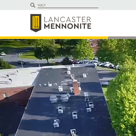
ወደ
ይዘቱ
ይውሰዳሉ