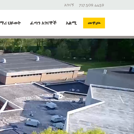
አገናኝ
717.509.4459
ማሪ ህይወት
ፈጣን አገናኞች
አልሚ
መዋጮ