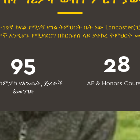
ሬኬ-12ኛ ክፍል የሚገኝ የግል ትምህርት ቤት ነው Lancaste
ች እንዲሆኑ የሚያደርግ በክርስቶስ ላይ ያተኮረ ትምህርት 
95
28
 ካምፓስ የእንጨት, ጅረቶች
AP & Honors Cour
&መንገድ