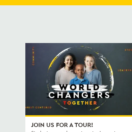
JOIN US FOR A TOUR!