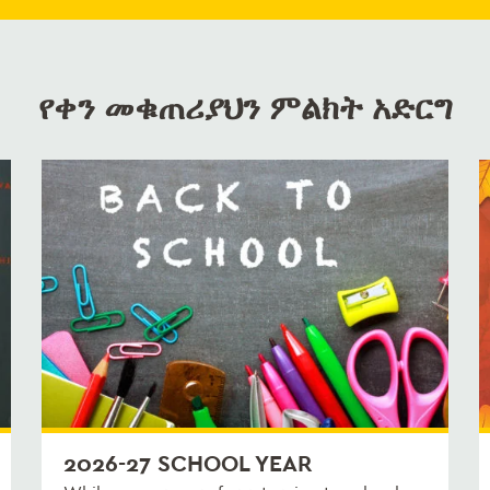
የቀን መቁጠሪያህን ምልክት አድርግ
2026-27 SCHOOL YEAR