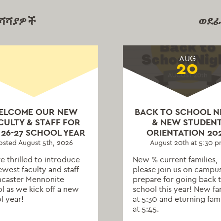
ማሻሻያዎች
ወደፊ
AUG
20
ELCOME OUR NEW
BACK TO SCHOOL N
CULTY & STAFF FOR
& NEW STUDEN
 26-27 SCHOOL YEAR
ORIENTATION 20
osted August 5th, 2026
August 20th at 5:30 
e thrilled to introduce
New % current families,
ewest faculty and staff
please join us on campu
ncaster Mennonite
prepare for going back 
l as we kick off a new
school this year! New fa
l year!
at 5:30 and eturning fami
at 5:45.