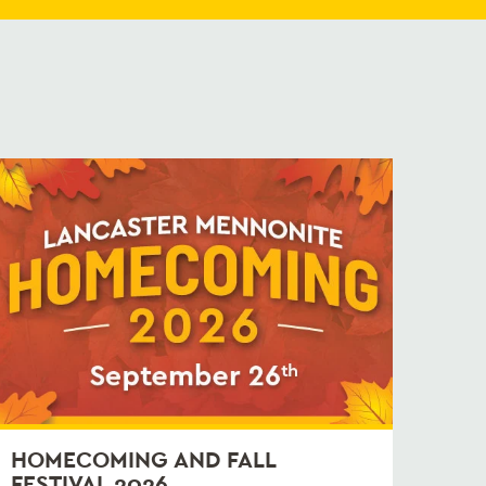
HOMECOMING AND FALL
FESTIVAL 2026