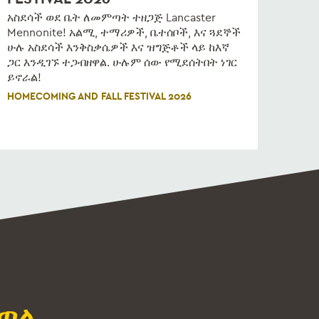
አስደሳች ወደ ቤት ለመምጣት ተዘጋጅ Lancaster
Mennonite! አልሚ, ተማሪዎች, ቤተሰቦች, እና ጓደኞች
ሁሉ አስደሳች እንቅስቃሴዎች እና ዝግጅቶች ላይ ከእኛ
ጋር እንዲገኙ ተጋብዘዋል. ሁሉም ሰው የሚደሰትበት ነገር
ይኖራል!
HOMECOMING AND FALL FESTIVAL 2026
ጣል