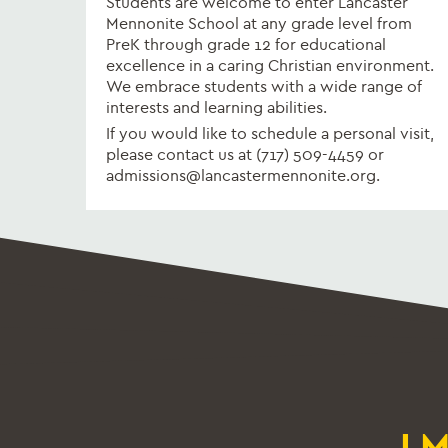
Students are welcome to enter Lancaster
Mennonite School at any grade level from
PreK through grade 12 for educational
excellence in a caring Christian environment.
We embrace students with a wide range of
interests and learning abilities.
If you would like to schedule a personal visit,
please contact us at (717) 509-4459 or
admissions@lancastermennonite.org.
L