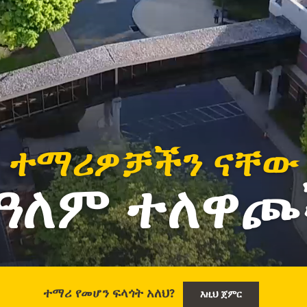
ተማሪዎቻችን ናቸው
የዓለም ተለዋጮ
ተማሪ የመሆን ፍላጎት አለህ?
እዚህ ጀምር