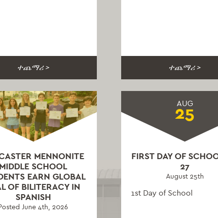
ተጨማሪ >
ተጨማሪ >
AUG
25
CASTER MENNONITE
FIRST DAY OF SCHOO
MIDDLE SCHOOL
27
DENTS EARN GLOBAL
August 25th
L OF BILITERACY IN
1st Day of School
SPANISH
Posted June 4th, 2026