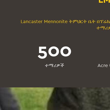
Lancaster Mennonite ትምህርት ቤት በፕ
ተማሪዎ
500
ተማሪዎች
Acre