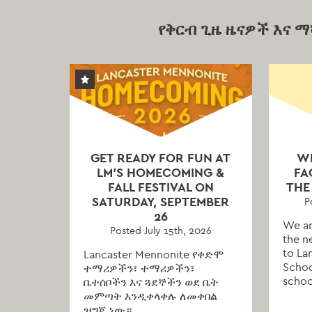
የቅርብ ጊዜ ዜናዎች እና 
GET READY FOR FUN AT
W
LM’S HOMECOMING &
FA
FALL FESTIVAL ON
THE
SATURDAY, SEPTEMBER
P
26
We ar
Posted July 15th, 2026
the n
to La
Lancaster Mennonite የቀድሞ
Schoo
ተማሪዎችን፣ ተማሪዎችን፣
schoo
ቤተሰቦችን እና ጓደኞችን ወደ ቤት
መምጣት እንዲቀላቀሉ ለመቀበል
ዝግጁ ነው።