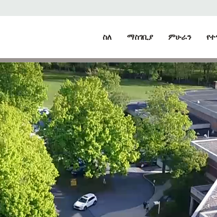
ስለ
ማስገቢያ
ምሁራን
የተ