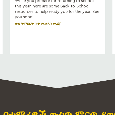
While you prepare for returning to school
this year, here are some Back-to-School
resources to help ready you for the year. See
you soon!
ወደ ትምህርት ቤት መመለስ መረጃ
M በተማሪዎች ውስጥ ምርጥ ያወ