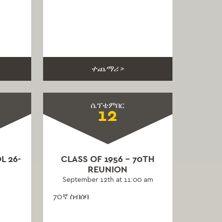
ተጨማሪ >
ሴፕቴምበር
12
L 26-
CLASS OF 1956 – 70TH
REUNION
September 12th at 11:00 am
70ኛ ስብሰባ