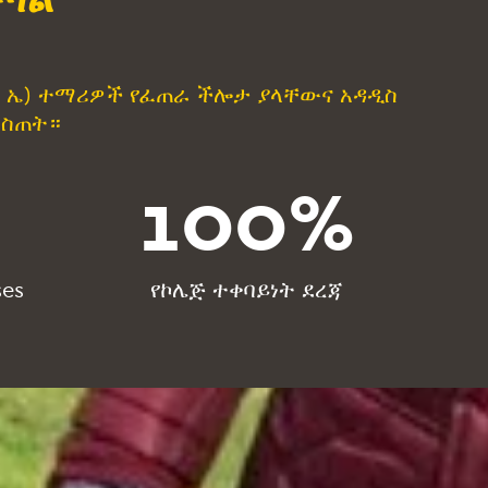
r(ፒ ኤ) ተማሪዎች የፈጠራ ችሎታ ያላቸውና አዳዲስ
መስጠት።
100
%
ses
የኮሌጅ ተቀባይነት ደረጃ