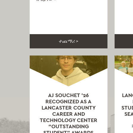
ተጨማሪ >
AJ SOUCHET ’26
LAN
RECOGNIZED AS A
LANCASTER COUNTY
STU
CAREER AND
SEA
TECHNOLOGY CENTER
“OUTSTANDING
STUDENT” AWARDS