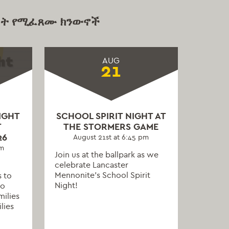
ት የሚፈጸሙ ክንውኖች
AUG
21
IGHT
SCHOOL SPIRIT NIGHT AT
T
THE STORMERS GAME
26
August 21st at 6:45 pm
pm
Join us at the ballpark as we
celebrate Lancaster
Mennonite’s School Spirit
s to
Night!
to
milies
lies