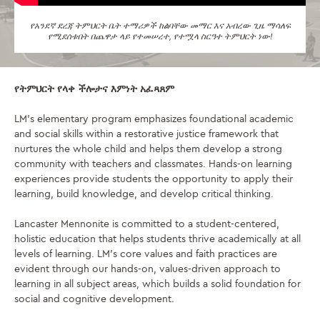
የአንደኛ ደረጃ ትምህርት ቤት ተማሪዎች ከልባቸው መማር እና አብረው ጊዜ ማሳለፍ
የሚደሰቱበት በጨዋታ ላይ የተመሠረተ, የተሟላ ስርዓተ ትምህርት ነው!
የትምህርት የላቀ ችሎታና እምነት አፈጻጸም
LM’s elementary program emphasizes foundational academic
and social skills within a restorative justice framework that
nurtures the whole child and helps them develop a strong
community with teachers and classmates. Hands-on learning
experiences provide students the opportunity to apply their
learning, build knowledge, and develop critical thinking.
Lancaster Mennonite is committed to a student-centered,
holistic education that helps students thrive academically at all
levels of learning. LM’s core values and faith practices are
evident through our hands-on, values-driven approach to
learning in all subject areas, which builds a solid foundation for
social and cognitive development.