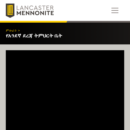
ወደ
ይዘቱ
ይውሰዳሉ
ምሁራን
>
የአንደኛ ደረጃ ትምህርት ቤት