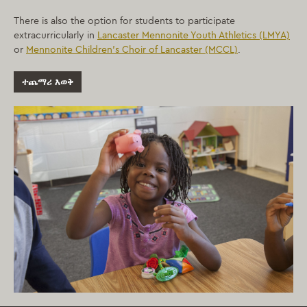
There is also the option for students to participate
extracurricularly in
Lancaster Mennonite Youth Athletics (LMYA)
or
Mennonite Children’s Choir of Lancaster (MCCL)
.
ተጨማሪ እወቅ