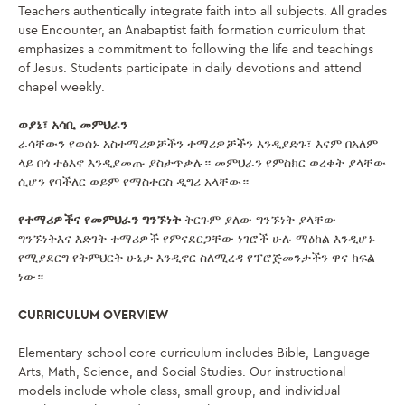
Teachers authentically integrate faith into all subjects. All grades
use Encounter, an Anabaptist faith formation curriculum that
emphasizes a commitment to following the life and teachings
of Jesus. Students participate in daily devotions and attend
chapel weekly.
ወያኔ፣ አሳቢ መምህራን
ራሳቸውን የወሰኑ አስተማሪዎቻችን ተማሪዎቻችን እንዲያድጉ፣ እናም በአለም
ላይ በጎ ተፅእኖ እንዲያመጡ ያስታጥቃሉ። መምህራን የምስክር ወረቀት ያላቸው
ሲሆን የባችለር ወይም የማስተርስ ዲግሪ አላቸው።
የተማሪዎችና የመምህራን ግንኙነት
ትርጉም ያለው ግንኙነት ያላቸው
ግንኙነትእና እድገት ተማሪዎች የምናደርጋቸው ነገሮች ሁሉ ማዕከል እንዲሆኑ
የሚያደርግ የትምህርት ሁኔታ እንዲኖር ስለሚረዳ የፕሮጅመንታችን ዋና ክፍል
ነው።
CURRICULUM OVERVIEW
Elementary school core curriculum includes Bible, Language
Arts, Math, Science, and Social Studies. Our instructional
models include whole class, small group, and individual