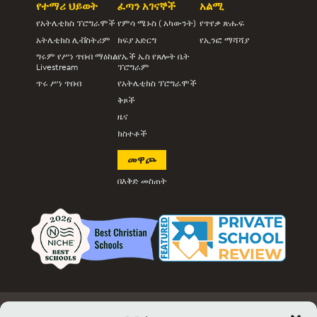
የተማሪ ህይወት
ፈጣን አገናኞች
አልሚ
የአትሌቲክስ ፕሮግራሞች
የምሳ ሜኑስ ( አካውንት)
የጥየቃ ጽሑፍ
አትሌቲክስ ሊቭስትሪም
ክፍያ አድርግ
የኢንፎ ማሻሻያ
ግሩም የሥነ ጥበብ ማዕከል
የኤች ኤስ የጸሎት ቤት
Livestream
ፕሮግራም
ጥሩ ሥነ ጥበብ
የአትሌቲክስ ፕሮግራሞች
ቅጾች
ዜና
ክስተቶች
መዋጮ
በእቅድ መስጠት