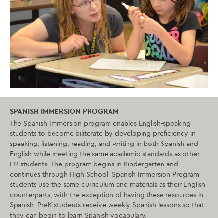
SPANISH IMMERSION PROGRAM
The Spanish Immersion program enables English-speaking
students to become biliterate by developing proficiency in
speaking, listening, reading, and writing in both Spanish and
English while meeting the same academic standards as other
LM students. The program begins in Kindergarten and
continues through High School. Spanish Immersion Program
students use the same curriculum and materials as their English
counterparts, with the exception of having these resources in
Spanish.
PreK students receive weekly Spanish lessons so that
they can begin to learn Spanish vocabulary.