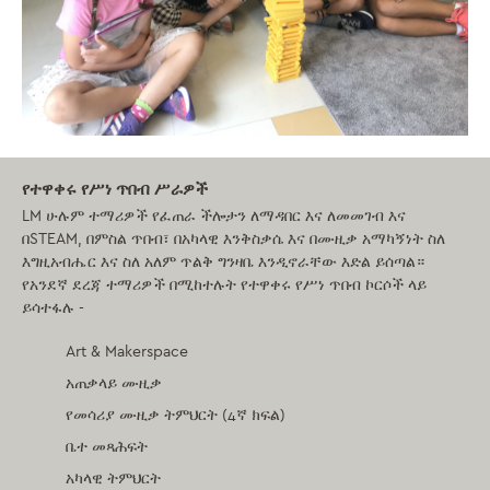
የተዋቀሩ የሥነ ጥበብ ሥራዎች
LM ሁሉም ተማሪዎች የፈጠራ ችሎታን ለማዳበር እና ለመመገብ እና
በSTEAM, በምስል ጥበብ፣ በአካላዊ እንቅስቃሴ እና በሙዚቃ አማካኝነት ስለ
እግዚአብሔር እና ስለ አለም ጥልቅ ግንዛቤ እንዲኖራቸው እድል ይሰጣል።
የአንደኛ ደረጃ
ተማሪዎች በሚከተሉት የተዋቀሩ የሥነ ጥበብ ኮርሶች ላይ
ይሳተፋሉ -
Art & Makerspace
አጠቃላይ ሙዚቃ
የመሳሪያ ሙዚቃ ትምህርት (4ኛ ክፍል)
ቤተ መጻሕፍት
አካላዊ ትምህርት