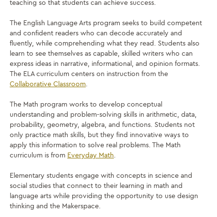
teaching so that students can achieve success.
The English Language Arts program seeks to build competent
and confident readers who can decode accurately and
fluently, while comprehending what they read. Students also
learn to see themselves as capable, skilled writers who can
express ideas in narrative, informational, and opinion formats.
The ELA curriculum centers on instruction from the
Collaborative Classroom
.
The Math program works to develop conceptual
understanding and problem-solving skills in arithmetic, data,
probability, geometry, algebra, and functions. Students not
only practice math skills, but they find innovative ways to
apply this information to solve real problems. The Math
curriculum is from
Everyday Math
.
Elementary students engage with concepts in science and
social studies that connect to their learning in math and
language arts while providing the opportunity to use design
thinking and the Makerspace.