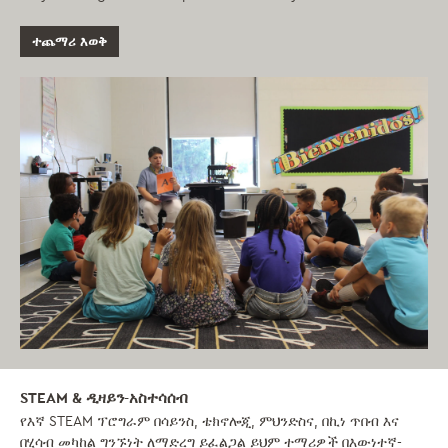
ተጨማሪ እወቅ
STEAM & ዲዛይን-አስተሳሰብ
የእኛ STEAM ፕሮግራም በሳይንስ, ቴክኖሎጂ, ምህንድስና, በኪነ ጥበብ እና
በሂሳብ መካከል ግንኙነት ለማድረግ ይፈልጋል ይህም ተማሪዎች በእውነተኛ-