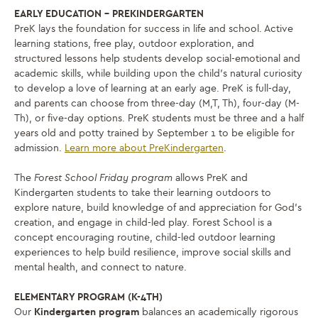
EARLY EDUCATION – PREKINDERGARTEN
PreK lays the foundation for success in life and school. Active
learning stations, free play, outdoor exploration, and
structured lessons help students develop social-emotional and
academic skills, while building upon the child’s natural curiosity
to develop a love of learning at an early age. PreK is full-day,
and parents can choose from three-day (M,T, Th), four-day (M-
Th), or five-day options. PreK students must be three and a half
years old and potty trained by September 1 to be eligible for
admission.
Learn more about PreKindergarten
.
The
Forest School Friday program
allows PreK and
Kindergarten students to take their learning outdoors to
explore nature, build knowledge of and appreciation for God’s
creation, and engage in child-led play.
Forest School is a
concept encouraging routine, child-led outdoor learning
experiences to help build resilience, improve social skills and
mental health, and connect to nature.
ELEMENTARY PROGRAM (K-4TH)
Our
Kindergarten program
balances an academically rigorous