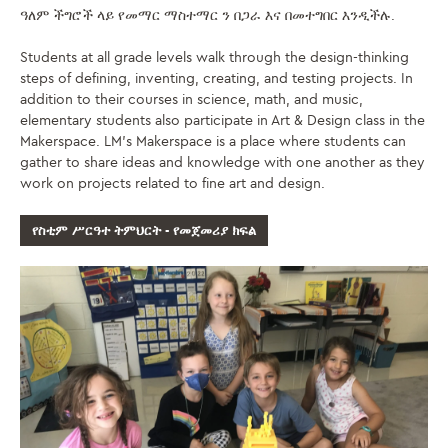
ዓለም ችግሮች ላይ የመማር ማስተማር ን በጋራ እና በመተግበር እንዲችሉ.
Students at all grade levels walk through the design-thinking
steps of defining, inventing, creating, and testing projects. In
addition to their courses in science, math, and music,
elementary students also participate in Art & Design class in the
Makerspace. LM’s Makerspace is a place where students can
gather to share ideas and knowledge with one another as they
work on projects related to fine art and design.
የስቲም ሥርዓተ ትምህርት - የመጀመሪያ ክፍል