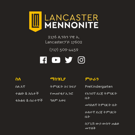
2176 ሊንከን ሃዊ ኢ
Lancasterፓይ 17602
(717) 509-4459
ስለ
ማስገቢያ
ምሁራን
ስለ እኛ
ትምህርት እና ክፍያ
PreKindergarten
ተልዕኮ & እሴቶች
የመጠየቂያ ኢንፎ
የአንደኛ ደረጃ ትምህርት
ቤት
ፋኩልቲ & ሰራተኞች
ዓለም አቀፍ
መካከለኛ ትምህርት ቤት
ሁለተኛ ደረጃ ትምህርት
ቤት
ስፓኒሽ ውኃ ውስጥ ጠልቆ
መጥለቅ