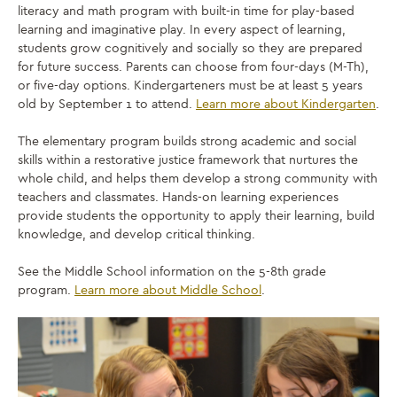
literacy and math program with built-in time for play-based
learning and imaginative play. In every aspect of learning,
students grow cognitively and socially so they are prepared
for future success. Parents can choose from four-days (M-Th),
or five-day options. Kindergarteners must be at least 5 years
old by September 1 to attend.
Learn more about Kindergarten
.
The elementary program builds strong academic and social
skills within a restorative justice framework that nurtures the
whole child, and helps them develop a strong community with
teachers and classmates. Hands-on learning experiences
provide students the opportunity to apply their learning, build
knowledge, and develop critical thinking.
See the Middle School information on the 5-8th grade
program.
Learn more about Middle School
.