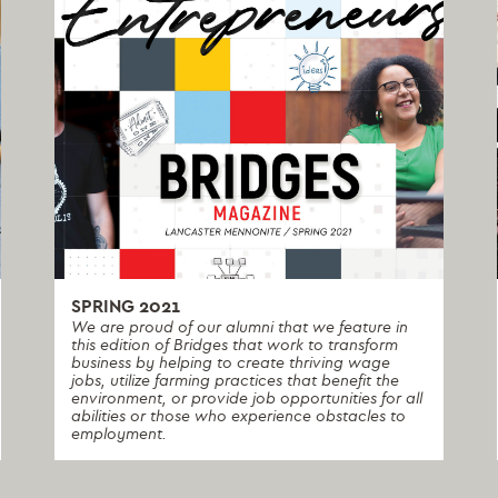
SPRING 2021
We are proud of our alumni that we feature in
this edition of Bridges that work to transform
business by helping to create thriving wage
jobs, utilize farming practices that benefit the
environment, or provide job opportunities for all
abilities or those who experience obstacles to
employment.