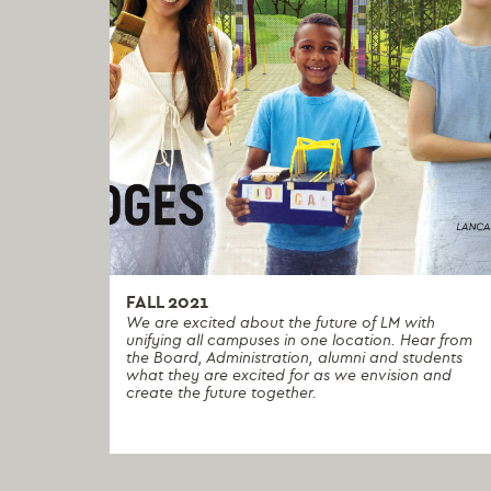
FALL 2021
We are excited about the future of LM with
unifying all campuses in one location. Hear from
the Board, Administration, alumni and students
what they are excited for as we envision and
create the future together.