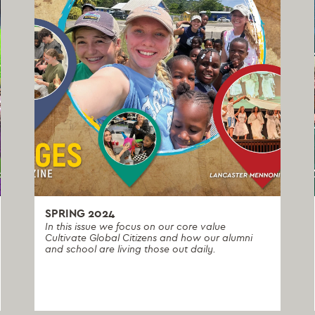
SPRING 2024
In this issue we focus on our core value
Cultivate Global Citizens and how our alumni
and school are living those out daily.