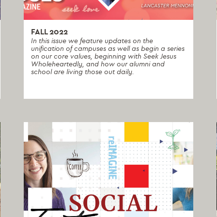
FALL 2022
In this issue we feature updates on the
unification of campuses as well as begin a series
on our core values, beginning with Seek Jesus
Wholeheartedly, and how our alumni and
school are living those out daily.