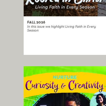
FALL 2026
In this issue we highlight Living Faith in Every
Season