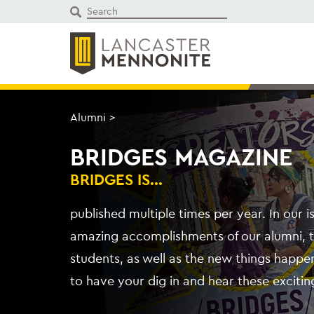
Skip
to
content
Alumni
>
BRIDGES MAGAZINE
BRIDGES IS...
published multiple times per year. In our 
amazing accomplishments of our alumni, 
students, as well as the new things happe
to have your dig in and hear these exciting