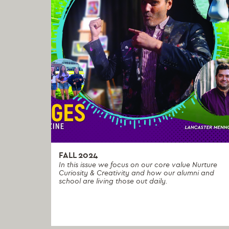
FALL 2024
In this issue we focus on our core value Nurture
Curiosity & Creativity and how our alumni and
school are living those out daily.