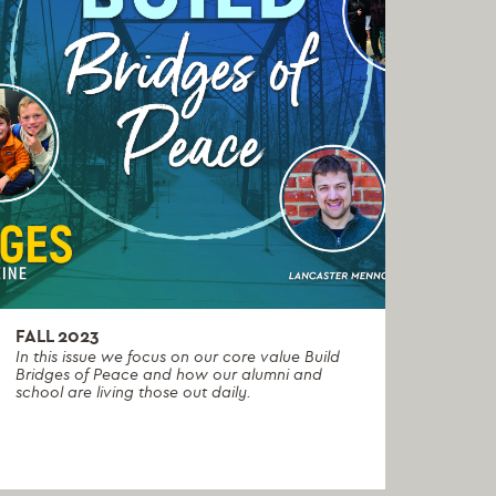
FALL 2023
In this issue we focus on our core value Build
Bridges of Peace and how our alumni and
school are living those out daily.