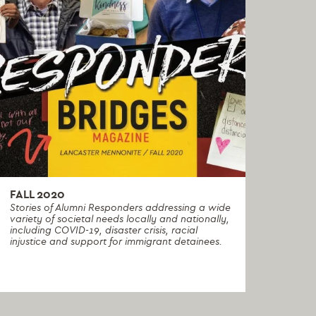
FALL 2020
Stories of Alumni Responders addressing a wide
variety of societal needs locally and nationally,
including COVID-19, disaster crisis, racial
injustice and support for immigrant detainees.