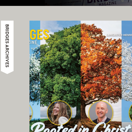
BRIDGES ARCHIVES