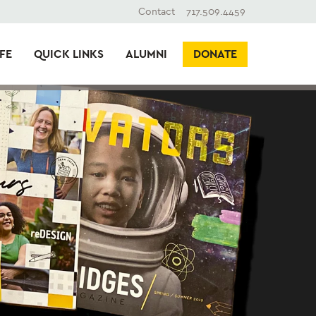
Contact
717.509.4459
FE
QUICK LINKS
ALUMNI
DONATE