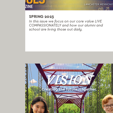
SPRING 2023
In this issue we focus on our core value LIVE
COMPASSIONATELY and how our alumni and
school are living those out daily.