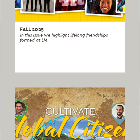
FALL 2025
In this issue we highlight lifelong friendships
formed at LM