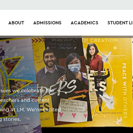
ABOUT
ADMISSIONS
ACADEMICS
STUDENT LI
issues we celebrate the
teachers and current
ning at LM. We're excited
 stories.