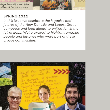
SPRING 2022
In this issue we celebrate the legacies and
futures of the New Danville and Locust Grove
campuses and look ahead to unification in the
fall of 2022. We're excited to highlight amazing
people and histories who were part of these
unique communities.