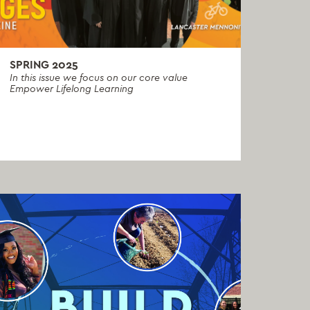
SPRING 2025
In this issue we focus on our core value
Empower Lifelong Learning