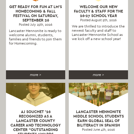
GET READY FOR FUN AT LM’S
WELCOME OUR NEW
HOMECOMING & FALL
FACULTY & STAFF FOR THE
FESTIVAL ON SATURDAY,
26-27 SCHOOL YEAR
SEPTEMBER 26
Posted August 5th, 2026
Posted July 15th, 2026
We are thrilled to introduce the
newest faculty and staff to
Lancaster Mennonite is ready to
Lancaster Mennonite School as
welcome alumni, students,
we kick off a new school year!
families and friends to join them
for Homecoming.
more >
more >
AJ SOUCHET ’26
LANCASTER MENNONITE
RECOGNIZED AS A
MIDDLE SCHOOL STUDENTS
LANCASTER COUNTY
EARN GLOBAL SEAL OF
CAREER AND TECHNOLOGY
BILITERACY IN SPANISH
CENTER “OUTSTANDING
Posted June 4th, 2026