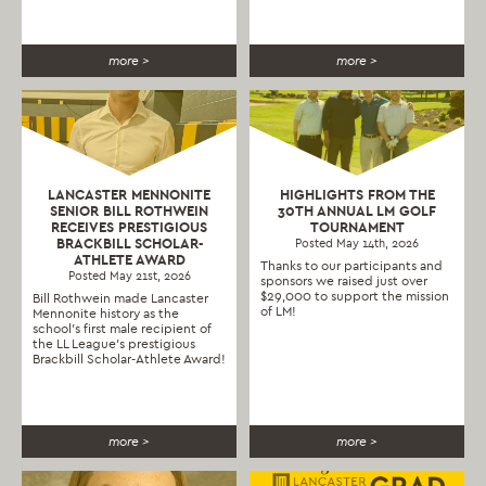
more >
more >
LANCASTER MENNONITE
HIGHLIGHTS FROM THE
SENIOR BILL ROTHWEIN
30TH ANNUAL LM GOLF
RECEIVES PRESTIGIOUS
TOURNAMENT
BRACKBILL SCHOLAR-
Posted May 14th, 2026
ATHLETE AWARD
Thanks to our participants and
Posted May 21st, 2026
sponsors we raised just over
$29,000 to support the mission
Bill Rothwein made Lancaster
of LM!
Mennonite history as the
school’s first male recipient of
the LL League’s prestigious
Brackbill Scholar-Athlete Award!
more >
more >