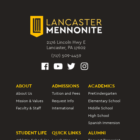
2176 Lincoln Hwy E
Lancaster, PA 17602
(717) 509-4459
ABOUT
ADMISSIONS
ACADEMICS
About Us
Tuition and Fees
PreKindergarten
Mission & Values
Request Info
Elementary School
Faculty & Staff
International
Middle School
High School
Spanish Immersion
STUDENT LIFE
QUICK LINKS
ALUMNI