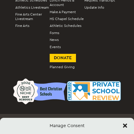
Athletic Schedules
Lunch Menus &
Request Transcript
Account
Athletics Livestream
Update Info
Make A Payment
Fine Arts Center
Livestream
HS Chapel Schedule
Fine Arts
Athletic Schedules
Forms
News
Events
DONATE
Planned Giving
Manage Consent
Employment
Docs & Forms
Event Info & Ticket Sales