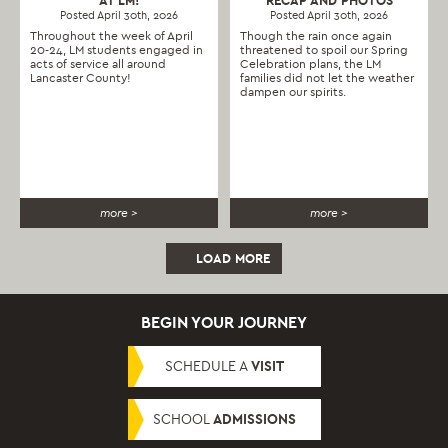
AT LM!
RECAP AND PHOTOS
Posted April 30th, 2026
Posted April 30th, 2026
Throughout the week of April
Though the rain once again
20-24, LM students engaged in
threatened to spoil our Spring
acts of service all around
Celebration plans, the LM
Lancaster County!
families did not let the weather
dampen our spirits.
more >
more >
LOAD MORE
BEGIN YOUR JOURNEY
SCHEDULE A
VISIT
SCHOOL
ADMISSIONS