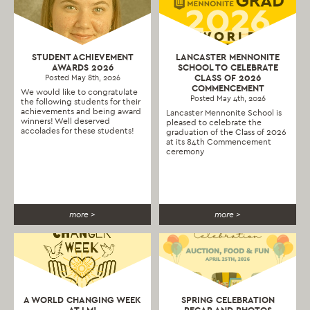
STUDENT ACHIEVEMENT
LANCASTER MENNONITE
AWARDS 2026
SCHOOL TO CELEBRATE
CLASS OF 2026
Posted May 8th, 2026
COMMENCEMENT
We would like to congratulate
Posted May 4th, 2026
the following students for their
achievements and being award
Lancaster Mennonite School is
winners! Well deserved
pleased to celebrate the
accolades for these students!
graduation of the Class of 2026
at its 84th Commencement
ceremony
more >
more >
A WORLD CHANGING WEEK
SPRING CELEBRATION