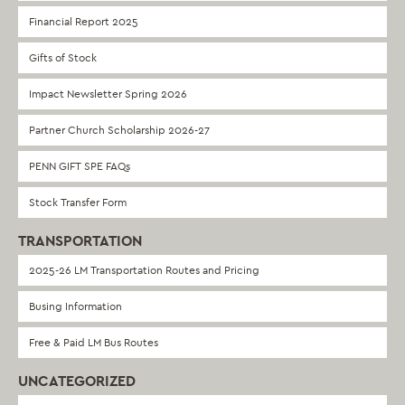
Financial Report 2025
Gifts of Stock
Impact Newsletter Spring 2026
Partner Church Scholarship 2026-27
PENN GIFT SPE FAQs
Stock Transfer Form
TRANSPORTATION
2025-26 LM Transportation Routes and Pricing
Busing Information
Free & Paid LM Bus Routes
UNCATEGORIZED