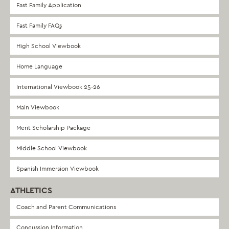
Fast Family Application
Fast Family FAQs
High School Viewbook
Home Language
International Viewbook 25-26
Main Viewbook
Merit Scholarship Package
Middle School Viewbook
Spanish Immersion Viewbook
ATHLETICS
Coach and Parent Communications
Concussion Information