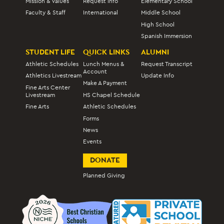
Mission & Values
Request Info
Elementary School
Faculty & Staff
International
Middle School
High School
Spanish Immersion
STUDENT LIFE
QUICK LINKS
ALUMNI
Athletic Schedules
Lunch Menus &
Request Transcript
Account
Athletics Livestream
Update Info
Make A Payment
Fine Arts Center
Livestream
HS Chapel Schedule
Fine Arts
Athletic Schedules
Forms
News
Events
DONATE
Planned Giving