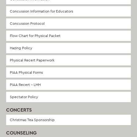
Concussion Information for Educators
Concussion Protocol
Flow Chart for Physical Packet
Hazing Policy
Physical Recert Paperwork
PIAA Physical Forms
PIAA Recert – LMH
Spectator Policy
CONCERTS
Christmas Tea Sponsorship
COUNSELING