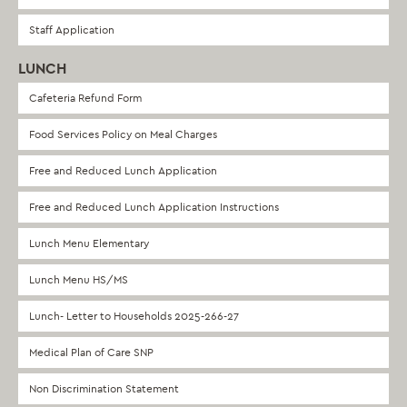
Staff Application
LUNCH
Cafeteria Refund Form
Food Services Policy on Meal Charges
Free and Reduced Lunch Application
Free and Reduced Lunch Application Instructions
Lunch Menu Elementary
Lunch Menu HS/MS
Lunch- Letter to Households 2025-266-27
Medical Plan of Care SNP
Non Discrimination Statement