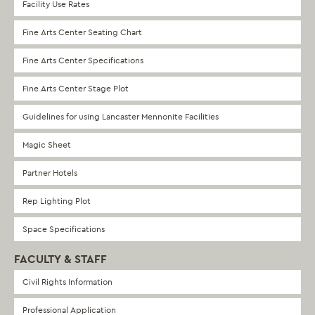
Facility Use Rates
Fine Arts Center Seating Chart
Fine Arts Center Specifications
Fine Arts Center Stage Plot
Guidelines for using Lancaster Mennonite Facilities
Magic Sheet
Partner Hotels
Rep Lighting Plot
Space Specifications
FACULTY & STAFF
Civil Rights Information
Professional Application