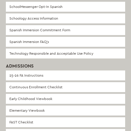
SchoolMessenger Opt-In Spanish
Schoology Access Information
Spanish Immersion Commitment Form
Spanish Immersion FAQ’s
Technology Responsible and Acceptable Use Policy
ADMISSIONS
25-26 FA Instructions
Continuous Enrollment Checklist
Early Childhood Viewbook
Elementary Viewbook
FAST Checklist