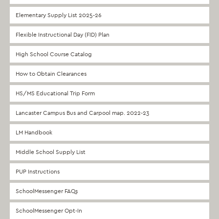
Elementary Supply List 2025-26
Flexible Instructional Day (FID) Plan
High School Course Catalog
How to Obtain Clearances
HS/MS Educational Trip Form
Lancaster Campus Bus and Carpool map. 2022-23
LM Handbook
Middle School Supply List
PUP Instructions
SchoolMessenger FAQs
SchoolMessenger Opt-In