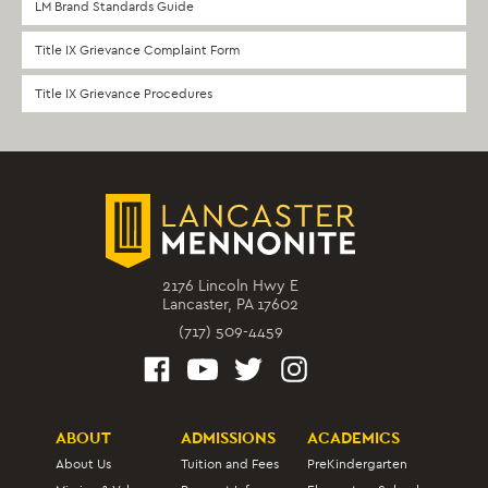
LM Brand Standards Guide
Title IX Grievance Complaint Form
Title IX Grievance Procedures
2176 Lincoln Hwy E
Lancaster, PA 17602
(717) 509-4459
ABOUT
ADMISSIONS
ACADEMICS
About Us
Tuition and Fees
PreKindergarten