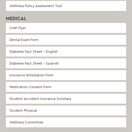
Wellness Policy Assessment Tool
MEDICAL
CHIP Flyer
Dental Exam Form
Diabetes Fact Sheet – English
Diabetes Fact Sheet – Spanish
Insurance Attestation Form
Medication Consent Form
Student Accident Insurance Summary
Student Physical
Wellness Committee