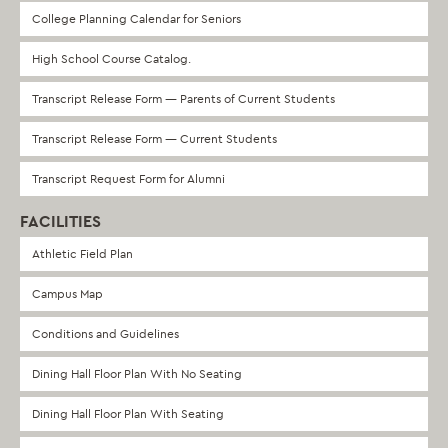
College Planning Calendar for Seniors
High School Course Catalog.
Transcript Release Form — Parents of Current Students
Transcript Release Form — Current Students
Transcript Request Form for Alumni
FACILITIES
Athletic Field Plan
Campus Map
Conditions and Guidelines
Dining Hall Floor Plan With No Seating
Dining Hall Floor Plan With Seating