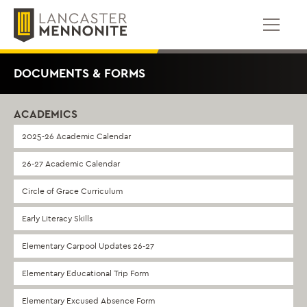
Skip
to
content
DOCUMENTS & FORMS
ACADEMICS
2025-26 Academic Calendar
26-27 Academic Calendar
Circle of Grace Curriculum
Early Literacy Skills
Elementary Carpool Updates 26-27
Elementary Educational Trip Form
Elementary Excused Absence Form