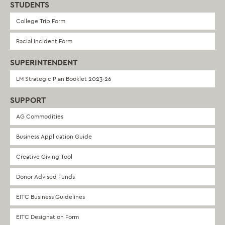
STUDENTS
College Trip Form
Racial Incident Form
SUPERINTENDENT
LM Strategic Plan Booklet 2023-26
SUPPORT
AG Commodities
Business Application Guide
Creative Giving Tool
Donor Advised Funds
EITC Business Guidelines
EITC Designation Form