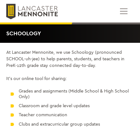
ወደ
ይዘቱ
ይውሰዳሉ
SCHOOLOGY
At Lancaster Mennonite, we use Schoology (pronounced
SCHOOL-uh-jee) to help parents, students, and teachers in
PreK-12th grade stay connected day-to-day.
It’s our online tool for sharing:
Grades and assignments (Middle School & High School
Only)
Classroom and grade level updates
Teacher communication
Clubs and extracurricular group updates