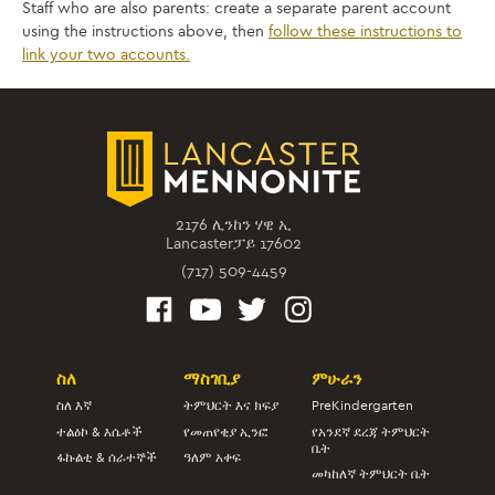
Staff who are also parents: create a separate parent account
using the instructions above, then
follow these instructions to
link your two accounts.
2176 ሊንከን ሃዊ ኢ
Lancasterፓይ 17602
(717) 509-4459
ስለ
ማስገቢያ
ምሁራን
ስለ እኛ
ትምህርት እና ክፍያ
PreKindergarten
ተልዕኮ & እሴቶች
የመጠየቂያ ኢንፎ
የአንደኛ ደረጃ ትምህርት
ቤት
ፋኩልቲ & ሰራተኞች
ዓለም አቀፍ
መካከለኛ ትምህርት ቤት