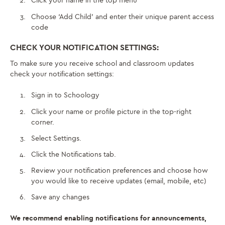
Click your name in the top menu
Choose ‘Add Child’ and enter their unique parent access
code
CHECK YOUR NOTIFICATION SETTINGS:
To make sure you receive school and classroom updates
check your notification settings:
Sign in to Schoology
Click your name or profile picture in the top-right
corner.
Select Settings.
Click the Notifications tab.
Review your notification preferences and choose how
you would like to receive updates (email, mobile, etc)
Save any changes
We recommend enabling notifications for announcements,