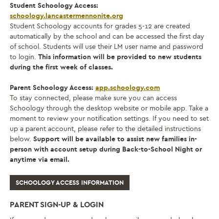
Student Schoology Access:
schoology.lancastermennonite.org
Student Schoology accounts for grades 5-12 are created
automatically by the school and can be accessed the first day
of school. Students will use their LM user name and password
to login.
This information will be provided to new students
during the first week of classes.
Parent Schoology Access:
app.schoology.com
To stay connected, please make sure you can access
Schoology through the desktop website or mobile app. Take a
moment to review your notification settings. If you need to set
up a parent account, please refer to the detailed instructions
below.
Support will be available to assist new families in-
person with account setup during Back-to-School Night or
anytime via email.
SCHOOLOGY ACCESS INFORMATION
PARENT SIGN-UP & LOGIN