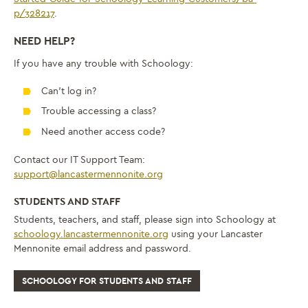
p/328217
.
NEED HELP?
If you have any trouble with Schoology:
Can’t log in?
Trouble accessing a class?
Need another access code?
Contact our IT Support Team:
support@lancastermennonite.org
STUDENTS AND STAFF
Students, teachers, and staff, please sign into Schoology at
schoology.lancastermennonite.org
using your Lancaster
Mennonite email address and password.
SCHOOLOGY FOR STUDENTS AND STAFF