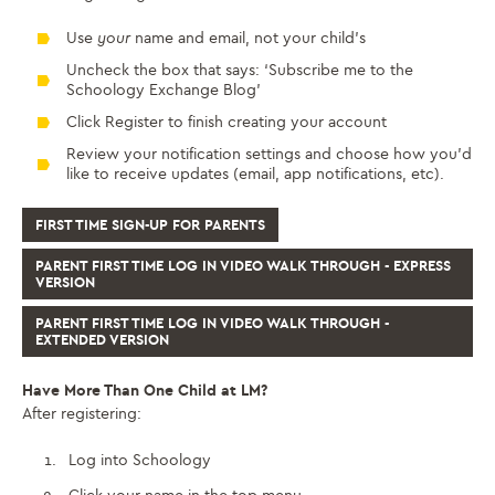
Use
your
name and email, not your child’s
Uncheck the box that says: ‘Subscribe me to the
Schoology Exchange Blog’
Click Register to finish creating your account
Review your notification settings and choose how you’d
like to receive updates (email, app notifications, etc).
FIRST TIME SIGN-UP FOR PARENTS
PARENT FIRST TIME LOG IN VIDEO WALK THROUGH - EXPRESS
VERSION
PARENT FIRST TIME LOG IN VIDEO WALK THROUGH -
EXTENDED VERSION
Have More Than One Child at LM?
After registering:
Log into Schoology