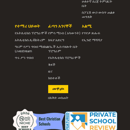
ሁለተኛ ደረጃ ትምህርት
ቤት
ስፓኒሽ ውኃ ውስጥ ጠልቆ
መጥለቅ
የተማሪ ህይወት
ፈጣን አገናኞች
አልሚ
የአትሌቲክስ ፕሮግራሞች
የምሳ ሜኑስ ( አካውንት)
የጥየቃ ጽሑፍ
አትሌቲክስ ሊቭስትሪም
ክፍያ አድርግ
የኢንፎ ማሻሻያ
ግሩም የሥነ ጥበብ ማዕከል
የኤች ኤስ የጸሎት ቤት
Livestream
ፕሮግራም
ጥሩ ሥነ ጥበብ
የአትሌቲክስ ፕሮግራሞች
ቅጾች
ዜና
ክስተቶች
መዋጮ
በእቅድ መስጠት