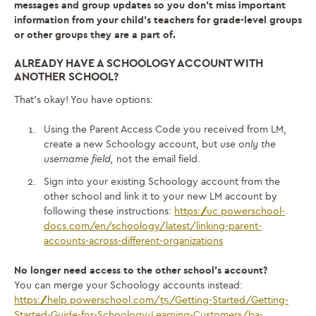
messages and group updates so you don’t miss important
information from your child’s teachers for grade-level groups
or other groups they are a part of.
ALREADY HAVE A SCHOOLOGY ACCOUNT WITH
ANOTHER SCHOOL?
That’s okay! You have options:
Using the Parent Access Code you received from LM,
create a new Schoology account, but
use only the
username field,
not the email field.
Sign into your existing Schoology account from the
other school and link it to your new LM account by
following these instructions:
https://uc.powerschool-
docs.com/en/schoology/latest/linking-parent-
accounts-across-different-organizations
No longer need access to the other school’s account?
You can merge your Schoology accounts instead:
https://help.powerschool.com/t5/Getting-Started/Getting-
Started-Guide-for-Schoology-Learning-Customers/ba-