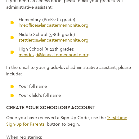
If you need an access code, please email your grade-level
administrative assistant:
Elementary (PreK-4th grade):
lmeoffice@lancastermennonite.org
Middle School (5-8th grade):
stettlercs@lancastermennonite.org
High School (9-12th grade):
mendezjd@lancastermennonite.org
In the email to your grade-level administrative assistant, please
include:
Your full name
Your child’s full name
CREATE YOUR SCHOOLOGY ACCOUNT
Once you have received a Sign Up Code, use the
‘First-Time
Sign-up for Parents
‘ button to begin.
When registering: