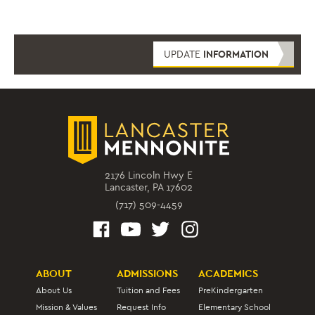
UPDATE
INFORMATION
2176 Lincoln Hwy E
Lancaster, PA 17602
(717) 509-4459
ABOUT
ADMISSIONS
ACADEMICS
About Us
Tuition and Fees
PreKindergarten
Mission & Values
Request Info
Elementary School