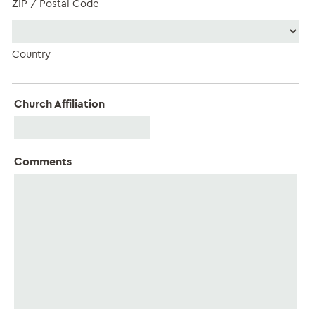
ZIP / Postal Code
Country
Church Affiliation
Comments