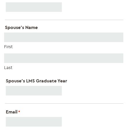
Spouse's Name
First
Last
Spouse's LMS Graduate Year
Email
*