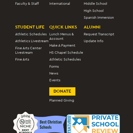
Faculty & Staff
International
Middle School
High School
Spanish Immersion
STUDENT LIFE
QUICK LINKS
ALUMNI
Athletic Schedules
Lunch Menus &
Request Transcript
Account
Athletics Livestream
Update Info
Make A Payment
Fine Arts Center
Livestream
HS Chapel Schedule
Fine Arts
Athletic Schedules
Forms
News
Events
DONATE
Planned Giving