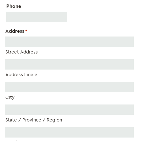
Phone
Address
*
Street Address
Address Line 2
City
State / Province / Region