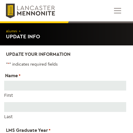
Skip
to
content
Alumni
>
UPDATE INFO
UPDATE YOUR INFORMATION
"
" indicates required fields
*
Name
*
First
Last
LMS Graduate Year
*