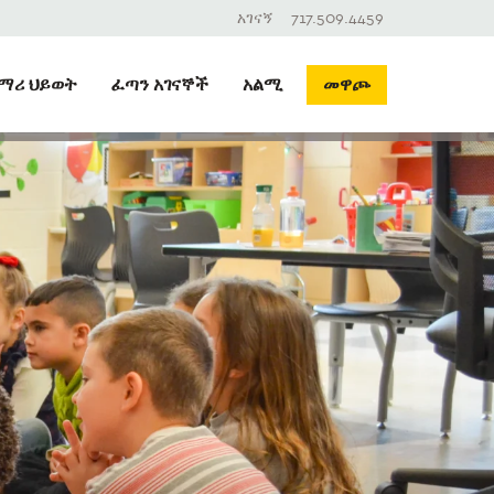
አገናኝ
717.509.4459
ማሪ ህይወት
ፈጣን አገናኞች
አልሚ
መዋጮ