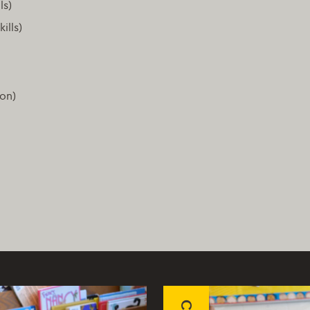
ls)
ills)
ion)