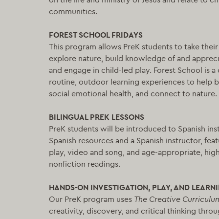
communities.
FOREST SCHOOL FRIDAYS
This program allows PreK students to take their
explore nature, build knowledge of and appreci
and engage in child-led play. Forest School is
routine, outdoor learning experiences to help b
social emotional health, and connect to nature.
BILINGUAL PREK LESSONS
PreK students will be introduced to Spanish ins
Spanish resources and a Spanish instructor, feat
play, video and song, and age-appropriate, high 
nonfiction readings.
HANDS-ON INVESTIGATION, PLAY, AND LEARN
Our PreK program uses
The Creative Curriculu
creativity, discovery, and critical thinking thro