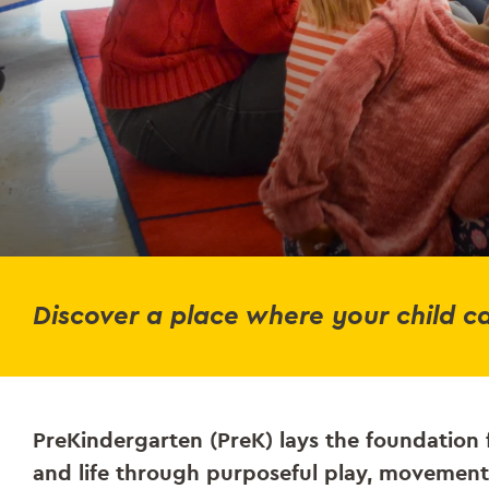
Discover a place where your child ca
PreKindergarten (PreK) lays the foundation 
and life through purposeful play, movement