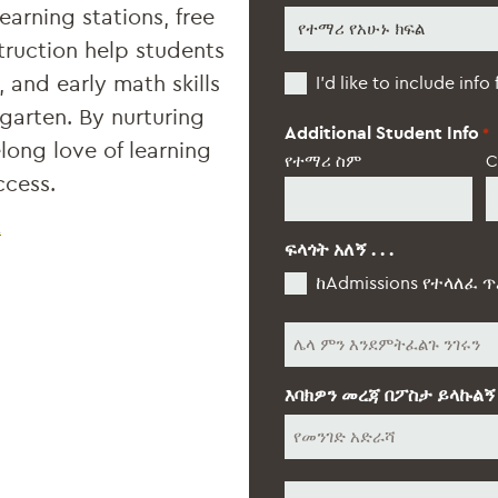
earning stations, free
የተማሪ
የአሁኑ
truction help students
ክፍል
Additional
, and early math skills
*
I’d like to include info
Students
rgarten. By nurturing
Additional Student Info
*
elong love of learning
የተማሪ ስም
C
ccess.
K
ፍላጎት አለኝ . . .
ከAdmissions የተላለፈ ጥ
ሌላ
እባክዎን መረጃ በፖስታ ይላኩልኝ
የመንገድ
አድራሻ