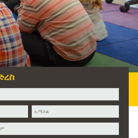
ድረስ
ኢሜይል
*