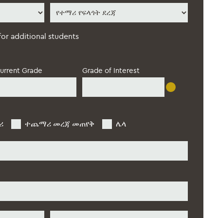
የተማሪ
የፍላጎት
ደረጃ
*
 for additional students
urrent Grade
Grade of Interest
ሪ
ተጨማሪ መረጃ መጠየቅ
ሌላ