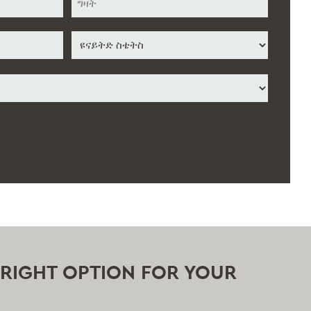
ስቴት
/
ግዛት
/
አገር
ክልል
E RIGHT OPTION FOR YOUR