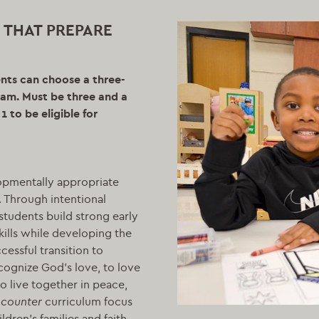
 THAT PREPARE
ents can choose a three-
gram. Must be three and a
 to be eligible for
opmentally appropriate
. Through intentional
students build strong early
kills while developing the
essful transition to
cognize God’s love, to love
o live together in peace,
counter
curriculum focus
ildren’s families and faith