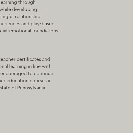
learning through
 while developing
ngful relationships.
xperiences and play-based
ocial-emotional foundations
teacher certificates and
nal learning in line with
e encouraged to continue
er education courses in
state of Pennsylvania.