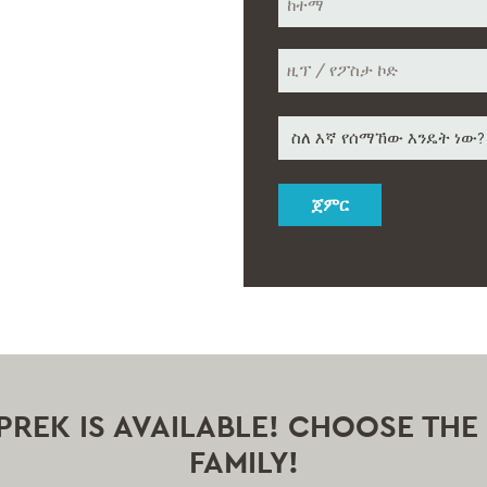
ከተማ
ዚፕ
How
/
የፖስታ
did
ኮድ
you
hear
about
us
*
Y PREK IS AVAILABLE! CHOOSE TH
FAMILY!