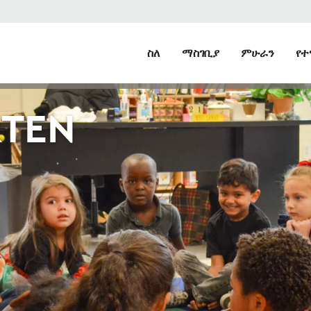
ስለ
ማስገቢያ
ምሁራን
የተ
RTEN