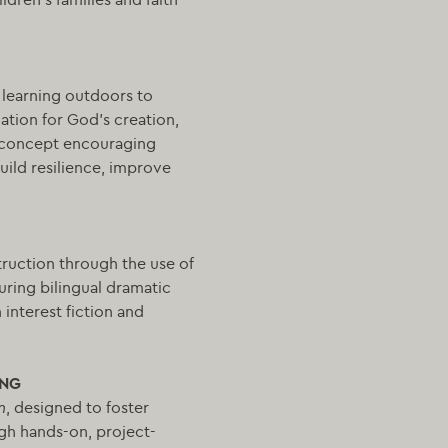
 learning outdoors to
ation for God’s creation,
 a concept encouraging
uild resilience, improve
truction through the use of
uring bilingual dramatic
interest fiction and
ING
m
, designed to foster
ugh hands-on, project-