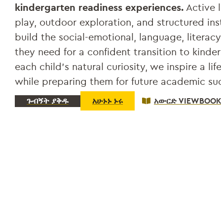
kindergarten readiness experiences.
Active l
play, outdoor exploration, and structured ins
build the social-emotional, language, literacy
they need for a confident transition to kinde
each child’s natural curiosity, we inspire a lif
while preparing them for future academic su
ጉብኝት ያቅዱ
አሁኑኑ ኑሩ
አውርድ VIEWBOO