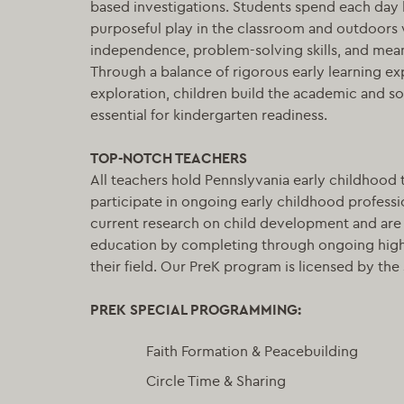
based investigations. Students spend each day 
purposeful play in the classroom and outdoors
independence, problem-solving skills, and meani
Through a balance of rigorous early learning e
exploration, children build the academic and s
essential for kindergarten readiness.
TOP-NOTCH TEACHERS
All teachers hold Pennslyvania early childhood 
participate in ongoing early childhood professio
current research on child development and ar
education by completing through ongoing high
their field. Our PreK program is licensed by the 
PRE
K SPECIAL PROGRAMMING:
Faith Formation & Peacebuilding
Circle Time & Sharing