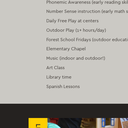
Phonemic Awareness (early reading skil
Number Sense instruction (early math sk
Daily Free Play at centers
Outdoor Play (1+ hours/day)
Forest School Fridays (outdoor educat
Elementary Chapel
Music (indoor and outdoor!)
Art Class
Library time
Spanish Lessons