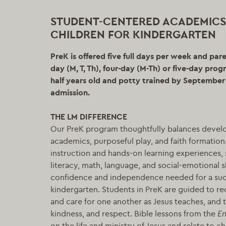
STUDENT-CENTERED ACADEMICS
CHILDREN FOR KINDERGARTEN
PreK is offered five full days per week and par
day (M, T, Th), four-day (M-Th) or five-day pro
half years old and potty trained by September 1
admission.
THE LM DIFFERENCE
Our PreK program thoughtfully balances devel
academics, purposeful play, and faith formation
instruction and hands-on learning experiences, 
literacy, math, language, and social-emotional s
confidence and independence needed for a succ
kindergarten. Students in PreK are guided to re
and care for one another as Jesus teaches, and t
kindness, and respect. Bible lessons from the
En
on the life and ministry of Jesus and relate to ch