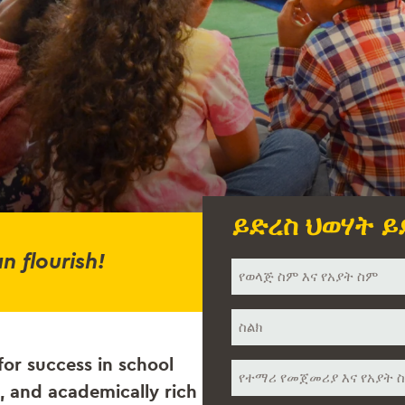
ይድረስ ህወሃት ይ
n flourish!
ስምህ
*
ስልክ
*
for success in school
የተማሪ
ስም
, and academically rich
*