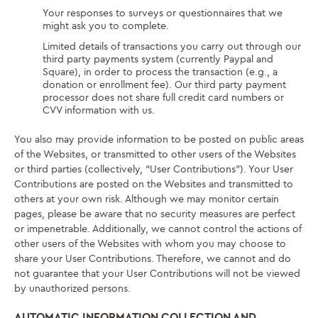
Your responses to surveys or questionnaires that we
might ask you to complete.
Limited details of transactions you carry out through our
third party payments system (currently Paypal and
Square), in order to process the transaction (e.g., a
donation or enrollment fee). Our third party payment
processor does not share full credit card numbers or
CVV information with us.
You also may provide information to be posted on public areas
of the Websites, or transmitted to other users of the Websites
or third parties (collectively, “User Contributions”). Your User
Contributions are posted on the Websites and transmitted to
others at your own risk. Although we may monitor certain
pages, please be aware that no security measures are perfect
or impenetrable. Additionally, we cannot control the actions of
other users of the Websites with whom you may choose to
share your User Contributions. Therefore, we cannot and do
not guarantee that your User Contributions will not be viewed
by unauthorized persons.
AUTOMATIC INFORMATION COLLECTION AND