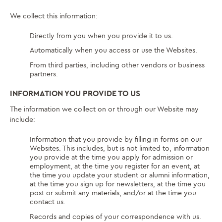
We collect this information:
Directly from you when you provide it to us.
Automatically when you access or use the Websites.
From third parties, including other vendors or business
partners.
INFORMATION YOU PROVIDE TO US
The information we collect on or through our Website may
include:
Information that you provide by filling in forms on our
Websites. This includes, but is not limited to, information
you provide at the time you apply for admission or
employment, at the time you register for an event, at
the time you update your student or alumni information,
at the time you sign up for newsletters, at the time you
post or submit any materials, and/or at the time you
contact us.
Records and copies of your correspondence with us.