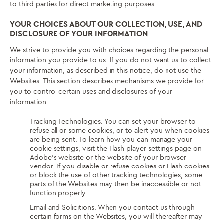
to third parties for direct marketing purposes.
YOUR CHOICES ABOUT OUR COLLECTION, USE, AND
DISCLOSURE OF YOUR INFORMATION
We strive to provide you with choices regarding the personal
information you provide to us. If you do not want us to collect
your information, as described in this notice, do not use the
Websites. This section describes mechanisms we provide for
you to control certain uses and disclosures of your
information.
Tracking Technologies. You can set your browser to
refuse all or some cookies, or to alert you when cookies
are being sent. To learn how you can manage your
cookie settings, visit the Flash player settings page on
Adobe’s website or the website of your browser
vendor. If you disable or refuse cookies or Flash cookies
or block the use of other tracking technologies, some
parts of the Websites may then be inaccessible or not
function properly.
Email and Solicitions. When you contact us through
certain forms on the Websites, you will thereafter may