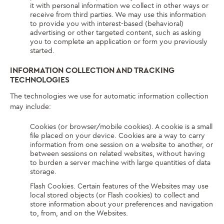
it with personal information we collect in other ways or
receive from third parties. We may use this information
to provide you with interest-based (behavioral)
advertising or other targeted content, such as asking
you to complete an application or form you previously
started.
INFORMATION COLLECTION AND TRACKING
TECHNOLOGIES
The technologies we use for automatic information collection
may include:
Cookies (or browser/mobile cookies). A cookie is a small
file placed on your device. Cookies are a way to carry
information from one session on a website to another, or
between sessions on related websites, without having
to burden a server machine with large quantities of data
storage.
Flash Cookies. Certain features of the Websites may use
local stored objects (or Flash cookies) to collect and
store information about your preferences and navigation
to, from, and on the Websites.