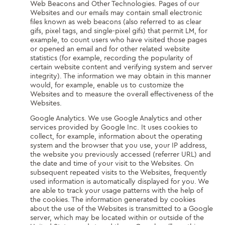
Web Beacons and Other Technologies. Pages of our
Websites and our emails may contain small electronic
files known as web beacons (also referred to as clear
gifs, pixel tags, and single-pixel gifs) that permit LM, for
example, to count users who have visited those pages
or opened an email and for other related website
statistics (for example, recording the popularity of
certain website content and verifying system and server
integrity). The information we may obtain in this manner
would, for example, enable us to customize the
Websites and to measure the overall effectiveness of the
Websites.
Google Analytics. We use Google Analytics and other
services provided by Google Inc. It uses cookies to
collect, for example, information about the operating
system and the browser that you use, your IP address,
the website you previously accessed (referrer URL) and
the date and time of your visit to the Websites. On
subsequent repeated visits to the Websites, frequently
used information is automatically displayed for you. We
are able to track your usage patterns with the help of
the cookies. The information generated by cookies
about the use of the Websites is transmitted to a Google
server, which may be located within or outside of the