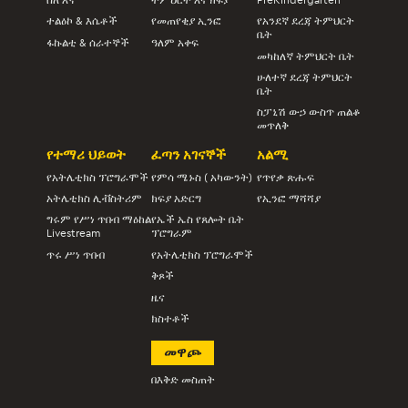
ተልዕኮ & እሴቶች
የመጠየቂያ ኢንፎ
የአንደኛ ደረጃ ትምህርት
ቤት
ፋኩልቲ & ሰራተኞች
ዓለም አቀፍ
መካከለኛ ትምህርት ቤት
ሁለተኛ ደረጃ ትምህርት
ቤት
ስፓኒሽ ውኃ ውስጥ ጠልቆ
መጥለቅ
የተማሪ ህይወት
ፈጣን አገናኞች
አልሚ
የአትሌቲክስ ፕሮግራሞች
የምሳ ሜኑስ ( አካውንት)
የጥየቃ ጽሑፍ
አትሌቲክስ ሊቭስትሪም
ክፍያ አድርግ
የኢንፎ ማሻሻያ
ግሩም የሥነ ጥበብ ማዕከል
የኤች ኤስ የጸሎት ቤት
Livestream
ፕሮግራም
ጥሩ ሥነ ጥበብ
የአትሌቲክስ ፕሮግራሞች
ቅጾች
ዜና
ክስተቶች
መዋጮ
በእቅድ መስጠት