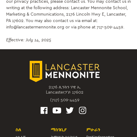
our privacy practices, please contact us. You may contact us in
writing at the following address: Lancaster Mennonite School,
Marketing & Communications, 2176 Lincoln Hwy E, Lancaster,
PA 17602. You may also contact us via email at:
info@lancastermennonite.org or via phone at 717-509-4459.
Effective: July 14, 2025
2176 ሊንከን ሃዊ ኢ
Lancasterፓይ 17602
(717) 509-4459
ስለ
ማስገቢያ
ምሁራን
ስለ እኛ
ትምህርት እና ክፍያ
PreKindergarten