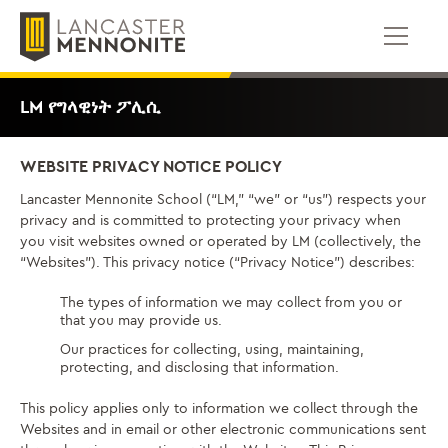
ወደ
ይዘቱ
ይውሰዳሉ
LM የግላዊነት ፖሊሲ
WEBSITE PRIVACY NOTICE POLICY
Lancaster Mennonite School (“LM,” “we” or “us”) respects your
privacy and is committed to protecting your privacy when
you visit websites owned or operated by LM (collectively, the
“Websites”). This privacy notice (“Privacy Notice”) describes:
The types of information we may collect from you or
that you may provide us.
Our practices for collecting, using, maintaining,
protecting, and disclosing that information.
This policy applies only to information we collect through the
Websites and in email or other electronic communications sent