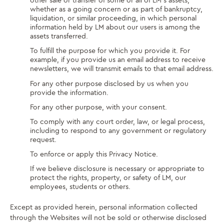
other sale or transfer of some or all of LM’s assets,
whether as a going concern or as part of bankruptcy,
liquidation, or similar proceeding, in which personal
information held by LM about our users is among the
assets transferred.
To fulfill the purpose for which you provide it. For
example, if you provide us an email address to receive
newsletters, we will transmit emails to that email address.
For any other purpose disclosed by us when you
provide the information.
For any other purpose, with your consent.
To comply with any court order, law, or legal process,
including to respond to any government or regulatory
request.
To enforce or apply this Privacy Notice.
If we believe disclosure is necessary or appropriate to
protect the rights, property, or safety of LM, our
employees, students or others.
Except as provided herein, personal information collected
through the Websites will not be sold or otherwise disclosed