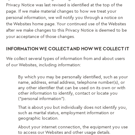
Privacy Notice was last revised is identified at the top of the
page. If we make material changes to how we treat your
personal information, we will notify you through a notice on
the Websites home page. Your continued use of the Websites
after we make changes to this Privacy Notice is deemed to be
your acceptance of those changes.
INFORMATION WE COLLECT AND HOW WE COLLECT IT
We collect several types of information from and about users
of our Websites, including information:
By which you may be personally identified, such as your
name, address, email address, telephone number(s), or
any other identifier that can be used on its own or with
other information to identify, contact or locate you
(“personal information”).
That is about you but individually does not identify you,
such as marital status, employment information or
geographic location.
About your internet connection, the equipment you use
to access our Websites and other usage details.