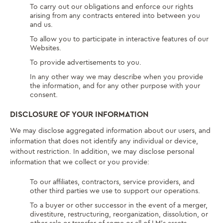
To carry out our obligations and enforce our rights
arising from any contracts entered into between you
and us.
To allow you to participate in interactive features of our
Websites.
To provide advertisements to you.
In any other way we may describe when you provide
the information, and for any other purpose with your
consent.
DISCLOSURE OF YOUR INFORMATION
We may disclose aggregated information about our users, and
information that does not identify any individual or device,
without restriction. In addition, we may disclose personal
information that we collect or you provide:
To our affiliates, contractors, service providers, and
other third parties we use to support our operations.
To a buyer or other successor in the event of a merger,
divestiture, restructuring, reorganization, dissolution, or