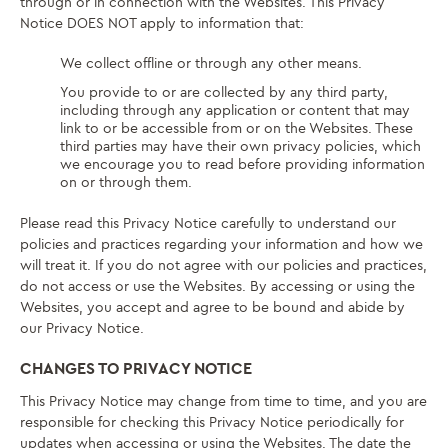
through or in connection with the Websites. This Privacy
Notice DOES NOT apply to information that:
We collect offline or through any other means.
You provide to or are collected by any third party,
including through any application or content that may
link to or be accessible from or on the Websites. These
third parties may have their own privacy policies, which
we encourage you to read before providing information
on or through them.
Please read this Privacy Notice carefully to understand our
policies and practices regarding your information and how we
will treat it. If you do not agree with our policies and practices,
do not access or use the Websites. By accessing or using the
Websites, you accept and agree to be bound and abide by
our Privacy Notice.
CHANGES TO PRIVACY NOTICE
This Privacy Notice may change from time to time, and you are
responsible for checking this Privacy Notice periodically for
updates when accessing or using the Websites. The date the