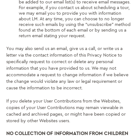
be added to our email list(s) to receive email messages.
For example, if you contact us about scheduling a tour,
we may email you to provide you with information
about LM. At any time, you can choose to no longer
receive such emails by using the “unsubscribe” method
found at the bottom of each email or by sending us a
return email stating your request.
You may also send us an email, give us a call, or write us a
letter via the contact information of this Privacy Notice to
specifically request to correct or delete any personal
information that you have provided to us. We may not
accommodate a request to change information if we believe
the change would violate any law or legal requirement or
cause the information to be incorrect.
If you delete your User Contributions from the Websites,
copies of your User Contributions may remain viewable in
cached and archived pages, or might have been copied or
stored by other Websites users.
NO COLLECTION OF INFORMATION FROM CHILDREN