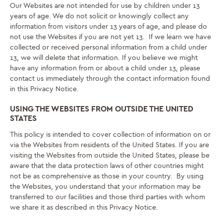
Our Websites are not intended for use by children under 13
years of age. We do not solicit or knowingly collect any
information from visitors under 13 years of age, and please do
not use the Websites if you are not yet 13. If we learn we have
collected or received personal information from a child under
13, we will delete that information. If you believe we might
have any information from or about a child under 13, please
contact us immediately through the contact information found
in this Privacy Notice.
USING THE WEBSITES FROM OUTSIDE THE UNITED
STATES
This policy is intended to cover collection of information on or
via the Websites from residents of the United States. If you are
visiting the Websites from outside the United States, please be
aware that the data protection laws of other countries might
not be as comprehensive as those in your country. By using
the Websites, you understand that your information may be
transferred to our facilities and those third parties with whom
we share it as described in this Privacy Notice.