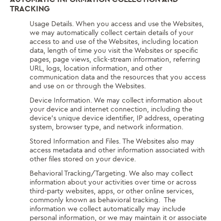
TRACKING
Usage Details. When you access and use the Websites,
we may automatically collect certain details of your
access to and use of the Websites, including location
data, length of time you visit the Websites or specific
pages, page views, click-stream information, referring
URL, logs, location information, and other
communication data and the resources that you access
and use on or through the Websites.
Device Information. We may collect information about
your device and internet connection, including the
device’s unique device identifier, IP address, operating
system, browser type, and network information.
Stored Information and Files. The Websites also may
access metadata and other information associated with
other files stored on your device.
Behavioral Tracking/Targeting. We also may collect
information about your activities over time or across
third-party websites, apps, or other online services,
commonly known as behavioral tracking. The
information we collect automatically may include
personal information, or we may maintain it or associate