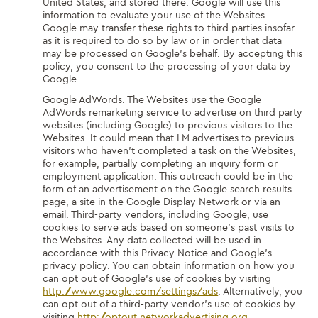
United States, and stored there. Google will use this
information to evaluate your use of the Websites.
Google may transfer these rights to third parties insofar
as it is required to do so by law or in order that data
may be processed on Google’s behalf. By accepting this
policy, you consent to the processing of your data by
Google.
Google AdWords. The Websites use the Google
AdWords remarketing service to advertise on third party
websites (including Google) to previous visitors to the
Websites. It could mean that LM advertises to previous
visitors who haven’t completed a task on the Websites,
for example, partially completing an inquiry form or
employment application. This outreach could be in the
form of an advertisement on the Google search results
page, a site in the Google Display Network or via an
email. Third-party vendors, including Google, use
cookies to serve ads based on someone’s past visits to
the Websites. Any data collected will be used in
accordance with this Privacy Notice and Google’s
privacy policy. You can obtain information on how you
can opt out of Google’s use of cookies by visiting
http://www.google.com/settings/ads
. Alternatively, you
can opt out of a third-party vendor’s use of cookies by
visiting
http://optout.networkadvertising.org
.