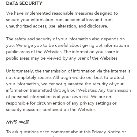
DATA SECURITY
We have implemented reasonable measures designed to
secure your information from accidental loss and from
unauthorized access, use, alteration, and disclosure.
The safety and security of your information also depends on
you. We urge you to be careful about giving out information in
public areas of the Websites. The information you share in
public areas may be viewed by any user of the Websites.
Unfortunately, the transmission of information via the internet is
not completely secure. Although we do our best to protect
your information, we cannot guarantee the security of your
information transmitted through our Websites. Any transmission
of personal information is at your own risk. We are not
responsible for circumvention of any privacy settings or
security measures contained on the Websites.
አገናኝ መረጃ
To ask questions or to comment about this Privacy Notice or