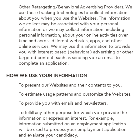
Other Retargeting/Behavioral Advertising Providers. We
use these tracking technologies to collect information
about you when you use the Websites. The information
we collect may be associated with your personal
information or we may collect information, including
personal information, about your online activities over
time and across different websites, apps, and other
online services. We may use this information to provide
you with interest-based (behavioral) advertising or other
targeted content, such as sending you an email to
complete an application.
HOW WE USE YOUR INFORMATION
To present our Websites and their contents to you.
To estimate usage patterns and customize the Websites.
To provide you with emails and newsletters.
To fulfill any other purpose for which you provide the
information or express an interest. For example,
information submitted on an employment application
will be used to process your employment application
and evaluate your candidacy.