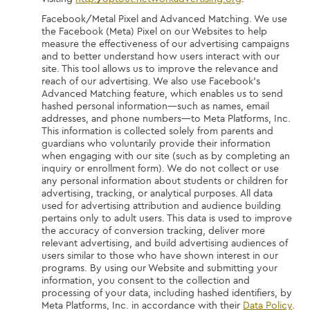
Facebook/Metal Pixel and Advanced Matching.
We use
the Facebook (Meta) Pixel on our Websites to help
measure the effectiveness of our advertising campaigns
and to better understand how users interact with our
site. This tool allows us to improve the relevance and
reach of our advertising. We also use Facebook’s
Advanced Matching feature, which enables us to send
hashed personal information—such as names, email
addresses, and phone numbers—to Meta Platforms, Inc.
This information is collected solely from parents and
guardians who voluntarily provide their information
when engaging with our site (such as by completing an
inquiry or enrollment form). We do not collect or use
any personal information about students or children for
advertising, tracking, or analytical purposes. All data
used for advertising attribution and audience building
pertains only to adult users. This data is used to improve
the accuracy of conversion tracking, deliver more
relevant advertising, and build advertising audiences of
users similar to those who have shown interest in our
programs. By using our Website and submitting your
information, you consent to the collection and
processing of your data, including hashed identifiers, by
Meta Platforms, Inc. in accordance with their
Data Policy
.