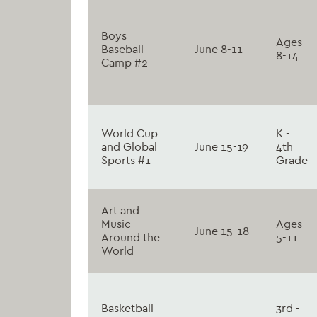
Boys
Ages
Baseball
June 8-11
8-14
Camp #2
World Cup
K -
and Global
June 15-19
4th
Sports #1
Grade
Art and
Music
Ages
June 15-18
Around the
5-11
World
Basketball
3rd -