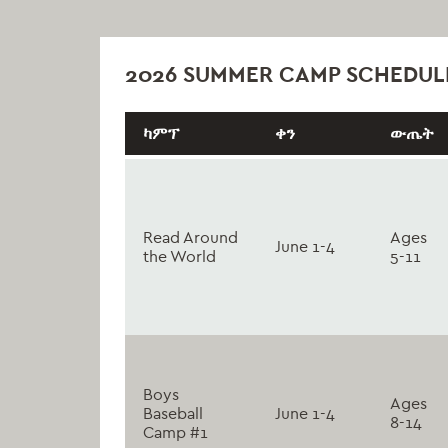
2026 SUMMER CAMP SCHEDUL
ካምፕ
ቀን
ውጤት
Read Around
Ages
June 1-4
the World
5-11
Boys
Ages
Baseball
June 1-4
8-14
Camp #1