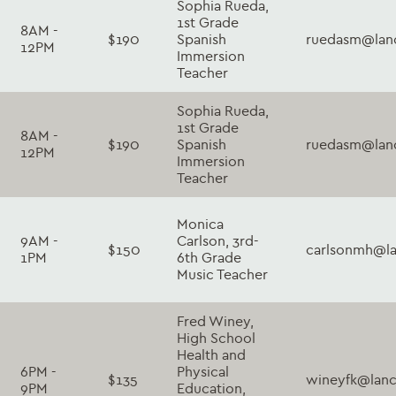
Sophia Rueda,
1st Grade
8AM -
$190
Spanish
ruedasm@lanc
12PM
Immersion
Teacher
Sophia Rueda,
1st Grade
8AM -
$190
Spanish
ruedasm@lanc
12PM
Immersion
Teacher
Monica
9AM -
Carlson, 3rd-
$150
carlsonmh@la
1PM
6th Grade
Music Teacher
Fred Winey,
High School
Health and
6PM -
Physical
$135
wineyfk@lanc
9PM
Education,