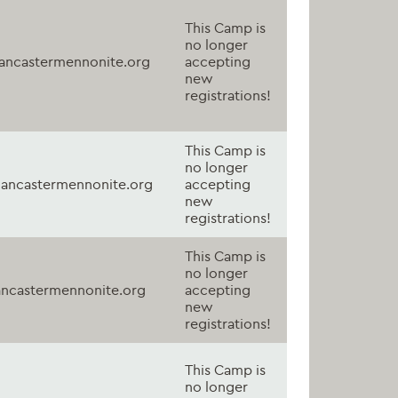
This Camp is
no longer
ancastermennonite.org
accepting
new
registrations!
This Camp is
no longer
ancastermennonite.org
accepting
new
registrations!
This Camp is
no longer
ncastermennonite.org
accepting
new
registrations!
This Camp is
no longer