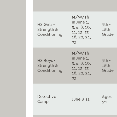
M/W/Th
in June 1,
HS Girls -
9th -
3, 4, 8, 10,
Strength &
12th
11, 15, 17,
Conditioning
Grade
18, 22, 24,
25
M/W/Th
in June 1,
HS Boys -
9th -
3, 4, 8, 10,
Strength &
12th
11, 15, 17,
Conditioning
Grade
18, 22, 24,
25
Detective
Ages
June 8-11
Camp
5-11