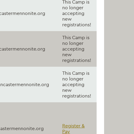
This Camp is
no longer
astermennonite.org
accepting
new
registrations!
This Camp is
no longer
astermennonite.org
accepting
new
registrations!
This Camp is
no longer
ncastermennonite.org
accepting
new
registrations!
Register &
astermennonite.org
Pay