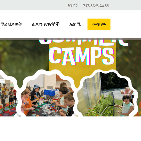
አገናኝ
717.509.4459
ማሪ ህይወት
ፈጣን አገናኞች
አልሚ
መዋጮ