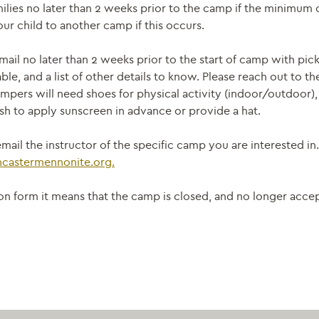
ilies no later than 2 weeks prior to the camp if the minimum 
ur child to another camp if this occurs.
mail no later than 2 weeks prior to the start of camp with pi
able, and a list of other details to know. Please reach out to t
mpers will need shoes for physical activity (indoor/outdoor), 
h to apply sunscreen in advance or provide a hat.
mail the instructor of the specific camp you are interested in
ncastermennonite.
org.
ation form it means that the camp is closed, and no longer acc