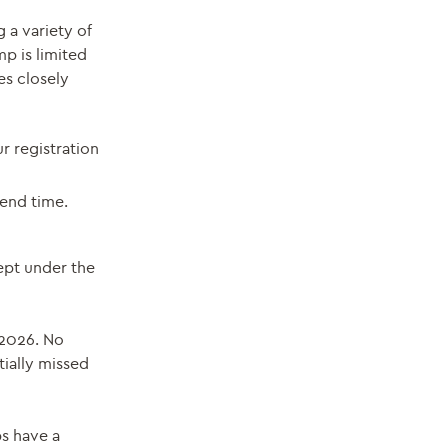
 a variety of
mp is limited
es closely
ur registration
end time.
ept under the
 2026. No
tially missed
ps have a