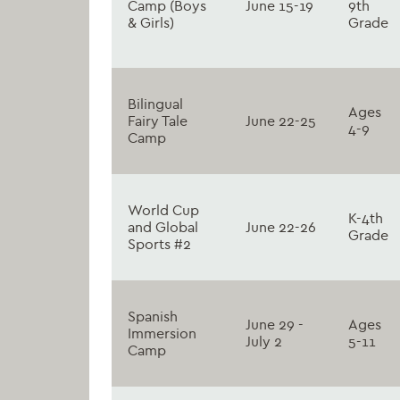
Camp (Boys
June 15-19
9th
& Girls)
Grade
Bilingual
Ages
Fairy Tale
June 22-25
4-9
Camp
World Cup
K-4th
and Global
June 22-26
Grade
Sports #2
Spanish
June 29 -
Ages
Immersion
July 2
5-11
Camp