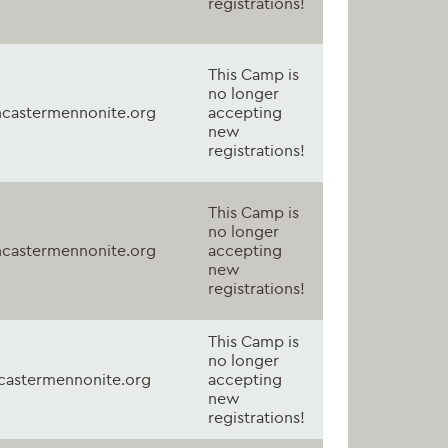
registrations!
This Camp is
no longer
castermennonite.org
accepting
new
registrations!
This Camp is
no longer
castermennonite.org
accepting
new
registrations!
This Camp is
no longer
astermennonite.org
accepting
new
registrations!