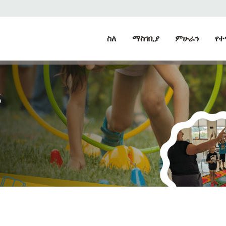
ስለ
ማስገቢያ
ምሁራን
የተ
S