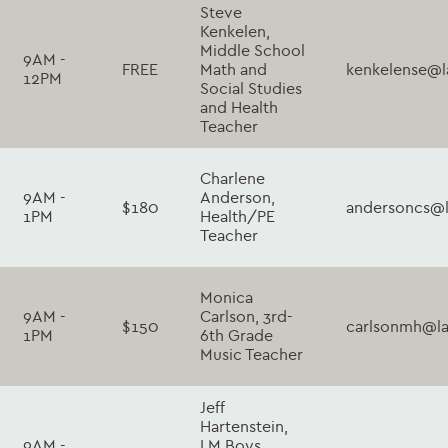
Steve
Kenkelen,
Middle School
9AM -
FREE
Math and
kenkelense@l
12PM
Social Studies
and Health
Teacher
Charlene
9AM -
Anderson,
$180
andersoncs@l
1PM
Health/PE
Teacher
Monica
9AM -
Carlson, 3rd-
$150
carlsonmh@la
1PM
6th Grade
Music Teacher
Jeff
Hartenstein,
9AM -
LM Boys