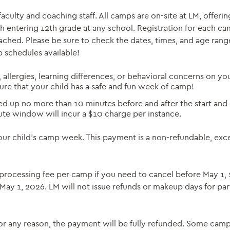
ulty and coaching staff. All camps are on-site at LM, offering
h entering 12th grade at any school. Registration for each ca
ched. Please be sure to check the dates, times, and age rang
p schedules available!
, allergies, learning differences, or behavioral concerns on yo
sure that your child has a safe and fun week of camp!
 up no more than 10 minutes before and after the start and 
ute window will incur a $10 charge per instance.
your child’s camp week. This payment is a non-refundable, exc
25 processing fee per camp if you need to cancel before May 1,
 May 1, 2026. LM will not issue refunds or makeup days for par
or any reason, the payment will be fully refunded. Some cam