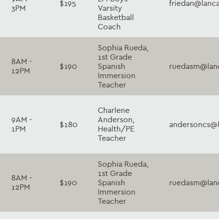
$195
friedan@lanc
3PM
Varsity
Basketball
Coach
Sophia Rueda,
1st Grade
8AM -
$190
Spanish
ruedasm@lanc
12PM
Immersion
Teacher
Charlene
9AM -
Anderson,
$180
andersoncs@l
1PM
Health/PE
Teacher
Sophia Rueda,
1st Grade
8AM -
$190
Spanish
ruedasm@lanc
12PM
Immersion
Teacher