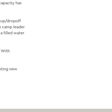
capacity has
ckup/dropoff
he camp leader
a filled water
. With
epting new