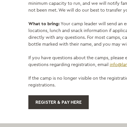
minimum capacity to run, and we will notify fam
not been met. We will do our best to transfer yo
What to bring:
Your camp leader will send an e
locations, lunch and snack information if applic
directly with any questions. For most camps, ca
bottle marked with their name, and you may wis
If you have questions about the camps, please e
questions regarding registration, email
info@la
If the camp is no longer visible on the registr
registrations.
REGISTER & PAY HERE