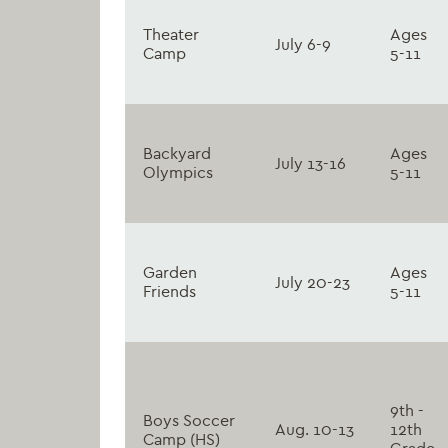
Theater
Ages
July 6-9
Camp
5-11
Backyard
Ages
July 13-16
Olympics
5-11
Garden
Ages
July 20-23
Friends
5-11
9th -
Boys Soccer
Aug. 10-13
12th
Camp (HS)