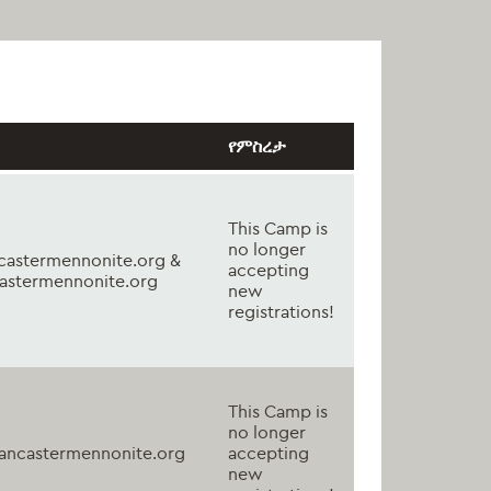
የምስረታ
This Camp is
no longer
astermennonite.org &
accepting
astermennonite.org
new
registrations!
This Camp is
no longer
ancastermennonite.org
accepting
new