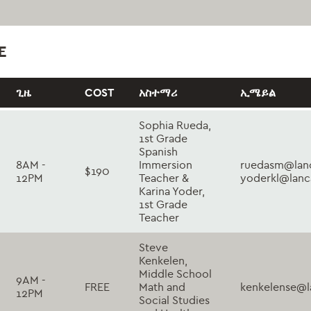
E
ጊዜ
COST
አስተማሪ
ኢሜይል
Sophia Rueda,
1st Grade
Spanish
8AM -
Immersion
ruedasm@lanc
$190
12PM
Teacher &
yoderkl@lanc
Karina Yoder,
1st Grade
Teacher
Steve
Kenkelen,
Middle School
9AM -
FREE
Math and
kenkelense@l
12PM
Social Studies