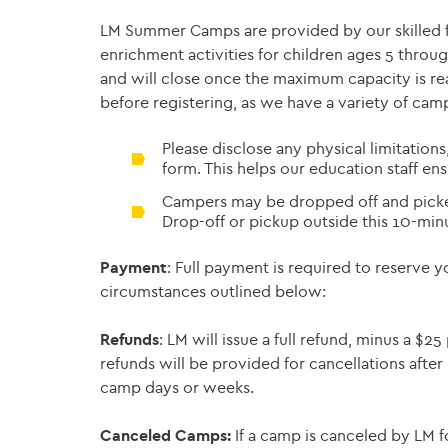
LM Summer Camps are provided by our skilled fac
enrichment activities for children ages 5 throug
and will close once the maximum capacity is rea
before registering, as we have a variety of cam
Please disclose any physical limitations
form. This helps our education staff en
Campers may be dropped off and picked
Drop-off or pickup outside this 10-min
Payment
: Full payment is required to reserve 
circumstances outlined below:
Refunds
: LM will issue a full refund, minus a $
refunds will be provided for cancellations after
camp days or weeks.
Canceled Camps:
If a camp is canceled by LM f