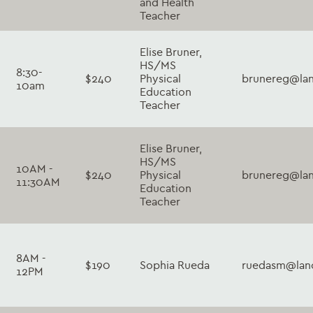
and Health
Teacher
Elise Bruner,
HS/MS
8:30-
$240
Physical
brunereg@lan
10am
Education
Teacher
Elise Bruner,
HS/MS
10AM -
$240
Physical
brunereg@lan
11:30AM
Education
Teacher
8AM -
$190
Sophia Rueda
ruedasm@lanc
12PM