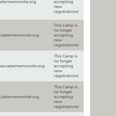
astermennonite.org
accepting
new
registrations!
This Camp is
no longer
astermennonite.org
accepting
new
registrations!
This Camp is
no longer
ancastermennonite.org
accepting
new
registrations!
This Camp is
no longer
astermennonite.org
accepting
new
registrations!