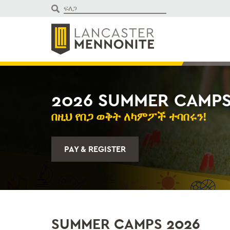
ወደ
ይዘቱ
ይውሰዳሉ
2026 SUMMER CAMP
በዚህ የበጋ ወቅት ለካምፖች ተባበሩን!
PAY & REGISTER
SUMMER CAMPS 2026