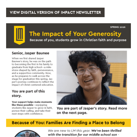
VIEW DIGITAL VERSION OF IMPACT NEWSLETTER