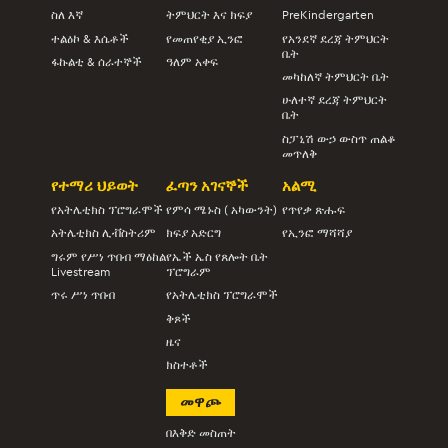
ስለ እኛ
ትምህርት እና ክፍያ
PreKindergarten
ተልዕኮ & እሴቶች
የመጠየቂያ ኢንፎ
የአንደኛ ደረጃ ትምህርት
ቤት
ፋኩልቲ & ሰራተኞች
ዓለም አቀፍ
መካከለኛ ትምህርት ቤት
ሁለተኛ ደረጃ ትምህርት
ቤት
ስፓኒሽ ውኃ ውስጥ ጠልቆ
መጥለቅ
የተማሪ ህይወት
ፈጣን አገናኞች
አልሚ
የአትሌቲክስ ፕሮግራሞች
የምሳ ሜኑስ ( አካውንት)
የጥየቃ ጽሑፍ
አትሌቲክስ ሊቭስትሪም
ክፍያ አድርግ
የኢንፎ ማሻሻያ
ግሩም የሥነ ጥበብ ማዕከል
የኤች ኤስ የጸሎት ቤት
Livestream
ፕሮግራም
ጥሩ ሥነ ጥበብ
የአትሌቲክስ ፕሮግራሞች
ቅጾች
ዜና
ክስተቶች
መዋጮ
በእቅድ መስጠት