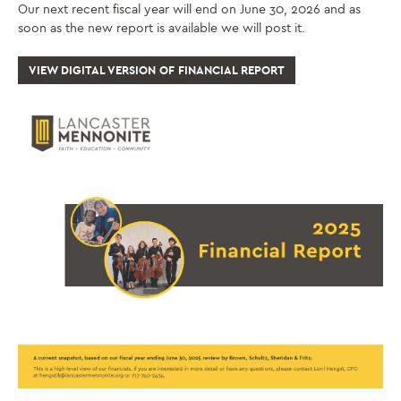
Our next recent fiscal year will end on June 30, 2026 and as
soon as the new report is available we will post it.
VIEW DIGITAL VERSION OF FINANCIAL REPORT