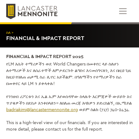
ወደ
ይዘቱ
ይውሰዳሉ
ስለ >
FINANCIAL & IMPACT REPORT
FINANCIAL & IMPACT REPORT 2025
የLM እሴት ተማሪዎችን ወደ World Changers በመቀየር ላይ ስለሆነ
ለተማሪዎች እና ለሰራተኞች ለምታደርጉት ልግስና እናመሰግናለን, እና በዚህ ጊዜ
ከዚህ የበለጠ ጠቃሚ ስራ ሊኖር አይችልም. በዓለማችን የተማሪዎችን ስራ
በመቀየር ላይ LM ን ይቀላቀሉ!
የገንዘብ ሪፖርቱን እና ኤል ኤም እየወሰዳቸው ስላሉት እርምጃዎች ውይይት እና
ጥያቄዎችን በደስታ እንቀበላለን። ለበለጠ መረጃ እባክዎን ይድረስልኝ, በኢሜይል
badriakimi@lancastermennonite.org
ወይም ስልክ (717) 740-2434.
This is a high-level view of our financials. If you are interested in
more detail, please contact us for the full report.