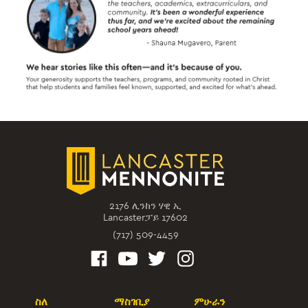
2176 ሊንከን ሃዊ ኢ
Lancasterፓይ 17602
(717) 509-4459
ስለ
ማስገቢያ
ምሁራን