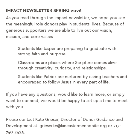
IMPACT NEWSLETTER SPRING 2026
As you read through the impact newsletter, we hope you see
the meaningful role donors play in students’ lives. Because of
generous supporters we are able to live out our vision,
mission, and core values:
Students like Jasper are preparing to graduate with
strong faith and purpose.
Classrooms are places where Scripture comes alive
through creativity, curiosity, and relationships.
Students like Patrick are nurtured by caring teachers and
encouraged to follow Jesus in every part of life.
If you have any questions, would like to learn more, or simply
want to connect, we would be happy to set up a time to meet
with you.
Please contact Kate Grieser, Director of Donor Guidance and
Development at: grieserke@lancastermennonite.org or 717-
740-2425.