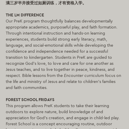
满三岁半并接受过如厕训练，才有资格入学。
THE LM DIFFERENCE
Our PreK program thoughtfully balances developmentally
appropriate academics, purposeful play, and faith formation.
Through intentional instruction and hands-on learning
experiences, students build strong early literacy, math,
language, and social-emotional skills while developing the
confidence and independence needed for a successful
transition to kindergarten. Students in PreK are guided to
recognize God’s love, to love and care for one another as
Jesus teaches, and to live together in peace, kindness, and
respect. Bible lessons from the
Encounter
curriculum focus on
the life and ministry of Jesus and relate to children’s families
and faith communities.
FOREST SCHOOL FRIDAYS
This program allows PreK students to take their learning
outdoors to explore nature, build knowledge of and
appreciation for God’s creation, and engage in child-led play.
Forest School is a concept encouraging routine, outdoor