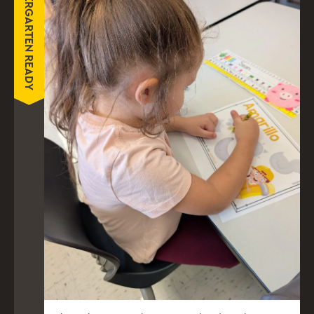
KINDERGARTEN READY