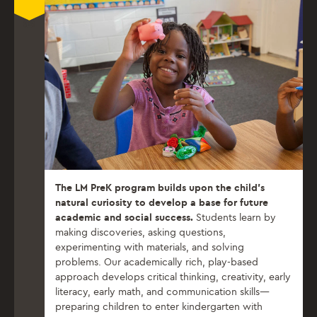
The LM PreK program builds upon the child’s
natural curiosity to develop a base for future
academic and social success.
Students learn by
making discoveries, asking questions,
experimenting with materials, and solving
problems. Our academically rich, play-based
approach develops critical thinking, creativity, early
literacy, early math, and communication skills—
preparing children to enter kindergarten with