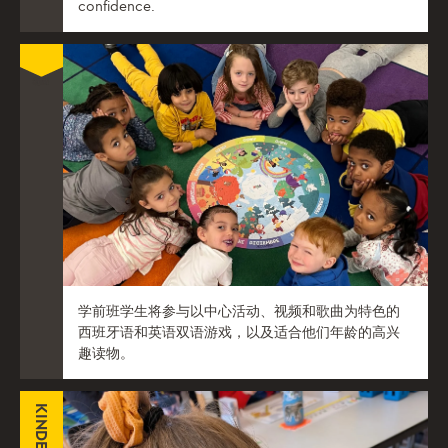
confidence.
学前班学生将参与以中心活动、视频和歌曲为特色的
西班牙语和英语双语游戏，以及适合他们年龄的高兴
趣读物。