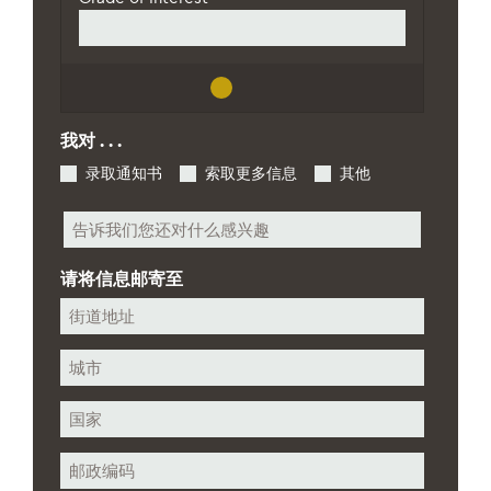
我对 . . .
录取通知书
索取更多信息
其他
其
他
请将信息邮寄至
街
道
地
城
址
市
州/
省/