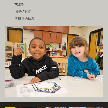
艺术课
图书馆时间
西班牙语课程