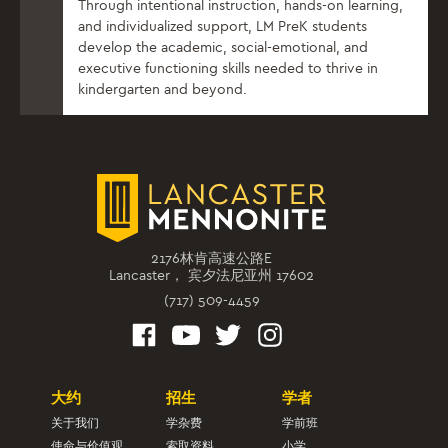
Through intentional instruction, hands-on learning,
and individualized support, LM PreK students
develop the academic, social-emotional, and
executive functioning skills needed to thrive in
kindergarten and beyond.
2176林肯高速公路E
Lancaster， 宾夕法尼亚州 17602
(717) 509-4459
大约
招生
学者
关于我们
学杂费
学前班
使命与价值观
索取资料
小学