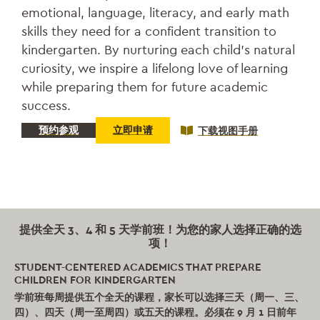
emotional, language, literacy, and early math
skills they need for a confident transition to
kindergarten. By nurturing each child’s natural
curiosity, we inspire a lifelong love of learning
while preparing them for future academic
success.
预约参观
立即申请
下载视图手册
提供全天 3、4 和 5 天学前班！为您的家人选择正确的选
项！
STUDENT-CENTERED ACADEMICS THAT PREPARE
CHILDREN FOR KINDERGARTEN
学前班每周提供五个全天的课程，家长可以选择三天（周一、三、
四）、四天（周一至周四）或五天的课程。必须在 9 月 1 日前年