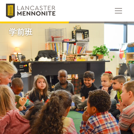
跳
到
内
容
学前班