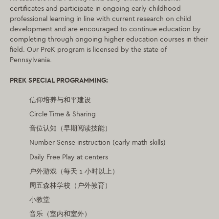
certificates and participate in ongoing early childhood
professional learning in line with current research on child
development and are encouraged to continue education by
completing through ongoing higher education courses in their
field. Our PreK program is licensed by the state of
Pennsylvania.
PRE
K SPECIAL PROGRAMMING:
信仰培养与和平建设
Circle Time & Sharing
音位认知（早期阅读技能）
Number Sense instruction (early math skills)
Daily Free Play at centers
户外游戏（每天 1 小时以上）
周五森林学校（户外教育）
小教堂
音乐（室内和室外）