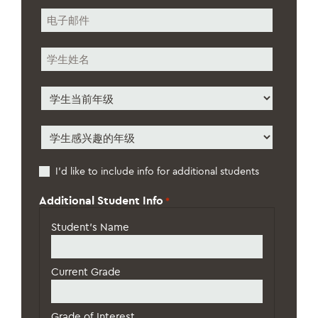
*
电
子
邮
学
件
生
*
姓
学
名
生
*
当
学
前
生
年
感
级
Additional
I’d like to include info for additional students
兴
*
Students
趣
的
Additional Student Info
*
年
级
*