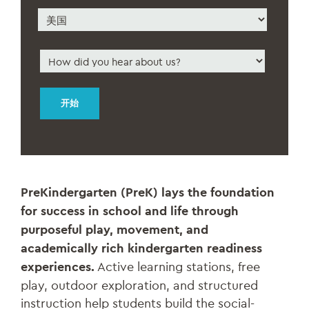
地
邮
区
政
编
国
码
家
How
did
you
hear
about
us
*
PreKindergarten (PreK) lays the foundation
for success in school and life through
purposeful play, movement, and
academically rich kindergarten readiness
experiences.
Active learning stations, free
play, outdoor exploration, and structured
instruction help students build the social-