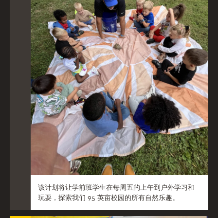
该计划将让学前班学生在每周五的上午到户外学习和
玩耍，探索我们 95 英亩校园的所有自然乐趣。