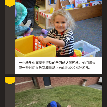
一小群学生在基于行动的学习站之间轮换
。他们每天
花一些时间在教室和操场上自由玩耍和指导游戏。