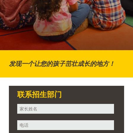
发现一个让您的孩子茁壮成长的地方！
联系招生部门
您
的
姓
电
名
话
*