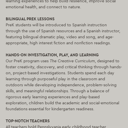
learning experiences to help build resilience, improve social
emotional health, and connect to nature.
BILINGUAL PREK LESSONS
PreK students will be introduced to Spanish instruction
through the use of Spanish resources and a Spanish instructor,
featuring bilingual dramatic play, video and song, and age-
appropriate, high interest fiction and nonfiction readings.
HANDS-ON INVESTIGATION, PLAY, AND LEARNING
Our PreK program uses
The Creative Curriculum
, designed to
foster creativity, discovery, and critical thinking through hands-
on, project-based investigations. Students spend each day
learning through purposeful play in the classroom and
outdoors while developing independence, problem-solving
skills, and meaningful relationships. Through a balance of
rigorous early learning experiences and play-based
exploration, children build the academic and social-emotional
foundations essential for kindergarten readiness.
TOP-NOTCH TEACHERS
All teachers hold Pennslyvania early childhood teacher