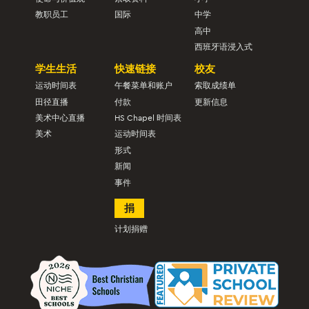
教职员工
国际
中学
高中
西班牙语浸入式
学生生活
快速链接
校友
运动时间表
午餐菜单和账户
索取成绩单
田径直播
付款
更新信息
美术中心直播
HS Chapel 时间表
美术
运动时间表
形式
新闻
事件
捐
计划捐赠