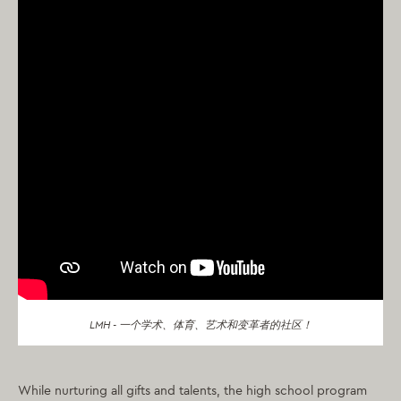
LMH - 一个学术、体育、艺术和变革者的社区！
While nurturing all gifts and talents, the high school program