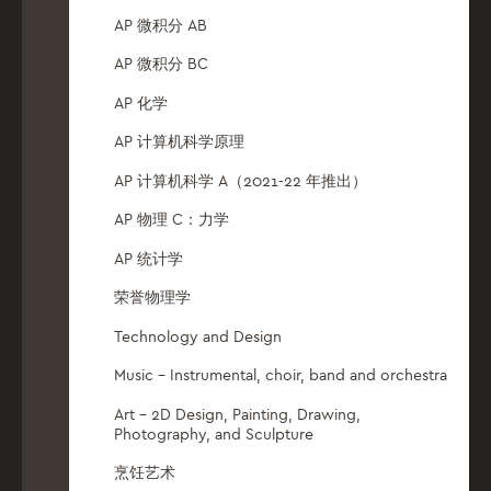
AP 微积分 AB
AP 微积分 BC
AP 化学
AP 计算机科学原理
AP 计算机科学 A（2021-22 年推出）
AP 物理 C：力学
AP 统计学
荣誉物理学
Technology and Design
Music – Instrumental, choir, band and orchestra
Art – 2D Design, Painting, Drawing,
Photography, and Sculpture
烹饪艺术