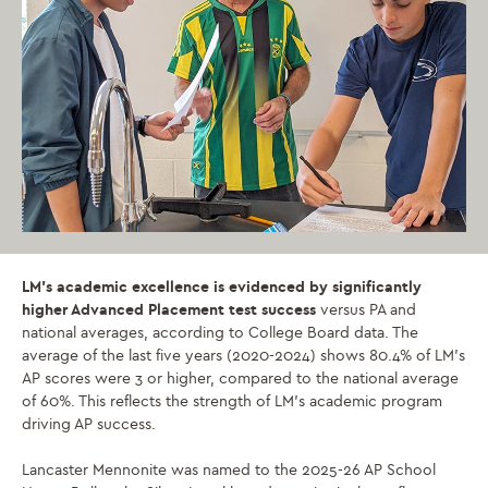
LM’s academic excellence is evidenced by significantly
higher Advanced Placement test success
versus PA and
national averages, according to College Board data. The
average of the last five years (2020-2024) shows 80.4% of LM’s
AP scores were 3 or higher, compared to the national average
of 60%. This reflects the strength of LM’s academic program
driving AP success.
Lancaster Mennonite was named to the 2025-26 AP School