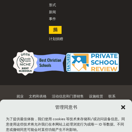
形式
新闻
事件
捐
计划捐赠
就业
文档和表格
活动信息和门票销售
设施租赁
联系
网站地图
管理同意书
为了提供最佳体验，我们使用 cookies 等技术来存储和/或访问设备信息。同
©2026 Lancaster Mennonite. All rights
意使用这些技术将允许我们在本网站上处理浏览行为或唯一 ID 等数据。不同
reserved. |
Privacy Policy
|
Cookie Policy
|
意或撤销同意可能会对某些功能产生不利影响。
Social Media Policy
|
Title IX
|
Safe2Say
|