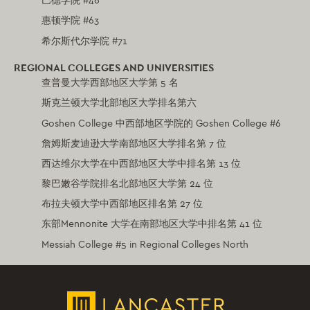
巴德学院 #46
惠顿学院 #63
希尔斯代尔学院 #71
REGIONAL COLLEGES AND UNIVERSITIES
查普曼大学西部地区大学第 5 名
斯克兰顿大学北部地区大学排名第六
Goshen College 中西部地区学院的 Goshen College #6
詹姆斯麦迪逊大学南部地区大学排名第 7 位
西达维尔大学在中西部地区大学中排名第 13 位
黎巴嫩谷学院排名北部地区大学第 24 位
布拉夫顿大学中西部地区排名第 27 位
东部Mennonite 大学在南部地区大学中排名第 41 位
Messiah College #5 in Regional Colleges North