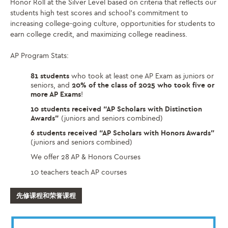
Honor Roll at the Silver Level based on criteria that reflects our
students high test scores and school’s commitment to
increasing college-going culture, opportunities for students to
earn college credit, and maximizing college readiness.
AP Program Stats:
81 students
who took at least one AP Exam as juniors or
seniors, and
20% of the class of 2025 who took five or
more AP Exams
!
10 students received “AP Scholars with Distinction
Awards”
(juniors and seniors combined)
6 students received “AP Scholars with Honors Awards”
(juniors and seniors combined)
We offer 28 AP & Honors Courses
10 teachers teach AP courses
先修课程和荣誉课程