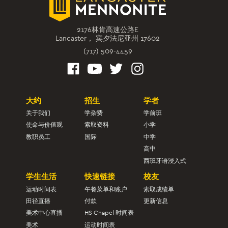
2176林肯高速公路E
Lancaster， 宾夕法尼亚州 17602
(717) 509-4459
大约
招生
学者
关于我们
学杂费
学前班
使命与价值观
索取资料
小学
教职员工
国际
中学
高中
西班牙语浸入式
学生生活
快速链接
校友
运动时间表
午餐菜单和账户
索取成绩单
田径直播
付款
更新信息
美术中心直播
HS Chapel 时间表
美术
运动时间表