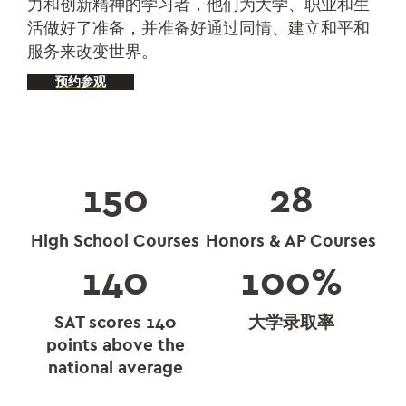
力和创新精神的学习者，他们为大学、职业和生
活做好了准备，并准备好通过同情、建立和平和
服务来改变世界。
预约参观
150
28
High School Courses
Honors & AP Courses
140
100
%
SAT scores 140
大学录取率
points above the
national average