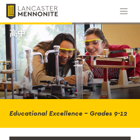
跳
到
内
容
高中
Educational Excellence – Grades 9-12