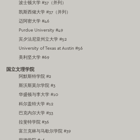
波士顿大学 #37（并列）
凯斯西储大学 #37（并列）
迈阿密大学 #46
Purdue University #49
宾夕法尼亚州立大学 #52
University of Texas at Austin #56
美利坚大学 #69
国立文理学院
阿默斯特学院 #2
斯沃斯莫尔学院 #3
华盛顿与李大学 #10
科尔盖特大学 #12
巴克内尔大学 #33
拉斐特学院 #36
富兰克林与马歇尔学院 #39