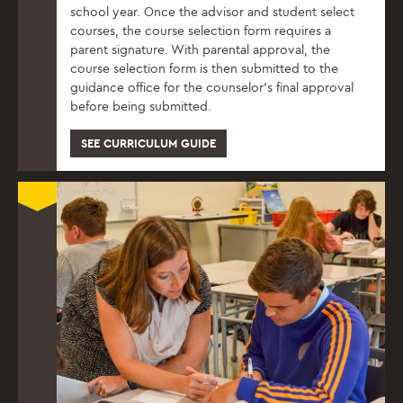
school year. Once the advisor and student select
courses, the course selection form requires a
parent signature. With parental approval, the
course selection form is then submitted to the
guidance office for the counselor’s final approval
before being submitted.
SEE CURRICULUM GUIDE