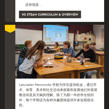
还有很多...
HS STEAM CURRICULUM & OVERVIEW
Lancaster Mennonite 学校为学生提供机会，通过学
术、体育、美术和社交活动来探索和发展他们对基督
教信仰及其天赋的理解。除了为期一年的学生组织
外，每个学期还为各种兴趣团体提供许多短期俱乐
部。