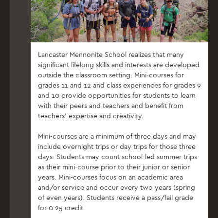
Lancaster Mennonite School realizes that many
significant lifelong skills and interests are developed
outside the classroom setting. Mini-courses for
grades 11 and 12 and class experiences for grades 9
and 10 provide opportunities for students to learn
with their peers and teachers and benefit from
teachers’ expertise and creativity.
Mini-courses are a minimum of three days and may
include overnight trips or day trips for those three
days. Students may count school-led summer trips
as their mini-course prior to their junior or senior
years. Mini-courses focus on an academic area
and/or service and occur every two years (spring
of even years). Students receive a pass/fail grade
for 0.25 credit.