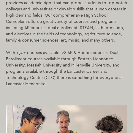
provides academic rigor that can propel students to top-notch
colleges and universities or develop skills that launch careers in
high-demand fields. Our comprehensive High School
Curriculum offers a great variety of courses and programs,
including AP courses, dual enrollment, STEAM, faith formation,
and electives in the fields of technology, agriculture science,
family & consumer sciences, art, music, and many others.
With 150+ courses available, 28 AP & Honors courses, Dual
Enrollment courses available through Eastern Mennonite
University, Messiah University and Millersville University, and
programs available through the Lancaster Career and
Technology Center (CTC) there is something for everyone at
Lancaster Mennonite!