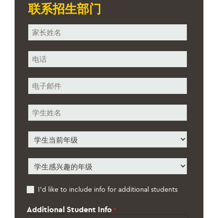
联系招生部门
您
的
姓
电
名
话
*
*
电
子
邮
学
件
生
*
姓
学
名
生
*
当
学
前
生
年
感
级
Additional
I’d like to include info for additional students
兴
*
Students
趣
的
Additional Student Info
*
年