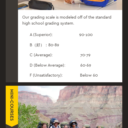
Our grading scale is modeled off of the standard
high school grading system.
A (Superior): 90-100
B（好）：80-89
C (Average): 70-79
D (Below Average): 60-69
F (Unsatisfactory): Below 60
MINI-COURSES