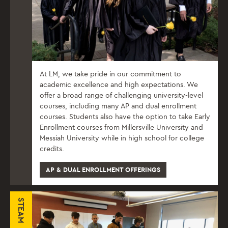
At LM, we take pride in our commitment to
academic excellence and high expectations. We
offer a broad range of challenging university-level
courses, including many AP and dual enrollment
courses. Students also have the option to take Early
Enrollment courses from Millersville University and
Messiah University while in high school for college
credits.
AP & DUAL ENROLLMENT OFFERINGS
STEAM课程