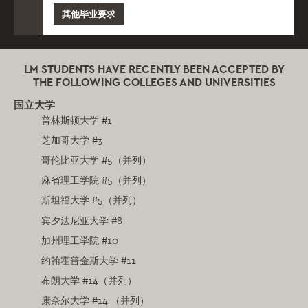
其他毕业要求
LM STUDENTS HAVE RECENTLY BEEN ACCEPTED BY
THE FOLLOWING COLLEGES AND UNIVERSITIES
国立大学
普林斯顿大学 #1
芝加哥大学 #3
哥伦比亚大学 #5（并列）
麻省理工学院 #5（并列）
斯坦福大学 #5（并列）
宾夕法尼亚大学 #8
加州理工学院 #10
约翰霍普金斯大学 #11
布朗大学 #14（并列）
康奈尔大学 #14 （并列）