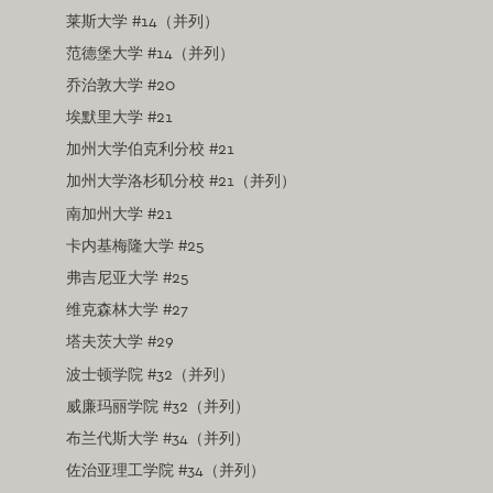
莱斯大学 #14（并列）
范德堡大学 #14（并列）
乔治敦大学 #20
埃默里大学 #21
加州大学伯克利分校 #21
加州大学洛杉矶分校 #21（并列）
南加州大学 #21
卡内基梅隆大学 #25
弗吉尼亚大学 #25
维克森林大学 #27
塔夫茨大学 #29
波士顿学院 #32（并列）
威廉玛丽学院 #32（并列）
布兰代斯大学 #34（并列）
佐治亚理工学院 #34（并列）