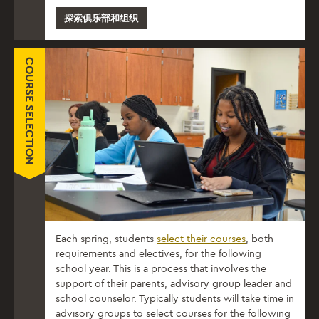
探索俱乐部和组织
COURSE SELECTION
Each spring, students
select their courses
, both
requirements and electives, for the following
school year. This is a process that involves the
support of their parents, advisory group leader and
school counselor. Typically students will take time in
advisory groups to select courses for the following