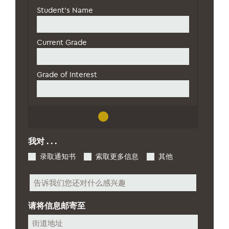
级
*
我对 . . .
录取通知书
索取更多信息
其他
其
他
请将信息邮寄至