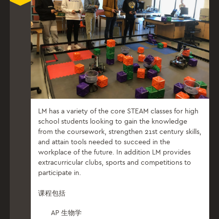
LM has a variety of the core STEAM classes for high
school students looking to gain the knowledge
from the coursework, strengthen 21st century skills,
and attain tools needed to succeed in the
workplace of the future. In addition LM provides
extracurricular clubs, sports and competitions to
participate in.
课程包括
AP 生物学