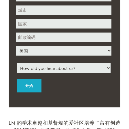
街
道
地
城
址
市
州/
省/
地
邮
区
政
编
国
码
家
How
did
you
hear
about
us
*
LM 的学术卓越和基督般的爱社区培养了富有创造