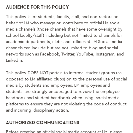
AUDIENCE FOR THIS POLICY
This policy is for students, faculty, staff,
and contractors on
behalf of LM
who manage or contribute to official LM social
media channels (those channels that have some oversight by
school faculty/staff) including but not limited to channels for
academic departments, clubs and offices at LM Social media
channels can include but are not limited to blog and social
networks such as Facebook, Twitter, YouTube, Instagram, and
LinkedIn.
This policy DOES NOT pertain to informal student groups (as
opposed to LM-affiliated clubs) or to the personal use of social
media by students and employees. LM employees and
students are strongly encouraged to review the employee
handbook and student handbook when using social media
platforms to ensure they are not violating the code of conduct
and incurring disciplinary action.
AUTHORIZED COMMUNICATIONS
Before creating an official social media account at LM, please