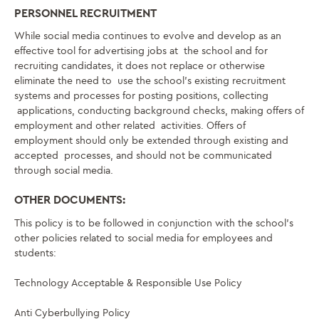
PERSONNEL RECRUITMENT
While social media continues to evolve and develop as an
effective tool for advertising jobs at
the school and for
recruiting candidates, it does not replace or otherwise
eliminate the need to
use the school’s existing recruitment
systems and processes for posting positions, collecting
applications, conducting background checks, making offers of
employment and other related
activities. Offers of
employment should only be extended through existing and
accepted
processes, and should not be communicated
through social media.
OTHER DOCUMENTS:
This policy is to be followed in conjunction with the school’s
other policies related to social
media for employees and
students:
Technology Acceptable & Responsible Use Policy
Anti Cyberbullying Policy