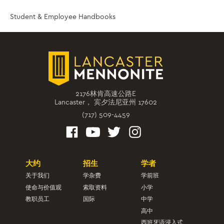
Student & Employee Handbooks
2176林肯高速公路E
Lancaster， 宾夕法尼亚州 17602
(717) 509-4459
大约
招生
学者
关于我们
学杂费
学前班
使命与价值观
索取资料
小学
教职员工
国际
中学
高中
西班牙语浸入式