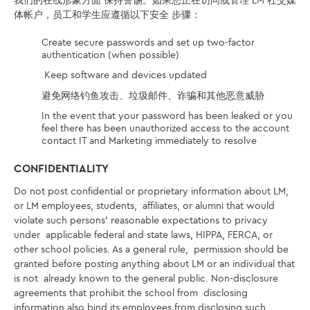
我们的在线形象方面
保持警惕
。
如果您正在访问或管理 LM 社交媒
体帐户
，员工和学生应遵循以下安全
步骤
：
Create secure passwords and set up two-factor
authentication (when possible)
Keep software and devices updated
避免网络钓鱼攻击、垃圾邮件、诈骗和其他恶意威胁
In the event
that your password has been leaked or you
feel there has been
unauthorized access to the account
contact IT and Marketing immediately to resolve
CONFIDENTIALITY
Do not post confidential or proprietary information about LM,
or LM employees, students, affiliates, or alumni that would
violate such persons’ reasonable expectations to privacy
under applicable federal and state laws, HIPPA, FERCA, or
other school policies. As a general rule, permission should be
granted before posting anything about LM or an individual that
is not already known to the general public. Non-disclosure
agreements that prohibit the school from disclosing
information also bind its employees from disclosing such