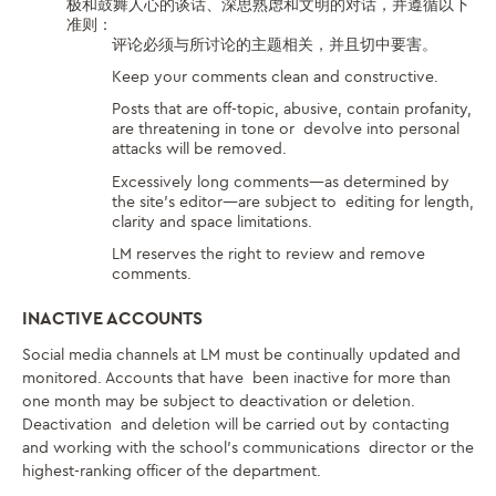
极和鼓舞人心的谈话、深思熟虑和文明的对话，并遵循以下
准则：
评论必须与所讨论的主题相关，并且切中要害。
Keep your comments clean and constructive.
Posts that are off-topic, abusive, contain profanity,
are threatening in tone or devolve into personal
attacks will be removed.
Excessively long comments—as determined by
the site’s editor—are subject to editing for length,
clarity and space limitations.
LM reserves the right to review and remove
comments.
INACTIVE ACCOUNTS
Social media channels at LM must be continually updated and
monitored. Accounts that have been inactive for more than
one month may be subject to deactivation or deletion.
Deactivation and deletion will be carried out by contacting
and working with the school’s communications director or the
highest-ranking officer of the department.