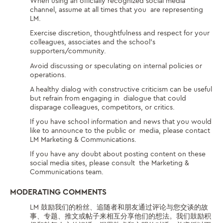
When using an officially recognized social media
channel, assume at all times that you are representing
LM.
Exercise discretion, thoughtfulness and respect for your
colleagues, associates and the
school’s
supporters/community.
Avoid discussing or speculating on internal policies or
operations.
A healthy dialog with constructive criticism can be useful
but refrain from engaging in dialogue that could
disparage colleagues, competitors, or critics.
If you have school information and news that you would
like to announce to the public or media, please contact
LM Marketing & Communications.
If you have any doubt about posting content on these
social media sites, please consult the Marketing &
Communications team.
MODERATING COMMENTS
LM 鼓励我们的粉丝、追随者和朋友通过评论与您交谈的故
事、专题、推文或帖子来相互分享他们的想法。我们鼓励积