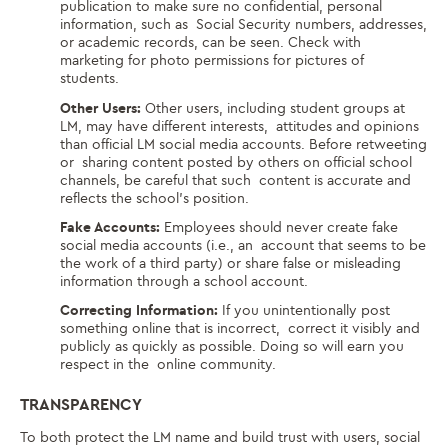
publication to make sure no confidential, personal
information, such as Social Security numbers, addresses,
or academic records, can be seen. Check with
marketing for photo permissions for pictures of
students.
Other Users:
Other users, including student groups at
LM, may have different interests, attitudes and opinions
than official LM social media accounts. Before retweeting
or sharing content posted by others on official school
channels, be careful that such content is accurate and
reflects the school’s position.
Fake Accounts:
Employees should never create fake
social media accounts (i.e., an account that seems to be
the work of a third party) or share false or misleading
information through a school account.
Correcting Information:
If you unintentionally post
something online that is incorrect, correct it visibly and
publicly as quickly as possible. Doing so will earn you
respect in the online community.
TRANSPARENCY
To both protect the LM name and build trust with users, social