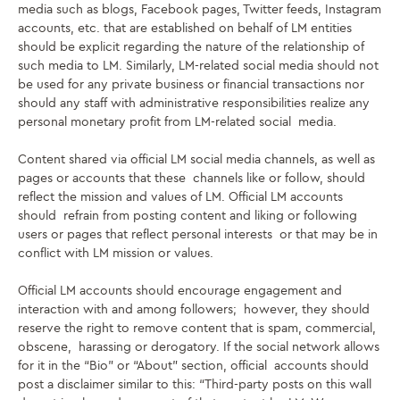
media such as blogs, Facebook pages, Twitter feeds, Instagram
accounts, etc. that are established on behalf of LM entities
should be explicit regarding the nature of the relationship of
such media to LM. Similarly, LM-related social media should not
be used for any private business or financial transactions nor
should any staff with
administrative responsibilities realize any
personal monetary profit from LM-related social media.
Content shared via official LM social media channels, as well as
pages or accounts that these channels like or follow, should
reflect the mission and values of LM. Official LM accounts
should refrain from posting content and liking or following
users or pages that reflect personal interests or that may be in
conflict with LM mission or values.
Official LM accounts should encourage engagement and
interaction with and among followers; however, they should
reserve the right to remove content that is spam, commercial,
obscene, harassing or derogatory. If the social network allows
for it in the “Bio” or “About” section, official accounts should
post a disclaimer similar to this: “Third-party posts on this wall