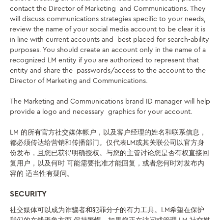
contact the Director of Marketing and Communications. They
will discuss communications strategies specific to your needs,
review the name of your social media account to be clear it is
in line with current accounts and best placed for search-ability
purposes. You should create an account only in the name of a
recognized LM entity if you are authorized to represent that
entity and share the passwords/access to the account to the
Director of Marketing and Communications.
The Marketing and Communications brand ID manager will help
provide a logo and necessary graphics for your account.
LM 的所有官方社交媒体帐户，以及客户经理的姓名和联系信息，
都必须传达给营销和传播部门。仅代表LM或其关联公司以官方身
份发布，且您已获得明确授权。与您的主管讨论您是否有权
直接回
复用户，以及何时
可能需要批准才能回复，或者您何时对发布内
容的
适当性有疑问
。
SECURITY
社交媒体可以成为诈骗者和犯罪分子的有力工具。LM希望在
保护