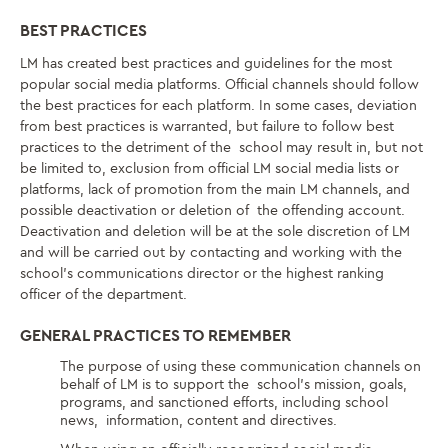
BEST PRACTICES
LM has created best practices and guidelines for the most
popular social media platforms. Official channels should follow
the best practices for each platform. In some cases, deviation
from best practices is warranted, but failure to follow best
practices to the detriment of the school may result in, but not
be limited to, exclusion from official LM social media lists or
platforms, lack of promotion from the main LM channels, and
possible deactivation or deletion of the offending account.
Deactivation and deletion will be at the sole discretion of LM
and will be carried out by contacting and working with the
school’s communications director or the highest ranking
officer of the department.
GENERAL PRACTICES TO REMEMBER
The purpose of using these communication channels on
behalf of LM is to support the school’s mission, goals,
programs, and sanctioned efforts, including school
news, information, content and directives.