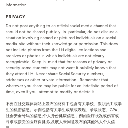
information.
PRIVACY
Do not post anything to an official social media channel that
should not be shared publicly. In particular, do not discuss a
situation involving named or pictured individuals on a social
media site without their knowledge or permission. This does
not include photos from the LM digital collections and
archives or photos in which individuals are not clearly
recognizable. Keep in mind that for reasons of privacy or
security some students may not want it publicly known that
they attend LM. Never share Social Security numbers,
addresses or other private information. Remember that
whatever you share may be public for an indefinite period of
time, even if you attempt to modify or delete it.
不要在社交媒体网站上发布的材料中包含有关学校、教职员工或学
生的机密信息。示例包括有关学生成绩或表现、录取状态、GPA、
社会安全号码的信息;个人身份健康信息，例如医疗状况或伤害或
寻求或接受的医疗保健;以及该人未同意发布的其他私人个人信
息。