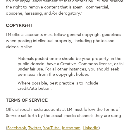
do not imply endorsement of that content by LM. We reserve
the right to remove content that is spam, commercial,
obscene, harassing, and/or derogatory.”
COPYRIGHT
LM official accounts must follow general copyright guidelines
when posting intellectual property, including photos and
videos, online.
Materials posted online should be your property, in the
public domain, have a Creative Commons license, or fall
under fair use. For all other instances, you should seek
permission from the copyright holder.
Where possible, best practice is to include
credit/attribution.
TERMS OF SERVICE
Official social media accounts at LM must follow the Terms of
Service set forth by the social media channels they are using.
(
Facebook
,
Twitter
,
YouTube
,
Instagram
,
LinkedIn
)