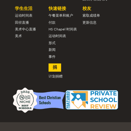
学生生活
快速链接
校友
运动时间表
午餐菜单和账户
索取成绩单
田径直播
付款
更新信息
美术中心直播
HS Chapel 时间表
美术
运动时间表
形式
新闻
事件
捐
计划捐赠