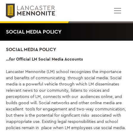
跳
到
内
容
SOCIAL MEDIA POLICY
SOCIAL MEDIA POLICY
…for Official LM Social Media Accounts
Lancaster Mennonite (LM) school recognizes the importance
and benefits of communicating through social media. Social
media is a powerful vehicle through which LM disseminates
relevant news to our community, listens to voices and
perceptions of LM,
connects with our
audiences online,
and
builds good will. Social networks and other online media are
excellent tools for engagement and two-way communication,
but there is the potential for significant risks associated with
inappropriate use. Existing legal responsibilities and school
policies remain in place when LM employees use social media.