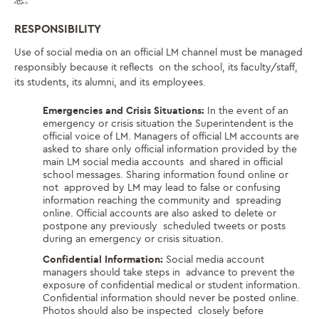
RESPONSIBILITY
Use of social media on an official LM channel must be managed
responsibly because it reflects on the school, its faculty/staff,
its students, its alumni, and its employees.
Emergencies and Crisis Situations:
In the event of an
emergency or crisis situation the Superintendent is the
official voice of LM. Managers of official LM accounts are
asked to share only official information provided by the
main LM social media accounts and shared in official
school messages. Sharing information found online or
not approved by LM may lead to false or confusing
information reaching the community and spreading
online. Official accounts are also asked to delete or
postpone any previously scheduled tweets or posts
during an emergency or crisis situation.
Confidential Information:
Social media account
managers should take steps in advance to prevent the
exposure of confidential medical or student information.
Confidential information should never be posted online.
Photos should also be inspected closely before