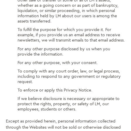
other sale or transfer of some or all of LM’s assets,
whether as a going concern or as part of bankruptcy,
liquidation, or similar proceeding, in which personal
information held by LM about our users is among the
assets transferred.
To fulfill the purpose for which you provide it. For
example, if you provide us an email address to receive
newsletters, we will transmit emails to that email address.
For any other purpose disclosed by us when you
provide the information.
For any other purpose, with your consent.
To comply with any court order, law, or legal process,
including to respond to any government or regulatory
request.
To enforce or apply this Privacy Notice.
If we believe disclosure is necessary or appropriate to
protect the rights, property, or safety of LM, our
employees, students or others.
Except as provided herein, personal information collected
through the Websites will not be sold or otherwise disclosed