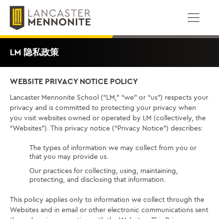
跳
到
内
容
LM 隐私政策
WEBSITE PRIVACY NOTICE POLICY
Lancaster Mennonite School (“LM,” “we” or “us”) respects your
privacy and is committed to protecting your privacy when
you visit websites owned or operated by LM (collectively, the
“Websites”). This privacy notice (“Privacy Notice”) describes:
The types of information we may collect from you or
that you may provide us.
Our practices for collecting, using, maintaining,
protecting, and disclosing that information.
This policy applies only to information we collect through the
Websites and in email or other electronic communications sent