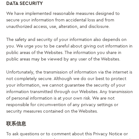
DATA SECURITY
We have implemented reasonable measures designed to
secure your information from accidental loss and from
unauthorized access, use, alteration, and disclosure.
The safety and security of your information also depends on
you. We urge you to be careful about giving out information in
public areas of the Websites. The information you share in
public areas may be viewed by any user of the Websites.
Unfortunately, the transmission of information via the internet is
not completely secure. Although we do our best to protect
your information, we cannot guarantee the security of your
information transmitted through our Websites. Any transmission
of personal information is at your own risk. We are not
responsible for circumvention of any privacy settings or
security measures contained on the Websites.
联系信息
To ask questions or to comment about this Privacy Notice or