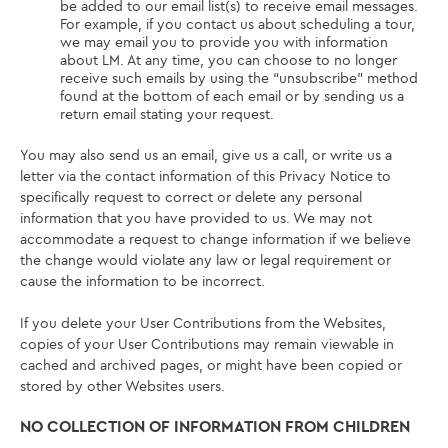
be added to our email list(s) to receive email messages.
For example, if you contact us about scheduling a tour,
we may email you to provide you with information
about LM. At any time, you can choose to no longer
receive such emails by using the “unsubscribe” method
found at the bottom of each email or by sending us a
return email stating your request.
You may also send us an email, give us a call, or write us a
letter via the contact information of this Privacy Notice to
specifically request to correct or delete any personal
information that you have provided to us. We may not
accommodate a request to change information if we believe
the change would violate any law or legal requirement or
cause the information to be incorrect.
If you delete your User Contributions from the Websites,
copies of your User Contributions may remain viewable in
cached and archived pages, or might have been copied or
stored by other Websites users.
NO COLLECTION OF INFORMATION FROM CHILDREN