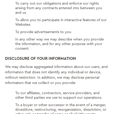
To carry out our obligations and enforce our rights
arising from any contracts entered into between you
and us.
To allow you to participate in interactive features of our
Websites.
To provide advertisements to you.
In any other way we may describe when you provide
the information, and for any other purpose with your
consent.
DISCLOSURE OF YOUR INFORMATION
We may disclose aggregated information about our users, and
information that does not identify any individual or device,
without restriction. In addition, we may disclose personal
information that we collect or you provide:
To our affiliates, contractors, service providers, and
other third parties we use to support our operations.
To a buyer or other successor in the event of a merger,
divestiture, restructuring, reorganization, dissolution, or