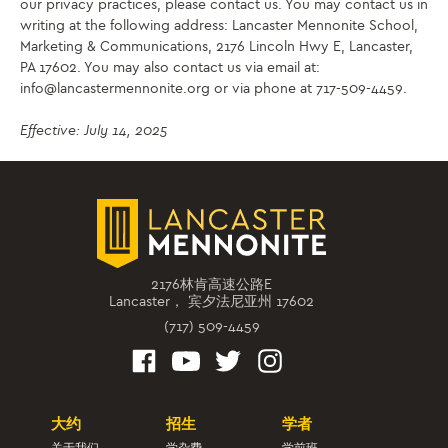
our privacy practices, please contact us. You may contact us in
writing at the following address: Lancaster Mennonite School,
Marketing & Communications, 2176 Lincoln Hwy E, Lancaster,
PA 17602. You may also contact us via email at:
info@lancastermennonite.org or via phone at 717-509-4459.
Effective: July 14, 2025
2176林肯高速公路E
Lancaster， 宾夕法尼亚州 17602
(717) 509-4459
大约
招生
学者
关于我们
学杂费
学前班