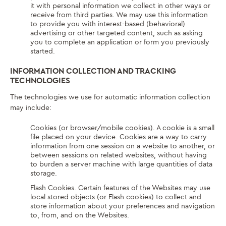
it with personal information we collect in other ways or
receive from third parties. We may use this information
to provide you with interest-based (behavioral)
advertising or other targeted content, such as asking
you to complete an application or form you previously
started.
INFORMATION COLLECTION AND TRACKING
TECHNOLOGIES
The technologies we use for automatic information collection
may include:
Cookies (or browser/mobile cookies). A cookie is a small
file placed on your device. Cookies are a way to carry
information from one session on a website to another, or
between sessions on related websites, without having
to burden a server machine with large quantities of data
storage.
Flash Cookies. Certain features of the Websites may use
local stored objects (or Flash cookies) to collect and
store information about your preferences and navigation
to, from, and on the Websites.