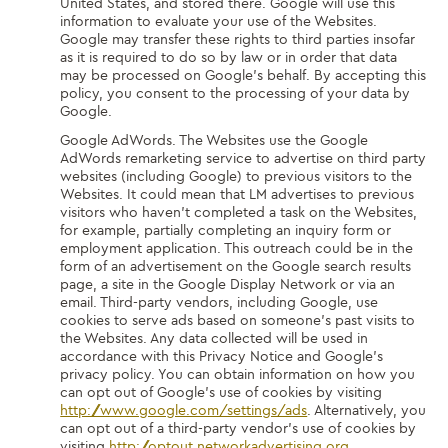
United States, and stored there. Google will use this
information to evaluate your use of the Websites.
Google may transfer these rights to third parties insofar
as it is required to do so by law or in order that data
may be processed on Google’s behalf. By accepting this
policy, you consent to the processing of your data by
Google.
Google AdWords. The Websites use the Google
AdWords remarketing service to advertise on third party
websites (including Google) to previous visitors to the
Websites. It could mean that LM advertises to previous
visitors who haven’t completed a task on the Websites,
for example, partially completing an inquiry form or
employment application. This outreach could be in the
form of an advertisement on the Google search results
page, a site in the Google Display Network or via an
email. Third-party vendors, including Google, use
cookies to serve ads based on someone’s past visits to
the Websites. Any data collected will be used in
accordance with this Privacy Notice and Google’s
privacy policy. You can obtain information on how you
can opt out of Google’s use of cookies by visiting
http://www.google.com/settings/ads
. Alternatively, you
can opt out of a third-party vendor’s use of cookies by
visiting
http://optout.networkadvertising.org
.