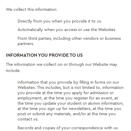
We collect this information:
Directly from you when you provide it to us.
Automatically when you access or use the Websites.
From third parties, including other vendors or business
partners.
INFORMATION YOU PROVIDE TO US
The information we collect on or through our Website may
include:
Information that you provide by filling in forms on our
Websites. This includes, but is not limited to, information
you provide at the time you apply for admission or
employment, at the time you register for an event, at
the time you update your student or alumni information,
at the time you sign up for newsletters, at the time you
post or submit any materials, and/or at the time you
contact us.
Records and copies of your correspondence with us.