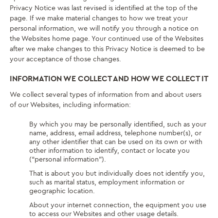
Privacy Notice was last revised is identified at the top of the
page. If we make material changes to how we treat your
personal information, we will notify you through a notice on
the Websites home page. Your continued use of the Websites
after we make changes to this Privacy Notice is deemed to be
your acceptance of those changes.
INFORMATION WE COLLECT AND HOW WE COLLECT IT
We collect several types of information from and about users
of our Websites, including information:
By which you may be personally identified, such as your
name, address, email address, telephone number(s), or
any other identifier that can be used on its own or with
other information to identify, contact or locate you
(“personal information”).
That is about you but individually does not identify you,
such as marital status, employment information or
geographic location.
About your internet connection, the equipment you use
to access our Websites and other usage details.