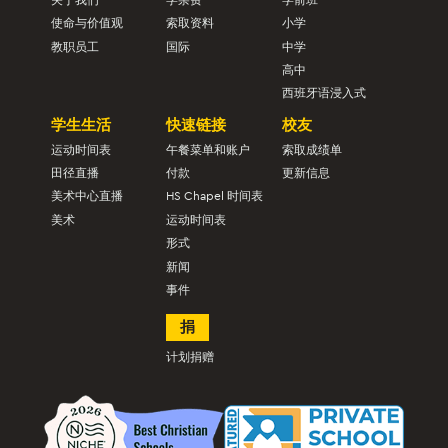
使命与价值观
索取资料
小学
教职员工
国际
中学
高中
西班牙语浸入式
学生生活
快速链接
校友
运动时间表
午餐菜单和账户
索取成绩单
田径直播
付款
更新信息
美术中心直播
HS Chapel 时间表
美术
运动时间表
形式
新闻
事件
捐
计划捐赠