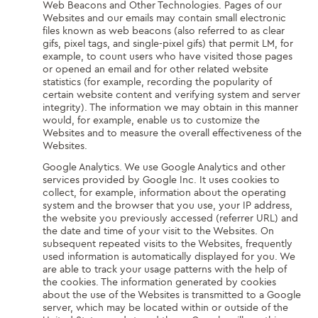
Web Beacons and Other Technologies. Pages of our
Websites and our emails may contain small electronic
files known as web beacons (also referred to as clear
gifs, pixel tags, and single-pixel gifs) that permit LM, for
example, to count users who have visited those pages
or opened an email and for other related website
statistics (for example, recording the popularity of
certain website content and verifying system and server
integrity). The information we may obtain in this manner
would, for example, enable us to customize the
Websites and to measure the overall effectiveness of the
Websites.
Google Analytics. We use Google Analytics and other
services provided by Google Inc. It uses cookies to
collect, for example, information about the operating
system and the browser that you use, your IP address,
the website you previously accessed (referrer URL) and
the date and time of your visit to the Websites. On
subsequent repeated visits to the Websites, frequently
used information is automatically displayed for you. We
are able to track your usage patterns with the help of
the cookies. The information generated by cookies
about the use of the Websites is transmitted to a Google
server, which may be located within or outside of the