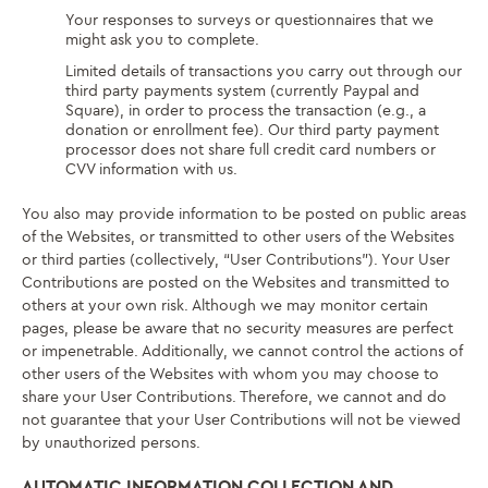
Your responses to surveys or questionnaires that we
might ask you to complete.
Limited details of transactions you carry out through our
third party payments system (currently Paypal and
Square), in order to process the transaction (e.g., a
donation or enrollment fee). Our third party payment
processor does not share full credit card numbers or
CVV information with us.
You also may provide information to be posted on public areas
of the Websites, or transmitted to other users of the Websites
or third parties (collectively, “User Contributions”). Your User
Contributions are posted on the Websites and transmitted to
others at your own risk. Although we may monitor certain
pages, please be aware that no security measures are perfect
or impenetrable. Additionally, we cannot control the actions of
other users of the Websites with whom you may choose to
share your User Contributions. Therefore, we cannot and do
not guarantee that your User Contributions will not be viewed
by unauthorized persons.
AUTOMATIC INFORMATION COLLECTION AND