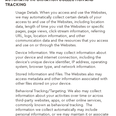
TRACKING
Usage Details. When you access and use the Websites,
we may automatically collect certain details of your
access to and use of the Websites, including location
data, length of time you visit the Websites or specific
pages, page views, click-stream information, referring
URL, logs, location information, and other
communication data and the resources that you access
and use on or through the Websites.
Device Information. We may collect information about
your device and internet connection, including the
device’s unique device identifier, IP address, operating
system, browser type, and network information.
Stored Information and Files. The Websites also may
access metadata and other information associated with
other files stored on your device.
Behavioral Tracking/Targeting. We also may collect
information about your activities over time or across
third-party websites, apps, or other online services,
commonly known as behavioral tracking. The
information we collect automatically may include
personal information, or we may maintain it or associate