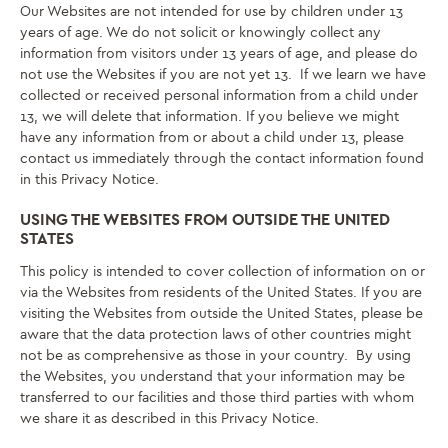
Our Websites are not intended for use by children under 13
years of age. We do not solicit or knowingly collect any
information from visitors under 13 years of age, and please do
not use the Websites if you are not yet 13. If we learn we have
collected or received personal information from a child under
13, we will delete that information. If you believe we might
have any information from or about a child under 13, please
contact us immediately through the contact information found
in this Privacy Notice.
USING THE WEBSITES FROM OUTSIDE THE UNITED
STATES
This policy is intended to cover collection of information on or
via the Websites from residents of the United States. If you are
visiting the Websites from outside the United States, please be
aware that the data protection laws of other countries might
not be as comprehensive as those in your country. By using
the Websites, you understand that your information may be
transferred to our facilities and those third parties with whom
we share it as described in this Privacy Notice.