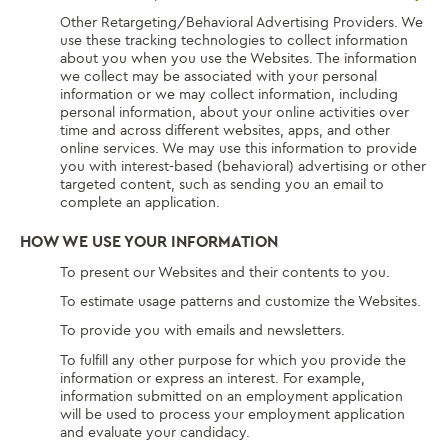
Other Retargeting/Behavioral Advertising Providers. We
use these tracking technologies to collect information
about you when you use the Websites. The information
we collect may be associated with your personal
information or we may collect information, including
personal information, about your online activities over
time and across different websites, apps, and other
online services. We may use this information to provide
you with interest-based (behavioral) advertising or other
targeted content, such as sending you an email to
complete an application.
HOW WE USE YOUR INFORMATION
To present our Websites and their contents to you.
To estimate usage patterns and customize the Websites.
To provide you with emails and newsletters.
To fulfill any other purpose for which you provide the
information or express an interest. For example,
information submitted on an employment application
will be used to process your employment application
and evaluate your candidacy.