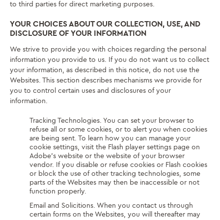
to third parties for direct marketing purposes.
YOUR CHOICES ABOUT OUR COLLECTION, USE, AND
DISCLOSURE OF YOUR INFORMATION
We strive to provide you with choices regarding the personal
information you provide to us. If you do not want us to collect
your information, as described in this notice, do not use the
Websites. This section describes mechanisms we provide for
you to control certain uses and disclosures of your
information.
Tracking Technologies. You can set your browser to
refuse all or some cookies, or to alert you when cookies
are being sent. To learn how you can manage your
cookie settings, visit the Flash player settings page on
Adobe’s website or the website of your browser
vendor. If you disable or refuse cookies or Flash cookies
or block the use of other tracking technologies, some
parts of the Websites may then be inaccessible or not
function properly.
Email and Solicitions. When you contact us through
certain forms on the Websites, you will thereafter may