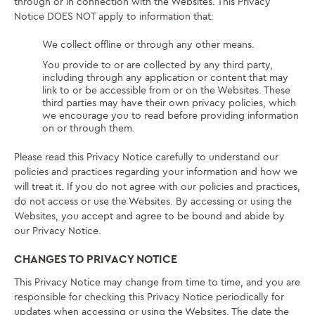
through or in connection with the Websites. This Privacy
Notice DOES NOT apply to information that:
We collect offline or through any other means.
You provide to or are collected by any third party,
including through any application or content that may
link to or be accessible from or on the Websites. These
third parties may have their own privacy policies, which
we encourage you to read before providing information
on or through them.
Please read this Privacy Notice carefully to understand our
policies and practices regarding your information and how we
will treat it. If you do not agree with our policies and practices,
do not access or use the Websites. By accessing or using the
Websites, you accept and agree to be bound and abide by
our Privacy Notice.
CHANGES TO PRIVACY NOTICE
This Privacy Notice may change from time to time, and you are
responsible for checking this Privacy Notice periodically for
updates when accessing or using the Websites. The date the