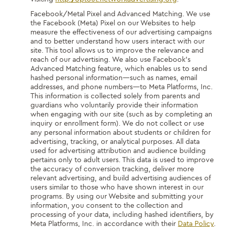
Facebook/Metal Pixel and Advanced Matching.
We use
the Facebook (Meta) Pixel on our Websites to help
measure the effectiveness of our advertising campaigns
and to better understand how users interact with our
site. This tool allows us to improve the relevance and
reach of our advertising. We also use Facebook’s
Advanced Matching feature, which enables us to send
hashed personal information—such as names, email
addresses, and phone numbers—to Meta Platforms, Inc.
This information is collected solely from parents and
guardians who voluntarily provide their information
when engaging with our site (such as by completing an
inquiry or enrollment form). We do not collect or use
any personal information about students or children for
advertising, tracking, or analytical purposes. All data
used for advertising attribution and audience building
pertains only to adult users. This data is used to improve
the accuracy of conversion tracking, deliver more
relevant advertising, and build advertising audiences of
users similar to those who have shown interest in our
programs. By using our Website and submitting your
information, you consent to the collection and
processing of your data, including hashed identifiers, by
Meta Platforms, Inc. in accordance with their
Data Policy
.