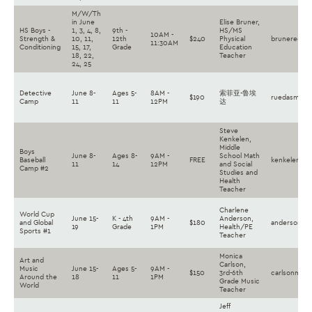
M/W/Th
in June
Elise Bruner,
HS Boys -
1, 3, 4, 8,
9th -
HS/MS
10AM -
Strength &
10, 11,
12th
$240
Physical
brunereg@la
11:30AM
Conditioning
15, 17,
Grade
Education
18, 22,
Teacher
24, 25
Detective
June 8-
Ages 5-
8AM -
索菲亚-鲁埃
$190
ruedasm@la
Camp
11
11
12PM
达
Steve
Kenkelen,
Middle
Boys
June 8-
Ages 8-
9AM -
School Math
Baseball
FREE
kenkelense@
11
14
12PM
and Social
Camp #2
Studies and
Health
Teacher
Charlene
World Cup
June 15-
K - 4th
9AM -
Anderson,
and Global
$180
andersoncs@
19
Grade
1PM
Health/PE
Sports #1
Teacher
Monica
Art and
Carlson,
Music
June 15-
Ages 5-
9AM -
$150
3rd-6th
carlsonmh@l
Around the
18
11
1PM
Grade Music
World
Teacher
Jeff