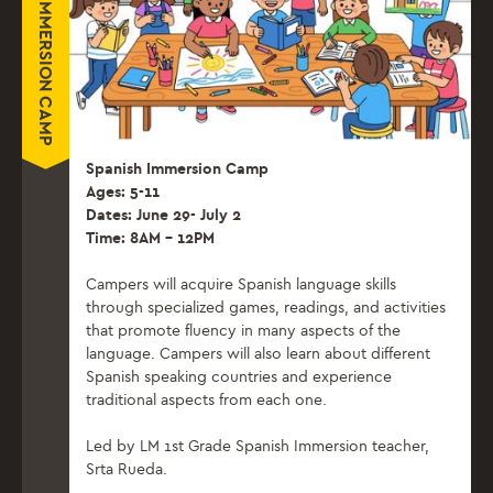
SPANISH IMMERSION CAMP
Spanish Immersion Camp
Ages: 5-11
Dates: June 29- July 2
Time: 8AM – 12PM
Campers will acquire Spanish language skills
through specialized games, readings, and activities
that promote fluency in many aspects of the
language. Campers will also learn about different
Spanish speaking countries and experience
traditional aspects from each one.
Led by LM 1st Grade Spanish Immersion teacher,
Srta Rueda.