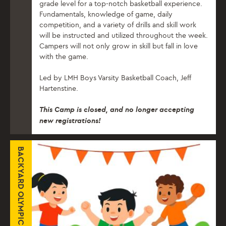
grade level for a top-notch basketball experience.
Fundamentals, knowledge of game, daily
competition, and a variety of drills and skill work
will be instructed and utilized throughout the week.
Campers will not only grow in skill but fall in love
with the game.
Led by LMH Boys Varsity Basketball Coach, Jeff
Hartenstine.
This Camp is closed, and no longer accepting
new registrations!
BACKYARD OLYMPICS