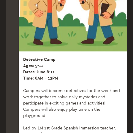
Detective Camp
Ages: 5-11
Dates: June 8-11
Time: 8AM – 12PM
Campers will become detectives for the week and
work together to solve daily mysteries and
participate in exciting games and activities!
Campers will also enjoy play time on the
playground.
Led by LM 1st Grade Spanish Immersion teacher,