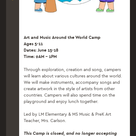
Art and Music Around the World Camp
Ages 5-11
Dates: June 15-18
Time: 9AM – 1PM
Through exploration, creation and song, campers
will learn about various cultures around the world.
We will make instruments, accompany songs and
create artwork in the style of artists from other
countries. Campers will also spend time on the
playground and enjoy lunch together.
Led by LM Elementary & MS Music & PreK Art
Teacher, Mrs. Carlson.
This Camp is closed, and no longer accepting