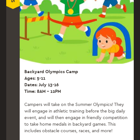
Backyard Olympics Camp
Ages: 5-11
Dates: July 13-16
Time: 8AM – 12PM
Campers will take on the Summer Olympics! They
will engage in athletic training before the big daily
event, and will then engage in friendly competition
to take home medals in backyard games. This
includes obstacle courses, races, and more!