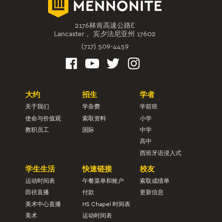
2176林肯高速公路E
Lancaster， 宾夕法尼亚州 17602
(717) 509-4459
大约
招生
学者
关于我们
学杂费
学前班
使命与价值观
索取资料
小学
教职员工
国际
中学
高中
西班牙语浸入式
学生生活
快速链接
校友
运动时间表
午餐菜单和账户
索取成绩单
田径直播
付款
更新信息
美术中心直播
HS Chapel 时间表
美术
运动时间表