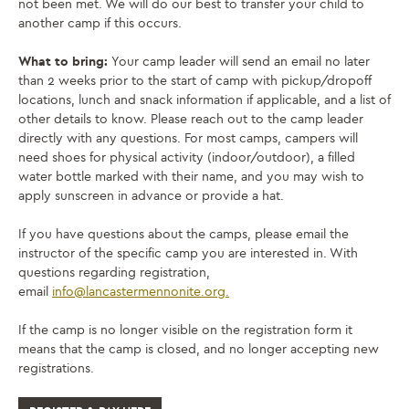
not been met. We will do our best to transfer your child to
another camp if this occurs.
What to bring:
Your camp leader will send an email no later
than 2 weeks prior to the start of camp with pickup/dropoff
locations, lunch and snack information if applicable, and a list of
other details to know. Please reach out to the camp leader
directly with any questions. For most camps, campers will
need shoes for physical activity (indoor/outdoor), a filled
water bottle marked with their name, and you may wish to
apply sunscreen in advance or provide a hat.
If you have questions about the camps, please email the
instructor of the specific camp you are interested in. With
questions regarding registration,
email
info@lancastermennonite.
org.
If the camp is no longer visible on the registration form it
means that the camp is closed, and no longer accepting new
registrations.