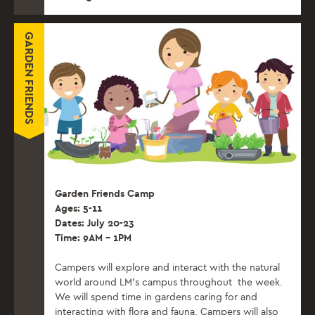
GARDEN FRIENDS
Garden Friends Camp
Ages: 5-11
Dates: July 20-23
Time: 9AM – 1PM
Campers will explore and interact with the natural
world around LM’s campus throughout the week.
We will spend time in gardens caring for and
interacting with flora and fauna. Campers will also