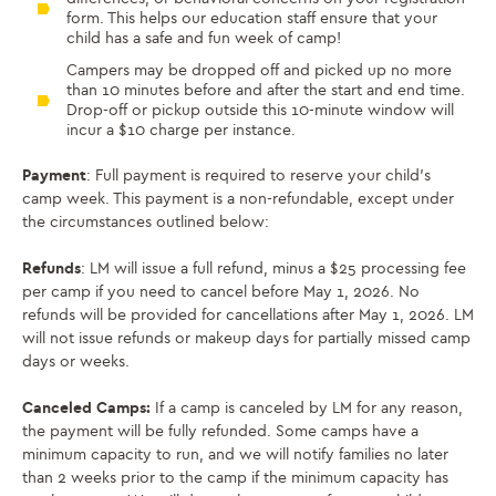
form. This helps our education staff ensure that your
child has a safe and fun week of camp!
Campers may be dropped off and picked up no more
than 10 minutes before and after the start and end time.
Drop-off or pickup outside this 10-minute window will
incur a $10 charge per instance.
Payment
: Full payment is required to reserve your child’s
camp week. This payment is a non-refundable, except under
the circumstances outlined below:
Refunds
: LM will issue a full refund, minus a $25 processing fee
per camp if you need to cancel before May 1, 2026. No
refunds will be provided for cancellations after May 1, 2026. LM
will not issue refunds or makeup days for partially missed camp
days or weeks.
Canceled Camps:
If a camp is canceled by LM for any reason,
the payment will be fully refunded. Some camps have a
minimum capacity to run, and we will notify families no later
than 2 weeks prior to the camp if the minimum capacity has