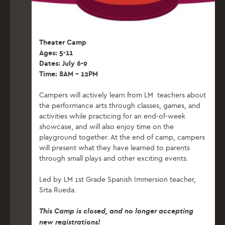
Theater Camp
Ages: 5-11
Dates: July 6-9
Time: 8AM – 12PM
Campers will actively learn from LM teachers about
the performance arts through classes, games, and
activities while practicing for an end-of-week
showcase, and will also enjoy time on the
playground together. At the end of camp, campers
will present what they have learned to parents
through small plays and other exciting events.
Led by LM 1st Grade Spanish Immersion teacher,
Srta Rueda.
This Camp is closed, and no longer accepting
new registrations!