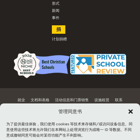
形式
新闻
事件
捐
计划捐赠
就业
文档和表格
活动信息和门票销售
设施租赁
联系
管理同意书
网站地图
为了提供最佳体验，我们使用 cookies 等技术来存储和/或访问设备信息。同
©2026 Lancaster Mennonite. All rights
意使用这些技术将允许我们在本网站上处理浏览行为或唯一 ID 等数据。不同
reserved. |
Privacy Policy
|
Cookie Policy
|
意或撤销同意可能会对某些功能产生不利影响。
Social Media Policy
|
Title IX
|
Safe2Say
|