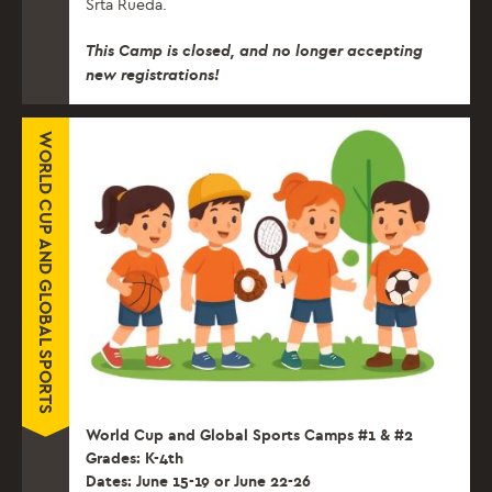
Srta Rueda.
This Camp is closed, and no longer accepting
new registrations!
WORLD CUP AND GLOBAL SPORTS
World Cup and Global Sports Camps #1 & #2
Grades: K-4th
Dates: June 15-19 or June 22-26