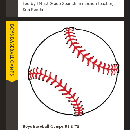
Led by LM 1st Grade Spanish Immersion teacher,
Srta Rueda.
BOYS BASEBALL CAMPS
Boys Baseball Camps #1 & #2