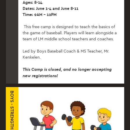
Ages: 8-14
Dates: June 1-4 and June 8-11
Time: 9AM – 12PM
This free camp is designed to teach the basics of
the game of baseball. Players will learn alongside a
team of LM middle school teachers and coaches.
Led by Boys Baseball Coach & MS Teacher, Mr.
Kenkelen.
This Camp is closed, and no longer accepting
new registrations!
BOYS - STRENGTH & CONDITIONING