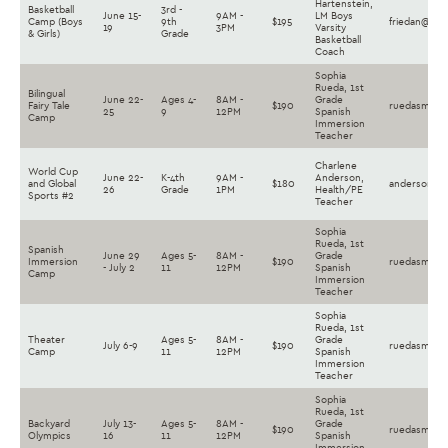
Hartenstein,
Basketball
3rd -
June 15-
9AM -
LM Boys
Camp (Boys
9th
$195
friedan@lan
19
3PM
Varsity
& Girls)
Grade
Basketball
Coach
Sophia
Rueda, 1st
Bilingual
June 22-
Ages 4-
8AM -
Grade
Fairy Tale
$190
ruedasm@la
25
9
12PM
Spanish
Camp
Immersion
Teacher
Charlene
World Cup
June 22-
K-4th
9AM -
Anderson,
and Global
$180
andersoncs@
26
Grade
1PM
Health/PE
Sports #2
Teacher
Sophia
Rueda, 1st
Spanish
June 29
Ages 5-
8AM -
Grade
Immersion
$190
ruedasm@la
- July 2
11
12PM
Spanish
Camp
Immersion
Teacher
Sophia
Rueda, 1st
Theater
Ages 5-
8AM -
Grade
July 6-9
$190
ruedasm@la
Camp
11
12PM
Spanish
Immersion
Teacher
Sophia
Rueda, 1st
Backyard
July 13-
Ages 5-
8AM -
Grade
$190
ruedasm@la
Olympics
16
11
12PM
Spanish
Immersion