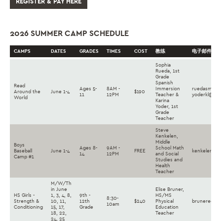
REGISTER & PAY HERE
2026 SUMMER CAMP SCHEDULE
CAMPS
DATES
GRADES
TIMES
COST
教练
电子邮件
Sophia
Rueda, 1st
Grade
Spanish
Read
Ages 5-
8AM -
Immersion
ruedasm@la
Around the
June 1-4
$190
11
12PM
Teacher &
yoderkl@lan
World
Karina
Yoder, 1st
Grade
Teacher
Steve
Kenkelen,
Middle
Boys
Ages 8-
9AM -
School Math
Baseball
June 1-4
FREE
kenkelense@
14
12PM
and Social
Camp #1
Studies and
Health
Teacher
M/W/Th
in June
Elise Bruner,
HS Girls -
1, 3, 4, 8,
9th -
HS/MS
8:30-
Strength &
10, 11,
12th
$240
Physical
brunereg@la
10am
Conditioning
15, 17,
Grade
Education
18, 22,
Teacher
24, 25