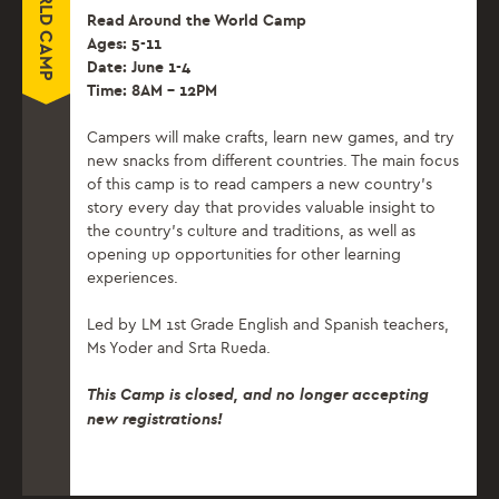
Read Around the World Camp
Ages: 5-11
Date: June 1-4
Time: 8AM – 12PM
Campers will make crafts, learn new games, and try
new snacks from different countries. The main focus
of this camp is to read campers a new country’s
story every day that provides valuable insight to
the country’s culture and traditions, as well as
opening up opportunities for other learning
experiences.
Led by LM 1st Grade English and Spanish teachers,
Ms Yoder and Srta Rueda.
This Camp is closed, and no longer accepting
new registrations!