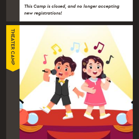
This Camp is closed, and no longer accepting
new registrations!
THEATER CAMP