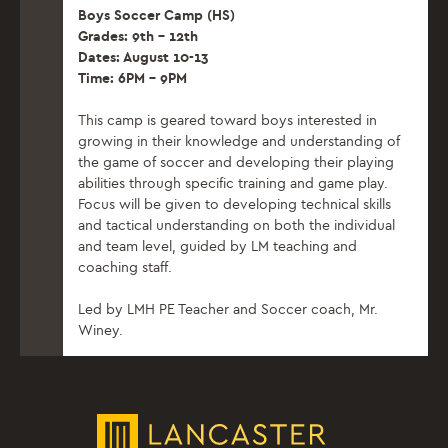
Boys Soccer Camp (HS)
Grades: 9th – 12th
Dates: August 10-13
Time: 6PM – 9PM
This camp is geared toward boys interested in
growing in their knowledge and understanding of
the game of soccer and developing their playing
abilities through specific training and game play.
Focus will be given to developing technical skills
and tactical understanding on both the individual
and team level, guided by LM teaching and
coaching staff.
Led by LMH PE Teacher and Soccer coach, Mr.
Winey.