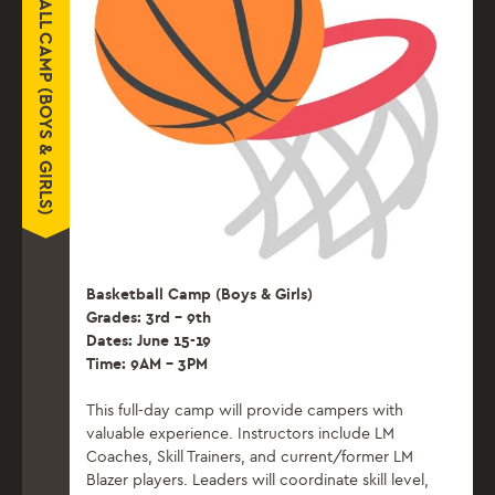
BASKETBALL CAMP (BOYS & GIRLS)
Basketball Camp (Boys & Girls)
Grades: 3rd – 9th
Dates: June 15-19
Time: 9AM – 3PM
This full-day camp will provide campers with
valuable experience. Instructors include LM
Coaches, Skill Trainers, and current/former LM
Blazer players. Leaders will coordinate skill level,