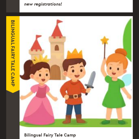
new registrations!
BILINGUAL FAIRY TALE CAMP
Bilingual Fairy Tale Camp