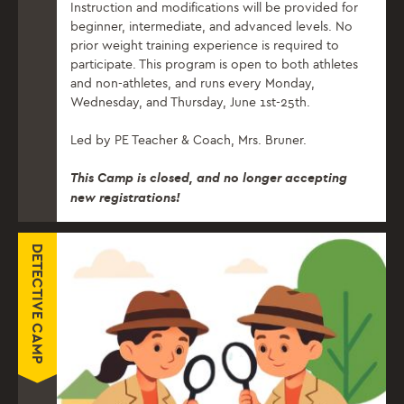
Instruction and modifications will be provided for
beginner, intermediate, and advanced levels. No
prior weight training experience is required to
participate. This program is open to both athletes
and non-athletes, and runs every Monday,
Wednesday, and Thursday, June 1st-25th.
Led by PE Teacher & Coach, Mrs. Bruner.
This Camp is closed, and no longer accepting
new registrations!
DETECTIVE CAMP