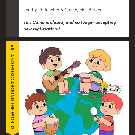
Led by PE Teacher & Coach, Mrs. Bruner.
This Camp is closed, and no longer accepting
new registrations!
ART AND MUSIC AROUND THE WORLD