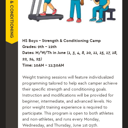
HS Boys – Strength & Conditioning Camp
Grades: 9th – 12th
Dates: M/W/Th in June (
1, 3, 4, 8, 10, 11, 15, 17,
18,
22, 24, 25)
Time: 10AM – 11:30AM
Weight training sessions will feature individualized
programming tailored to help each camper achieve
their specific strength and conditioning goals.
Instruction and modifications will be provided for
beginner, intermediate, and advanced levels. No
prior weight training experience is required to
participate. This program is open to both athletes
and non-athletes, and runs every Monday,
Wednesday, and Thursday, June 1st-25th.