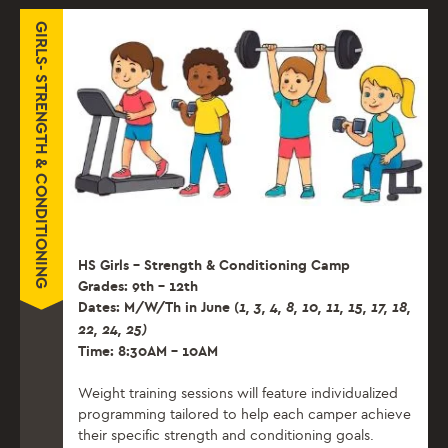
GIRLS- STRENGTH & CONDITIONING
HS Girls – Strength & Conditioning Camp
Grades: 9th – 12th
Dates: M/W/Th in June (
1, 3, 4, 8, 10, 11, 15, 17,
18,
22, 24, 25)
Time: 8:30AM – 10AM
Weight training sessions will feature individualized
programming tailored to help each camper achieve
their specific strength and conditioning goals.