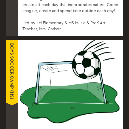
create art each day that incorporates nature. Come
imagine, create and spend time outside each day!
Led by LM Elementary & MS Music & PreK Art
Teacher, Mrs. Carlson.
BOYS SOCCER CAMP (HS)