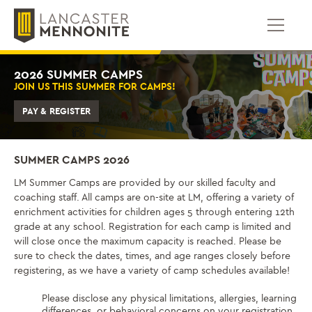
跳
到
内
容
2026 SUMMER CAMPS
JOIN US THIS SUMMER FOR CAMPS!
PAY & REGISTER
SUMMER CAMPS 2026
LM Summer Camps are provided by our skilled faculty and
coaching staff. All camps are on-site at LM, offering a variety of
enrichment activities for children ages 5 through entering 12th
grade at any school. Registration for each camp is limited and
will close once the maximum capacity is reached. Please be
sure to check the dates, times, and age ranges closely before
registering, as we have a variety of camp schedules available!
Please disclose any physical limitations, allergies, learning
differences, or behavioral concerns on your registration