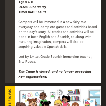
Ages: 4-9
Dates: June 22-25
Time: 8AM – 12PM
Campers will be immersed in a new fairy tale
everyday and complete games and activities based
on the day’s story. All stories and activities will be
done in both English and Spanish, so along with
nurturing imagination, campers will also be
acquiring valuable Spanish skills.
Led by LM 1st Grade Spanish Immersion teacher,
Srta Rueda.
This Camp is closed, and no longer accepting
new registrations!