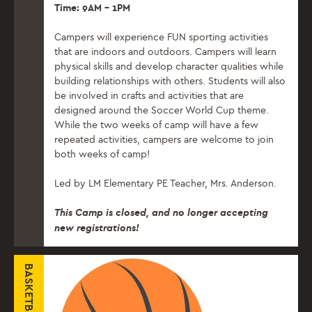
Time: 9AM – 1PM
C
ampers will experience FUN sporting activities
that are indoors and outdoors. Campers will learn
physical skills and develop character qualities while
building relationships with others. Students will also
be involved in crafts and activities that are
designed around the Soccer World Cup theme.
While the two weeks of camp will have a few
repeated activities, campers are welcome to join
both weeks of camp!
Led by LM Elementary PE Teacher, Mrs. Anderson.
This Camp is closed, and no longer accepting
new registrations!