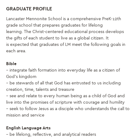
GRADUATE PROFILE
Lancaster Mennonite School is a comprehensive PreK-12th
grade school that prepares graduates for lifelong
learning. The Christ-centered educational process develops
the gifts of each student to live as a global citizen. It
is expected that graduates of LM meet the following goals in
each area.
Bible
– integrate faith formation into everyday life as a citizen of
God’s kingdom
– be stewards of all that God has entrusted to us including
creation, time, talents and treasure
– see and relate to every human being as a child of God and
live into the promises of scripture with courage and humility
– seek to follow Jesus as a disciple who understands the call to
mission and service
English Language Arts
– be lifelong, reflective, and analytical readers