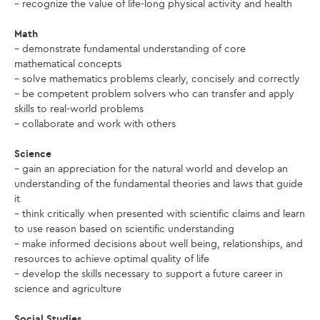
– recognize the value of life-long physical activity and health
Math
– demonstrate fundamental understanding of core
mathematical concepts
– solve mathematics problems clearly, concisely and correctly
– be competent problem solvers who can transfer and apply
skills to real-world problems
– collaborate and work with others
Science
– gain an appreciation for the natural world and develop an
understanding of the fundamental theories and laws that guide
it
– think critically when presented with scientific claims and learn
to use reason based on scientific understanding
– make informed decisions about well being, relationships, and
resources to achieve optimal quality of life
– develop the skills necessary to support a future career in
science and agriculture
Social Studies