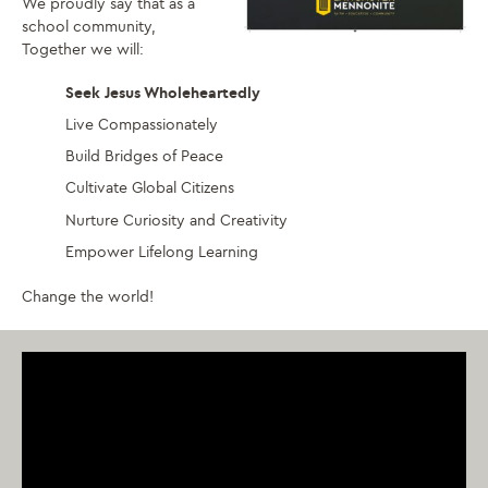
We proudly say that as a
school community,
Together we will:
Seek Jesus Wholeheartedly
Live Compassionately
Build Bridges of Peace
Cultivate Global Citizens
Nurture Curiosity and Creativity
Empower Lifelong Learning
Change the world!