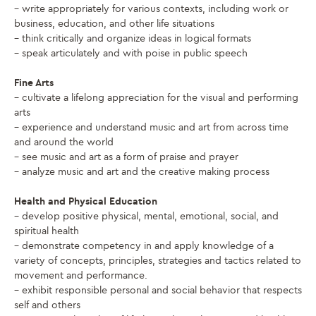
– write appropriately for various contexts, including work or
business, education, and other life situations
– think critically and organize ideas in logical formats
– speak articulately and with poise in public speech
Fine Arts
– cultivate a lifelong appreciation for the visual and performing
arts
– experience and understand music and art from across time
and around the world
– see music and art as a form of praise and prayer
– analyze music and art and the creative making process
Health and Physical Education
– develop positive physical, mental, emotional, social, and
spiritual health
– demonstrate competency in and apply knowledge of a
variety of concepts, principles, strategies and tactics related to
movement and performance.
– exhibit responsible personal and social behavior that respects
self and others