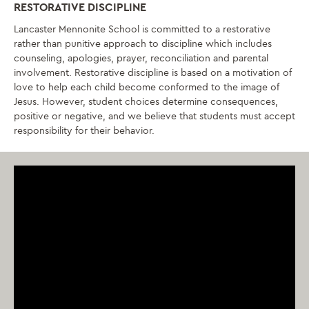
RESTORATIVE DISCIPLINE
Lancaster Mennonite School is committed to a restorative
rather than punitive approach to discipline which includes
counseling, apologies, prayer, reconciliation and parental
involvement. Restorative discipline is based on a motivation of
love to help each child become conformed to the image of
Jesus. However, student choices determine consequences,
positive or negative, and we believe that students must accept
responsibility for their behavior.