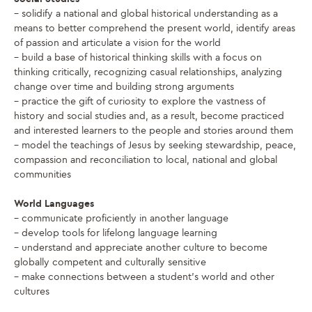
– solidify a national and global historical understanding as a
means to better comprehend the present world, identify areas
of passion and articulate a vision for the world
– build a base of historical thinking skills with a focus on
thinking critically, recognizing casual relationships, analyzing
change over time and building strong arguments
– practice the gift of curiosity to explore the vastness of
history and social studies and, as a result, become practiced
and interested learners to the people and stories around them
– model the teachings of Jesus by seeking stewardship, peace,
compassion and reconciliation to local, national and global
communities
World Languages
– communicate proficiently in another language
– develop tools for lifelong language learning
– understand and appreciate another culture to become
globally competent and culturally sensitive
– make connections between a student’s world and other
cultures