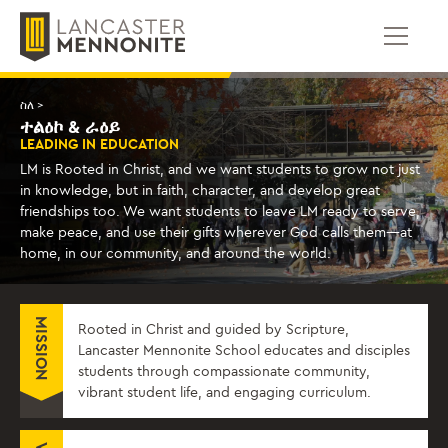
ወደ
ይዘቱ
ይውሰዳሉ
ስለ >
ተልዕኮ & ራዕይ
LEADING IN EDUCATION
LM is Rooted in Christ, and we want students to grow not just
in knowledge, but in faith, character, and develop great
friendships too. We want students to leave LM ready to serve,
make peace, and use their gifts wherever God calls them—at
home, in our community, and around the world.
MISSION
Rooted in Christ and guided by Scripture,
Lancaster Mennonite School educates and disciples
students through compassionate community,
vibrant student life, and engaging curriculum.