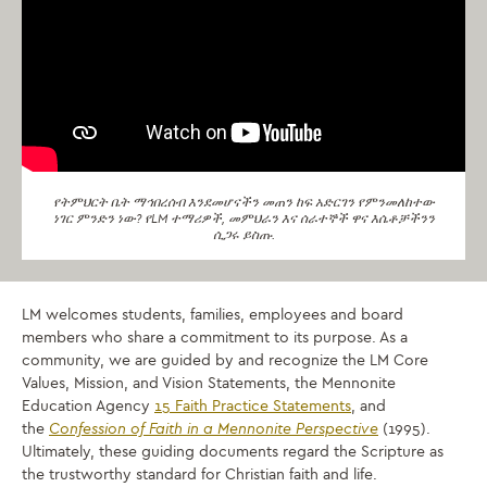
የትምህርት ቤት ማኅበረሰብ እንደመሆናችን መጠን ከፍ አድርገን የምንመለከተው
ነገር ምንድን ነው? የLM ተማሪዎች, መምህራን እና ሰራተኞች ዋና እሴቶቻችንን
ሲጋሩ ይስጡ.
LM welcomes students, families, employees and board
members who share a commitment to its purpose. As a
community, we are guided by and recognize the LM Core
Values, Mission, and Vision Statements, the Mennonite
Education Agency
15 Faith Practice Statements
, and
the
Confession of Faith in a Mennonite Perspective
(1995).
Ultimately, these guiding documents regard the Scripture as
the trustworthy standard for Christian faith and life.