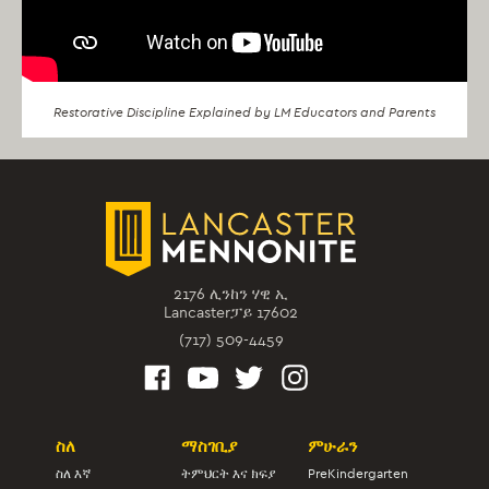
Restorative Discipline Explained by LM Educators and Parents
2176 ሊንከን ሃዊ ኢ
Lancasterፓይ 17602
(717) 509-4459
ስለ
ማስገቢያ
ምሁራን
ስለ እኛ
ትምህርት እና ክፍያ
PreKindergarten