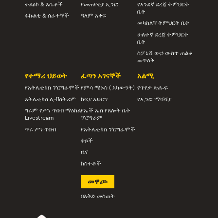
ተልዕኮ & እሴቶች
የመጠየቂያ ኢንፎ
የአንደኛ ደረጃ ትምህርት
ቤት
ፋኩልቲ & ሰራተኞች
ዓለም አቀፍ
መካከለኛ ትምህርት ቤት
ሁለተኛ ደረጃ ትምህርት
ቤት
ስፓኒሽ ውኃ ውስጥ ጠልቆ
መጥለቅ
የተማሪ ህይወት
ፈጣን አገናኞች
አልሚ
የአትሌቲክስ ፕሮግራሞች
የምሳ ሜኑስ ( አካውንት)
የጥየቃ ጽሑፍ
አትሌቲክስ ሊቭስትሪም
ክፍያ አድርግ
የኢንፎ ማሻሻያ
ግሩም የሥነ ጥበብ ማዕከል
የኤች ኤስ የጸሎት ቤት
Livestream
ፕሮግራም
ጥሩ ሥነ ጥበብ
የአትሌቲክስ ፕሮግራሞች
ቅጾች
ዜና
ክስተቶች
መዋጮ
በእቅድ መስጠት