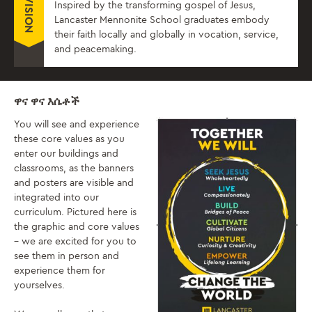
VISION
Inspired by the transforming gospel of Jesus,
Lancaster Mennonite School graduates embody
their faith locally and globally in vocation, service,
and peacemaking.
ዋና ዋና እሴቶች
You will see and experience
these core values as you
enter our buildings and
classrooms, as the banners
and posters are visible and
integrated into our
curriculum. Pictured here is
the graphic and core values
– we are excited for you to
see them in person and
experience them for
yourselves.