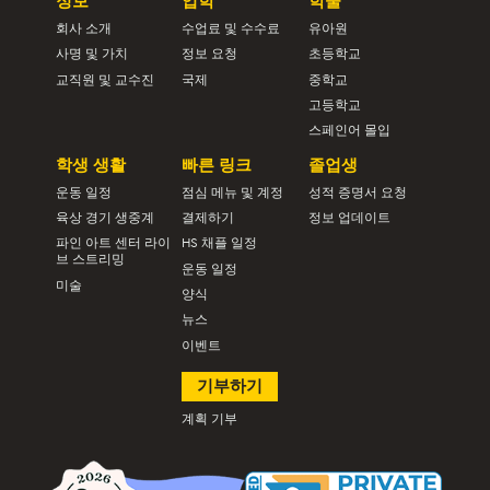
정보
입학
학술
회사 소개
수업료 및 수수료
유아원
사명 및 가치
정보 요청
초등학교
교직원 및 교수진
국제
중학교
고등학교
스페인어 몰입
학생 생활
빠른 링크
졸업생
운동 일정
점심 메뉴 및 계정
성적 증명서 요청
육상 경기 생중계
결제하기
정보 업데이트
파인 아트 센터 라이
HS 채플 일정
브 스트리밍
운동 일정
미술
양식
뉴스
이벤트
기부하기
계획 기부