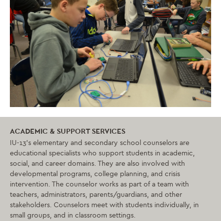
ACADEMIC & SUPPORT SERVICES
IU-13’s elementary and secondary school counselors are
educational specialists who support students in academic,
social, and career domains. They are also involved with
developmental programs, college planning, and crisis
intervention. The counselor works as part of a team with
teachers, administrators, parents/guardians, and other
stakeholders. Counselors meet with students individually, in
small groups, and in classroom settings.