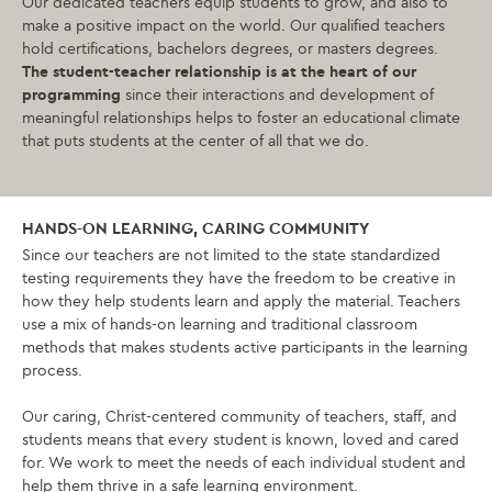
Our dedicated teachers equip students to grow, and also to
make a positive impact on the world. Our qualified teachers
hold certifications, bachelors degrees, or masters degrees.
The student-teacher relationship is at the heart of our
programming
since their interactions and development of
meaningful relationships helps to foster an educational climate
that puts students at the center of all that we do.
HANDS-ON LEARNING, CARING COMMUNITY
Since our teachers are not limited to the state standardized
testing requirements they have the freedom to be creative in
how they help students learn and apply the material. Teachers
use a mix of hands-on learning and traditional classroom
methods that makes students active participants in the learning
process.
Our caring, Christ-centered community of teachers, staff, and
students means that every student is known, loved and cared
for. We work to meet the needs of each individual student and
help them thrive in a safe learning environment.