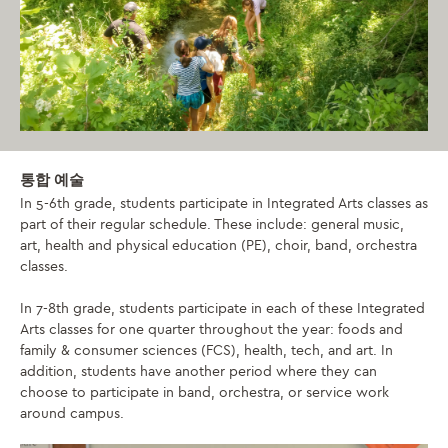
통합 예술
In 5-6th grade, students participate in Integrated Arts classes as
part of their regular schedule. These include: general music,
art, health and physical education (PE), choir, band, orchestra
classes.
In 7-8th grade, students participate in each of these Integrated
Arts classes for one quarter throughout the year: foods and
family & consumer sciences (FCS), health, tech, and art. In
addition, students have another period where they can
choose to participate in band, orchestra, or service work
around campus.