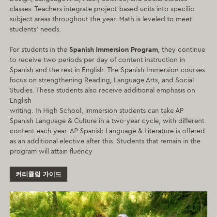
classes. Teachers integrate project-based units into specific
subject areas throughout the year. Math is leveled to meet
students’ needs.
For students in the
Spanish Immersion Program
, they continue
to receive two periods per day of content instruction in
Spanish and the rest in English. The Spanish Immersion courses
focus on strengthening Reading, Language Arts, and Social
Studies. These students also receive additional emphasis on
English
writing. In High School, immersion students can take AP
Spanish Language & Culture in a two-year cycle, with different
content each year. AP Spanish Language & Literature is offered
as an additional elective after this. Students that remain in the
program will attain fluency
커리큘럼 가이드