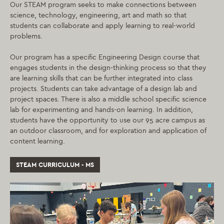
Our STEAM program seeks to make connections between
science, technology, engineering, art and math so that
students can collaborate and apply learning to real-world
problems.
Our program has a specific Engineering Design course that
engages students in the design-thinking process so that they
are learning skills that can be further integrated into class
projects. Students can take advantage of a design lab and
project spaces. There is also a middle school specific science
lab for experimenting and hands-on learning. In addition,
students have the opportunity to use our 95 acre campus as
an outdoor classroom, and for exploration and application of
content learning.
STEAM CURRICULUM - MS