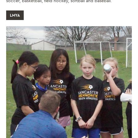
soccer, basketball, field hockey, softball and baseball.
LMYA