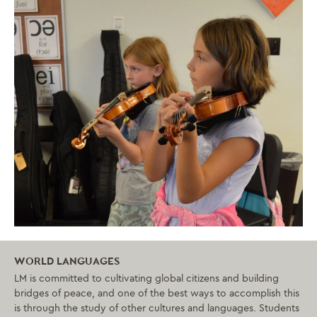
WORLD LANGUAGES
LM is committed to cultivating global citizens and building
bridges of peace, and one of the best ways to accomplish this
is through the study of other cultures and languages. Students