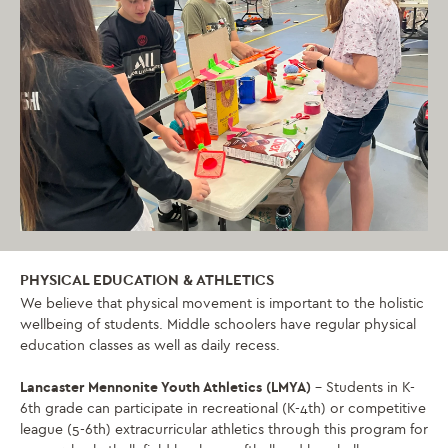
PHYSICAL EDUCATION & ATHLETICS
We believe that physical movement is important to the holistic
wellbeing of students. Middle schoolers have regular physical
education classes as well as daily recess.
Lancaster Mennonite Youth Athletics (LMYA)
– Students in K-
6th grade can participate in recreational (K-4th) or competitive
league (5-6th) extracurricular athletics through this program for