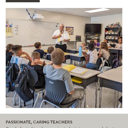
PASSIONATE, CARING TEACHERS