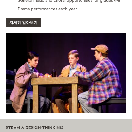
General music and choral opportunities for grades 5-8
Drama performances each year
자세히 알아보기
STEAM & DESIGN-THINKING