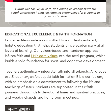
Middle School - A fun, safe, and caring environment where
teachers provide hands-on learning experiences for students to
grow and thrive!
EDUCATIONAL EXCELLENCE & FAITH FORMATION
Lancaster Mennonite is committed to a student-centered,
holistic education that helps students thrive academically at all
levels of learning. Our values-based and hands-on approach
infuses faith and
LM’s core values
into the total program, which
builds a solid foundation for social and cognitive development.
Teachers authentically integrate faith into all subjects. All grades
use
Encounter
, an Anabaptist faith formation Bible curriculum,
with an emphasis on a commitment to following the life and
teachings of Jesus. Students are supported in their faith
journeys through daily devotional times and spiritual practices,
and weekly chapels and homeroom meetings.
자세히 알아보기