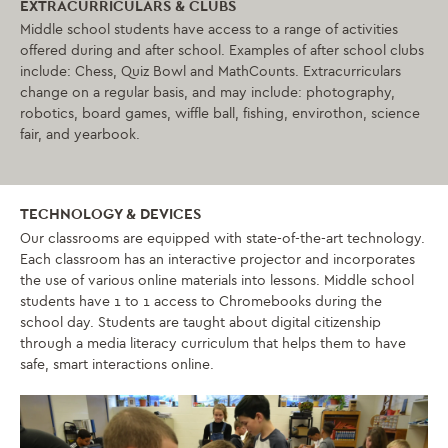
EXTRACURRICULARS & CLUBS
Middle school students have access to a range of activities
offered during and after school. Examples of after school clubs
include: Chess, Quiz Bowl and MathCounts. Extracurriculars
change on a regular basis, and may include: photography,
robotics, board games, wiffle ball, fishing, envirothon, science
fair, and yearbook.
TECHNOLOGY & DEVICES
Our classrooms are equipped with state-of-the-art technology.
Each classroom has an interactive projector and incorporates
the use of various online materials into lessons. Middle school
students have 1 to 1 access to Chromebooks during the
school day. Students are taught about digital citizenship
through a media literacy curriculum that helps them to have
safe, smart interactions online.