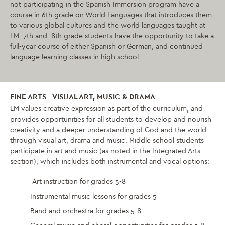
not participating in the Spanish Immersion program have a
course in 6th grade on World Languages that introduces them
to various global cultures and the world languages taught at
LM. 7th and 8th grade students have the opportunity to take a
full-year course of either Spanish or German, and continued
language learning classes in high school.
FINE ARTS - VISUAL ART, MUSIC & DRAMA
LM values creative expression as part of the curriculum, and
provides opportunities for all students to develop and nourish
creativity and a deeper understanding of God and the world
through visual art, drama and music. Middle school students
participate in art and music (as noted in the Integrated Arts
section), which includes both instrumental and vocal options:
Art instruction for grades 5-8
Instrumental music lessons for grades 5
Band and orchestra for grades 5-8