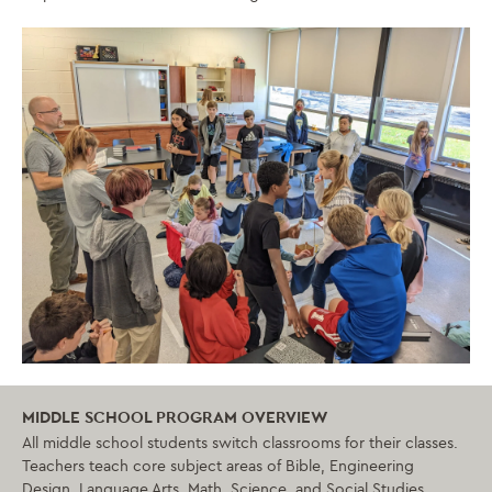
MIDDLE SCHOOL PROGRAM OVERVIEW
All middle school students switch classrooms for their classes.
Teachers teach core subject areas of Bible, Engineering
Design, Language Arts, Math, Science, and Social Studies