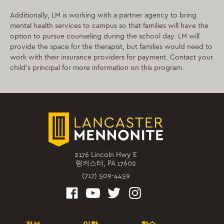
Additionally, LM is working with a partner agency to bring
mental health services to campus so that families will have the
option to pursue counseling during the school day. LM will
provide the space for the therapist, but families would need to
work with their insurance providers for payment. Contact your
child’s principal for more information on this program.
2176 Lincoln Hwy E
랭커스터, PA 17602
(717) 509-4459