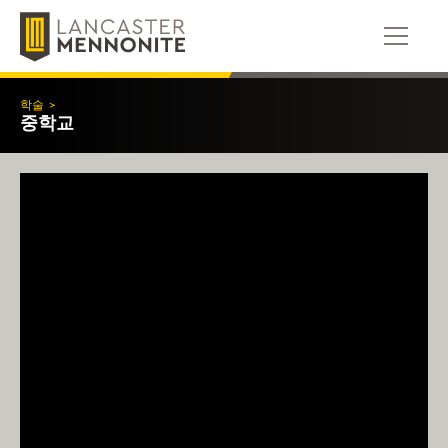
콘
텐
츠
로
건
학술
>
너
중학교
뛰
기