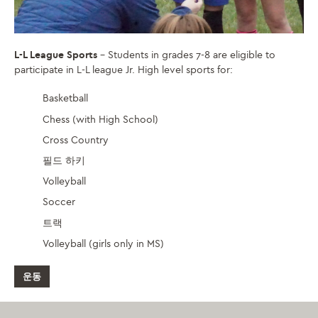
L-L League Sports
– Students in grades 7-8 are eligible to
participate in L-L league Jr. High level sports for:
Basketball
Chess (with High School)
Cross Country
필드 하키
Volleyball
Soccer
트랙
Volleyball (girls only in MS)
운동