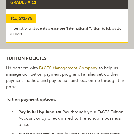
GRADES 9-12
$14,271
/YR
International students please see 'International Tuition' (click button
above)
TUITION POLICIES
LM partners with
FACTS
Management
Company
to help us
manage
our
tuition
payment program. Families set-up their
payment method and pay tuition and fees online through this
portal.
Tuition payment options:
Pay in full by June 10:
Pay through your FACTS Tuition
Account or
by check mailed to the school’s business
office.