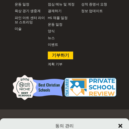
운동 일정
점심 메뉴 및 계정
성적 증명서 요청
육상 경기 생중계
결제하기
정보 업데이트
파인 아트 센터 라이
HS 채플 일정
브 스트리밍
운동 일정
미술
양식
뉴스
이벤트
기부하기
계획 기부
고용
문서 및 양식
이벤트 정보 및 티켓 판매
시설 대여
동의 관리