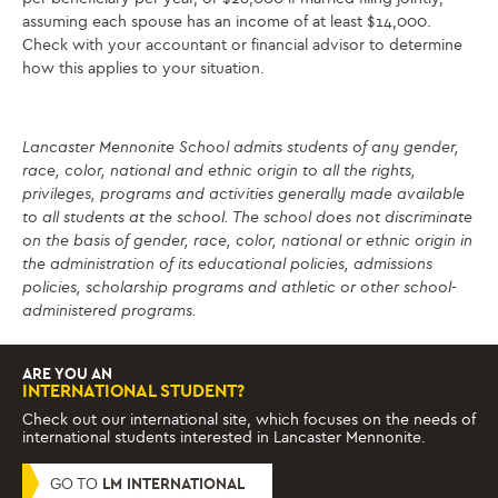
assuming each spouse has an income of at least $14,000.
Check with your accountant or financial advisor to determine
how this applies to your situation.
Lancaster Mennonite School admits students of any gender,
race, color, national and ethnic origin to all the rights,
privileges, programs and activities generally made available
to all students at the school. The school does not discriminate
on the basis of gender, race, color, national or ethnic origin in
the administration of its educational policies, admissions
policies, scholarship programs and athletic or other school-
administered programs.
ARE YOU AN
INTERNATIONAL STUDENT?
Check out our international site, which focuses on the needs of
international students interested in Lancaster Mennonite.
GO TO
LM INTERNATIONAL