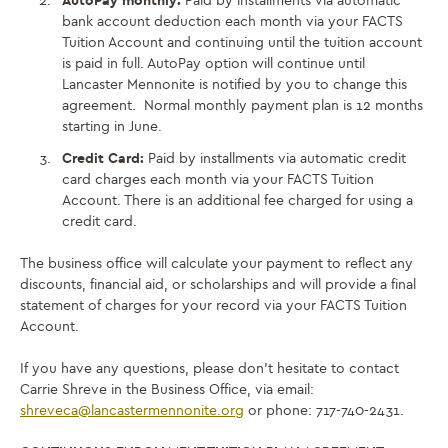
AutoPay monthly:
Paid by installments via automatic
bank account deduction each month via your FACTS
Tuition Account and continuing until the tuition account
is paid in full. AutoPay option will continue until
Lancaster Mennonite is notified by you to change this
agreement. Normal monthly payment plan is 12 months
starting in June.
Credit Card:
Paid by installments via automatic credit
card charges each month via your FACTS Tuition
Account. There is an additional fee charged for using a
credit card.
The business office will calculate your payment to reflect any
discounts, financial aid, or scholarships and will provide a final
statement of charges for your record via your FACTS Tuition
Account.
If you have any questions, please don’t hesitate to contact
Carrie Shreve in the Business Office, via email:
shreveca@lancastermennonite.
org
or phone: 717-740-2431.