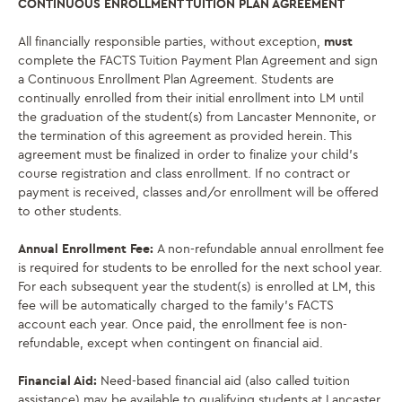
CONTINUOUS ENROLLMENT TUITION PLAN AGREEMENT
All financially responsible parties, without exception,
must
complete the FACTS Tuition Payment Plan Agreement and sign
a Continuous Enrollment Plan Agreement. Students are
continually enrolled from their initial enrollment into LM until
the graduation of the student(s) from Lancaster Mennonite, or
the termination of this agreement as provided herein.
This
agreement must be finalized in order to finalize your child’s
course registration and class enrollment. If no contract or
payment is received, classes and/or enrollment will be offered
to other students.
Annual Enrollment Fee:
A non-refundable annual enrollment fee
is required for students to be enrolled for the next school year.
For each subsequent year the student(s) is enrolled at LM, this
fee will be automatically charged to the family’s FACTS
account each year. Once paid, the enrollment fee is non-
refundable, except when contingent on financial aid.
Financial Aid:
Need-based financial aid (also called tuition
assistance) may be available to qualifying students at Lancaster