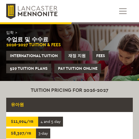
콘
텐
츠
로
건
입학
>
너
수업료 및 수수료
뛰
2026-2027 TUITION & FEES
기
INTERNATIONAL TUITION
재정 지원
FEES
529 TUITION PLANS
PAY TUITION ONLINE
TUITION PRICING FOR 2026-2027
유아원
$11,994
/YR
4 and 5 day
$8,397
/YR
3-day