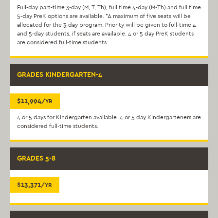
Full-day part-time 3-day (M, T, Th), full time 4-day (M-Th) and full time
5-day PreK options are available. *A maximum of five seats will be
allocated for the 3-day program. Priority will be given to full-time 4
and 5-day students, if seats are available. 4 or 5 day PreK students
are considered full-time students.
GRADES KINDERGARTEN-4
$11,994
/YR
4 or 5 days for Kindergarten available. 4 or 5 day Kindergarteners are
considered full-time students.
GRADES 5-8
$13,371
/YR