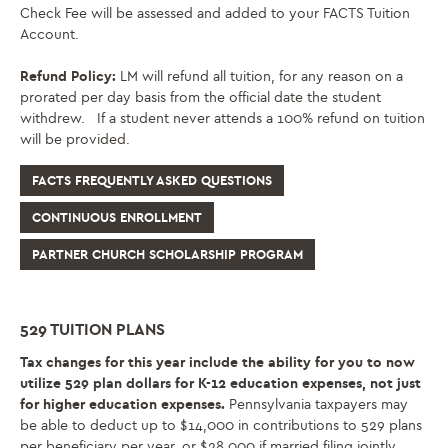
Check Fee will be assessed and added to your FACTS Tuition
Account.
Refund Policy:
LM will refund all tuition, for any reason on a
prorated per day basis from the official date the student
withdrew. If a student never attends a 100% refund on tuition
will be provided
.
FACTS FREQUENTLY ASKED QUESTIONS
CONTINUOUS ENROLLMENT
PARTNER CHURCH SCHOLARSHIP PROGRAM
529 TUITION PLANS
Tax changes for this year include the ability for you to now
utilize 529 plan dollars for K-12 education expenses, not just
for higher education expenses.
Pennsylvania taxpayers may
be able to deduct up to $14,000 in contributions to 529 plans
per beneficiary per year, or $28,000 if married filing jointly,