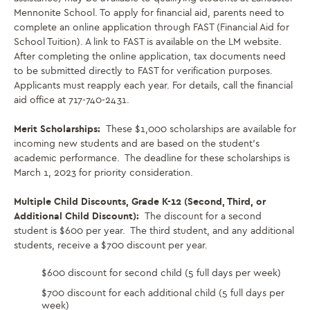
Mennonite School. To apply for financial aid, parents need to
complete an online application through FAST (Financial Aid for
School Tuition). A link to FAST is available on the LM website.
After completing the online application, tax documents need
to be submitted directly to FAST for verification purposes.
Applicants must reapply each year. For details, call the financial
aid office at 717-740-2431.
Merit Scholarships:
These $1,000 scholarships are available for
incoming new students and are based on the student’s
academic performance. The deadline for these scholarships is
March 1, 2023 for priority consideration.
Multiple Child Discounts, Grade K-12 (Second, Third, or
Additional Child Discount):
The discount for a second
student is $600 per year. The third student, and any additional
students, receive a $700 discount per year.
$600 discount for second child (5 full days per week)
$700 discount for each additional child (5 full days per
week)