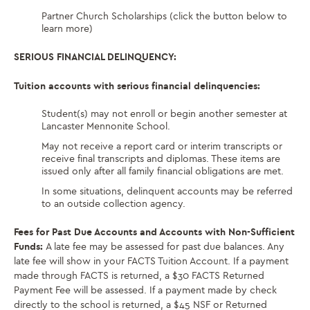
Partner Church Scholarships (click the button below to
learn more)
SERIOUS FINANCIAL DELINQUENCY:
Tuition accounts with serious financial delinquencies:
Student(s) may not enroll or begin another semester at
Lancaster Mennonite School.
May not receive a report card or interim transcripts or
receive final transcripts and diplomas. These items are
issued only after all family financial obligations are met.
In some situations, delinquent accounts may be referred
to an outside collection agency.
Fees for Past Due Accounts and Accounts with Non-Sufficient
Funds:
A late fee may be assessed for past due balances. Any
late fee will show in your FACTS Tuition Account. If a payment
made through FACTS is returned, a $30 FACTS Returned
Payment Fee will be assessed. If a payment made by check
directly to the school is returned, a $45 NSF or Returned