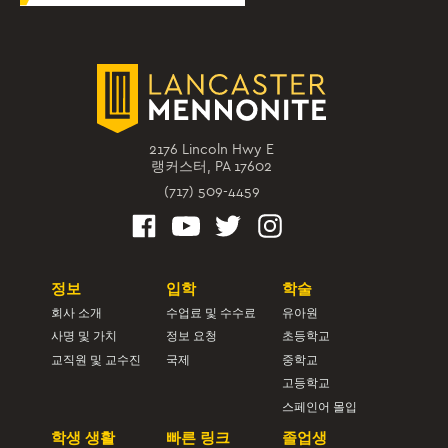
2176 Lincoln Hwy E
랭커스터, PA 17602
(717) 509-4459
정보
입학
학술
회사 소개
수업료 및 수수료
유아원
사명 및 가치
정보 요청
초등학교
교직원 및 교수진
국제
중학교
고등학교
스페인어 몰입
학생 생활
빠른 링크
졸업생