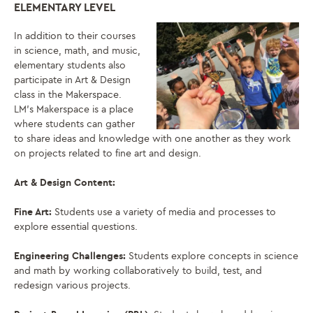
ELEMENTARY LEVEL
In addition to their courses
in science, math, and music,
elementary students also
participate in Art & Design
class in the Makerspace.
LM’s Makerspace is a place
where students can gather
to share ideas and knowledge with one another as they work
on projects related to fine art and design.
Art & Design Content:
Fine Art:
Students use a variety of media and processes to
explore essential questions.
Engineering Challenges:
Students explore concepts in science
and math by working collaboratively to build, test, and
redesign various projects.