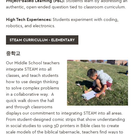
Project-Based Learning (PBL):
Students learn by addressing an
authentic, open-ended question tied to classroom curriculum.
High Tech Experiences:
Students experiment with coding,
robotics, and electronics.
STEAM CURRICULUM - ELEMENTARY
중학교
Our Middle School teachers
integrate STEAM into all
classes, and teach students
how to use design thinking
to solve complex problems
in a collaborative way. A
quick walk down the hall
and through classrooms
displays our commitment to integrating STEAM into all areas.
From student-designed comic strips that show understanding
in social studies to using 3D printers in Bible class to create
scale models of the biblical tabernacle, teachers find ways to