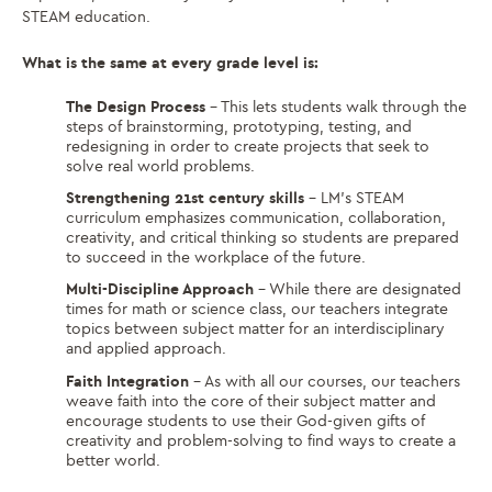
STEAM education.
What is the same at every grade level is:
The Design Process
– This lets students walk through the
steps of brainstorming, prototyping, testing, and
redesigning in order to create projects that seek to
solve real world problems.
Strengthening 21st century skills
– LM’s STEAM
curriculum emphasizes communication, collaboration,
creativity, and critical thinking so students are prepared
to succeed in the workplace of the future.
Multi-Discipline Approach
– While there are designated
times for math or science class, our teachers integrate
topics between subject matter for an interdisciplinary
and applied approach.
Faith Integration
– As with all our courses, our teachers
weave faith into the core of their subject matter and
encourage students to use their God-given gifts of
creativity and problem-solving to find ways to create a
better world.