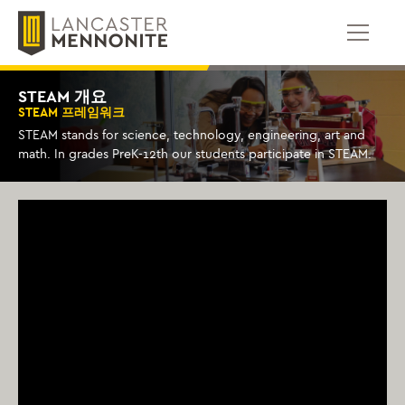
콘
텐
츠
로
건
STEAM 개요
너
STEAM 프레임워크
뛰
STEAM stands for science, technology, engineering, art and
기
math. In grades PreK-12th our students participate in STEAM.