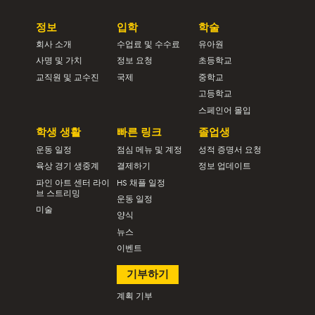
정보
입학
학술
회사 소개
수업료 및 수수료
유아원
사명 및 가치
정보 요청
초등학교
교직원 및 교수진
국제
중학교
고등학교
스페인어 몰입
학생 생활
빠른 링크
졸업생
운동 일정
점심 메뉴 및 계정
성적 증명서 요청
육상 경기 생중계
결제하기
정보 업데이트
파인 아트 센터 라이
HS 채플 일정
브 스트리밍
운동 일정
미술
양식
뉴스
이벤트
기부하기
계획 기부