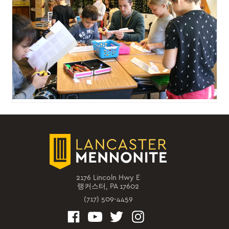
2176 Lincoln Hwy E
랭커스터, PA 17602
(717) 509-4459