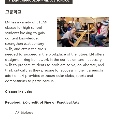
STEAM CURRICULUM - MIDDLE SCHOOL
고등학교
LM has a variety of STEAM
classes for high school
students looking to gain
content knowledge,
strengthen 21st century
skills, and attain the tools
needed to succeed in the workplace of the future. LM offers
design-thinking framework in the curriculum and necessary
skills to prepare students to problem-solve, collaborate, and
think critically as they prepare for success in their careers.In
addition LM provides extracurricular clubs, sports and
competitions to participate in.
Classes Include:
Required: 1.0 credit of Fine or Practical Arts
AP Biology