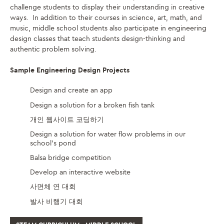
challenge students to display their understanding in creative
ways. In addition to their courses in science, art, math, and
music, middle school students also participate in engineering
design classes that teach students design-thinking and
authentic problem solving.
Sample Engineering Design Projects
Design and create an app
Design a solution for a broken fish tank
개인 웹사이트 코딩하기
Design a solution for water flow problems in our
school’s pond
Balsa bridge competition
Develop an interactive website
사면체 연 대회
발사 비행기 대회