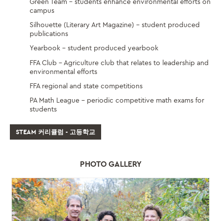
Green Team – students enhance environmental efforts on
campus
Silhouette (Literary Art Magazine) – student produced
publications
Yearbook – student produced yearbook
FFA Club – Agriculture club that relates to leadership and
environmental efforts
FFA regional and state competitions
PA Math League – periodic competitive math exams for
students
STEAM 커리큘럼 - 고등학교
PHOTO GALLERY