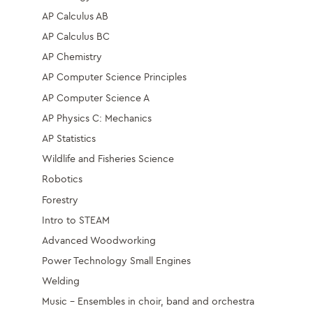
AP Calculus AB
AP Calculus BC
AP Chemistry
AP Computer Science Principles
AP Computer Science A
AP Physics C: Mechanics
AP Statistics
Wildlife and Fisheries Science
Robotics
Forestry
Intro to STEAM
Advanced Woodworking
Power Technology Small Engines
Welding
Music – Ensembles in choir, band and orchestra