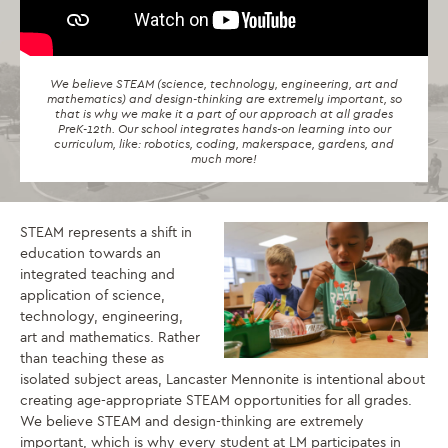
We believe STEAM (science, technology, engineering, art and
mathematics) and design-thinking are extremely important, so
that is why we make it a part of our approach at all grades
PreK-12th. Our school integrates hands-on learning into our
curriculum, like: robotics, coding, makerspace, gardens, and
much more!
STEAM represents a shift in
education towards an
integrated teaching and
application of science,
technology, engineering,
art and mathematics. Rather
than teaching these as
isolated subject areas, Lancaster Mennonite is intentional about
creating age-appropriate STEAM opportunities for all grades.
We believe STEAM and design-thinking are extremely
important, which is why every student at LM participates in