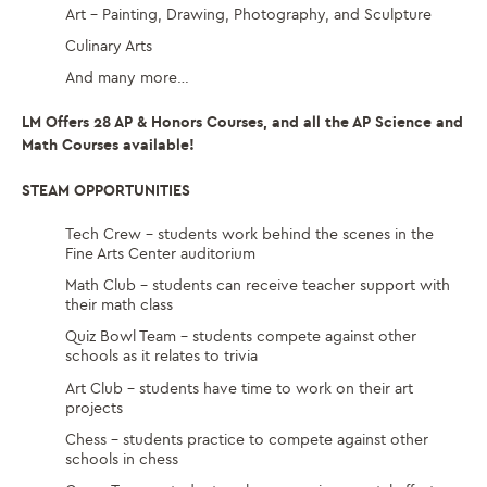
Art – Painting, Drawing, Photography, and Sculpture
Culinary Arts
And many more…
LM Offers 28 AP & Honors Courses, and all the AP Science and
Math Courses available!
STEAM OPPORTUNITIES
Tech Crew – students work behind the scenes in the
Fine Arts Center auditorium
Math Club – students can receive teacher support with
their math class
Quiz Bowl Team – students compete against other
schools as it relates to trivia
Art Club – students have time to work on their art
projects
Chess – students practice to compete against other
schools in chess