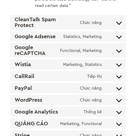
read certain data.”
CleanTalk Spam
Chức năng
Protect
Consent
to
Google Adsense
Statistics, Marketing
service
Consent
cleantalk-
to
Google
Functional, Marketing
spam-
service
reCAPTCHA
Consent
protect
google-
to
Wistia
Marketing, Statistics
adsense
service
Consent
google-
to
CallRail
Tiếp thị
recaptcha
Consent
service
to
wistia
PayPal
Chức năng
Consent
service
to
callrail
WordPress
Chức năng
Consent
service
to
paypal
Google Analytics
Thống kê
Consent
service
to
wordpress
QUẢNG CÁO
Marketing, Functional
Consent
service
to
google-
Stripe
Chức năng