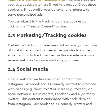
you, as website visitor, are linked to a unique ID but these
cookies will not profile your behavior and interests to
serve personalized ads.
You can object to the tracking by these cookies by
clicking the “Manage Consent” button.
2.3 Marketing/Tracking cookies
Marketing/Tracking cookies are cookies or any other form
of local storage, used to create user profiles to display
advertising or to track the user on this website or across
several websites for similar marketing purposes.
2.4 Social media
On our website, we have included content from
Instagram, Facebook and X (Formerly Twitter) to promote
web pages (e.g. “like”, “pin”) or share (e.g. “tweet”) on
social networks like Instagram, Facebook and X (Formerly
Twitter). This content is embedded with code derived
from Instagram, Facebook and X (Formerly Twitter) and