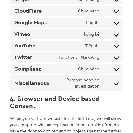
Consent
service
analytics
to
facebook
CloudFlare
Chức năng
Consent
service
to
stripe
Google Maps
Tiếp thị
Consent
service
to
cloudflare
Vimeo
Thống kê
Consent
service
to
google-
YouTube
Tiếp thị
Consent
service
maps
to
vimeo
Twitter
Functional, Marketing
Consent
service
to
youtube
Complianz
Chức năng
Consent
service
to
twitter
Purpose pending
Miscellaneous
service
Consent
investigation
complianz
to
4. Browser and Device based
service
Consent
miscellaneous
When you visit our website for the first time, we will show
you a pop-up with an explanation about cookies. You do
have the right to opt-out and to object against the further