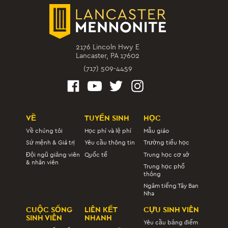
2176 Lincoln Hwy E
Lancaster, PA 17602
(717) 509-4459
VỀ
TUYỂN SINH
HỌC
Về chúng tôi
Học phí và lệ phí
Mẫu giáo
Sứ mệnh & Giá trị
Yêu cầu thông tin
Trường tiểu học
Đội ngũ giảng viên
Quốc tế
Trung học cơ sở
& nhân viên
Trung học phổ
thông
Ngâm tiếng Tây Ban
Nha
CUỘC SỐNG
LIÊN KẾT
CỰU SINH VIÊN
SINH VIÊN
NHANH
Yêu cầu bảng điểm