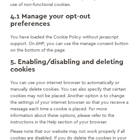
use of non-functional cookies.
4.1 Manage your opt-out
preferences
You have loaded the Cookie Policy without javascript
support. On AMP, you can use the manage consent button
on the bottom of the page.
5. Enabling/disabling and deleting
cookies
You can use your internet browser to automatically or
manually delete cookies. You can also specify that certain
cookies may not be placed. Another option is to change
the settings of your internet browser so that you receive a
message each time a cookie is placed. For more
information about these options, please refer to the
instructions in the Help section of your browser.
Please note that our website may not work properly if all
cookies are disabled. If you do delete the cookies in your