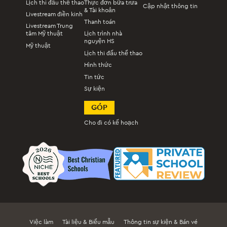
Lịch thi đấu thể thao
Thực đơn bữa trưa
Cập nhật thông tin
& Tài khoản
Livestream điền kinh
Thanh toán
Livestream Trung
tâm Mỹ thuật
Lịch trình nhà
nguyện HS
Mỹ thuật
Lịch thi đấu thể thao
Hình thức
Tin tức
Sự kiện
GÓP
Cho đi có kế hoạch
Việc làm
Tài liệu & Biểu mẫu
Thông tin sự kiện & Bán vé