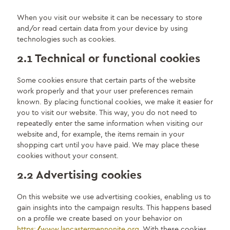
When you visit our website it can be necessary to store
and/or read certain data from your device by using
technologies such as cookies.
2.1 Technical or functional cookies
Some cookies ensure that certain parts of the website
work properly and that your user preferences remain
known. By placing functional cookies, we make it easier for
you to visit our website. This way, you do not need to
repeatedly enter the same information when visiting our
website and, for example, the items remain in your
shopping cart until you have paid. We may place these
cookies without your consent.
2.2 Advertising cookies
On this website we use advertising cookies, enabling us to
gain insights into the campaign results. This happens based
on a profile we create based on your behavior on
https://www.lancastermennonite.org
. With these cookies