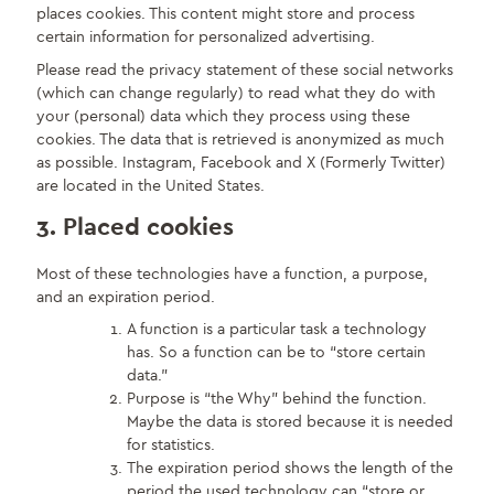
places cookies. This content might store and process
certain information for personalized advertising.
Please read the privacy statement of these social networks
(which can change regularly) to read what they do with
your (personal) data which they process using these
cookies. The data that is retrieved is anonymized as much
as possible. Instagram, Facebook and X (Formerly Twitter)
are located in the United States.
3. Placed cookies
Most of these technologies have a function, a purpose,
and an expiration period.
A function is a particular task a technology
has. So a function can be to “store certain
data.”
Purpose is “the Why” behind the function.
Maybe the data is stored because it is needed
for statistics.
The expiration period shows the length of the
period the used technology can “store or