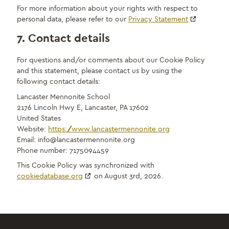
For more information about your rights with respect to
personal data, please refer to our
Privacy Statement
7. Contact details
For questions and/or comments about our Cookie Policy
and this statement, please contact us by using the
following contact details:
Lancaster Mennonite School
2176 Lincoln Hwy E, Lancaster, PA 17602
United States
Website:
https://www.lancastermennonite.org
Email:
info@
lancastermennonite.org
Phone number: 7175094459
This Cookie Policy was synchronized with
cookiedatabase.org
on August 3rd, 2026.