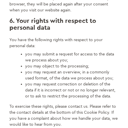
browser, they will be placed again after your consent
when you visit our website again.
6. Your rights with respect to
personal data
You have the following rights with respect to your
personal data:
you may submit a request for access to the data
we process about you;
you may object to the processing;
you may request an overview, in a commonly
used format, of the data we process about you;
you may request correction or deletion of the
data if it is incorrect or not or no longer relevant,
or to ask to restrict the processing of the data.
To exercise these rights, please contact us. Please refer to
the contact details at the bottom of this Cookie Policy. If
you have a complaint about how we handle your data, we
would like to hear from you.