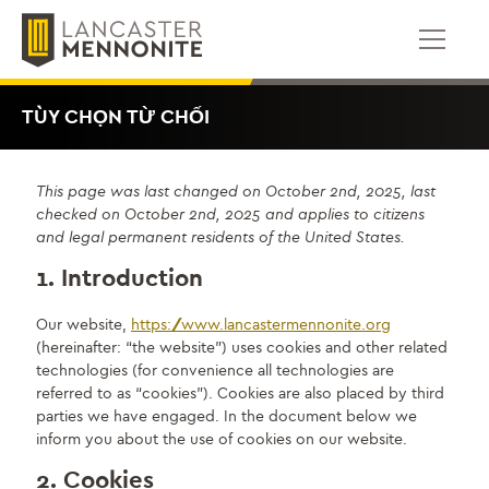
Bỏ
để
qua
phần
nội
TÙY CHỌN TỪ CHỐI
dung
This page was last changed on October 2nd, 2025, last
checked on October 2nd, 2025 and applies to citizens
and legal permanent residents of the United States.
1. Introduction
Our website,
https://www.lancastermennonite.org
(hereinafter: “the website”) uses cookies and other related
technologies (for convenience all technologies are
referred to as “cookies”). Cookies are also placed by third
parties we have engaged. In the document below we
inform you about the use of cookies on our website.
2. Cookies