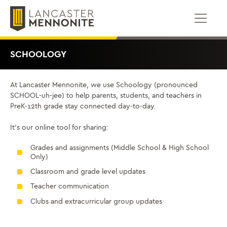
Bỏ
để
qua
phần
nội
SCHOOLOGY
dung
At Lancaster Mennonite, we use Schoology (pronounced
SCHOOL-uh-jee) to help parents, students, and teachers in
PreK-12th grade stay connected day-to-day.
It’s our online tool for sharing:
Grades and assignments (Middle School & High School
Only)
Classroom and grade level updates
Teacher communication
Clubs and extracurricular group updates