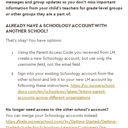
messages and group updates so you don’t miss important
information from your child’s teachers for grade-level groups
or other groups they are a part of.
ALREADY HAVE A SCHOOLOGY ACCOUNT WITH
ANOTHER SCHOOL?
That’s okay! You have options:
Using the Parent Access Code you received from LM,
create a new Schoology account, but
use only the
username field,
not the email field.
Sign into your existing Schoology account from the
other school and link it to your new LM account by
following these instructions:
https://uc.powerschool-
docs.com/en/schoology/latest/linking-parent-
accounts-across-different-organizations
No longer need access to the other school’s account?
You can merge your Schoology accounts instead:
https://help.powerschool.com/t5/Getting-Started/Getting-
Started-Guide-for-Schoology-Learning-Customers/ba-