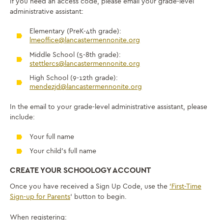
If you need an access code, please email your grade-level
administrative assistant:
Elementary (PreK-4th grade):
lmeoffice@lancastermennonite.org
Middle School (5-8th grade):
stettlercs@lancastermennonite.org
High School (9-12th grade):
mendezjd@lancastermennonite.org
In the email to your grade-level administrative assistant, please
include:
Your full name
Your child’s full name
CREATE YOUR SCHOOLOGY ACCOUNT
Once you have received a Sign Up Code, use the
‘First-Time
Sign-up for Parents
‘ button to begin.
When registering: