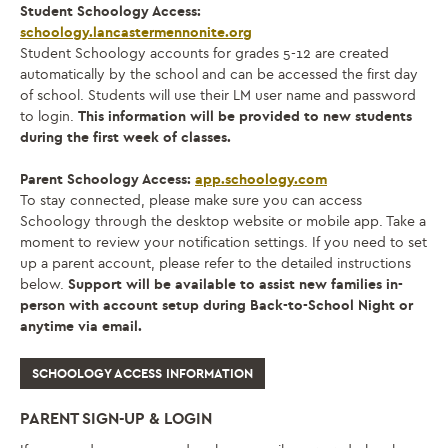
Student Schoology Access:
schoology.lancastermennonite.org
Student Schoology accounts for grades 5-12 are created
automatically by the school and can be accessed the first day
of school. Students will use their LM user name and password
to login.
This information will be provided to new students
during the first week of classes.
Parent Schoology Access:
app.schoology.com
To stay connected, please make sure you can access
Schoology through the desktop website or mobile app. Take a
moment to review your notification settings. If you need to set
up a parent account, please refer to the detailed instructions
below.
Support will be available to assist new families in-
person with account setup during Back-to-School Night or
anytime via email.
SCHOOLOGY ACCESS INFORMATION
PARENT SIGN-UP & LOGIN