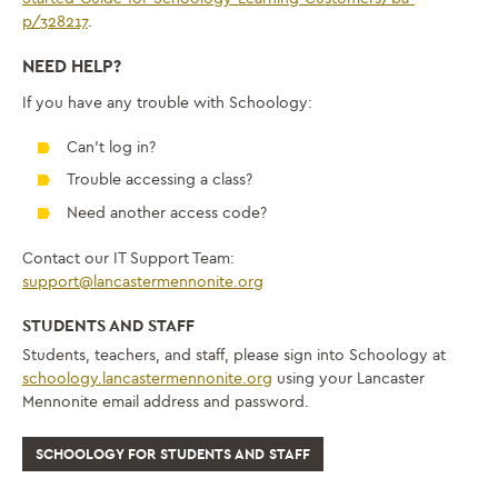
p/328217
.
NEED HELP?
If you have any trouble with Schoology:
Can’t log in?
Trouble accessing a class?
Need another access code?
Contact our IT Support Team:
support@lancastermennonite.org
STUDENTS AND STAFF
Students, teachers, and staff, please sign into Schoology at
schoology.lancastermennonite.org
using your Lancaster
Mennonite email address and password.
SCHOOLOGY FOR STUDENTS AND STAFF