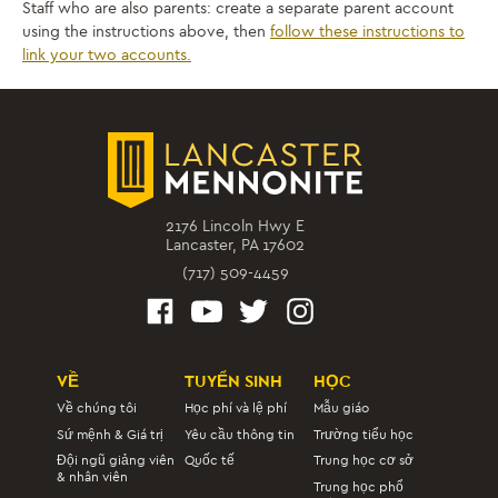
Staff who are also parents: create a separate parent account
using the instructions above, then
follow these instructions to
link your two accounts.
2176 Lincoln Hwy E
Lancaster, PA 17602
(717) 509-4459
VỀ
TUYỂN SINH
HỌC
Về chúng tôi
Học phí và lệ phí
Mẫu giáo
Sứ mệnh & Giá trị
Yêu cầu thông tin
Trường tiểu học
Đội ngũ giảng viên
Quốc tế
Trung học cơ sở
& nhân viên
Trung học phổ