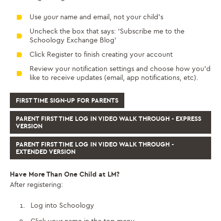
Use
your
name and email, not your child’s
Uncheck the box that says: ‘Subscribe me to the
Schoology Exchange Blog’
Click Register to finish creating your account
Review your notification settings and choose how you’d
like to receive updates (email, app notifications, etc).
FIRST TIME SIGN-UP FOR PARENTS
PARENT FIRST TIME LOG IN VIDEO WALK THROUGH - EXPRESS
VERSION
PARENT FIRST TIME LOG IN VIDEO WALK THROUGH -
EXTENDED VERSION
Have More Than One Child at LM?
After registering:
Log into Schoology