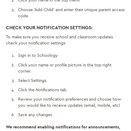
Click your name in the top menu
Choose ‘Add Child’ and enter their unique parent access
code
CHECK YOUR NOTIFICATION SETTINGS:
To make sure you receive school and classroom updates
check your notification settings:
Sign in to Schoology
Click your name or profile picture in the top-right
corner.
Select Settings.
Click the Notifications tab.
Review your notification preferences and choose how
you would like to receive updates (email, mobile, etc)
Save any changes
We recommend enabling notifications for announcements,