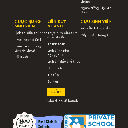
thông
Ngâm tiếng Tây Ban
Nha
CUỘC SỐNG
LIÊN KẾT
CỰU SINH VIÊN
SINH VIÊN
NHANH
Yêu cầu bảng điểm
Lịch thi đấu thể thao
Thực đơn bữa trưa
Cập nhật thông tin
& Tài khoản
Livestream điền kinh
Thanh toán
Livestream Trung
tâm Mỹ thuật
Lịch trình nhà
nguyện HS
Mỹ thuật
Lịch thi đấu thể thao
Hình thức
Tin tức
Sự kiện
GÓP
Cho đi có kế hoạch