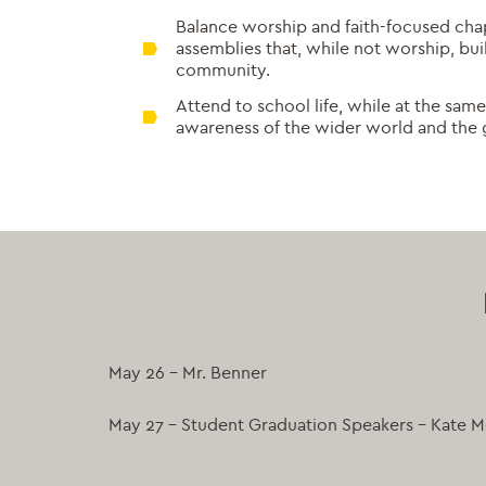
Balance worship and faith-focused cha
assemblies that, while not worship, bui
community.
Attend to school life, while at the sa
awareness of the wider world and the 
May 26 – Mr. Benner
May 27 – Student Graduation Speakers – Kate Me