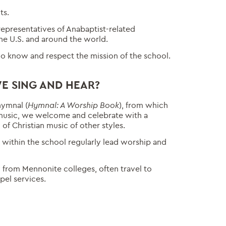
ts.
representatives of Anabaptist-related
the U.S. and around the world.
o know and respect the mission of the school.
E SING AND HEAR?
hymnal (
Hymnal: A Worship Book
), from which
music, we welcome and celebrate with a
of Christian music of other styles.
within the school regularly lead worship and
y from Mennonite colleges, often travel to
pel services.