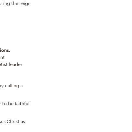
bring the reign
ions.
ant
tist leader
y calling a
to be faithful
us Christ as