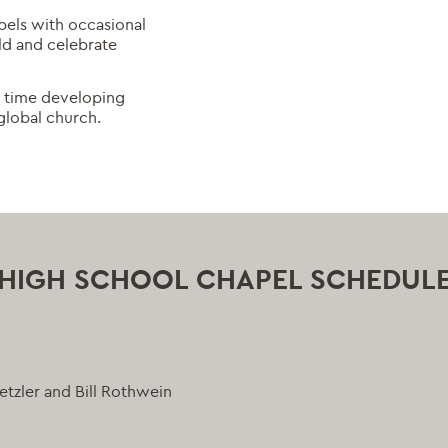
pels with occasional
ld and celebrate
me time developing
global church.
HIGH SCHOOL CHAPEL SCHEDUL
tzler and Bill Rothwein