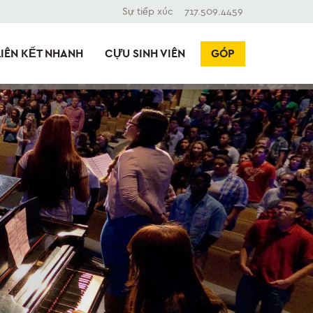
Sự tiếp xúc
717.509.4459
LIÊN KẾT NHANH
CỰU SINH VIÊN
GÓP