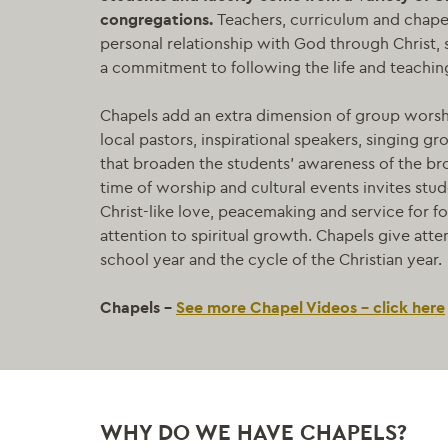
congregations.
Teachers, curriculum and chape
personal relationship with God through Christ, s
a commitment to following the life and teaching
Chapels add an extra dimension of group worshi
local pastors, inspirational speakers, singing g
that broaden the students’ awareness of the b
time of worship and cultural events invites stud
Christ-like love, peacemaking and service for f
attention to spiritual growth. Chapels give atte
school year and the cycle of the Christian year.
Chapels –
See more Chapel Videos – click here
WHY DO WE HAVE CHAPELS?