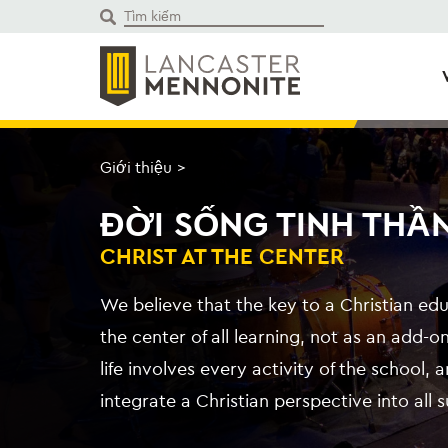
Bỏ
để
qua
phần
nội
dung
Giới thiệu
>
ĐỜI SỐNG TINH THẦ
CHRIST AT THE CENTER
We believe that the key to a Christian edu
the center of all learning, not as an add-on
life involves every activity of the school,
integrate a Christian perspective into all 