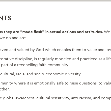
NTS
ess they are “made flesh” in actual actions and attitudes.
We 
, we do and are:
 loved and valued by God which enables them to value and lov
orative discipline, is regularly modeled and practiced as a lif
 part of a reconciling faith community.
cultural, racial and socio-economic diversity.
ity where it is emotionally safe to raise questions, to valu
other.
e global awareness, cultural sensitivity, anti-racism, and com