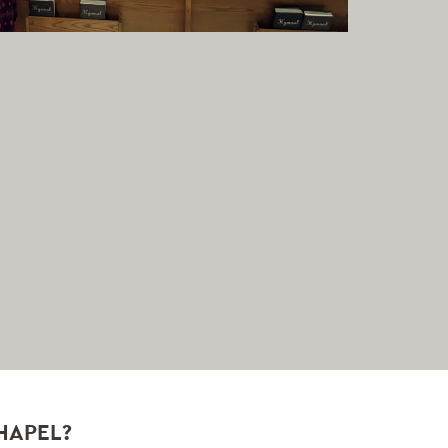
HAPEL?