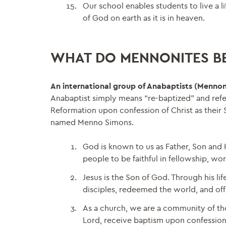
Our school enables students to live a l
of God on earth as it is in heaven.
WHAT DO MENNONITES BE
An international group of Anabaptists (Mennon
Anabaptist simply means “re-baptized” and refe
Reformation upon confession of Christ as their 
named Menno Simons.
God is known to us as Father, Son and H
people to be faithful in fellowship, wo
Jesus is the Son of God. Through his li
disciples, redeemed the world, and offer
As a church, we are a community of tho
Lord, receive baptism upon confession of