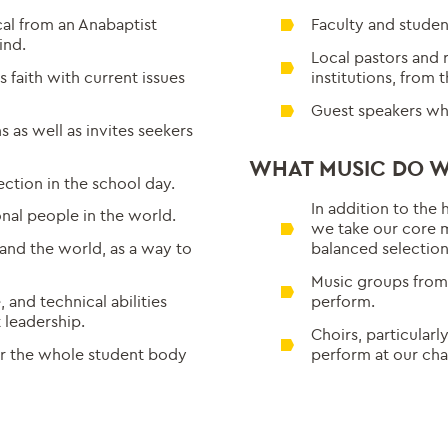
al from an Anabaptist
Faculty and studen
ind.
Local pastors and 
s faith with current issues
institutions, from 
Guest speakers wh
s as well as invites seekers
WHAT MUSIC DO W
ection in the school day.
In addition to the 
nal people in the world.
we take our core 
 and the world, as a way to
balanced selection 
Music groups from 
and technical abilities
perform.
 leadership.
Choirs, particularl
r the whole student body
perform at our cha