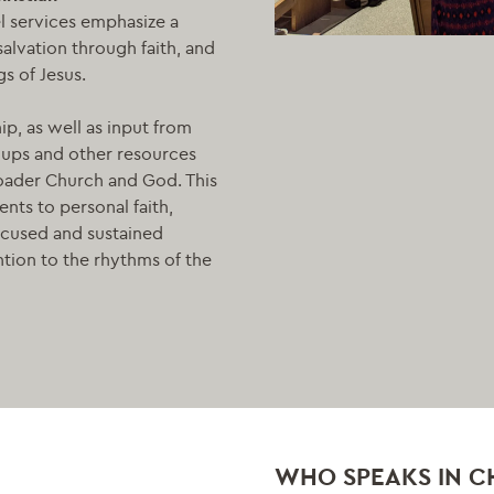
l services emphasize a
alvation through faith, and
s of Jesus.
p, as well as input from
roups and other resources
roader Church and God. This
ents to personal faith,
ocused and sustained
ntion to the rhythms of the
WHO SPEAKS IN C