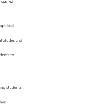
 natural
spiritual
attitudes and
udents to
ing students
her.