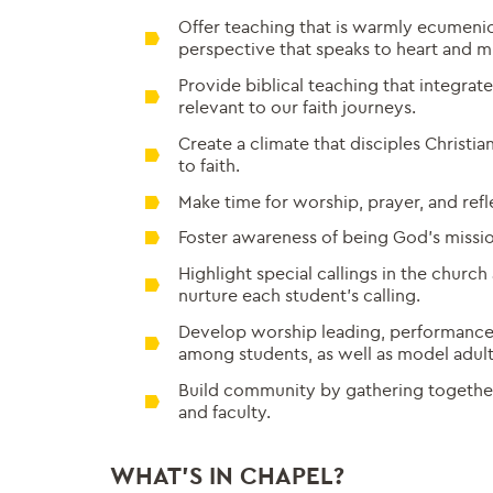
Offer teaching that is warmly ecumenic
perspective that speaks to heart and m
Provide biblical teaching that integrate
relevant to our faith journeys.
Create a climate that disciples Christian
to faith.
Make time for worship, prayer, and refl
Foster awareness of being God’s missio
Highlight special callings in the church
nurture each student’s calling.
Develop worship leading, performance, 
among students, as well as model adult
Build community by gathering togethe
and faculty.
WHAT’S IN CHAPEL?