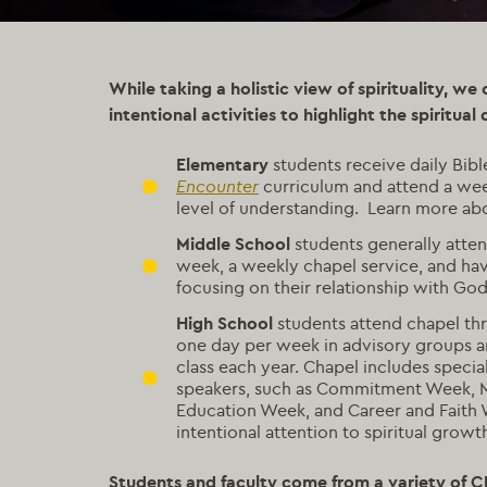
While taking a holistic view of spirituality, we
intentional activities to highlight the spiritual 
Elementary
students receive daily Bibl
Encounter
curriculum and attend a week
level of understanding. Learn more a
Middle School
students generally atten
week, a weekly chapel service, and ha
focusing on their relationship with God
High School
students attend chapel th
one day per week in advisory groups a
class each year. Chapel includes specia
speakers, such as Commitment Week, Mi
Education Week, and Career and Faith 
intentional attention to spiritual growt
Students and faculty come from a variety of Ch