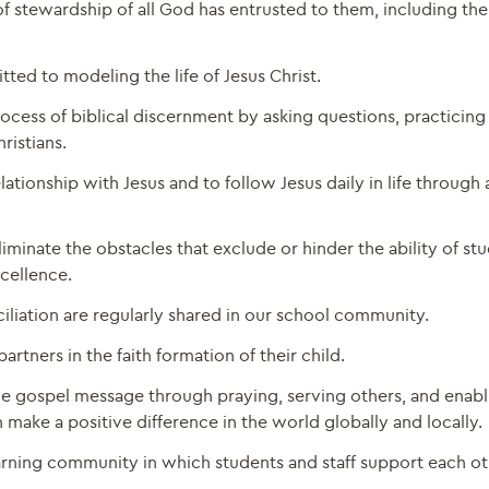
f stewardship of all God has entrusted to them, including the
ted to modeling the life of Jesus Christ.
cess of biblical discernment by asking questions, practicing 
ristians.
tionship with Jesus and to follow Jesus daily in life through 
iminate the obstacles that exclude or hinder the ability of st
xcellence.
iliation are regularly shared in our school community.
rtners in the faith formation of their child.
he gospel message through praying, serving others, and enabl
make a positive difference in the world globally and locally.
earning community in which students and staff support each ot