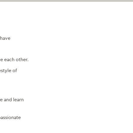
have
e each other.
estyle of
e and learn
passionate