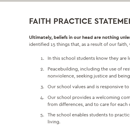
FAITH PRACTICE STATEME
Ultimately, beliefs in our head are nothing unl
identified 15 things that, as a result of our faith
In this school students know they are
Peacebuilding, including the use of rest
nonviolence, seeking justice and being
Our school values and is responsive to 
Our school provides a welcoming commun
from differences, and to care for each 
The school enables students to practic
living.