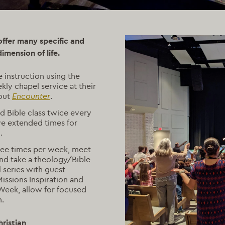
 offer many specific and
dimension of life.
e instruction using the
ly chapel service at their
bout
Encounter
.
d Bible class twice every
ve extended times for
.
ree times per week, meet
nd take a theology/Bible
l series with guest
ssions Inspiration and
Week, allow for focused
h.
ristian