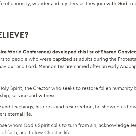
ife of curiosity, wonder and mystery as they join with God to 
LIEVE?
ite World Conference) developed this list of Shared Convict
rs to people who were baptized as adults during the Protest
Saviour and Lord. Mennonites are named after an early Anabap
oly Spirit, the Creator who seeks to restore fallen humanity b
rship, service and witness.
fe and teachings, his cross and resurrection, he showed us how 
s eternal life.
se whom God’s Spirit calls to turn from sin, acknowledge Jes
 faith, and follow Christ in life.