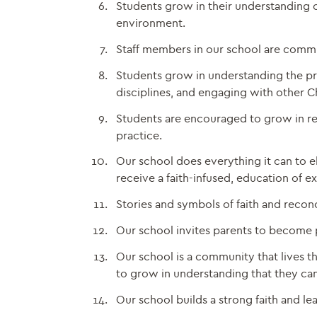
Students grow in their understanding o
environment.
Staff members in our school are commit
Students grow in understanding the pro
disciplines, and engaging with other Ch
Students are encouraged to grow in rela
practice.
Our school does everything it can to el
receive a faith-infused, education of e
Stories and symbols of faith and reconc
Our school invites parents to become pa
Our school is a community that lives t
to grow in understanding that they can 
Our school builds a strong faith and l