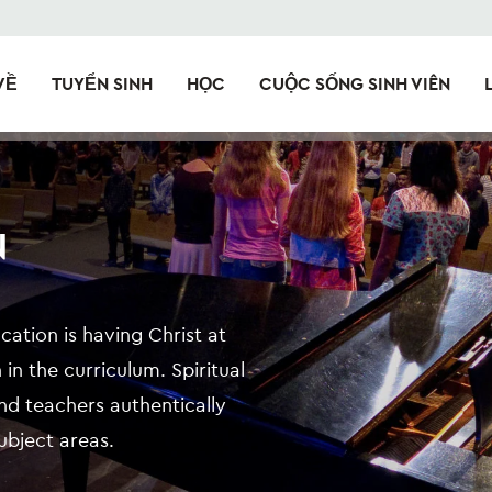
VỀ
TUYỂN SINH
HỌC
CUỘC SỐNG SINH VIÊN
N
cation is having Christ at
 in the curriculum. Spiritual
 and teachers authentically
subject areas.