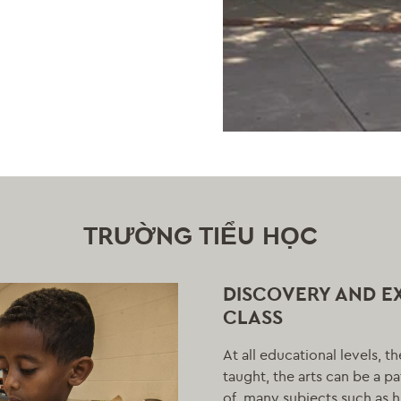
TRƯỜNG TIỂU HỌC
DISCOVERY AND E
CLASS
At all educational levels, t
taught, the arts can be a p
of, many subjects such as