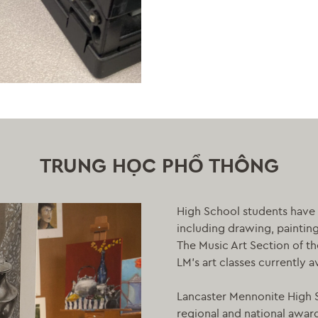
TRUNG HỌC PHỔ THÔNG
High School students have 
including drawing, paintin
The Music Art Section of t
LM’s art classes currently a
Lancaster Mennonite High S
regional and national awards