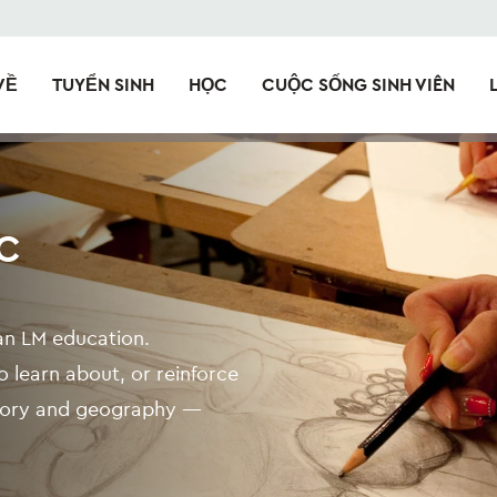
VỀ
TUYỂN SINH
HỌC
CUỘC SỐNG SINH VIÊN
C
o an LM education.
 learn about, or reinforce
istory and geography —