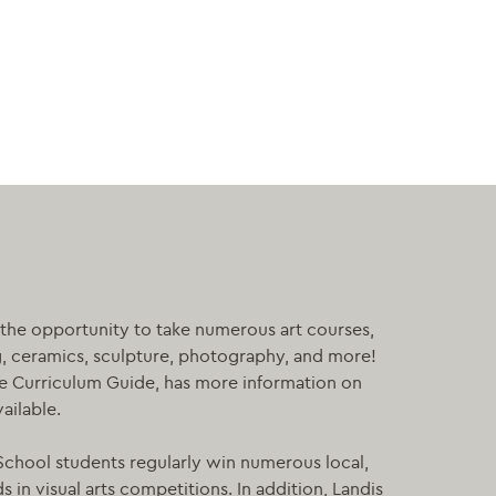
the opportunity to take numerous art courses,
g, ceramics, sculpture, photography, and more!
he Curriculum Guide, has more information on
vailable.
chool students regularly win numerous local,
 in visual arts competitions. In addition, Landis