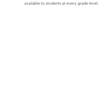
available to students at every grade level.