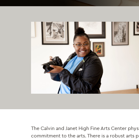
The Calvin and Janet High Fine Arts Center phys
commitment to the arts. There is a robust arts