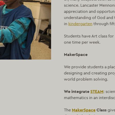
science. Lancaster Mennonite
appreciation and opportunit
understanding of God and t
in
kindergarten
through fift
Students have Art class fo
one time per week.
MakerSpace
We provide students a plac
designing and creating proj
world problem solving.
We integrate
STEAM
: scie
mathematics in an interdis
The
MakerSpace
Class
giv