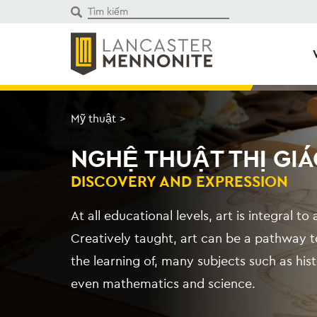
Bỏ
để
qua
phần
nội
dung
Mỹ thuật
>
NGHỆ THUẬT THỊ GIÁ
DISCOVERY AND EXPRESSION
At all educational levels, art is integral t
Creatively taught, art can be a pathway to
the learning of, many subjects such as h
even mathematics and science.