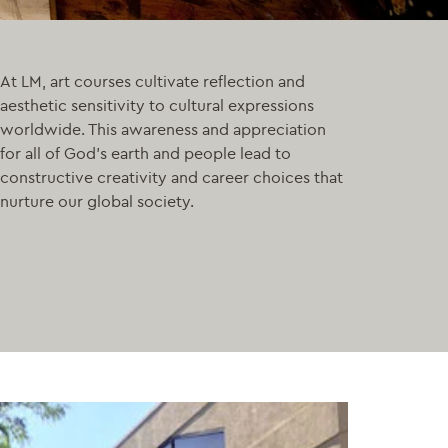
At LM, art courses cultivate reflection and
aesthetic sensitivity to cultural expressions
worldwide. This awareness and appreciation
for all of God’s earth and people lead to
constructive creativity and career choices that
nurture our global society.