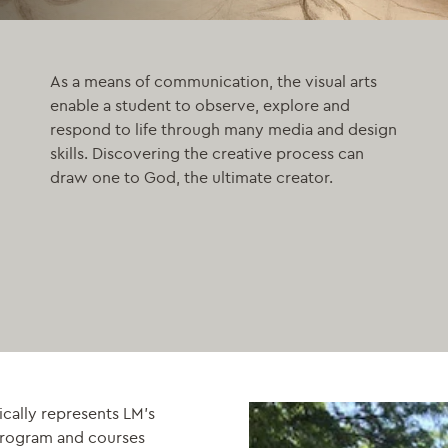
As a means of communication, the visual arts
enable a student to observe, explore and
respond to life through many media and design
skills. Discovering the creative process can
draw one to God, the ultimate creator.
ically represents LM’s
 program and courses