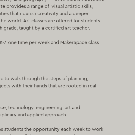
 provides a range of visual artistic skills,
ies that nourish creativity and a deeper
he world. Art classes are offered for students
h grade, taught by a certified art teacher.
r K-4 one time per week and MakerSpace class
e to walk through the steps of planning,
ects with their hands that are rooted in real
nce, technology, engineering, art and
ciplinary and applied approach.
es students the opportunity each week to work