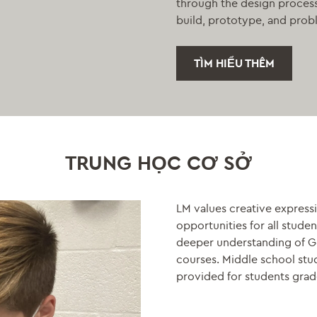
through the design process 
build, prototype, and prob
TÌM HIỂU THÊM
TRUNG HỌC CƠ SỞ
LM values creative expressi
opportunities for all stude
deeper understanding of God
courses. Middle school stude
provided for students grad