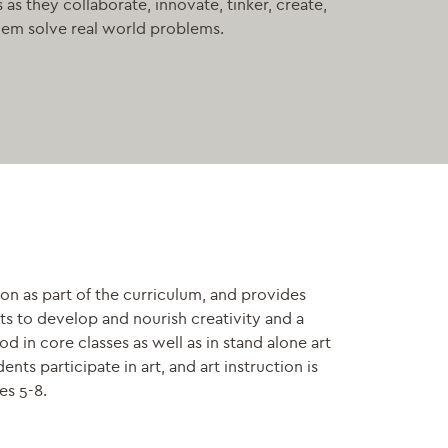
as they collaborate, innovate, tinker, create,
lem solve real world problems.
on as part of the curriculum, and provides
nts to develop and nourish creativity and a
 in core classes as well as in stand alone art
nts participate in art, and art instruction is
es 5-8.