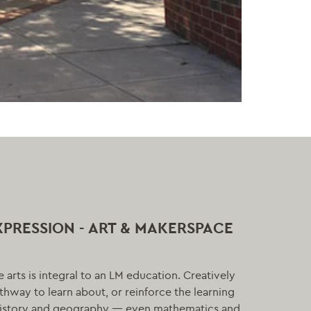
XPRESSION - ART & MAKERSPACE
he arts is integral to an LM education. Creatively
athway to learn about, or reinforce the learning
 history and geography — even mathematics and