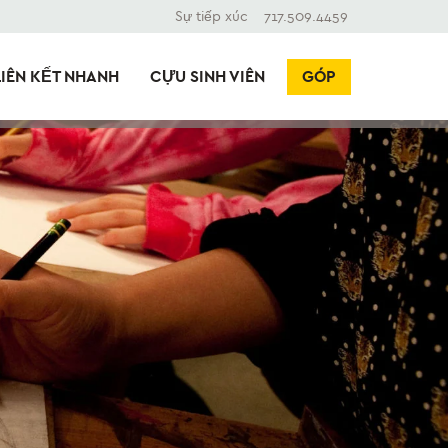
Sự tiếp xúc
717.509.4459
LIÊN KẾT NHANH
CỰU SINH VIÊN
GÓP