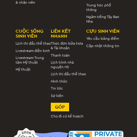
& nhân viên
Trung học phổ
thông
Ngâm tiếng Tây Ban
Nha
CUỘC SỐNG
LIÊN KẾT
CỰU SINH VIÊN
SINH VIÊN
NHANH
Yêu cầu bảng điểm
Lịch thi đấu thể thao
Thực đơn bữa trưa
Cập nhật thông tin
& Tài khoản
Livestream điền kinh
Thanh toán
Livestream Trung
tâm Mỹ thuật
Lịch trình nhà
nguyện HS
Mỹ thuật
Lịch thi đấu thể thao
Hình thức
Tin tức
Sự kiện
GÓP
Cho đi có kế hoạch