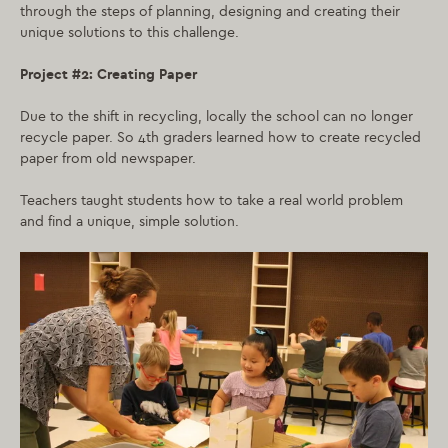
through the steps of planning, designing and creating their
unique solutions to this challenge.
Project #2: Creating Paper
Due to the shift in recycling, locally the school can no longer
recycle paper. So 4th graders learned how to create recycled
paper from old newspaper.
Teachers taught students how to take a real world problem
and find a unique, simple solution.