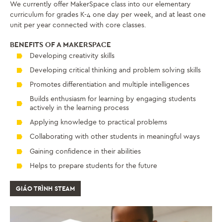
We currently offer MakerSpace class into our elementary
curriculum for grades K-4 one day per week, and at least one
unit per year connected with core classes.
BENEFITS OF A MAKERSPACE
Developing creativity skills
Developing critical thinking and problem solving skills
Promotes differentiation and multiple intelligences
Builds enthusiasm for learning by engaging students
actively in the learning process
Applying knowledge to practical problems
Collaborating with other students in meaningful ways
Gaining confidence in their abilities
Helps to prepare students for the future
GIÁO TRÌNH STEAM