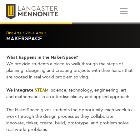
Bỏ
để
qua
phần
nội
Fine Arts
>
Visual Arts
>
dung
MAKERSPACE
What happens in the MakerSpace?
We provide students a place to walk through the steps of
planning, designing and creating projects with their hands that
are rooted in real world problem solving.
We integrate
STEAM
: science, technology, engineering, art
and mathematics in an interdisciplinary and applied approach.
The MakerSpace gives students the opportunity each week to
work through the design process as they collaborate,
innovate, tinker, create, build, prototype, and problem solve
real world problems.