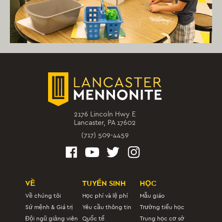
2176 Lincoln Hwy E
Lancaster, PA 17602
(717) 509-4459
VỀ
TUYỂN SINH
HỌC
Về chúng tôi
Học phí và lệ phí
Mẫu giáo
Sứ mệnh & Giá trị
Yêu cầu thông tin
Trường tiểu học
Đội ngũ giảng viên
Quốc tế
Trung học cơ sở