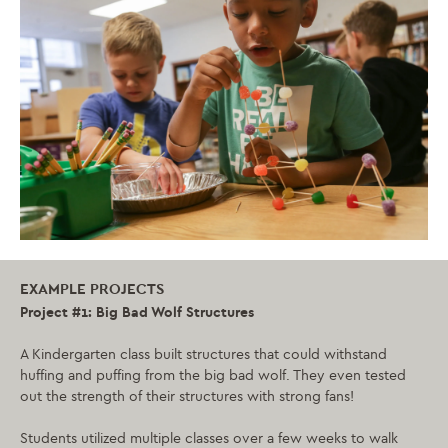
EXAMPLE PROJECTS
Project #1: Big Bad Wolf Structures
A Kindergarten class built structures that could withstand
huffing and puffing from the big bad wolf. They even tested
out the strength of their structures with strong fans!
Students utilized multiple classes over a few weeks to walk