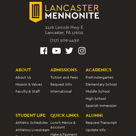
2176 Lincoln Hwy E
Lancaster, PA 17602
(717) 509-4459
ABOUT
ADMISSIONS
ACADEMICS
About Us
Tuition and Fees
PreKindergarten
Mission & Values
Request Info
Elementary School
Faculty & Staff
International
Middle School
High School
Spanish Immersion
STUDENT LIFE
QUICK LINKS
ALUMNI
Athletic Schedules
Lunch Menus &
Request Transcript
Account
Athletics Livestream
Update Info
Make A Payment