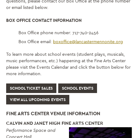
questions, please contact our Box Office at the phone number
or email listed below.
BOX OFFICE CONTACT INFORMATION
Box Office phone number: 717-740-2456
Box Office email:
boxoffice@lancastermennonite.org
To learn more about school events (student plays, musicals,
music performances, etc.) happening at the Fine Arts Center
please visit the Events Calendar and click the button below for
more information.
SCHOOL TICKET SALES
SCHOOL EVENTS
VIEW ALL UPCOMING EVENTS
FINE ARTS CENTER VENUE INFORMATION
CALVIN AND JANET HIGH FINE ARTS CENTER
Performance Space and
Concert Hall