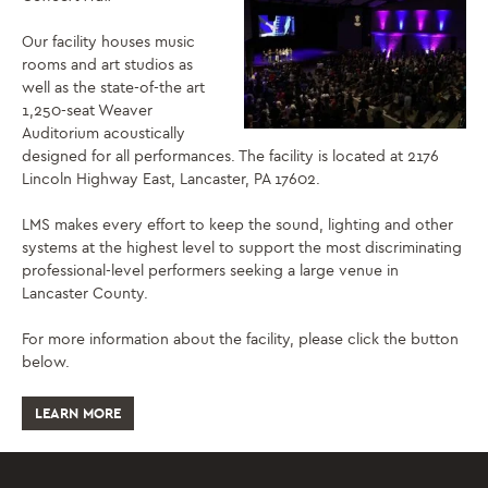
Our facility houses music
rooms and art studios as
well as the state-of-the art
1,250-seat Weaver
Auditorium acoustically
designed for all performances. The facility is located at 2176
Lincoln Highway East, Lancaster, PA 17602.
LMS makes every effort to keep the sound, lighting and other
systems at the highest level to support the most discriminating
professional-level performers seeking a large venue in
Lancaster County.
For more information about the facility, please click the button
below.
LEARN MORE