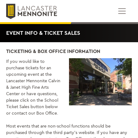
Skip
to
content
EVENT INFO & TICKET SALES
TICKETING & BOX OFFICE INFORMATION
If you would like to
purchase tickets for an
upcoming event at the
Lancaster Mennonite Calvin
& Janet High Fine Arts
Center or have questions,
please click on the School
Ticket Sales button below
or contact our Box Office.
Most events that are non-school functions should be
purchased through the third party’s website. If you have any