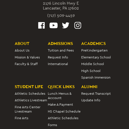
2176 Lincoln Hwy E
Lancaster, PA 17602
(717) 509-4459
ABOUT
ADMISSIONS
ACADEMICS
About Us
Tuition and Fees
PreKindergarten
Mission & Values
Request Info
Elementary School
Faculty & Staff
International
Middle School
High School
Spanish Immersion
STUDENT LIFE
QUICK LINKS
ALUMNI
Athletic Schedules
Lunch Menus &
Request Transcript
Account
Athletics Livestream
Update Info
Make A Payment
Fine Arts Center
Livestream
HS Chapel Schedule
Fine Arts
Athletic Schedules
Forms