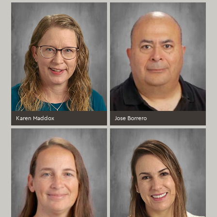
1st Grade Spanish Immersion Teacher
2nd Grade Spanish Immersion
Teacher
Elementary
Elementary
more >
more >
Karen Maddox
Jose Borrero
4th Grade Spanish Immersion
5th Grade Spanish Immersion
Teacher
Elementary
MIddle School
more >
more >