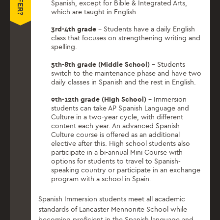
Spanish, except for Bible & Integrated Arts,
which are taught in English.
3rd-4th grade
– Students have a daily English
class that focuses on strengthening writing and
spelling.
5th-8th grade (Middle School)
– Students
switch to the maintenance phase and have two
daily classes in Spanish and the rest in English.
9th-12th grade (High School)
– Immersion
students can take AP Spanish Language and
Culture in a two-year cycle, with different
content each year. An advanced Spanish
Culture course is offered as an additional
elective after this. High school students also
participate in a bi-annual Mini Course with
options for students to travel to Spanish-
speaking country or participate in an exchange
program with a school in Spain.
Spanish Immersion students meet all academic
standards of Lancaster Mennonite School while
becoming proficient in the Spanish language and