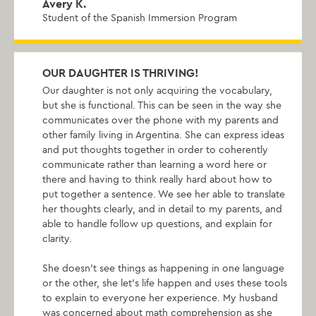
Avery K.
Student of the Spanish Immersion Program
OUR DAUGHTER IS THRIVING!
Our daughter is not only acquiring the vocabulary,
but she is functional. This can be seen in the way she
communicates over the phone with my parents and
other family living in Argentina. She can express ideas
and put thoughts together in order to coherently
communicate rather than learning a word here or
there and having to think really hard about how to
put together a sentence. We see her able to translate
her thoughts clearly, and in detail to my parents, and
able to handle follow up questions, and explain for
clarity.
She doesn't see things as happening in one language
or the other, she let's life happen and uses these tools
to explain to everyone her experience. My husband
was concerned about math comprehension as she