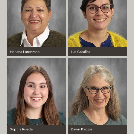
Mariana Lorenzana
Luz Casallas
3rd Grade Spanish Immersion
Kindergarten Spanish Immersion
Teacher, Spanish Immersion
Teacher
Coordinator (PreK-12)
Elementary
Elementary
more >
more >
Sophia Rueda
Dawn Kaczor