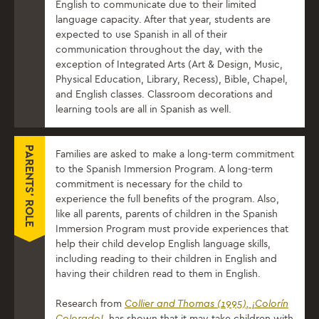
English to communicate due to their limited
language capacity. After that year, students are
expected to use Spanish in all of their
communication throughout the day, with the
exception of Integrated Arts (Art & Design, Music,
Physical Education, Library, Recess), Bible, Chapel,
and English classes. Classroom decorations and
learning tools are all in Spanish as well.
PARENTS' ROLE
Families are asked to make a long-term commitment
to the Spanish Immersion Program. A long-term
commitment is necessary for the child to
experience the ​full ​benefits of the program.​ Also, ​
like all parents, parents of children in the Spanish
Immersion Program must provide experiences that
help their child develop English language skills,
including reading to their children in English and
having their children read to them in English.
Research from
Collier and Thomas (1995), ¡Colorín
Colorado!
, has shown that it may take children with