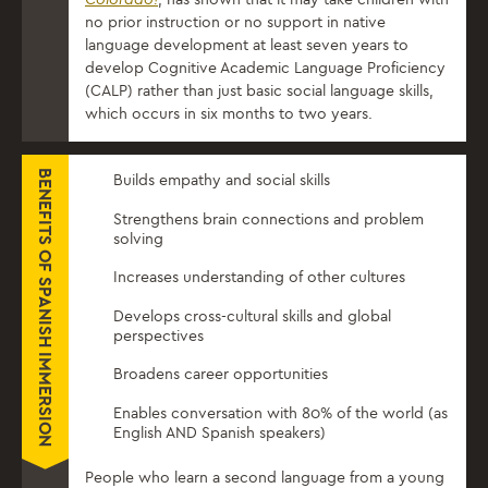
no prior instruction or no support in native
language development at least seven years to
develop Cognitive Academic Language Proficiency
(CALP) rather than just basic social language skills,
which occurs in six months to two years.
BENEFITS OF SPANISH IMMERSION
Builds empathy and social skills
Strengthens brain connections and problem
solving
Increases understanding of other cultures
Develops cross-cultural skills and global
perspectives
Broadens career opportunities
Enables conversation with 80% of the world (as
English AND Spanish speakers)
People who learn a second language from a young