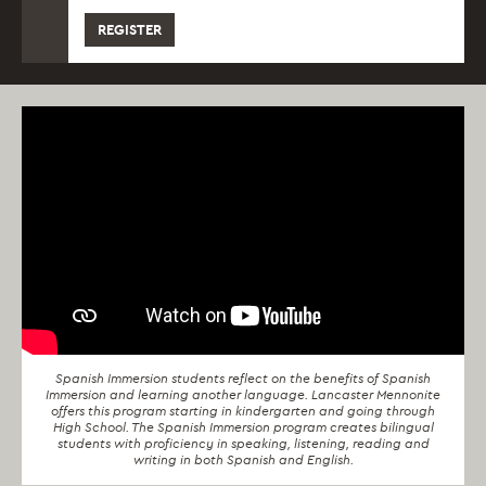
REGISTER
Spanish Immersion students reflect on the benefits of Spanish
Immersion and learning another language. Lancaster Mennonite
offers this program starting in kindergarten and going through
High School. The Spanish Immersion program creates bilingual
students with proficiency in speaking, listening, reading and
writing in both Spanish and English.