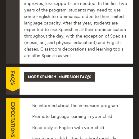
improves, less supports are needed. In the first two
years of the program, students may need to use
some English to communicate due to their limited
language capacity. After that year, students are
expected to use Spanish in all their communication
throughout the day, with the exception of Specials
(music, art, and physical education)) and English
classes. Classroom decorations and learning tools
are all in Spanish as well.
FAQ'S
MORE SPANISH IMMERSION FAQ'S
EXPECTATIONS FOR PARENTS
Be informed about the immersion program
Promote language learning in your child
Read daily in English with your child
Ensure your child attends school regularly