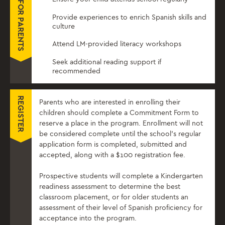
Provide experiences to enrich Spanish skills and
culture
Attend LM-provided literacy workshops
Seek additional reading support if
recommended
REGISTER
Parents who are interested in enrolling their
children should complete a Commitment Form to
reserve a place in the program. Enrollment will not
be considered complete until the school’s regular
application form is completed, submitted and
accepted, along with a $100 registration fee.
Prospective students will complete a Kindergarten
readiness assessment to determine the best
classroom placement, or for older students an
assessment of their level of Spanish proficiency for
acceptance into the program.