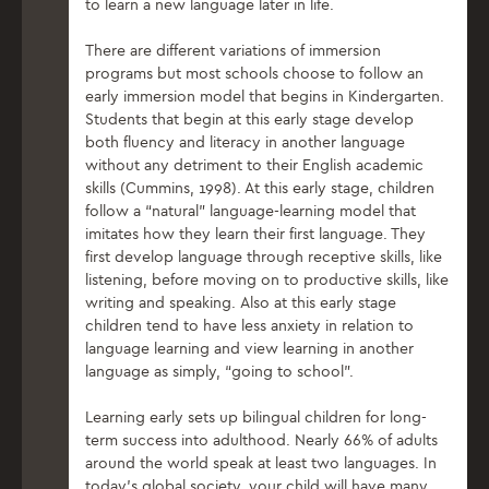
to learn a new language later in life.
There are different variations of immersion
programs but most schools choose to follow an
early immersion model that begins in Kindergarten.
Students that begin at this early stage develop
both fluency and literacy in another language
without any detriment to their English academic
skills (Cummins, 1998). At this early stage, children
follow a “natural” language-learning model that
imitates how they learn their first language. They
first develop language through receptive skills, like
listening, before moving on to productive skills, like
writing and speaking. Also at this early stage
children tend to have less anxiety in relation to
language learning and view learning in another
language as simply, “going to school”.
Learning early sets up bilingual children for long-
term success into adulthood. Nearly 66% of adults
around the world speak at least two languages. In
today’s global society, your child will have many