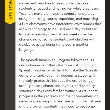
TYPICAL DAY
movement, and hands-on activities that keep
students engaged and having fun while they learn.
Teachers make their lessons comprehensible by
using pictures, gestures, repetition, and modeling.
All LM classrooms have interactive whiteboards that
allow technology to be used each day to further
language learning. The first few weeks may be
challenging for some students, but children will
quickly adapt to being immersed in another
language.
The Spanish Immersion Program follows the LM
curriculum except that classroom instruction is in
Spanish. Teachers work hard to make the Spanish
comprehensible, even for beginning students. In
the early grades this includes the use of songs,
useful phrases, chants and rhymes, and carefully
structured days with familiar routines. As students
progress in the program and their comprehension
improves, less supports are needed. In the first year
of the program students may need to use some