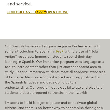
and service.
SCHEDULE A VISIT
APPLY
OPEN HOUSE
Our Spanish Immersion Program begins in Kindergarten with
some introduction to Spanish in
PreK
with the use of “Hola
Amigo” resources. Immersion students spend their day
learning in Spanish. Our immersion program uses language as a
tool to learn content rather than just another content area to
study.
Spanish Immersion students meet all academic standards
of Lancaster Mennonite School while becoming proficient in
the Spanish language and developing cultural
understanding.
Our program develops biliterate and bicultural
students that are prepared to transform their worlds.
LM seeks to build bridges of peace and to cultivate global
citizens, and there is no better way to accomplish these goals