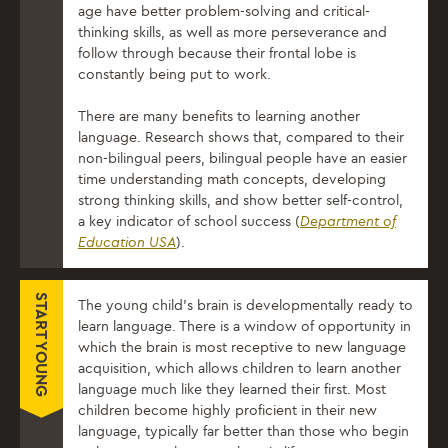
age have better problem-solving and critical-
thinking skills, as well as more perseverance and
follow through because their frontal lobe is
constantly being put to work.
There are many benefits to learning another
language. Research shows that, compared to their
non-bilingual peers, bilingual people have an easier
time understanding math concepts, developing
strong thinking skills, and show better self-control,
a key indicator of school success (
Department of
Education USA
).
START YOUNG
The young child’s brain is developmentally ready to
learn language. There is a window of opportunity in
which the brain is most receptive to new language
acquisition, which allows children to learn another
language much like they learned their first. Most
children become highly proficient in their new
language, typically far better than those who begin