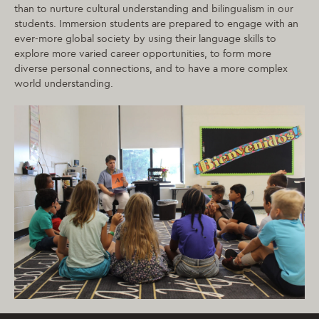
than to nurture cultural understanding and bilingualism in our
students. Immersion students are prepared to engage with an
ever-more global society by using their language skills to
explore more varied career opportunities, to form more
diverse personal connections, and to have a more complex
world understanding.