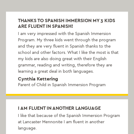
THANKS TO SPANISH IMMERSION MY 3 KIDS
ARE FLUENT IN SPANISH!
I am very impressed with the Spanish Immersion
Program. My three kids went through the program
and they are very fluent in Spanish thanks to the
school and other factors. What I like the most is that
my kids are also doing great with their English
grammar, reading and writing, therefore they are
learning a great deal in both languages.
Cynthia Kettering
Parent of Child in Spanish Immersion Program
I AM FLUENT IN ANOTHER LANGUAGE
I like that because of the Spanish Immersion Program
at Lancaster Mennonite I am fluent in another
language.