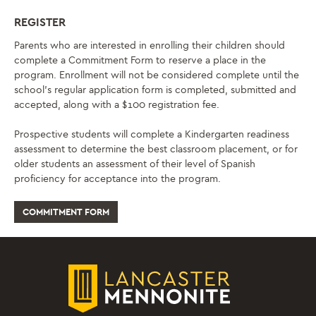
REGISTER
Parents who are interested in enrolling their children should
complete a Commitment Form to reserve a place in the
program. Enrollment will not be considered complete until the
school’s regular application form is completed, submitted and
accepted, along with a $100 registration fee.
Prospective students will complete a Kindergarten readiness
assessment to determine the best classroom placement, or for
older students an assessment of their level of Spanish
proficiency for acceptance into the program.
COMMITMENT FORM