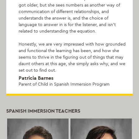
got older, but she sees numbers as another way of
communication of different relationships, and
understands the answer is, and the choice of
language to answer in is for the listener, and isn't
related to understanding the equation.
Honestly, we are very impressed with how grounded
and functional the learning has been, and how she
seems to thrive in the figuring out of things that may
daunt others at this age, she simply asks why, and we
set out to find out.
Patricia Barnes
Parent of Child in Spanish Immersion Program
SPANISH IMMERSION TEACHERS