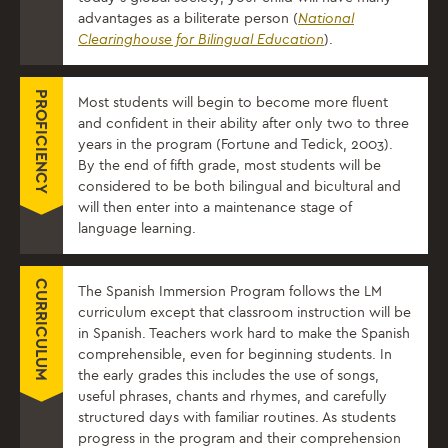
advantages as a biliterate person (
National
Clearinghouse for Bilingual Education
).
PROFICIENCY
Most students will begin to become more fluent
and confident in their ability after only two to three
years in the program (Fortune and Tedick, 2003).
By the end of fifth grade, most students will be
considered to be both bilingual and bicultural and
will then enter into a maintenance stage of
language learning.
CURRICULUM
​The Spanish Immersion Program follows the LM
curriculum except that classroom instruction will be
in Spanish. Teachers work hard to make the Spanish
comprehensible, even for beginning students. In
the early grades this includes the use of songs,
useful phrases, chants and rhymes, and carefully
structured days with familiar routines. As students
progress in the program and their comprehension