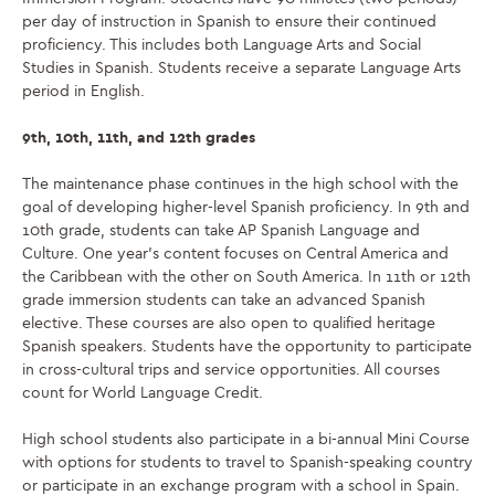
per day of instruction in Spanish to ensure their continued
proficiency. This includes both Language Arts and Social
Studies in Spanish. Students receive a separate Language Arts
period in English.
9th, 10th, 11th, and 12th grades
The maintenance phase continues in the high school with the
goal of developing higher-level Spanish proficiency. In 9th and
10th grade, students can take AP Spanish Language and
Culture. One year’s content focuses on Central America and
the Caribbean
with
the other on South America. In 11th or 12th
grade immersion students can take
an advanced Spanish
elective
. These courses are also open to qualified
heritage
Spanish
speakers. Students have the opportunity to participate
in cross-cultural trips and service opportunities. All courses
count for World Language Credit.
High school students also participate in a bi-annual Mini Course
with options for students to travel to Spanish-speaking country
or participate in an exchange program with a school in Spain.