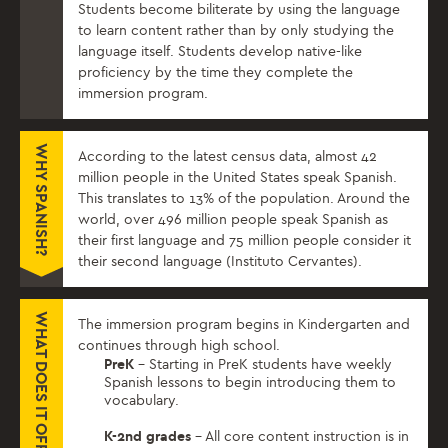
Students become biliterate by ​using the language
to learn content rather than by​ only​ studying the
language itself. Students develop native-like
proficiency by the time they complete the
immersion program.
WHY SPANISH?
According to the latest census data, almost 42
million people in the United States speak Spanish.
This translates to 13% of the population. Around the
world, over 496 million people speak Spanish as
their first language and 75 million people consider it
their second language (Instituto Cervantes).
WHAT DOES IT OFFER?
The immersion program begins in Kindergarten and
continues through high school.
PreK
– Starting in PreK students have weekly
Spanish lessons to begin introducing them to
vocabulary.
K-2nd grades
– All core content instruction is in