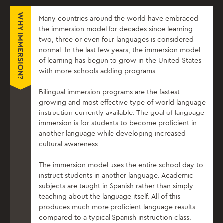
WHY IMMERSION?
Many countries around the world have embraced
the immersion model for decades since learning
two, three or even four languages is considered
normal. In the last few years, the immersion model
of learning has begun to grow in the United States
with more schools adding programs.
Bilingual immersion programs are the fastest
growing and most effective type of world language
instruction currently available. The goal of language
immersion is for students to become proficient in
another language while developing increased
cultural awareness.
The immersion model uses the entire school day to
instruct students in another language. Academic
subjects are taught in Spanish rather than simply
teaching about the language itself. All of this
produces much more proficient language results
compared to a typical Spanish instruction class.