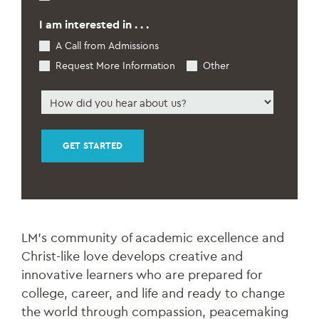
Students
*
I am interested in . . .
A Call from Admissions
Request More Information
Other
How
did
you
hear
about
us
*
LM’s community of academic excellence and
Christ-like love develops creative and
innovative learners who are prepared for
college, career, and life and ready to change
the world through compassion, peacemaking