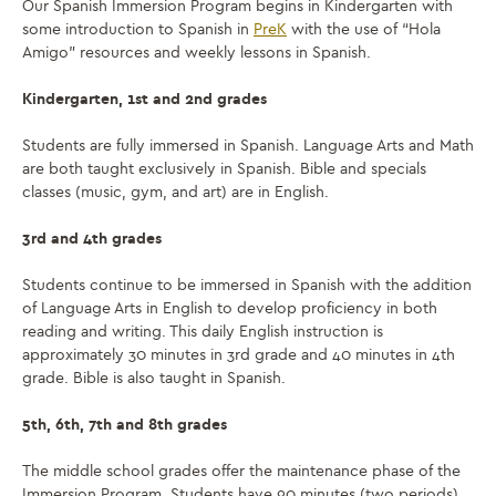
Our Spanish Immersion Program begins in Kindergarten with
some introduction to Spanish in
PreK
with the use of “Hola
Amigo” resources and weekly lessons in Spanish.
Kindergarten, 1st and 2nd grades
Students are fully immersed in Spanish. Language Arts and Math
are both taught exclusively in Spanish. Bible and specials
classes (music, gym, and art) are in English.
3rd and 4th grades
Students continue to be immersed in Spanish with the addition
of Language Arts in English to develop proficiency in both
reading and writing. This
daily
English instruction is
approximately 30 minutes in 3rd grade
and
40 minutes in 4th
grade
.
Bible is also taught in Spanish.
5th,
6th, 7th and 8th grades
The middle school grades offer the maintenance phase of the
Immersion Program. Students have 90 minutes (two periods)