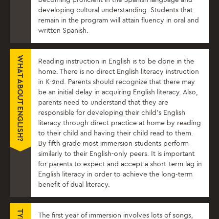
developing cultural understanding. Students that
remain in the program will attain fluency in oral and
written Spanish.
WHAT ABOUT ENGLISH?
Reading instruction in English is to be done in the
home. There is no direct English literacy instruction
in K-2nd. Parents should recognize that there may
be an initial delay in acquiring English literacy. Also,
parents need to understand that they are
responsible for developing their child’s English
literacy through direct practice at home by reading
to their child and having their child read to them.
By fifth grade most immersion students perform
similarly to their English-only peers. It is important
for parents to expect and accept a short-term lag in
English literacy in order to achieve the long-term
benefit of dual literacy.
The first year of immersion involves lots of songs,