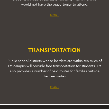
would not have the opportunity to attend.
MORE
TRANSPORTATION
Public school districts whose borders are within ten miles of
LM campus will provide free transportation for students. LM
also provides a number of paid routes for families outside
the free routes.
MORE