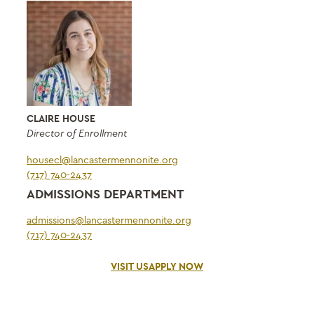
CLAIRE HOUSE
Director of Enrollment
housecl@lancastermennonite.org
(717) 740-2437
ADMISSIONS DEPARTMENT
admissions@lancastermennonite.org
(717) 740-2437
VISIT US
APPLY NOW