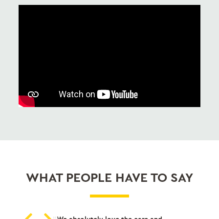
WHAT PEOPLE HAVE TO SAY