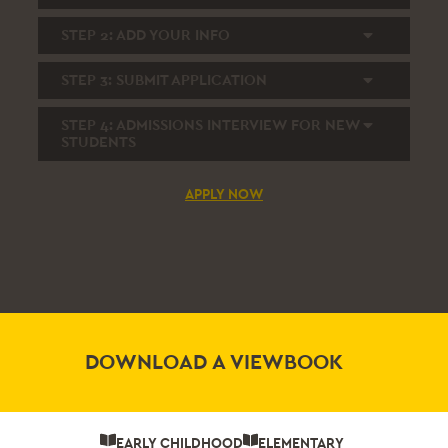
STEP 2:
ADD YOUR INFO
STEP 3:
SUBMIT APPLICATION
STEP 4:
ADMISSIONS INTERVIEW FOR NEW
STUDENTS
APPLY NOW
DOWNLOAD A VIEWBOOK
EARLY CHILDHOOD
ELEMENTARY