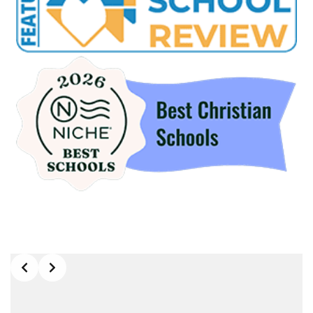
Slide 2 of 9