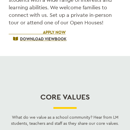
learning abilities. We welcome families to
connect with us. Set up a private in-person
tour or attend one of our Open Houses!
SCHEDULE A VISIT
APPLY NOW
DOWNLOAD VIEWBOOK
CORE VALUES
What do we value as a school community? Hear from LM
students, teachers and staff as they share our core values.