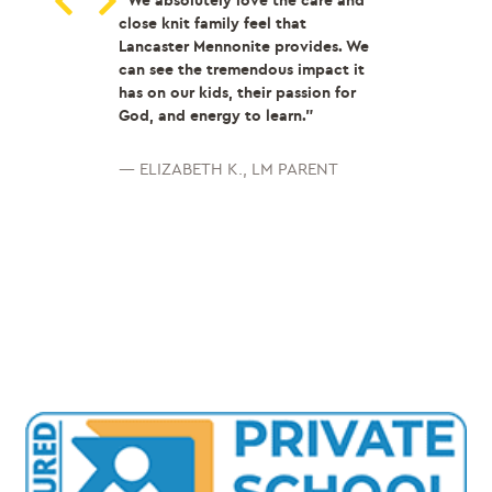
 Lancaster
“We absolutely love the care and
“Coming from a 
 I get to share
close knit family feel that
school, LMH wa
with students.
Lancaster Mennonite provides. We
for the good. A
 other to grow
can see the tremendous impact it
community, amaz
ally.It’s a
has on our kids, their passion for
and teachers th
mmunity!”
God, and energy to learn.”
succeed in and 
classroom are a
reasons as to wh
 Middle school
— ELIZABETH K., LM PARENT
perfect.
I woul
chool Teacher
LMH to any stud
not only succee
healthy relatio
— LM Recent Gr