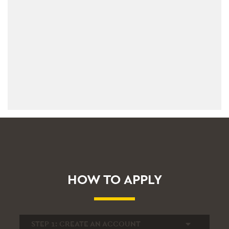
HOW TO APPLY
STEP 1:
CREATE AN ACCOUNT