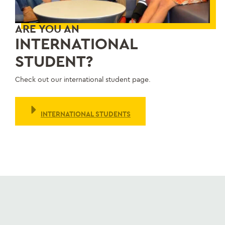
ARE YOU AN
INTERNATIONAL
STUDENT?
Check out our international student page.
INTERNATIONAL STUDENTS