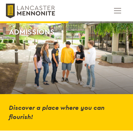
Skip
to
content
ADMISSIONS
Discover a place where you can
flourish!