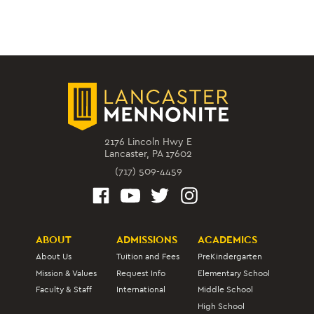
2176 Lincoln Hwy E
Lancaster, PA 17602
(717) 509-4459
ABOUT
ADMISSIONS
ACADEMICS
About Us
Tuition and Fees
PreKindergarten
Mission & Values
Request Info
Elementary School
Faculty & Staff
International
Middle School
High School