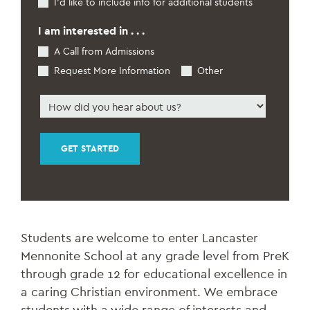
I’d like to include info for additional students
Interest
Students
*
I am interested in . . .
A Call from Admissions
Request More Information
Other
How
did
you
hear
about
us
*
Students are welcome to enter Lancaster
Mennonite School at any grade level from PreK
through grade 12 for educational excellence in
a caring Christian environment. We embrace
students with a wide range of interests and