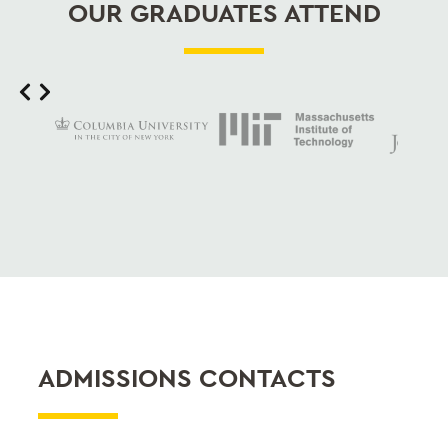
OUR GRADUATES ATTEND
Slide 2 of 12
ADMISSIONS CONTACTS