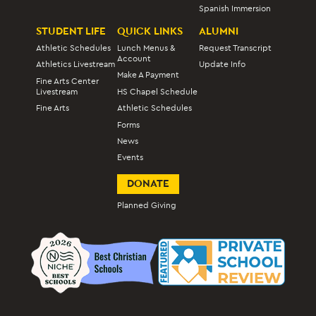
Spanish Immersion
STUDENT LIFE
QUICK LINKS
ALUMNI
Athletic Schedules
Lunch Menus &
Request Transcript
Account
Athletics Livestream
Update Info
Make A Payment
Fine Arts Center
Livestream
HS Chapel Schedule
Fine Arts
Athletic Schedules
Forms
News
Events
DONATE
Planned Giving