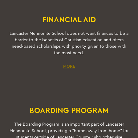
FINANCIAL AID
Lancaster Mennonite School does not want finances to be a
barrier to the benefits of Christian education and offers
need-based scholarships with priority given to those with
the most need.
MORE
BOARDING PROGRAM
The Boarding Program is an important part of Lancaster
Mennonite School, providing a “home away from home” for
students outside of Lancaster County, who otherwise