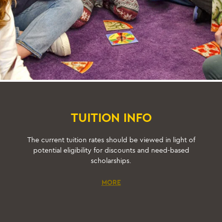
TUITION INFO
The current tuition rates should be viewed in light of
potential eligibility for discounts and need-based
scholarships.
MORE