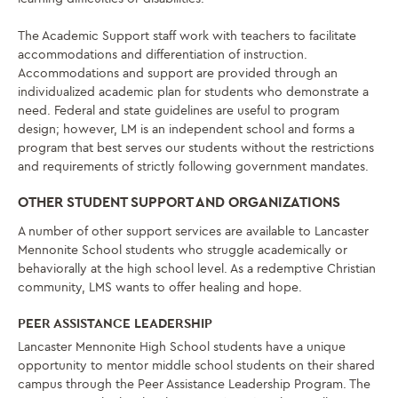
The Academic Support staff work with teachers to facilitate
accommodations and differentiation of instruction.
Accommodations and support are provided through an
individualized academic plan for students who demonstrate a
need. Federal and state guidelines are useful to program
design; however, LM is an independent school and forms a
program that best serves our students without the restrictions
and requirements of strictly following government mandates.
OTHER STUDENT SUPPORT AND ORGANIZATIONS
A number of other support services are available to Lancaster
Mennonite School students who struggle academically or
behaviorally at the high school level. As a redemptive Christian
community, LMS wants to offer healing and hope.
PEER ASSISTANCE LEADERSHIP
Lancaster Mennonite High School students have a unique
opportunity to mentor middle school students on their shared
campus through the Peer Assistance Leadership Program. The