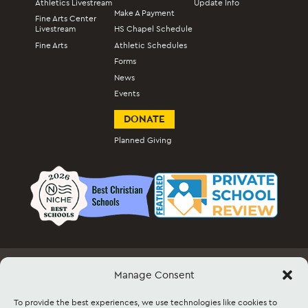
Athletics Livestream
Update Info
Make A Payment
Fine Arts Center
Livestream
HS Chapel Schedule
Fine Arts
Athletic Schedules
Forms
News
Events
DONATE
Planned Giving
Manage Consent
Employment
Docs & Forms
Event Info & Ticket Sales
Facility Rental
Contact
Sitemap
To provide the best experiences, we use technologies like cookies to