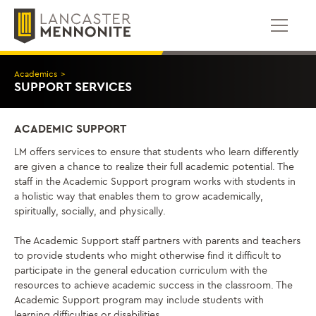
Skip
to
content
Academics
>
SUPPORT SERVICES
ACADEMIC SUPPORT
LM offers services to ensure that students who learn differently
are given a chance to realize their full academic potential. The
staff in the Academic Support program works with students in
a holistic way that enables them to grow academically,
spiritually, socially, and physically.
The Academic Support staff partners with parents and teachers
to provide students who might otherwise find it difficult to
participate in the general education curriculum with the
resources to achieve academic success in the classroom. The
Academic Support program may include students with
learning difficulties or disabilities.