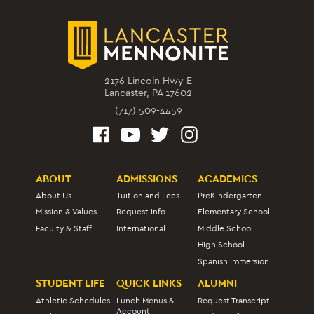
2176 Lincoln Hwy E
Lancaster, PA 17602
(717) 509-4459
ABOUT
ADMISSIONS
ACADEMICS
About Us
Tuition and Fees
PreKindergarten
Mission & Values
Request Info
Elementary School
Faculty & Staff
International
Middle School
High School
Spanish Immersion
STUDENT LIFE
QUICK LINKS
ALUMNI
Athletic Schedules
Lunch Menus &
Request Transcript
Account