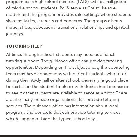
program pairs high school mentors (PALS) with a small group
of middle school students. PALS serve as Christ-like role
models and the program provides safe settings where students
share activities, interests and concerns. The groups discuss
music, stress, educational transitions, relationships and spiritual
journeys.
TUTORING HELP
At times through school, students may need additional
tutoring support. The guidance office can provide tutoring
opportunities. Depending on the subject areas, the counseling
team may have connections with current students who tutor
during their study hall or after school. Generally, a good place
to start is for the student to check with their school counselor
to see if other students are available to serve as a tutor. There
are also many outside organizations that provide tutoring
services. The guidance office has information about local
programs and contacts that can provide tutoring services
which happen outside the typical school day.