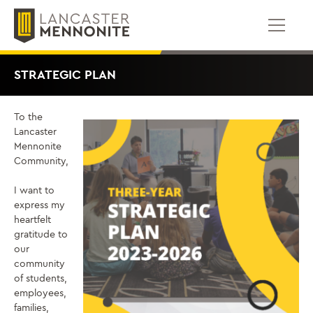
Skip
to
content
STRATEGIC PLAN
To the
Lancaster
Mennonite
Community,
I want to
express my
heartfelt
gratitude to
our
community
of students,
employees,
families,