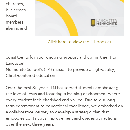
churches,
businesses,
board
members,
alumni, and
Click here to view the full booklet
constituents for your ongoing support and commitment to
Lancaster
Mennonite School’s (LM) mission to provide a high-quality,
Christ-centered education.
Over the past 80 years, LM has served students emphasizing
the love of Jesus and fostering a learning environment where
every student feels cherished and valued. Due to our long-
term commitment to educational excellence, we embarked on
a collaborative journey to develop a strategic plan that
embodies continuous improvement and guides our actions
over the next three years.