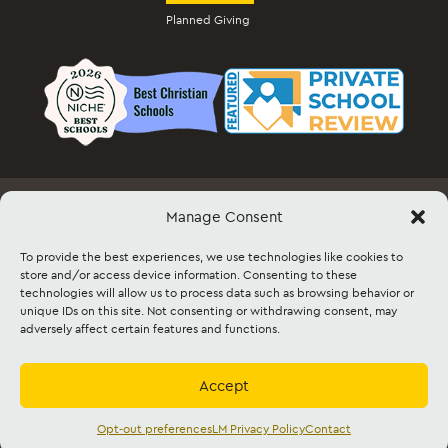
Planned Giving
Manage Consent
Employment
Docs & Forms
Event Info & Ticket Sales
Facility Rental
Contact
Sitemap
To provide the best experiences, we use technologies like cookies to
store and/or access device information. Consenting to these
technologies will allow us to process data such as browsing behavior or
©2026 Lancaster Mennonite. All rights
unique IDs on this site. Not consenting or withdrawing consent, may
reserved. |
Privacy Policy
|
Cookie Policy
|
adversely affect certain features and functions.
Social Media Policy
|
Title IX
|
Safe2Say
|
This site is protected by reCAPTCHA and
the Google
Privacy Policy
and
Terms of
Service
apply.
Accept
Accredited by
Cognia
and
Mennonite
Education Agency,
Mennonite Church USA
Opt-out preferences
LM Privacy Policy
Contact
English