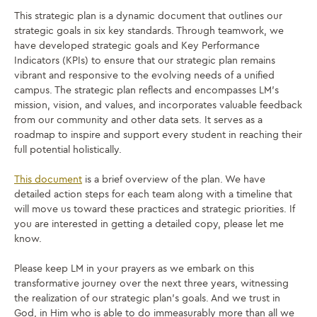
This strategic plan is a dynamic document that outlines our
strategic goals in six key standards. Through teamwork, we
have developed strategic goals and Key Performance
Indicators (KPIs) to ensure that our strategic plan remains
vibrant and responsive to the evolving needs of a unified
campus. The strategic plan reflects and encompasses LM’s
mission, vision, and values, and incorporates valuable feedback
from our community and other data sets. It serves as a
roadmap to inspire and support every student in reaching their
full potential holistically.
This document
is a brief overview of the plan. We have
detailed action steps for each team along with a timeline that
will move us toward these practices and strategic priorities. If
you are interested in getting a detailed copy, please let me
know.
Please keep LM in your prayers as we embark on this
transformative journey over the next three years, witnessing
the realization of our strategic plan’s goals. And we trust in
God, in Him who is able to do immeasurably more than all we