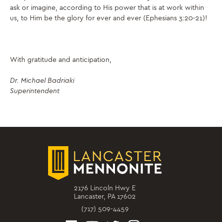
ask or imagine, according to His power that is at work within
us, to Him be the glory for ever and ever (Ephesians 3:20-21)!
With gratitude and anticipation,
Dr. Michael Badriaki
Superintendent
2176 Lincoln Hwy E
Lancaster, PA 17602
(717) 509-4459