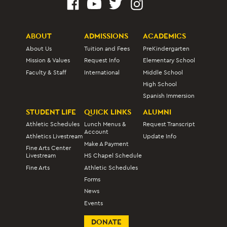
ABOUT
ADMISSIONS
ACADEMICS
About Us
Tuition and Fees
PreKindergarten
Mission & Values
Request Info
Elementary School
Faculty & Staff
International
Middle School
High School
Spanish Immersion
STUDENT LIFE
QUICK LINKS
ALUMNI
Athletic Schedules
Lunch Menus &
Request Transcript
Account
Athletics Livestream
Update Info
Make A Payment
Fine Arts Center
Livestream
HS Chapel Schedule
Fine Arts
Athletic Schedules
Forms
News
Events
DONATE