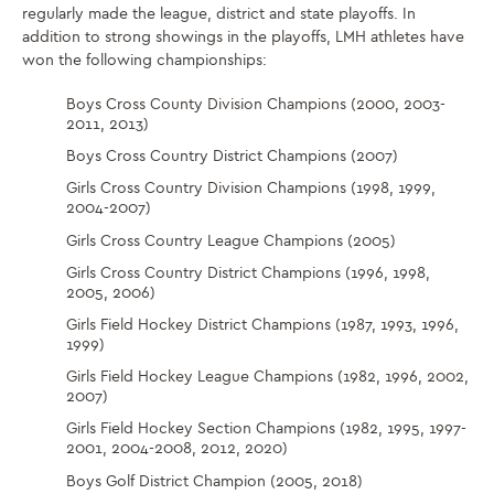
regularly made the league, district and state playoffs. In
addition to strong showings in the playoffs, LMH athletes have
won the following championships:
Boys Cross County Division Champions (2000, 2003-
2011, 2013)
Boys Cross Country District Champions (2007)
Girls Cross Country Division Champions (1998, 1999,
2004-2007)
Girls Cross Country League Champions (2005)
Girls Cross Country District Champions (1996, 1998,
2005, 2006)
Girls Field Hockey District Champions (1987, 1993, 1996,
1999)
Girls Field Hockey League Champions (1982, 1996, 2002,
2007)
Girls Field Hockey Section Champions (1982, 1995, 1997-
2001, 2004-2008, 2012, 2020)
Boys Golf District Champion (2005, 2018)