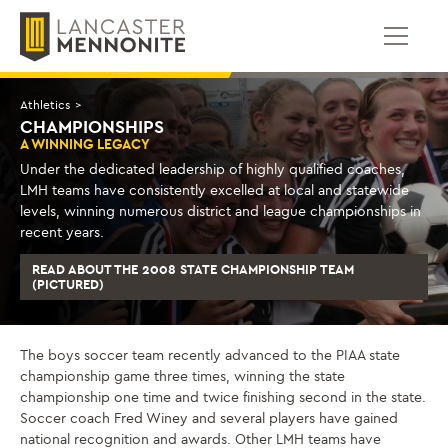
Skip
to
content
Athletics
>
CHAMPIONSHIPS
A WINNING LEGACY
Under the dedicated leadership of highly qualified coaches,
LMH teams have consistently excelled at local and statewide
levels, winning numerous district and league championships in
recent years.
READ ABOUT THE 2008 STATE CHAMPIONSHIP TEAM
(PICTURED)
The boys soccer team recently advanced to the PIAA state
championship game three times, winning the state
championship one time and twice finishing second in the state.
Soccer coach Fred Winey and several players have gained
national recognition and awards. Other LMH teams have