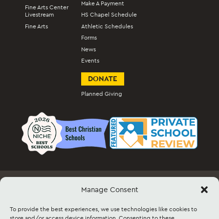
Make A Payment
Fine Arts Center
Livestream
HS Chapel Schedule
Fine Arts
Athletic Schedules
Forms
News
Events
DONATE
Planned Giving
Manage Consent
Employment
Docs & Forms
Event Info & Ticket Sales
Facility Rental
Contact
Sitemap
To provide the best experiences, we use technologies like cookies to
store and/or access device information. Consenting to these