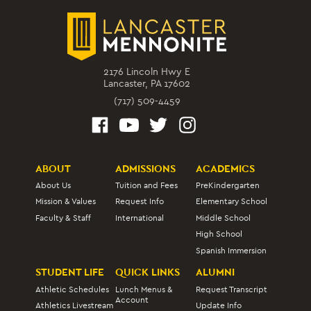
2176 Lincoln Hwy E
Lancaster, PA 17602
(717) 509-4459
ABOUT
ADMISSIONS
ACADEMICS
About Us
Tuition and Fees
PreKindergarten
Mission & Values
Request Info
Elementary School
Faculty & Staff
International
Middle School
High School
Spanish Immersion
STUDENT LIFE
QUICK LINKS
ALUMNI
Athletic Schedules
Lunch Menus &
Request Transcript
Account
Athletics Livestream
Update Info