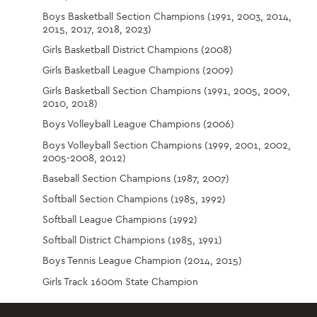
Boys Basketball Section Champions (1991, 2003, 2014,
2015, 2017, 2018, 2023)
Girls Basketball District Champions (2008)
Girls Basketball League Champions (2009)
Girls Basketball Section Champions (1991, 2005, 2009,
2010, 2018)
Boys Volleyball League Champions (2006)
Boys Volleyball Section Champions (1999, 2001, 2002,
2005-2008, 2012)
Baseball Section Champions (1987, 2007)
Softball Section Champions (1985, 1992)
Softball League Champions (1992)
Softball District Champions (1985, 1991)
Boys Tennis League Champion (2014, 2015)
Girls Track 1600m State Champion