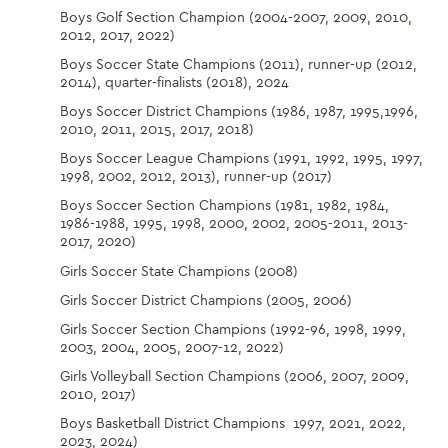
Boys Golf Section Champion (2004-2007, 2009, 2010,
2012, 2017, 2022)
Boys Soccer State Champions (2011), runner-up (2012,
2014), quarter-finalists (2018), 2024
Boys Soccer District Champions (1986, 1987, 1995,1996,
2010, 2011, 2015, 2017, 2018)
Boys Soccer League Champions (1991, 1992, 1995, 1997,
1998, 2002, 2012, 2013), runner-up (2017)
Boys Soccer Section Champions (1981, 1982, 1984,
1986-1988, 1995, 1998, 2000, 2002, 2005-2011, 2013-
2017, 2020)
Girls Soccer State Champions (2008)
Girls Soccer District Champions (2005, 2006)
Girls Soccer Section Champions (1992-96, 1998, 1999,
2003, 2004, 2005, 2007-12, 2022)
Girls Volleyball Section Champions (2006, 2007, 2009,
2010, 2017)
Boys Basketball District Champions 1997, 2021, 2022,
2023, 2024)