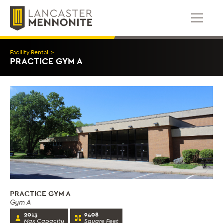
Skip
to
content
Facility Rental
>
PRACTICE GYM A
PRACTICE GYM A
Gym A
2013
9408
Max Capacity
Square Feet