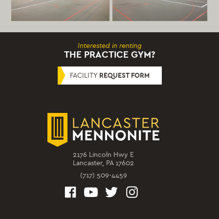
Interested in renting
THE PRACTICE GYM?
FACILITY
REQUEST FORM
2176 Lincoln Hwy E
Lancaster, PA 17602
(717) 509-4459