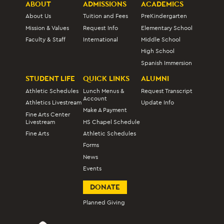
ABOUT
ADMISSIONS
ACADEMICS
About Us
Tuition and Fees
PreKindergarten
Mission & Values
Request Info
Elementary School
Faculty & Staff
International
Middle School
High School
Spanish Immersion
STUDENT LIFE
QUICK LINKS
ALUMNI
Athletic Schedules
Lunch Menus &
Request Transcript
Account
Athletics Livestream
Update Info
Make A Payment
Fine Arts Center
Livestream
HS Chapel Schedule
Fine Arts
Athletic Schedules
Forms
News
Events
DONATE
Planned Giving