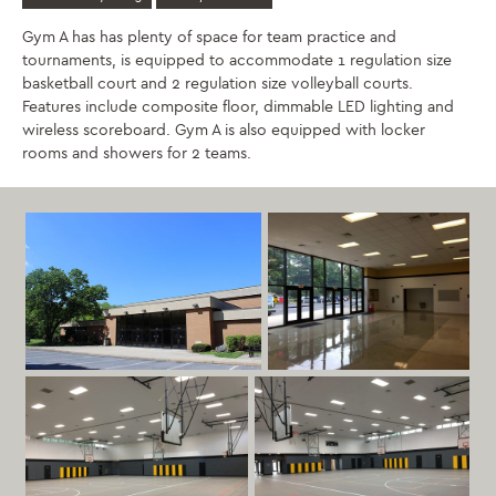
Gym A has has plenty of space for team practice and
tournaments, is equipped to accommodate 1 regulation size
basketball court and 2 regulation size volleyball courts.
Features include composite floor, dimmable LED lighting and
wireless scoreboard. Gym A is also equipped with locker
rooms and showers for 2 teams.