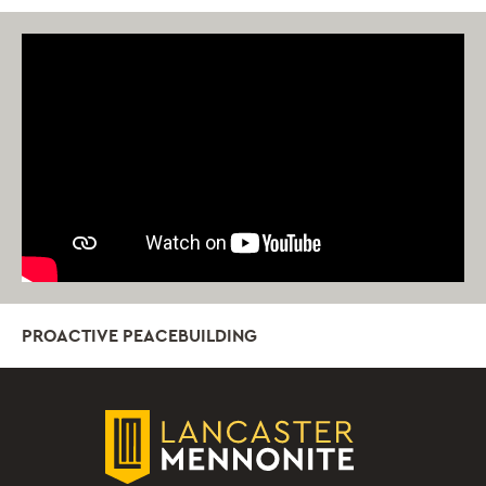
PROACTIVE PEACEBUILDING