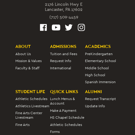
2176 Lincoln Hwy E
Lancaster, PA 17602
(717) 509-4459
ABOUT
ADMISSIONS
ACADEMICS
About Us
Tuition and Fees
PreKindergarten
Mission & Values
Request Info
Elementary School
Faculty & Staff
International
Middle School
High School
Spanish Immersion
STUDENT LIFE
QUICK LINKS
ALUMNI
Athletic Schedules
Lunch Menus &
Request Transcript
Account
Athletics Livestream
Update Info
Make A Payment
Fine Arts Center
Livestream
HS Chapel Schedule
Fine Arts
Athletic Schedules
Forms