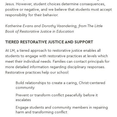
Jesus. However, student choices determine consequences,
positive or negative, and we believe that students must accept
responsibility for their behavior.
Katherine Evans and Dorothy Vaandering, from The Little
Book of Restorative Justice in Education
TIERED RESTORATIVE JUSTICE AND SUPPORT
At LM, a tiered approach to restorative justice enables all
students to engage with restorative practices at levels which
meet their individual needs. Families can contact principals for
more detailed information regarding disciplinary responses.
Restorative practices help our school:
Build relationships to create a caring, Christ-centered
community
Prevent or transform conflict peacefully before it
escalates
Engage students and community members in repairing
harm and transforming conflict