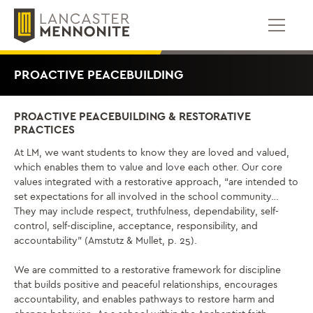
Skip
to
content
PROACTIVE PEACEBUILDING
PROACTIVE PEACEBUILDING & RESTORATIVE
PRACTICES
At LM, we want students to know they are loved and valued,
which enables them to value and love each other. Our core
values integrated with a restorative approach, “are intended to
set expectations for all involved in the school community…
They may include respect, truthfulness, dependability, self-
control, self-discipline, acceptance, responsibility, and
accountability” (Amstutz & Mullet, p. 25).
We are committed to a restorative framework for discipline
that builds positive and peaceful relationships, encourages
accountability, and enables pathways to restore harm and