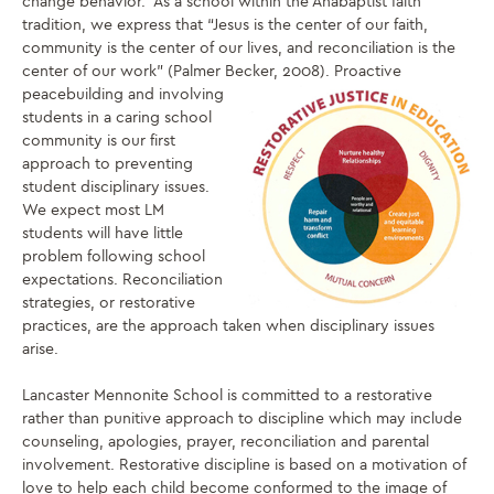
change behavior. As a school within the Anabaptist faith
tradition, we express that “Jesus is the center of our faith,
community is the center of our lives, and reconciliation is the
center of our work” (Palmer Becker, 2008). Proactive
peacebuilding and involving
students in a caring school
community is our first
approach to preventing
student disciplinary issues.
We expect most LM
students will have little
problem following school
expectations. Reconciliation
strategies, or restorative
practices, are the approach taken when disciplinary issues
arise.
Lancaster Mennonite School is committed to a restorative
rather than punitive approach to discipline which may include
counseling, apologies, prayer, reconciliation and parental
involvement. Restorative discipline is based on a motivation of
love to help each child become conformed to the image of