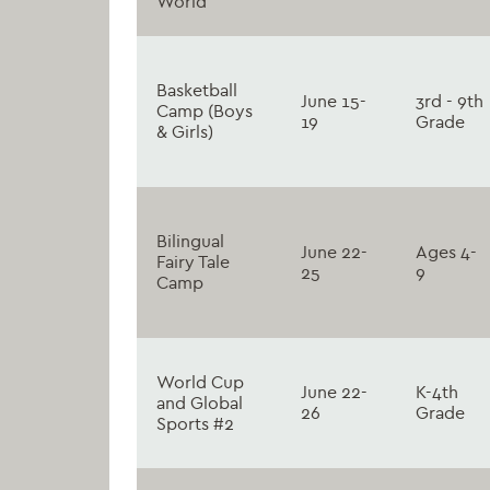
World
Basketball
June 15-
3rd - 9th
Camp (Boys
19
Grade
& Girls)
Bilingual
June 22-
Ages 4-
Fairy Tale
25
9
Camp
World Cup
June 22-
K-4th
and Global
26
Grade
Sports #2