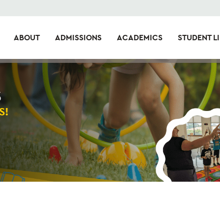
ABOUT
ADMISSIONS
ACADEMICS
STUDENT LI
S
S!