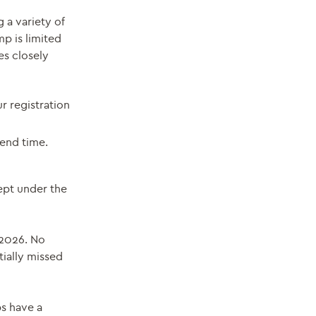
 a variety of
mp is limited
es closely
ur registration
end time.
ept under the
 2026. No
tially missed
ps have a