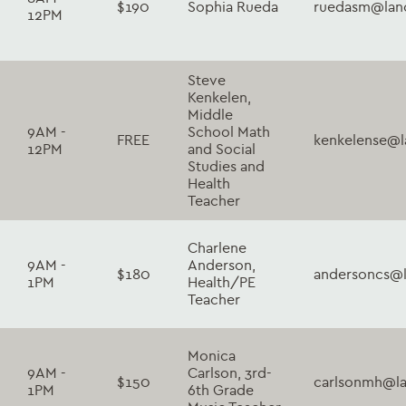
$190
Sophia Rueda
ruedasm@lanc
12PM
Steve
Kenkelen,
Middle
9AM -
School Math
FREE
kenkelense@l
12PM
and Social
Studies and
Health
Teacher
Charlene
9AM -
Anderson,
$180
andersoncs@l
1PM
Health/PE
Teacher
Monica
9AM -
Carlson, 3rd-
$150
carlsonmh@la
1PM
6th Grade