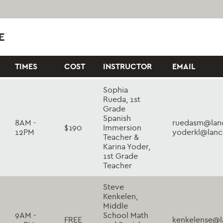
E
TIMES
COST
INSTRUCTOR
EMAIL
Sophia
Rueda, 1st
Grade
Spanish
8AM -
ruedasm@lanc
$190
Immersion
12PM
yoderkl@lanc
Teacher &
Karina Yoder,
1st Grade
Teacher
Steve
Kenkelen,
Middle
9AM -
School Math
FREE
kenkelense@l