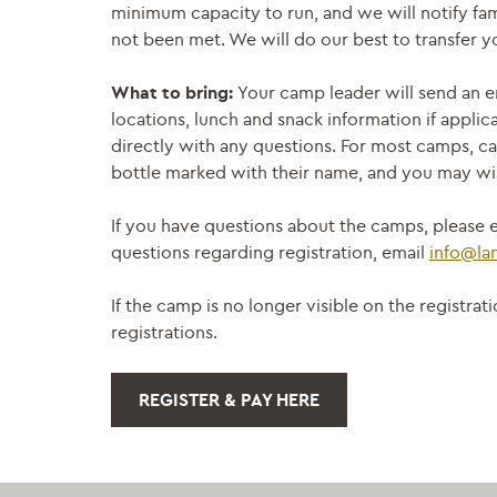
minimum capacity to run, and we will notify fam
not been met. We will do our best to transfer yo
What to bring:
Your camp leader will send an e
locations, lunch and snack information if applic
directly with any questions. For most camps, ca
bottle marked with their name, and you may wis
If you have questions about the camps, please e
questions regarding registration, email
info@la
If the camp is no longer visible on the registr
registrations.
REGISTER & PAY HERE