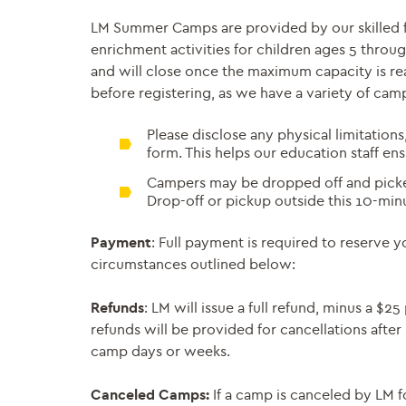
LM Summer Camps are provided by our skilled fac
enrichment activities for children ages 5 throug
and will close once the maximum capacity is rea
before registering, as we have a variety of cam
Please disclose any physical limitations
form. This helps our education staff en
Campers may be dropped off and picked
Drop-off or pickup outside this 10-min
Payment
: Full payment is required to reserve 
circumstances outlined below:
Refunds
: LM will issue a full refund, minus a $
refunds will be provided for cancellations after
camp days or weeks.
Canceled Camps:
If a camp is canceled by LM f