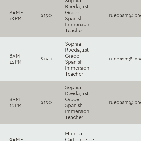
Sophia
Rueda, 1st
8AM -
Grade
$190
ruedasm@lanc
12PM
Spanish
Immersion
Teacher
Sophia
Rueda, 1st
8AM -
Grade
$190
ruedasm@lanc
12PM
Spanish
Immersion
Teacher
Sophia
Rueda, 1st
8AM -
Grade
$190
ruedasm@lanc
12PM
Spanish
Immersion
Teacher
Monica
9AM -
Carlson, 3rd-