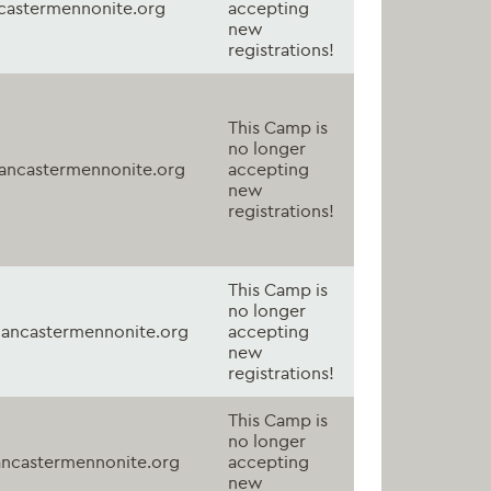
astermennonite.org
accepting
new
registrations!
This Camp is
no longer
ancastermennonite.org
accepting
new
registrations!
This Camp is
no longer
ancastermennonite.org
accepting
new
registrations!
This Camp is
no longer
ncastermennonite.org
accepting
new