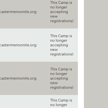
This Camp is
no longer
astermennonite.org
accepting
new
registrations!
This Camp is
no longer
astermennonite.org
accepting
new
registrations!
This Camp is
no longer
astermennonite.org
accepting
new
registrations!
This Camp is
no longer