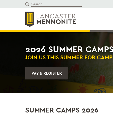
Skip
to
content
2026 SUMMER CAMP
JOIN US THIS SUMMER FOR CAMP
PAY & REGISTER
SUMMER CAMPS 2026