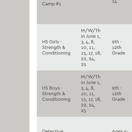
14
Camp #1
M/W/Th
in June 1,
HS Girls -
3, 4, 8,
9th -
Strength &
10, 11,
12th
Conditioning
15, 17, 18,
Grade
22, 24,
25
M/W/Th
in June 1,
HS Boys -
3, 4, 8,
9th -
Strength &
10, 11,
12th
Conditioning
15, 17, 18,
Grade
22, 24,
25
Detective
Ages 5-