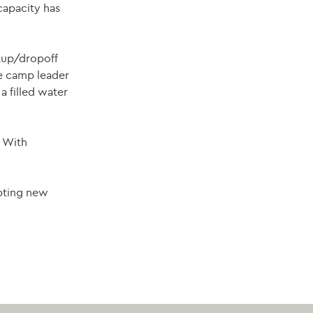
capacity has
ckup/dropoff
he camp leader
a filled water
. With
epting new