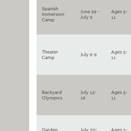
Spanish
June 29 -
Ages 5-
Immersion
July 2
11
Camp
Theater
Ages 5-
July 6-9
Camp
11
Backyard
July 13-
Ages 5-
Olympics
16
11
Garden
July 20-
Ages 5-