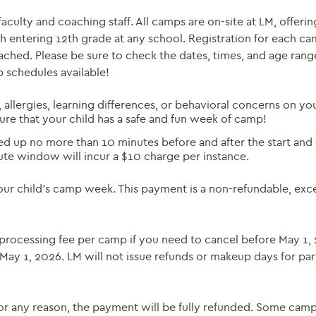
ulty and coaching staff. All camps are on-site at LM, offering
h entering 12th grade at any school. Registration for each ca
ched. Please be sure to check the dates, times, and age rang
p schedules available!
, allergies, learning differences, or behavioral concerns on yo
sure that your child has a safe and fun week of camp!
 up no more than 10 minutes before and after the start and 
ute window will incur a $10 charge per instance.
your child’s camp week. This payment is a non-refundable, exc
25 processing fee per camp if you need to cancel before May 1,
 May 1, 2026. LM will not issue refunds or makeup days for par
or any reason, the payment will be fully refunded. Some cam