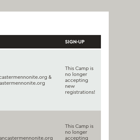
SIGN-UP
This Camp is
no longer
astermennonite.org &
accepting
astermennonite.org
new
registrations!
This Camp is
no longer
ancastermennonite.org
accepting