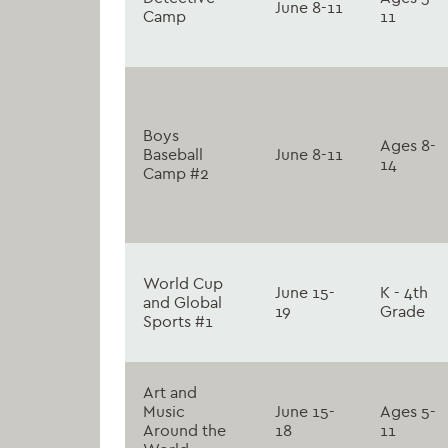
June 8-11
Camp
11
Boys
Ages 8-
Baseball
June 8-11
14
Camp #2
World Cup
June 15-
K - 4th
and Global
19
Grade
Sports #1
Art and
Music
June 15-
Ages 5-
Around the
18
11