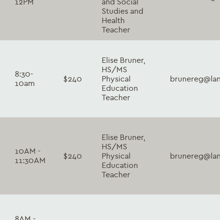
12PM
and Social
Studies and
Health
Teacher
Elise Bruner,
HS/MS
8:30-
$240
Physical
brunereg@lan
10am
Education
Teacher
Elise Bruner,
HS/MS
10AM -
$240
Physical
brunereg@lan
11:30AM
Education
Teacher
8AM -