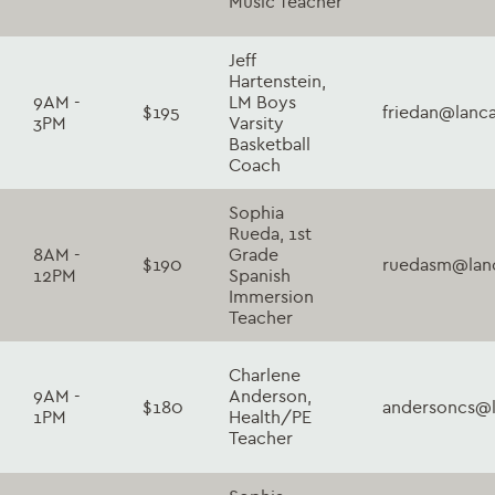
Music Teacher
Jeff
Hartenstein,
9AM -
LM Boys
$195
friedan@lanc
3PM
Varsity
Basketball
Coach
Sophia
Rueda, 1st
8AM -
Grade
$190
ruedasm@lanc
12PM
Spanish
Immersion
Teacher
Charlene
9AM -
Anderson,
$180
andersoncs@l
1PM
Health/PE
Teacher