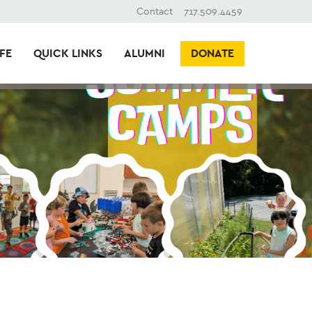
Contact
717.509.4459
FE
QUICK LINKS
ALUMNI
DONATE