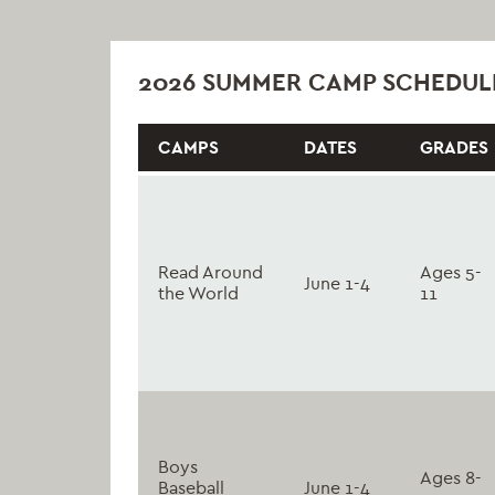
2026 SUMMER CAMP SCHEDUL
CAMPS
DATES
GRADES
Read Around
Ages 5-
June 1-4
the World
11
Boys
Ages 8-
Baseball
June 1-4