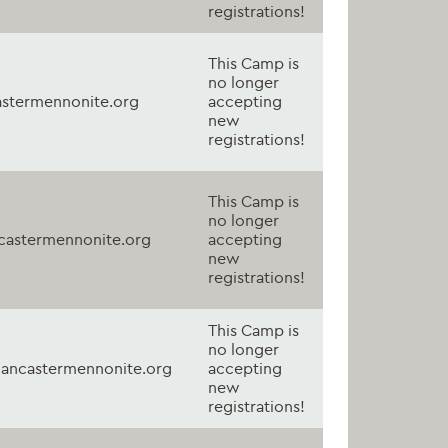
registrations!
This Camp is
no longer
astermennonite.org
accepting
new
registrations!
This Camp is
no longer
astermennonite.org
accepting
new
registrations!
This Camp is
no longer
ancastermennonite.org
accepting
new
registrations!