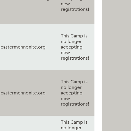
new
registrations!
This Camp is
no longer
castermennonite.org
accepting
new
registrations!
This Camp is
no longer
castermennonite.org
accepting
new
registrations!
This Camp is
no longer