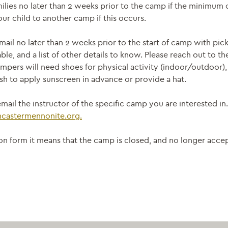
ilies no later than 2 weeks prior to the camp if the minimum 
ur child to another camp if this occurs.
mail no later than 2 weeks prior to the start of camp with pi
able, and a list of other details to know. Please reach out to t
mpers will need shoes for physical activity (indoor/outdoor), 
h to apply sunscreen in advance or provide a hat.
mail the instructor of the specific camp you are interested in
ncastermennonite.
org.
ation form it means that the camp is closed, and no longer acc