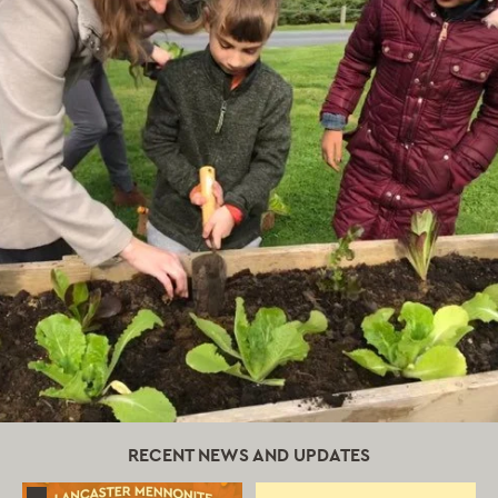
RECENT NEWS AND UPDATES