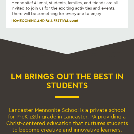
Mennonite! Alumni, students, families, and friends are all
invited to join us for the exciting activities and events.
There will be something for everyone to enjoy!
HOMECOMING AND FALL FESTIVAL 2026
LM BRINGS OUT THE BEST IN
STUDENTS
Lancaster Mennonite School is a private school
for PreK-12th grade in Lancaster, PA providing a
Christ-centered education that nurtures students
to become creative and innovative learners.