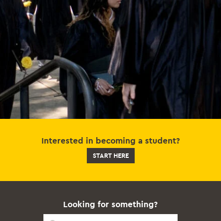
Interested in becoming a student?
START HERE
Looking for something?
Quick