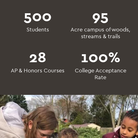
500
95
Students
Acre campus of woods,
streams & trails
28
100
%
AP & Honors Courses
College Acceptance
Rate