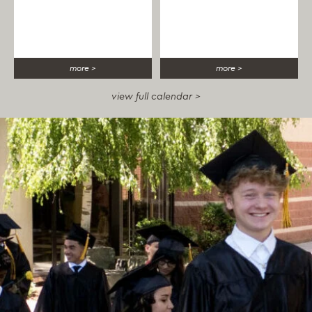
more >
more >
view full calendar >