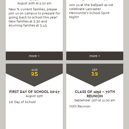
August 20th at 5:30 pm
Join us at the ballpark as we
celebrate Lancaster
New % current families, please
Mennonite’s School Spirit
join us on campus to prepare for
Night!
going back to school this year!
New families at 5:30 and
eturning families at 5:45.
more >
more >
AUG
SEP
25
12
FIRST DAY OF SCHOOL 26-27
CLASS OF 1956 – 70TH
REUNION
August 25th
September 12th at 11:00 am
1st Day of School
70th Reunion