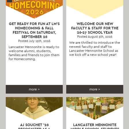
GET READY FOR FUN AT LM’S
WELCOME OUR NEW
HOMECOMING & FALL
FACULTY & STAFF FOR THE
FESTIVAL ON SATURDAY,
26-27 SCHOOL YEAR
SEPTEMBER 26
Posted August 5th, 2026
Posted July 15th, 2026
We are thrilled to introduce the
newest faculty and staff to
Lancaster Mennonite is ready to
Lancaster Mennonite School as
welcome alumni, students,
we kick off a new school year!
families and friends to join them
for Homecoming.
more >
more >
AJ SOUCHET ’26
LANCASTER MENNONITE