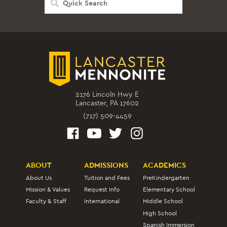
Search
2176 Lincoln Hwy E
Lancaster, PA 17602
(717) 509-4459
ABOUT
ADMISSIONS
ACADEMICS
About Us
Tuition and Fees
PreKindergarten
Mission & Values
Request Info
Elementary School
Faculty & Staff
International
Middle School
High School
Spanish Immersion