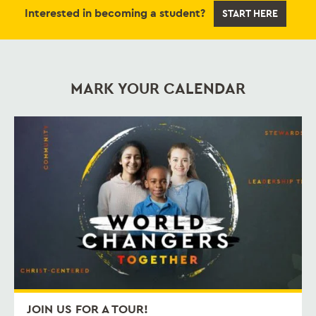
Interested in becoming a student?
START HERE
MARK YOUR CALENDAR
JOIN US FOR A TOUR!