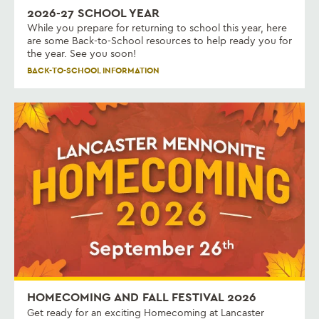
2026-27 SCHOOL YEAR
While you prepare for returning to school this year, here
are some Back-to-School resources to help ready you for
the year. See you soon!
BACK-TO-SCHOOL INFORMATION
HOMECOMING AND FALL FESTIVAL 2026
Get ready for an exciting Homecoming at Lancaster