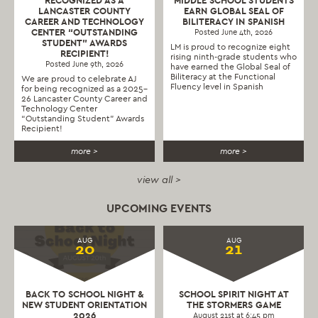
RECOGNIZED AS A
MIDDLE SCHOOL STUDENTS
LANCASTER COUNTY
EARN GLOBAL SEAL OF
CAREER AND TECHNOLOGY
BILITERACY IN SPANISH
CENTER “OUTSTANDING
Posted June 4th, 2026
STUDENT” AWARDS
LM is proud to recognize eight
RECIPIENT!
rising ninth-grade students who
Posted June 9th, 2026
have earned the Global Seal of
Biliteracy at the Functional
We are proud to celebrate AJ
Fluency level in Spanish
for being recognized as a 2025–
26 Lancaster County Career and
Technology Center
“Outstanding Student” Awards
Recipient!
more >
more >
view all >
UPCOMING EVENTS
AUG
AUG
20
21
BACK TO SCHOOL NIGHT &
SCHOOL SPIRIT NIGHT AT
NEW STUDENT ORIENTATION
THE STORMERS GAME
2026
August 21st at 6:45 pm