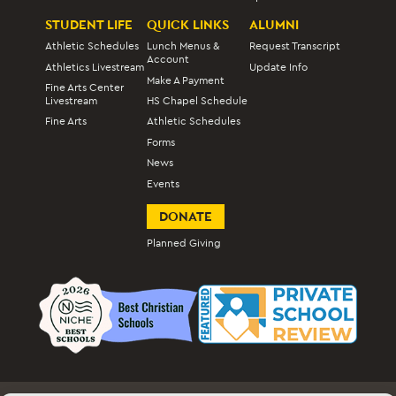
STUDENT LIFE
QUICK LINKS
ALUMNI
Athletic Schedules
Lunch Menus &
Request Transcript
Account
Athletics Livestream
Update Info
Make A Payment
Fine Arts Center
Livestream
HS Chapel Schedule
Fine Arts
Athletic Schedules
Forms
News
Events
DONATE
Planned Giving