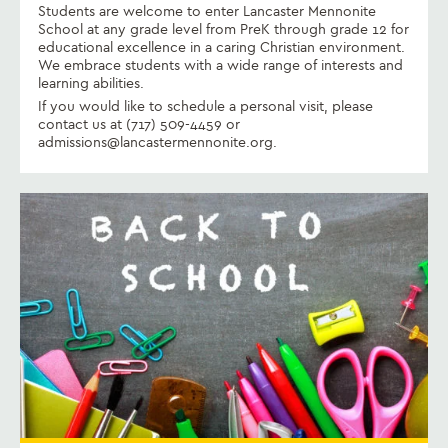
Students are welcome to enter Lancaster Mennonite
School at any grade level from PreK through grade 12 for
educational excellence in a caring Christian environment.
We embrace students with a wide range of interests and
learning abilities.
If you would like to schedule a personal visit, please
contact us at (717) 509-4459 or
admissions@lancastermennonite.org.