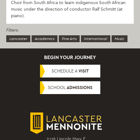
Choir from South Africa to learn indigenous South African
music under the direction of conductor Ralf Schmitt (at
piano).
Filters:
Lancaster
Academics
Fine Arts
International
Music
BEGIN YOUR JOURNEY
SCHEDULE A
VISIT
SCHOOL
ADMISSIONS
2176 Lincoln Hwy E