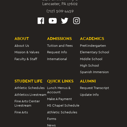
Lancaster, PA 17602
(717) 509-4459
ABOUT
ADMISSIONS
ACADEMICS
About Us
Tuition and Fees
PreKindergarten
Mission & Values
Request Info
Elementary School
Faculty & Staff
International
Middle School
High School
Spanish Immersion
STUDENT LIFE
QUICK LINKS
ALUMNI
Athletic Schedules
Lunch Menus &
Request Transcript
Account
Athletics Livestream
Update Info
Make A Payment
Fine Arts Center
Livestream
HS Chapel Schedule
Fine Arts
Athletic Schedules
Forms
News