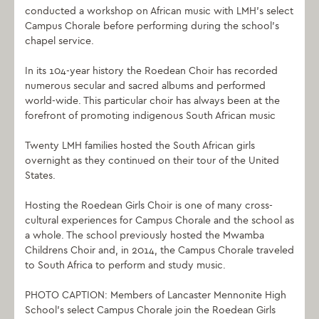
conducted a workshop on African music with LMH’s select
Campus Chorale before performing during the school’s
chapel service.
In its 104-year history the Roedean Choir has recorded
numerous secular and sacred albums and performed
world-wide. This particular choir has always been at the
forefront of promoting indigenous South African music
Twenty LMH families hosted the South African girls
overnight as they continued on their tour of the United
States.
Hosting the Roedean Girls Choir is one of many cross-
cultural experiences for Campus Chorale and the school as
a whole. The school previously hosted the Mwamba
Childrens Choir and, in 2014, the Campus Chorale traveled
to South Africa to perform and study music.
PHOTO CAPTION: Members of Lancaster Mennonite High
School’s select Campus Chorale join the Roedean Girls