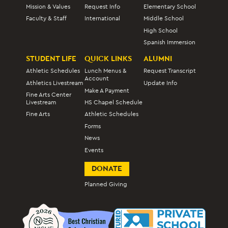
Mission & Values
Request Info
Elementary School
Faculty & Staff
International
Middle School
High School
Spanish Immersion
STUDENT LIFE
QUICK LINKS
ALUMNI
Athletic Schedules
Lunch Menus &
Request Transcript
Account
Athletics Livestream
Update Info
Make A Payment
Fine Arts Center
Livestream
HS Chapel Schedule
Fine Arts
Athletic Schedules
Forms
News
Events
DONATE
Planned Giving