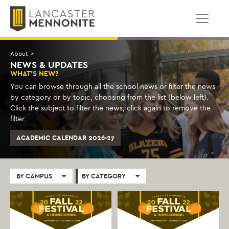
Skip
to
content
About
>
NEWS & UPDATES
WHAT'S NEW?
You can browse through all the school news or filter the news
by category or by topic, choosing from the list (below left).
Click the subject to filter the news; click again to remove the
filter.
ACADEMIC CALENDAR 2026-27
BY CAMPUS
BY CATEGORY