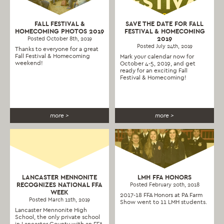
FALL FESTIVAL &
SAVE THE DATE FOR FALL
HOMECOMING PHOTOS 2019
FESTIVAL & HOMECOMING
2019
Posted October 8th, 2019
Posted July 24th, 2019
Thanks to everyone for a great
Fall Festival & Homecoming
Mark your calendar now for
weekend!
October 4-5, 2019, and get
ready for an exciting Fall
Festival & Homecoming!
more >
more >
LANCASTER MENNONITE
LMH FFA HONORS
RECOGNIZES NATIONAL FFA
Posted February 20th, 2018
WEEK
2017-18 FFA Honors at PA Farm
Posted March 12th, 2019
Show went to 11 LMH students.
Lancaster Mennonite High
School, the only private school
in Lancaster County with an FFA