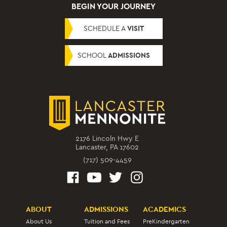
BEGIN YOUR JOURNEY
SCHEDULE A
VISIT
SCHOOL
ADMISSIONS
2176 Lincoln Hwy E
Lancaster, PA 17602
(717) 509-4459
ABOUT
ADMISSIONS
ACADEMICS
About Us
Tuition and Fees
PreKindergarten