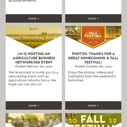
accomplishments.
more >
more >
LM IS HOSTING AN
PHOTOS: THANKS FOR A
AGRICULTURE BUSINESS
GREAT HOMECOMING & FALL
NETWORKING EVENT
FESTIVAL!
Posted February 1st, 2022
Posted October 5th, 2021
We’re excited to invite you to a
Enjoy the photos, videos and
networking event with an
highlights from the weekend's
Agriculture Industry focus. We
festivities!
hope you can join us!
more >
more >