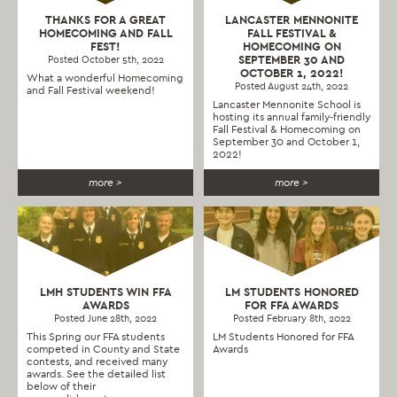
THANKS FOR A GREAT
LANCASTER MENNONITE
HOMECOMING AND FALL
FALL FESTIVAL &
FEST!
HOMECOMING ON
SEPTEMBER 30 AND
Posted October 5th, 2022
OCTOBER 1, 2022!
What a wonderful Homecoming
Posted August 24th, 2022
and Fall Festival weekend!
Lancaster Mennonite School is
hosting its annual family-friendly
Fall Festival & Homecoming on
September 30 and October 1,
2022!
more >
more >
LMH STUDENTS WIN FFA
LM STUDENTS HONORED
AWARDS
FOR FFA AWARDS
Posted June 28th, 2022
Posted February 8th, 2022
This Spring our FFA students
LM Students Honored for FFA
competed in County and State
Awards
contests, and received many
awards. See the detailed list
below of their