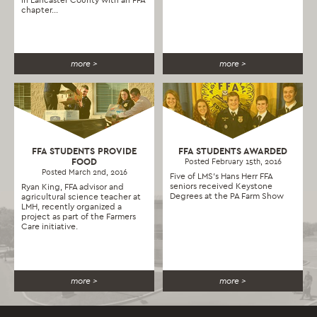
chapter...
more >
more >
FFA STUDENTS PROVIDE
FFA STUDENTS AWARDED
FOOD
Posted February 15th, 2016
Posted March 2nd, 2016
Five of LMS’s Hans Herr FFA
seniors received Keystone
Ryan King, FFA advisor and
Degrees at the PA Farm Show
agricultural science teacher at
LMH, recently organized a
project as part of the Farmers
Care initiative.
more >
more >