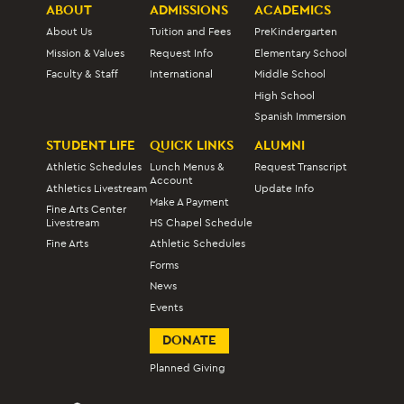
ABOUT
ADMISSIONS
ACADEMICS
About Us
Tuition and Fees
PreKindergarten
Mission & Values
Request Info
Elementary School
Faculty & Staff
International
Middle School
High School
Spanish Immersion
STUDENT LIFE
QUICK LINKS
ALUMNI
Athletic Schedules
Lunch Menus &
Request Transcript
Account
Athletics Livestream
Update Info
Make A Payment
Fine Arts Center
Livestream
HS Chapel Schedule
Fine Arts
Athletic Schedules
Forms
News
Events
DONATE
Planned Giving