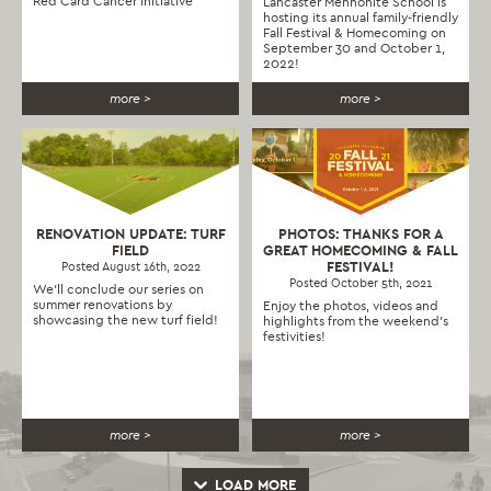
Red Card Cancer Initiative
Lancaster Mennonite School is
hosting its annual family-friendly
Fall Festival & Homecoming on
September 30 and October 1,
2022!
more >
more >
RENOVATION UPDATE: TURF
PHOTOS: THANKS FOR A
FIELD
GREAT HOMECOMING & FALL
FESTIVAL!
Posted August 16th, 2022
Posted October 5th, 2021
We'll conclude our series on
summer renovations by
Enjoy the photos, videos and
showcasing the new turf field!
highlights from the weekend's
festivities!
more >
more >
LOAD MORE