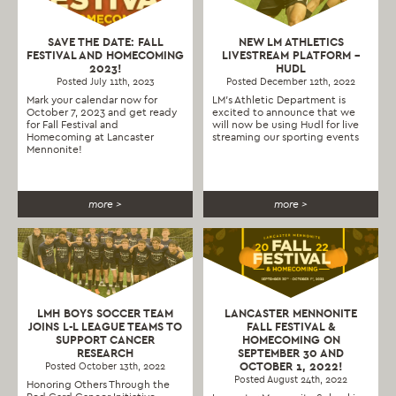
SAVE THE DATE: FALL
NEW LM ATHLETICS
FESTIVAL AND HOMECOMING
LIVESTREAM PLATFORM –
2023!
HUDL
Posted July 11th, 2023
Posted December 12th, 2022
Mark your calendar now for
LM's Athletic Department is
October 7, 2023 and get ready
excited to announce that we
for Fall Festival and
will now be using Hudl for live
Homecoming at Lancaster
streaming our sporting events
Mennonite!
more >
more >
LMH BOYS SOCCER TEAM
LANCASTER MENNONITE
JOINS L-L LEAGUE TEAMS TO
FALL FESTIVAL &
SUPPORT CANCER
HOMECOMING ON
RESEARCH
SEPTEMBER 30 AND
OCTOBER 1, 2022!
Posted October 13th, 2022
Posted August 24th, 2022
Honoring Others Through the