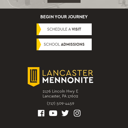
BEGIN YOUR JOURNEY
SCHEDULE A
VISIT
SCHOOL
ADMISSIONS
2176 Lincoln Hwy E
Lancaster, PA 17602
(717) 509-4459