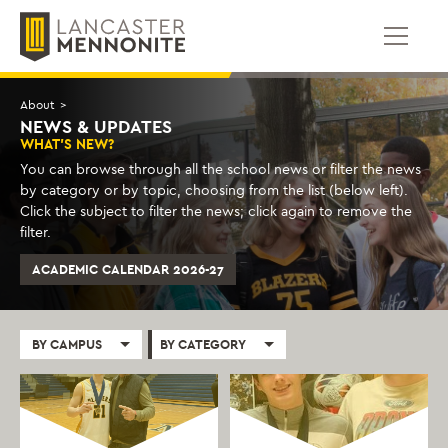
Skip
to
content
About
>
NEWS & UPDATES
WHAT'S NEW?
You can browse through all the school news or filter the news
by category or by topic, choosing from the list (below left).
Click the subject to filter the news; click again to remove the
filter.
ACADEMIC CALENDAR 2026-27
BY CAMPUS
BY CATEGORY