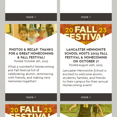
more >
more >
PHOTOS & RECAP: THANKS
LANCASTER MENNONITE
FOR A GREAT HOMECOMING
SCHOOL HOSTS 2023 FALL
& FALL FESTIVAL!
FESTIVAL & HOMECOMING
ON OCTOBER 7!
Posted October 9th, 2023
Posted August 29th, 2023
What a wonderful Homecoming
and Fall Festival full of
Lancaster Mennonite School is
celebrating alumni, reminiscing
excited to welcome alumni,
with friends, and making new
students, families, and friends
memories together!
to their campus for their annual
Homecoming event!
more >
more >