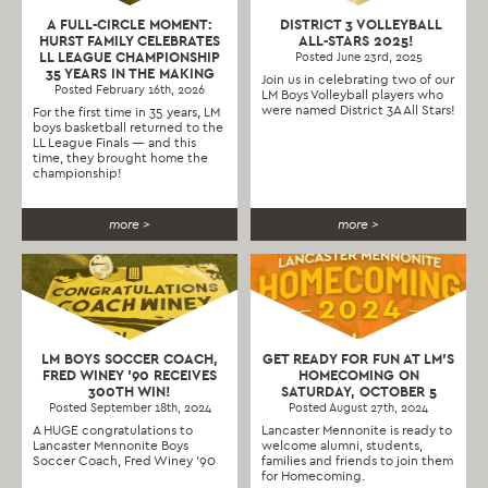
A FULL-CIRCLE MOMENT:
DISTRICT 3 VOLLEYBALL
HURST FAMILY CELEBRATES
ALL-STARS 2025!
LL LEAGUE CHAMPIONSHIP
Posted June 23rd, 2025
35 YEARS IN THE MAKING
Join us in celebrating two of our
Posted February 16th, 2026
LM Boys Volleyball players who
were named District 3A All Stars!
For the first time in 35 years, LM
boys basketball returned to the
LL League Finals — and this
time, they brought home the
championship!
more >
more >
LM BOYS SOCCER COACH,
GET READY FOR FUN AT LM’S
FRED WINEY ’90 RECEIVES
HOMECOMING ON
300TH WIN!
SATURDAY, OCTOBER 5
Posted September 18th, 2024
Posted August 27th, 2024
A HUGE congratulations to
Lancaster Mennonite is ready to
Lancaster Mennonite Boys
welcome alumni, students,
Soccer Coach, Fred Winey '90
families and friends to join them
for Homecoming.