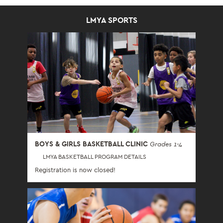
LMYA SPORTS
BOYS & GIRLS BASKETBALL CLINIC
Grades 1-4
LMYA BASKETBALL PROGRAM DETAILS
Registration is now closed!