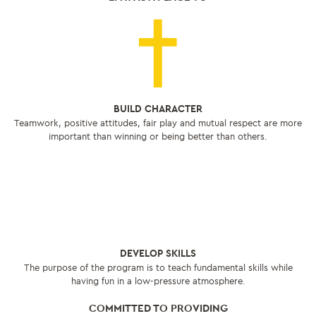
BUILD CHARACTER
Teamwork, positive attitudes, fair play and mutual respect are more
important than winning or being better than others.
DEVELOP SKILLS
The purpose of the program is to teach fundamental skills while
having fun in a low-pressure atmosphere.
COMMITTED TO PROVIDING