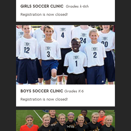
GIRLS SOCCER CLINIC
Grades k-6th
Registration is now closed!
BOYS SOCCER CLINIC
Grades K-6
Registration is now closed!