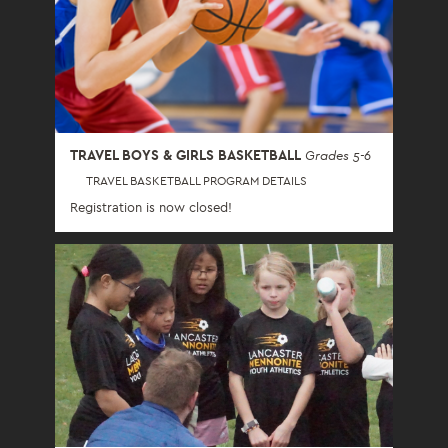
TRAVEL BOYS & GIRLS BASKETBALL
Grades 5-6
TRAVEL BASKETBALL PROGRAM DETAILS
Registration is now closed!