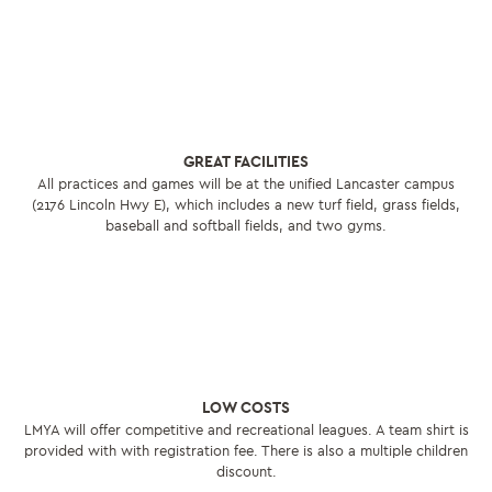
GREAT FACILITIES
All practices and games will be at the unified Lancaster campus
(2176 Lincoln Hwy E), which includes a new turf field, grass fields,
baseball and softball fields, and two gyms.
LOW COSTS
LMYA will offer competitive and recreational leagues. A team shirt is
provided with with registration fee. There is also a multiple children
discount.