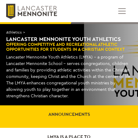
Skip
to
content
Athletics
>
LANCASTER MENNONITE YOUTH ATHLETICS
OFFERING COMPETITIVE AND RECREATIONAL ATHLETIC
OPPORTUNITIES FOR STUDENTS IN A CHRISTIAN CONTEXT
Lancaster Mennonite Youth Athletics (LMYA) – a program of
Lancaster Mennonite School – serves congregations, children
and families by providing athletic activities within the Christian
community, keeping Christ and the Church at the center of life.
The LMYA enhances congregational youth ministries by
allowing youth to play together in an environment that
strengthens Christian character.
ANNOUNCEMENTS
LMYA IS A PLACE TO