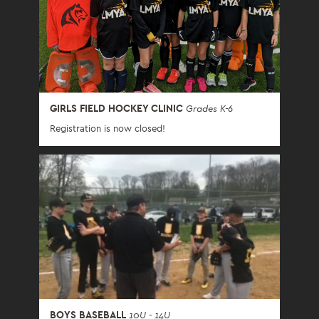
GIRLS FIELD HOCKEY CLINIC
Grades K-6
Registration is now closed!
BOYS BASEBALL
10U - 14U