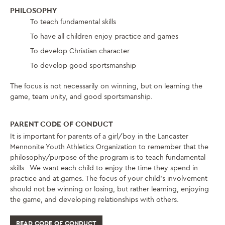
PHILOSOPHY
To teach fundamental skills
To have all children enjoy practice and games
To develop Christian character
To develop good sportsmanship
The focus is not necessarily on winning, but on learning the
game, team unity, and good sportsmanship.
PARENT CODE OF CONDUCT
It is important for parents of a girl/boy in the Lancaster
Mennonite Youth Athletics Organization to remember that the
philosophy/purpose of the program is to teach fundamental
skills. We want each child to enjoy the time they spend in
practice and at games. The focus of your child’s involvement
should not be winning or losing, but rather learning, enjoying
the game, and developing relationships with others.
READ CODE OF CONDUCT