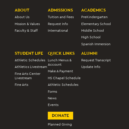
ABOUT
ADMISSIONS
ACADEMICS
About Us
Tuition and Fees
PreKindergarten
Mission & Values
Request Info
Elementary School
Faculty & Staff
International
Middle School
High School
Spanish Immersion
STUDENT LIFE
QUICK LINKS
ALUMNI
Athletic Schedules
Lunch Menus &
Request Transcript
Account
Athletics Livestream
Update Info
Make A Payment
Fine Arts Center
Livestream
HS Chapel Schedule
Fine Arts
Athletic Schedules
Forms
News
Events
DONATE
Planned Giving