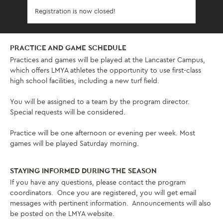
Registration is now closed!
PRACTICE AND GAME SCHEDULE
Practices and games will be played at the Lancaster Campus,
which offers LMYA athletes the opportunity to use first-class
high school facilities, including a new turf field.
You will be assigned to a team by the program director.
Special requests will be considered.
Practice will be one afternoon or evening per week. Most
games will be played Saturday morning.
STAYING INFORMED DURING THE SEASON
If you have any questions, please contact the program
coordinators. Once you are registered, you will get email
messages with pertinent information. Announcements will also
be posted on the LMYA website.