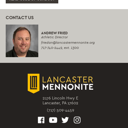
CONTACT US
ANDREW FRIED
Athletic Director
friedan
@lancastermennonite.org
717-740-2449,
ext. 1300
2176 Lincoln Hwy E
Lancaster, PA 17602
(717) 509-4459