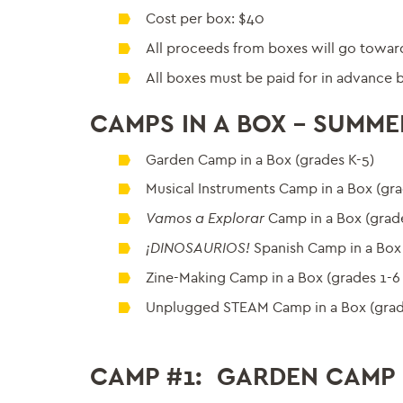
Cost per box: $40
All proceeds from boxes will go toward
All boxes must be paid for in advance b
CAMPS IN A BOX – SUMME
Garden Camp in a Box (grades K-5)
Musical Instruments Camp in a Box (gra
Vamos a Explorar
Camp in a Box (grade
¡DINOSAURIOS!
Spanish Camp in a Box 
Zine-Making Camp in a Box (grades 1-6
Unplugged STEAM Camp in a Box (grad
CAMP #1: GARDEN CAMP I