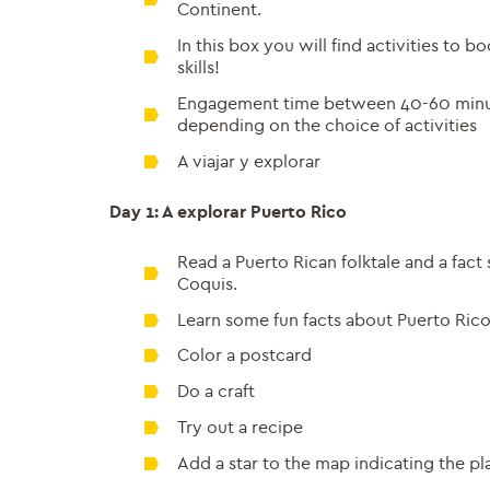
Continent.
In this box you will find activities to b
skills!
Engagement time between 40-60 minu
depending on the choice of activities
A viajar y explorar
Day 1: A explorar Puerto Rico
Read a Puerto Rican folktale and a fact
Coquis.
Learn some fun facts about Puerto Ric
Color a postcard
Do a craft
Try out a recipe
Add a star to the map indicating the p