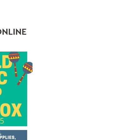
ONLINE