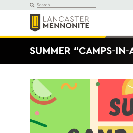
Skip
to
content
SUMMER “CAMPS-IN-A