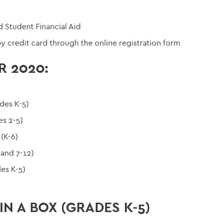
 Student Financial Aid
y credit card through the online registration form
R 2020:
des K-5)
s 2-5)
(K-6)
 and 7-12)
es K-5)
N A BOX (GRADES K-5)