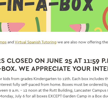
amps
and
Virtual Spanish Tutoring
we are also now offering t
 CLOSED ON JUNE 25 AT 11:59 P.
A-BOX. WE APPRECIATE YOUR INTE
 kids from grades Kindergarten to 12th. Each box includes th
interest fully self-paced from home. Boxes must be ordered b
en 9 a.m. – 12 noon at the Rutt Building, Lancaster Campus 
f Monday, July 6 for all boxes EXCEPT Garden Camp in a Box du