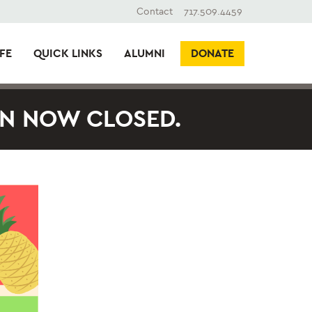
Contact
717.509.4459
FE
QUICK LINKS
ALUMNI
DONATE
ON NOW CLOSED.