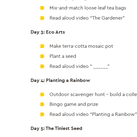
Mix-and-match loose leaf tea bags
Read aloud video “The Gardener”
Day 3: Eco Arts
Make terra-cotta mosaic pot
Plant a seed
Read aloud video “ ______”
Day 4: Planting a Rainbow
Outdoor scavenger hunt – build a coll
Bingo game and prize
Read aloud video “Planting a Rainbow”
Day 5: The Tiniest Seed