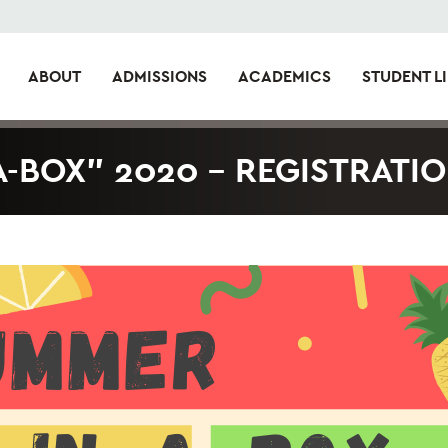
ABOUT
ADMISSIONS
ACADEMICS
STUDENT LI
-BOX” 2020 – REGISTRATI