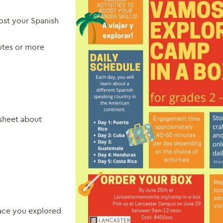
oost your Spanish
tes or more
 sheet about
o
lace you explored