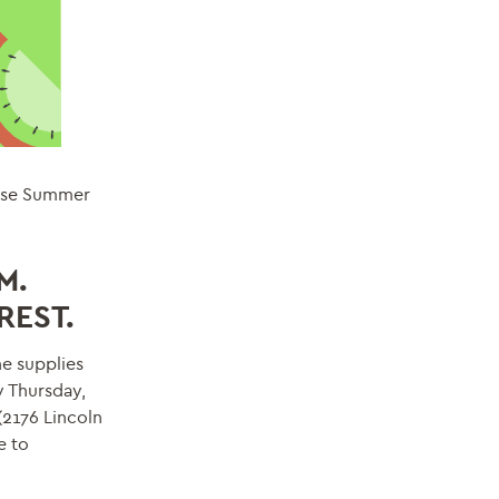
hese Summer
M.
REST.
e supplies
y Thursday,
(2176 Lincoln
e to