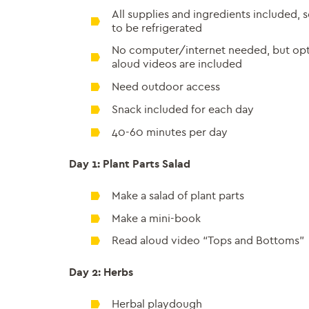
All supplies and ingredients included,
to be refrigerated
No computer/internet needed, but opti
aloud videos are included
Need outdoor access
Snack included for each day
40-60 minutes per day
Day 1: Plant Parts Salad
Make a salad of plant parts
Make a mini-book
Read aloud video “Tops and Bottoms”
Day 2: Herbs
Herbal playdough