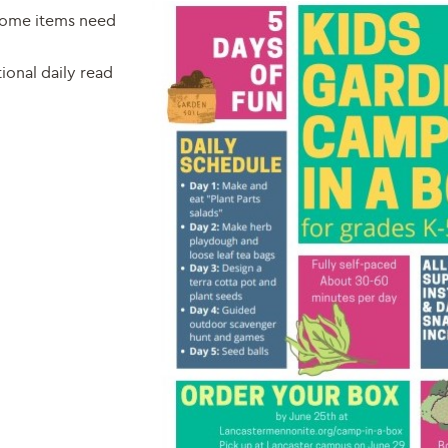
 some items need
onal daily read