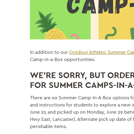
In addition to our
Outdoor Athletic Summer C
Camp-in-a-Box opportunities.
WE’RE SORRY, BUT ORDERS
FOR
SUMMER
CAMPS
-IN-
There are six Summer Camp-In-A-Box options for
and instructions for students to explore a new 
June 25 and picked up on Monday, June 29 betwe
Hwy East, Lancaster). Alternate pick up date o
perishable items.