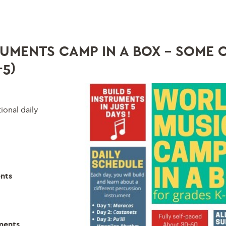
UMENTS CAMP IN A BOX – SOME 
5)
onal daily
ents
uments