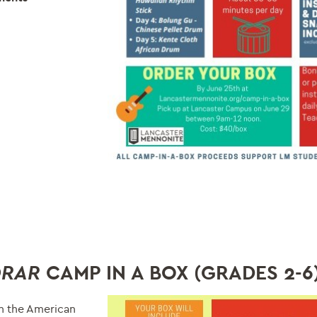
CAMP IN A BOX (GRADES
2-6
ORAR
in the American