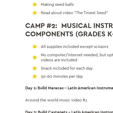
Making seed-balls
Read aloud video “The Tiniest Seed”
CAMP #2: MUSICAL INSTR
COMPONENTS (GRADES K-
All supplies included except scissors
No computer/internet needed, but opti
videos are included
Snack included for each day
30-60 minutes per day
Day 1: Build Maracas – Latin American Instrum
Around the world music video #1
Day 2: Build Castanets – Latin American Instr