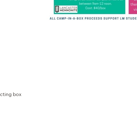
ecting box