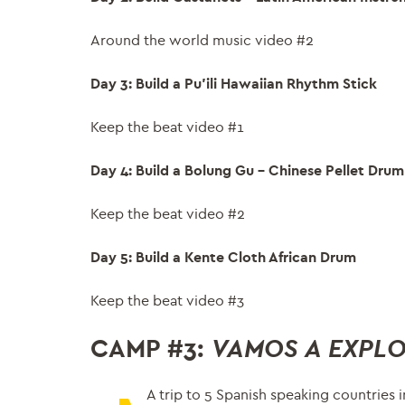
Around the world music video #2
Day 3: Build a Pu’ili Hawaiian Rhythm Stick
Keep the beat video #1
Day 4: Build a Bolung Gu – Chinese Pellet Drum
Keep the beat video #2
Day 5: Build a Kente Cloth African Drum
Keep the beat video #3
CAMP #3:
VAMOS
A EXPL
A trip to 5 Spanish speaking countries 