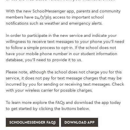
With the new SchoolMessenger app, parents and community
members have 24/7/365 access to important school
notifications such as weather and emergency alerts.
In order to participate in the new service and indicate your
willingness to receive text messages to your phone you’ll need
to follow a simple process to opt-in. If the school does not
have your mobile phone number in our student information
database, you’ll need to provide it to us.
Please note, although the school does not charge you for this
service, it does not pay for text message charges that may be
incurred by you for sending or receiving text messages. Check
with your wireless carrier for possible charges.
To learn more explore the FAQs and download the app today
to get started by clicking the buttons below.
SCHOOLMESSENGER FAQS
DOWNLOAD APP