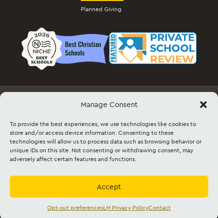
Planned Giving
Manage Consent
Employment
Docs & Forms
Event Info & Ticket Sales
Facility Rental
Contact
Sitemap
To provide the best experiences, we use technologies like cookies to
store and/or access device information. Consenting to these
technologies will allow us to process data such as browsing behavior or
©2026 Lancaster Mennonite. All rights
unique IDs on this site. Not consenting or withdrawing consent, may
reserved. |
Privacy Policy
|
Cookie Policy
|
adversely affect certain features and functions.
Social Media Policy
|
Title IX
|
Safe2Say
|
This site is protected by reCAPTCHA and
the Google
Privacy Policy
and
Terms of
Service
apply.
Accept
Accredited by
Cognia
and
Mennonite
Education Agency,
Mennonite Church USA
Opt-out preferences
LM Privacy Policy
Contact
English