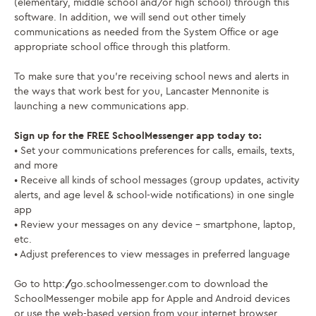
(elementary, middle school and/or high school) through this
software. In addition, we will send out other timely
communications as needed from the System Office or age
appropriate school office through this platform.
To make sure that you’re receiving school news and alerts in
the ways that work best for you, Lancaster Mennonite is
launching a new communications app.
Sign up for the FREE SchoolMessenger app today to:
• Set your communications preferences for calls, emails, texts,
and more
• Receive all kinds of school messages (group updates, activity
alerts, and age level & school-wide notifications) in one single
app
• Review your messages on any device – smartphone, laptop,
etc.
• Adjust preferences to view messages in preferred language
Go to http://go.schoolmessenger.com to download the
SchoolMessenger mobile app for Apple and Android devices
or use the web-based version from your internet browser.