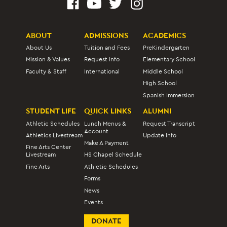
ABOUT
ADMISSIONS
ACADEMICS
About Us
Tuition and Fees
PreKindergarten
Mission & Values
Request Info
Elementary School
Faculty & Staff
International
Middle School
High School
Spanish Immersion
STUDENT LIFE
QUICK LINKS
ALUMNI
Athletic Schedules
Lunch Menus &
Request Transcript
Account
Athletics Livestream
Update Info
Make A Payment
Fine Arts Center
Livestream
HS Chapel Schedule
Fine Arts
Athletic Schedules
Forms
News
Events
DONATE