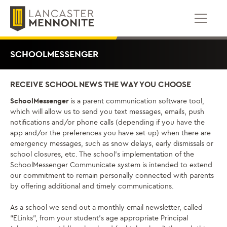
Skip
to
content
SCHOOLMESSENGER
RECEIVE SCHOOL NEWS THE WAY YOU CHOOSE
SchoolMessenger
is a parent communication software tool,
which will allow us to send you text messages, emails, push
notifications and/or phone calls (depending if you have the
app and/or the preferences you have set-up) when there are
emergency messages, such as snow delays, early dismissals or
school closures, etc. The school’s implementation of the
SchoolMessenger Communicate system is intended to extend
our commitment to remain personally connected with parents
by offering additional and timely communications.
As a school we send out a monthly email newsletter, called
“ELinks”, from your student’s age appropriate Principal