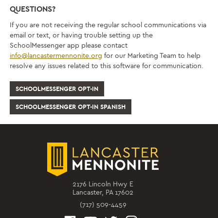
QUESTIONS?
If you are not receiving the regular school communications via
email or text, or having trouble setting up the
SchoolMessenger app please contact
info@lancastermennonite.org
for our Marketing Team to help
resolve any issues related to this software for communication.
SCHOOLMESSENGER OPT-IN
SCHOOLMESSENGER OPT-IN SPANISH
2176 Lincoln Hwy E
Lancaster, PA 17602
(717) 509-4459