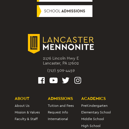
SCHOOL
ADMISSIONS
2176 Lincoln Hwy E
Lancaster, PA 17602
(717) 509-4459
ABOUT
ADMISSIONS
ACADEMICS
About Us
Tuition and Fees
PreKindergarten
Mission & Values
Request Info
Elementary School
Faculty & Staff
International
Middle School
High School