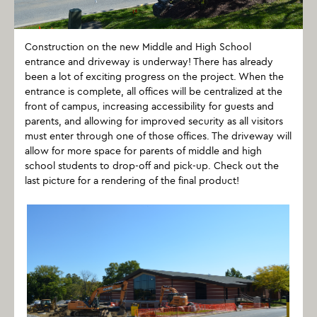
Construction on the new Middle and High School
entrance and driveway is underway! There has already
been a lot of exciting progress on the project. When the
entrance is complete, all offices will be centralized at the
front of campus, increasing accessibility for guests and
parents, and allowing for improved security as all visitors
must enter through one of those offices. The driveway will
allow for more space for parents of middle and high
school students to drop-off and pick-up. Check out the
last picture for a rendering of the final product!