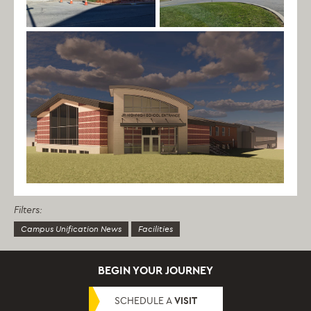
Filters:
Campus Unification News
Facilities
BEGIN YOUR JOURNEY
SCHEDULE A
VISIT