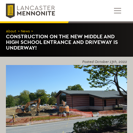
Skip
to
content
About
>
News
>
CONSTRUCTION ON THE NEW MIDDLE AND
HIGH SCHOOL ENTRANCE AND DRIVEWAY IS
UNDERWAY!
Posted
October 13th, 2022