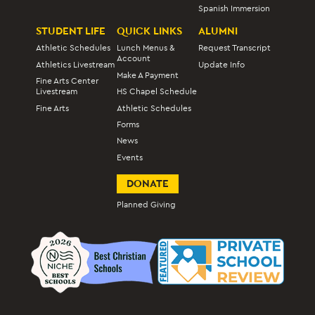
Spanish Immersion
STUDENT LIFE
QUICK LINKS
ALUMNI
Athletic Schedules
Lunch Menus &
Request Transcript
Account
Athletics Livestream
Update Info
Make A Payment
Fine Arts Center
Livestream
HS Chapel Schedule
Fine Arts
Athletic Schedules
Forms
News
Events
DONATE
Planned Giving