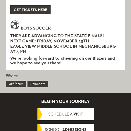
GET TICKETS HERE
BOYS SOCCER
THEY ARE ADVANCING TO THE STATE FINALS!
NEXT GAME: FRIDAY, NOVEMBER 15TH
EAGLE VIEW MIDDLE SCHOOL IN MECHANICSBURG
AT 4 PM
We’re looking forward to cheering on our Blazers and
we hope to see you there!
Filters:
Athletics
Students
BEGIN YOUR JOURNEY
SCHEDULE A
VISIT
SCHOOL
ADMISSIONS