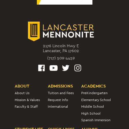
2176 Lincoln Hwy E
Lancaster, PA 17602
(717) 509-4459
ABOUT
ADMISSIONS
ACADEMICS
About Us
Tuition and Fees
PreKindergarten
Mission & Values
Request Info
Elementary School
Faculty & Staff
International
Middle School
High School
Spanish Immersion