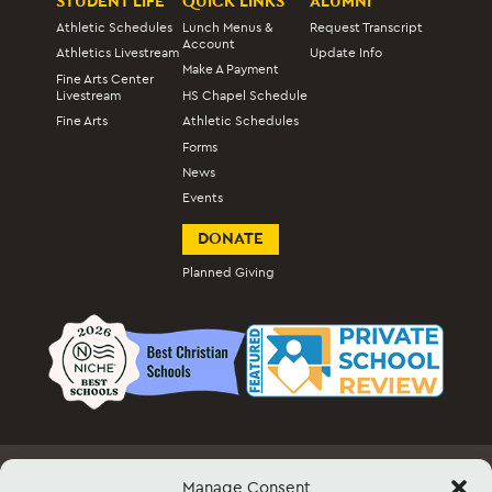
STUDENT LIFE
QUICK LINKS
ALUMNI
Athletic Schedules
Lunch Menus &
Request Transcript
Account
Athletics Livestream
Update Info
Make A Payment
Fine Arts Center
Livestream
HS Chapel Schedule
Fine Arts
Athletic Schedules
Forms
News
Events
DONATE
Planned Giving
Manage Consent
Employment
Docs & Forms
Event Info & Ticket Sales