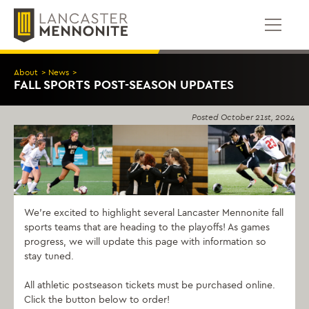
Skip
to
content
About
>
News
>
FALL SPORTS POST-SEASON UPDATES
Posted
October 21st, 2024
We’re excited to highlight several Lancaster Mennonite fall
sports teams that are heading to the playoffs! As games
progress, we will update this page with information so
stay tuned.
All athletic postseason tickets must be purchased online.
Click the button below to order!