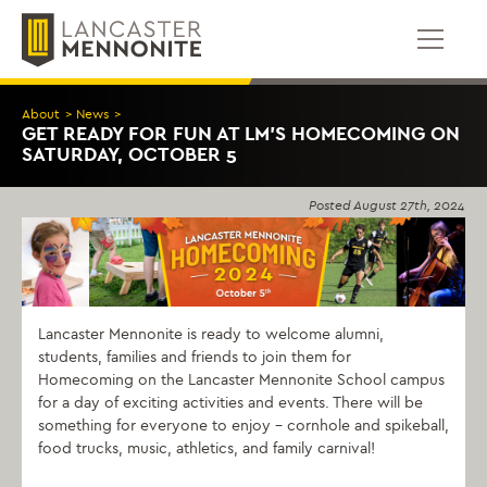
Skip
to
content
About
>
News
>
GET READY FOR FUN AT LM’S HOMECOMING ON
SATURDAY, OCTOBER 5
Posted
August 27th, 2024
Lancaster Mennonite is ready to welcome alumni,
students, families and friends to join them for
Homecoming on the Lancaster Mennonite School campus
for a day of exciting activities and events. There will be
something for everyone to enjoy – cornhole and spikeball,
food trucks, music, athletics, and family carnival!