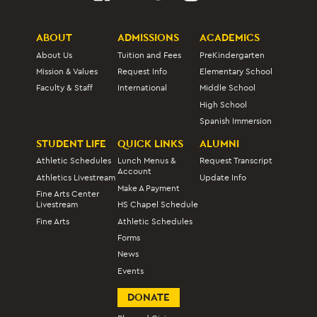
ABOUT
ADMISSIONS
ACADEMICS
About Us
Tuition and Fees
PreKindergarten
Mission & Values
Request Info
Elementary School
Faculty & Staff
International
Middle School
High School
Spanish Immersion
STUDENT LIFE
QUICK LINKS
ALUMNI
Athletic Schedules
Lunch Menus &
Request Transcript
Account
Athletics Livestream
Update Info
Make A Payment
Fine Arts Center
Livestream
HS Chapel Schedule
Fine Arts
Athletic Schedules
Forms
News
Events
DONATE