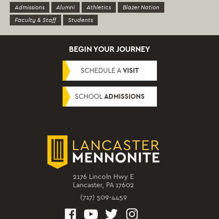
Admissions
Alumni
Athletics
Blazer Nation
Faculty & Staff
Students
BEGIN YOUR JOURNEY
SCHEDULE A
VISIT
SCHOOL
ADMISSIONS
2176 Lincoln Hwy E
Lancaster, PA 17602
(717) 509-4459