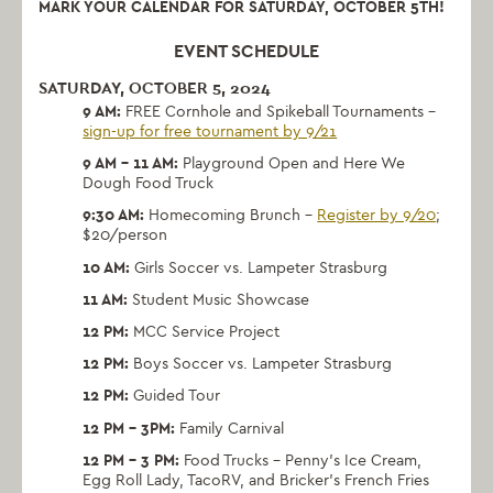
MARK YOUR CALENDAR FOR SATURDAY, OCTOBER 5TH!
EVENT SCHEDULE
SATURDAY, OCTOBER 5, 2024
9 AM:
FREE Cornhole and Spikeball Tournaments –
sign-up for free tournament by 9/21
9 AM – 11 AM:
Playground Open and Here We
Dough Food Truck
9:30 AM:
Homecoming Brunch –
Register by 9/20
;
$20/person
10 AM:
Girls Soccer vs. Lampeter Strasburg
11 AM:
Student Music Showcase
12 PM:
MCC Service Project
12 PM:
Boys Soccer vs. Lampeter Strasburg
12 PM:
Guided Tour
12 PM – 3PM:
Family Carnival
12 PM – 3 PM:
Food Trucks –
Penny’s Ice Cream,
Egg Roll Lady, TacoRV, and Bricker’s French Fries