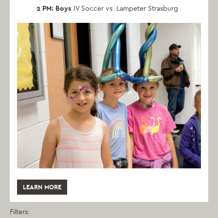
2 PM: Boys
JV Soccer vs. Lampeter Strasburg
LEARN MORE
Filters: