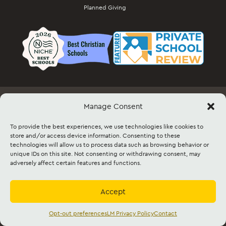
Planned Giving
Manage Consent
Employment
Docs & Forms
Event Info & Ticket Sales
Facility Rental
Contact
Sitemap
To provide the best experiences, we use technologies like cookies to
store and/or access device information. Consenting to these
technologies will allow us to process data such as browsing behavior or
©2026 Lancaster Mennonite. All rights
unique IDs on this site. Not consenting or withdrawing consent, may
reserved. |
Privacy Policy
|
Cookie Policy
|
adversely affect certain features and functions.
Social Media Policy
|
Title IX
|
Safe2Say
|
This site is protected by reCAPTCHA and
the Google
Privacy Policy
and
Terms of
Service
apply.
Accept
Accredited by
Cognia
and
Mennonite
Education Agency,
Mennonite Church USA
Opt-out preferences
LM Privacy Policy
Contact