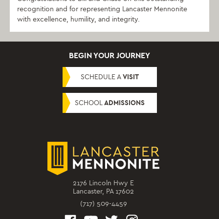
recognition and for representing Lancaster Mennonite
with excellence, humility, and integrity.
BEGIN YOUR JOURNEY
SCHEDULE A
VISIT
SCHOOL
ADMISSIONS
2176 Lincoln Hwy E
Lancaster, PA 17602
(717) 509-4459