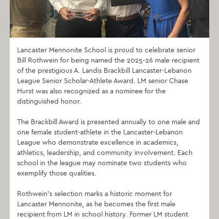
Lancaster Mennonite School is proud to celebrate senior
Bill Rothwein for being named the 2025-26 male recipient
of the prestigious A. Landis Brackbill Lancaster-Lebanon
League Senior Scholar-Athlete Award. LM senior Chase
Hurst was also recognized as a nominee for the
distinguished honor.
The Brackbill Award is presented annually to one male and
one female student-athlete in the Lancaster-Lebanon
League who demonstrate excellence in academics,
athletics, leadership, and community involvement. Each
school in the league may nominate two students who
exemplify those qualities.
Rothwein’s selection marks a historic moment for
Lancaster Mennonite, as he becomes the first male
recipient from LM in school history. Former LM student