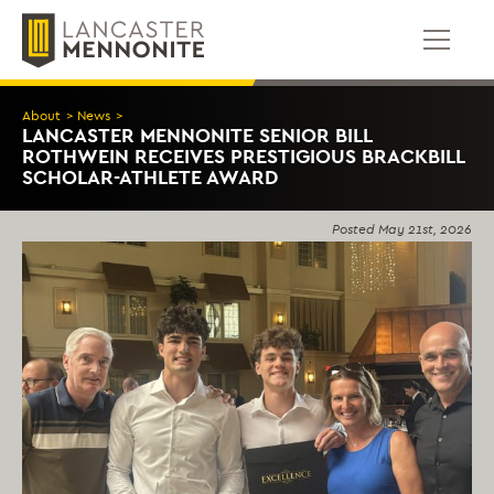
Skip
to
content
About
>
News
>
LANCASTER MENNONITE SENIOR BILL
ROTHWEIN RECEIVES PRESTIGIOUS BRACKBILL
SCHOLAR-ATHLETE AWARD
Posted
May 21st, 2026