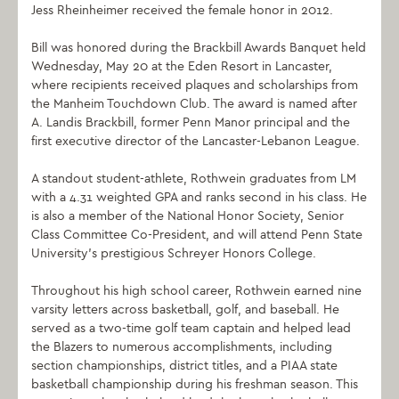
Jess Rheinheimer received the female honor in 2012.
Bill was honored during the Brackbill Awards Banquet held
Wednesday, May 20 at the Eden Resort in Lancaster,
where recipients received plaques and scholarships from
the Manheim Touchdown Club. The award is named after
A. Landis Brackbill, former Penn Manor principal and the
first executive director of the Lancaster-Lebanon League.
A standout student-athlete, Rothwein graduates from LM
with a 4.31 weighted GPA and ranks second in his class. He
is also a member of the National Honor Society, Senior
Class Committee Co-President, and will attend Penn State
University’s prestigious Schreyer Honors College.
Throughout his high school career, Rothwein earned nine
varsity letters across basketball, golf, and baseball. He
served as a two-time golf team captain and helped lead
the Blazers to numerous accomplishments, including
section championships, district titles, and a PIAA state
basketball championship during his freshman season. This