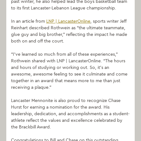
past winter, he also helped lead the boys basketball team
to its first Lancaster-Lebanon League championship.
In an article from
LNP | LancasterOnline
, sports writer Jeff
Reinhart described Rothwein as “the ultimate teammate,
glue guy and big brother,” reflecting the impact he made
both on and off the court.
“I’ve learned so much from all of these experiences,”
Rothwein shared with LNP | LancasterOnline. “The hours
and hours of studying or working out. So, it’s an
awesome, awesome feeling to see it culminate and come
together in an award that means more to me than just
receiving a plaque.”
Lancaster Mennonite is also proud to recognize Chase
Hurst for earning a nomination for the award. His
leadership, dedication, and accomplishments as a student-
athlete reflect the values and excellence celebrated by
the Brackbill Award.
Congratulations to Bill and Chase on this outstanding