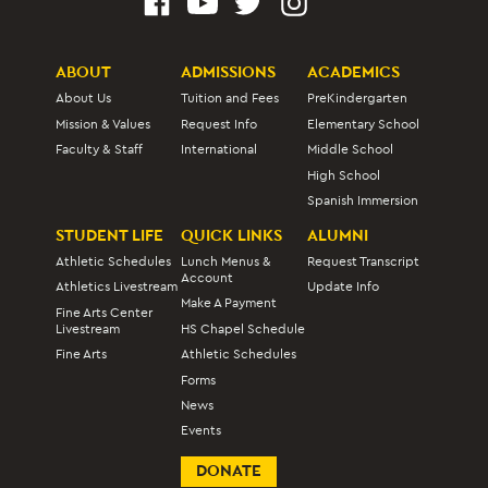
ABOUT
ADMISSIONS
ACADEMICS
About Us
Tuition and Fees
PreKindergarten
Mission & Values
Request Info
Elementary School
Faculty & Staff
International
Middle School
High School
Spanish Immersion
STUDENT LIFE
QUICK LINKS
ALUMNI
Athletic Schedules
Lunch Menus &
Request Transcript
Account
Athletics Livestream
Update Info
Make A Payment
Fine Arts Center
Livestream
HS Chapel Schedule
Fine Arts
Athletic Schedules
Forms
News
Events
DONATE