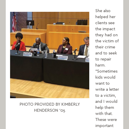
She also
helped her
clients see
the impact
they had on
the victim of
their crime
and to seek
to repair
harm.
“Sometimes
kids would
want to
write a letter
to a victim,
and I would
PHOTO PROVIDED BY KIMBERLY
help them
HENDERSON ‘05
with that.
These were
important