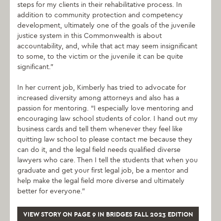
steps for my clients in their rehabilitative process. In
addition to community protection and competency
development, ultimately one of the goals of the juvenile
justice system in this Commonwealth is about
accountability, and, while that act may seem insignificant
to some, to the victim or the juvenile it can be quite
significant.”
In her current job, Kimberly has tried to advocate for
increased diversity among attorneys and also has a
passion for mentoring. “I especially love mentoring and
encouraging law school students of color. I hand out my
business cards and tell them whenever they feel like
quitting law school to please contact me because they
can do it, and the legal field needs qualified diverse
lawyers who care. Then I tell the students that when you
graduate and get your first legal job, be a mentor and
help make the legal field more diverse and ultimately
better for everyone.”
VIEW STORY ON PAGE 9 IN BRIDGES FALL 2023 EDITION