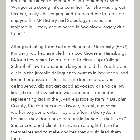
her time at Lancaster Mennonite and remembers Sheri
Wenger as a strong influence in her life. “She was a great
teacher, really challenging, and prepared me for college. I
enjoyed her AP History and Sociology classes, and
majored in History and minored in Sociology largely due
to her.”
After graduating from Eastern Mennonite University (EMU),
Kimberly worked as a clerk in a courthouse in Harrisburg,
PA for a few years before going to Mississippi College
School of Law to become a lawyer. She did a Youth Court
clinic in the juvenile delinquency system in law school and
found her passion. “I felt that children, especially in
delinquency, did not get good advocacy or a voice. My
first job out of law school was as a public defender
representing kids in the juvenile justice system in Dauphin
County, PA. You become a lawyer, parent, and social
worker to your clients. They are often in the system
because they don’t have parental influence in their lives.”
She encouraged clients to envision a bright future for
themselves and to make choices that would lead them
there.