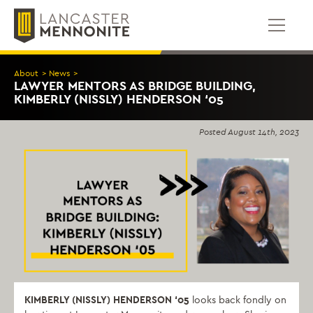
Skip
to
content
About
>
News
>
LAWYER MENTORS AS BRIDGE BUILDING,
KIMBERLY (NISSLY) HENDERSON ‘05
Posted
August 14th, 2023
KIMBERLY (NISSLY) HENDERSON ‘05
looks back fondly on