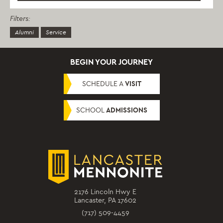
Filters:
Alumni
Service
BEGIN YOUR JOURNEY
SCHEDULE A
VISIT
SCHOOL
ADMISSIONS
2176 Lincoln Hwy E
Lancaster, PA 17602
(717) 509-4459