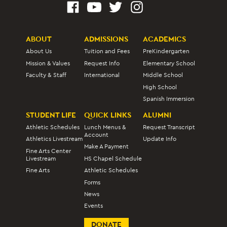
ABOUT
ADMISSIONS
ACADEMICS
About Us
Tuition and Fees
PreKindergarten
Mission & Values
Request Info
Elementary School
Faculty & Staff
International
Middle School
High School
Spanish Immersion
STUDENT LIFE
QUICK LINKS
ALUMNI
Athletic Schedules
Lunch Menus &
Request Transcript
Account
Athletics Livestream
Update Info
Make A Payment
Fine Arts Center
Livestream
HS Chapel Schedule
Fine Arts
Athletic Schedules
Forms
News
Events
DONATE