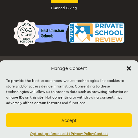
Planned Giving
Manage Consent
Employment
Docs & Forms
Event Info & Ticket Sales
Facility Rental
Contact
Sitemap
To provide the best experiences, we use technologies like cookies to
store and/or access device information. Consenting to these
technologies will allow us to process data such as browsing behavior or
©2026 Lancaster Mennonite. All rights
unique IDs on this site. Not consenting or withdrawing consent, may
reserved. |
Privacy Policy
|
Cookie Policy
|
adversely affect certain features and functions.
Social Media Policy
|
Title IX
|
Safe2Say
|
This site is protected by reCAPTCHA and
the Google
Privacy Policy
and
Terms of
Service
apply.
Accept
Accredited by
Cognia
and
Mennonite
Education Agency,
Mennonite Church USA
Opt-out preferences
LM Privacy Policy
Contact