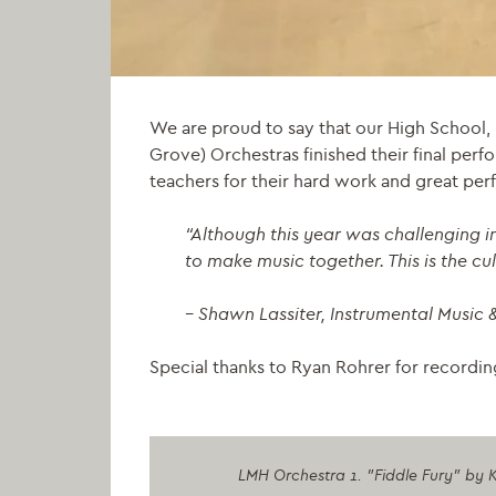
We are proud to say that our High School,
Grove) Orchestras finished their final perf
teachers for their hard work and great pe
“
Although this year was challenging in
to make music together. This is the cu
– Shawn Lassiter, Instrumental Music 
Special thanks to Ryan Rohrer for recordi
LMH Orchestra 1. "Fiddle Fury" by K