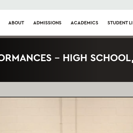
ABOUT
ADMISSIONS
ACADEMICS
STUDENT LI
ORMANCES – HIGH SCHOOL,