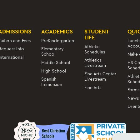
ADMISSIONS
ACADEMICS
STUDENT
QUI
LIFE
Tuition and Fees
PreKindergarten
Lunch
Accou
Athletic
Request Info
Elementary
Schedules
School
Make 
International
Athletics
Middle School
HS Ch
Livestream
Sched
High School
Fine Arts Center
Athlet
Livestream
Spanish
Sched
Immersion
Fine Arts
Forms
News
Event