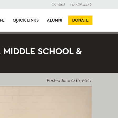
Contact
717.509.4459
FE
QUICK LINKS
ALUMNI
DONATE
 MIDDLE SCHOOL &
Posted
June 24th, 2021