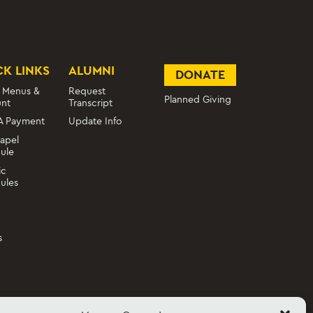
CK LINKS
ALUMNI
DONATE
 Menus &
Request
Planned Giving
nt
Transcript
A Payment
Update Info
apel
ule
ic
ules
s