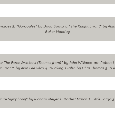
lmages 2. "Gargoyles" by Doug Spata 3. "The Knight Errant" by Alan
Baker Monday
: The Force Awakens (Themes from)" by John Williams, arr. Robert Lon
rrant" by Alan Lee Silva 4. "A Viking's Tale" by Chris Thomas 5. "L
ture Symphony" by Richard Meyer 1. Modest March 2. Little Largo 3.