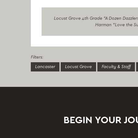
Locust Grove 4th Grade "A Dozen Dazzlers
Harman "Love the Sun
Filters:
Lancaster
Locust Grove
Faculty & Staff
BEGIN YOUR J