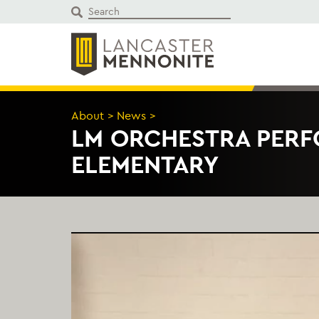
Skip
to
content
About
>
News
>
LM ORCHESTRA PERF
ELEMENTARY