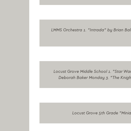
LMMS Orchestra 1. "Intrada" by Brian Ba
Locust Grove Middle School 1. "Star Wars
Deborah Baker Monday 3. "The Knight E
Locust Grove 5th Grade "Minia