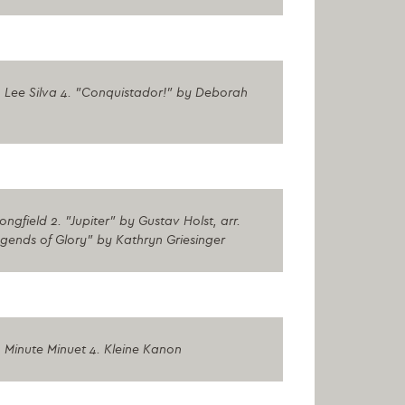
 Lee Silva 4. "Conquistador!" by Deborah
gfield 2. "Jupiter" by Gustav Holst, arr.
egends of Glory" by Kathryn Griesinger
 Minute Minuet 4. Kleine Kanon