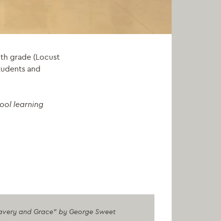
th grade (Locust
students and
ool learning
 "Bravery and Grace" by George Sweet