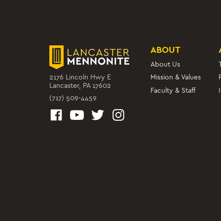
ABOUT
About Us
2176 Lincoln Hwy E
Mission & Values
Lancaster, PA 17602
Faculty & Staff
(717) 509-4459