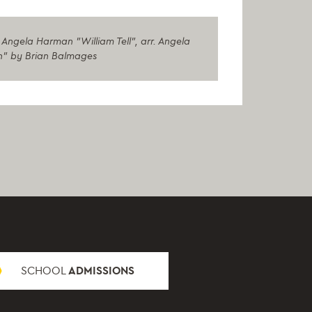
Angela Harman "William Tell", arr. Angela
th" by Brian Balmages
SCHOOL
ADMISSIONS