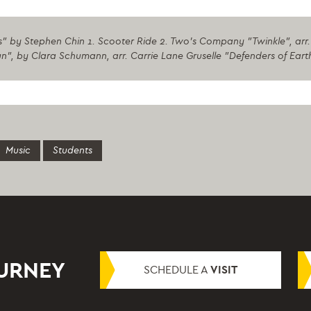
" by Stephen Chin 1. Scooter Ride 2. Two's Company "Twinkle", arr. 
", by Clara Schumann, arr. Carrie Lane Gruselle "Defenders of Ear
Music
Students
OURNEY
SCHEDULE A
VISIT