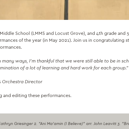
 Middle School (LMMS and Locust Grove), and 4th grade and 5
ormances of the year (in May 2021). Join us in congratulating 
rformances.
 many ways, I’m thankful that we were still able to be in sch
lmination of a lot of learning and hard work for each group.
”
& Orchestra Director
ng and editing these performances.
athryn Griesinger 2. "Ani Ma'amin (I Believe)" arr. John Leavitt 3.