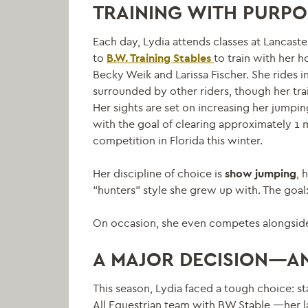
TRAINING WITH PURPO
Each day, Lydia attends classes at Lancas
to
B.W. Training Stables
to train with her h
Becky Weik and Larissa Fischer. She rides i
surrounded by other riders, though her trai
Her sights are set on increasing her jumpi
with the goal of clearing approximately 1 me
competition in Florida this winter.
Her discipline of choice is
show jumping
, 
“hunters” style she grew up with. The goal:
On occasion, she even competes alongsid
A MAJOR DECISION—AN
This season, Lydia faced a tough choice: st
All Equestrian team with BW Stable
—her la