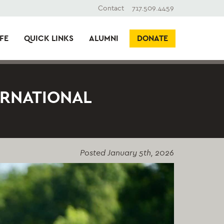
Contact
717.509.4459
FE
QUICK LINKS
ALUMNI
DONATE
ERNATIONAL
Posted
January 5th, 2026