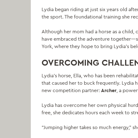
Lydia began riding at just six years old a
the sport. The foundational training she re
Although her mom had a horse as a child, c
have embraced the adventure together—so m
York, where they hope to bring Lydia’s b
OVERCOMING CHALLE
Lydia’s horse, Ella, who has been rehabilit
that caused her to buck frequently. Lydia ho
new competition partner:
Archer
, a power
Lydia has overcome her own physical hurdle
free, she dedicates hours each week to stre
“Jumping higher takes so much energy,” she