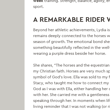
week
training. Strength, balance, agility, 
sport.
A REMARKABLE RIDER 
Beyond her athletic achievements, Lydia i
remains deeply connected to the horses w
season of growth. The emotional bond she
something beautifully reflected in the well
wearing a purple dress beside her horse.
She shares, “The horses and the equestrian
my Christian faith. Horses are very much spi
symbol of God’s love. Ella was sold to m
Stacy, who taught me how to connect my fai
God as I was with Ella, either handling her o
with her. She carried me with a gentleness 
speaking through her. In moments when lif
living reminder that I was not walking (or r