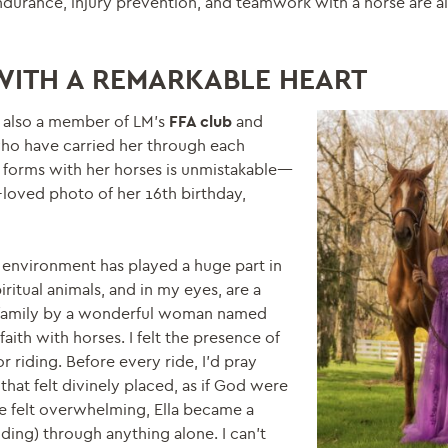
endurance, injury prevention, and teamwork with a horse are al
WITH A REMARKABLE HEART
s also a member of LM’s
FFA club
and
ho have carried her through each
 forms with her horses is unmistakable—
-loved photo of her 16th birthday,
 environment has played a huge part in
ritual animals, and in my eyes, are a
y family by a wonderful woman named
th with horses. I felt the presence of
r riding. Before every ride, I’d pray
that felt divinely placed, as if God were
e felt overwhelming, Ella became a
iding) through anything alone. I can’t