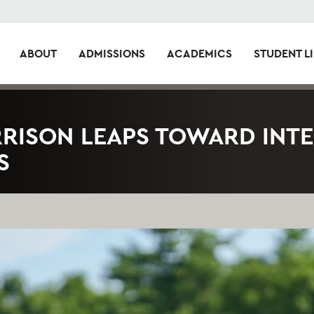
ABOUT
ADMISSIONS
ACADEMICS
STUDENT LI
RRISON LEAPS TOWARD INT
S