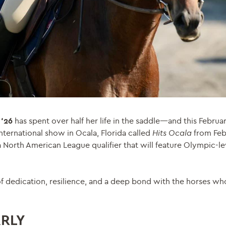
 ‘26
has spent over half her life in the saddle—and this Februar
nternational show in Ocala, Florida called
Hits Ocala
from Feb
 North American League qualifier that will feature Olympic-leve
 of dedication, resilience, and a deep bond with the horses w
ARLY