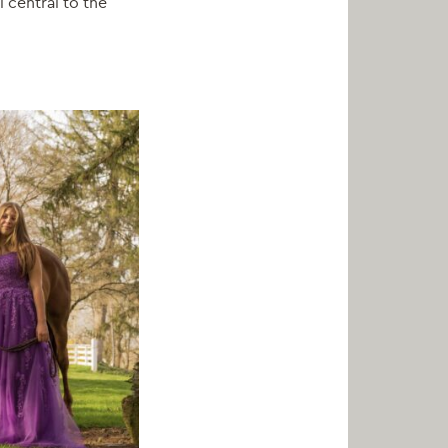
l central to the