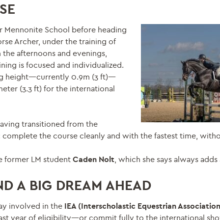
SE
ter Mennonite School before heading
orse Archer, under the training of
n the afternoons and evenings,
ning is focused and individualized.
ng height—currently 0.9m (3 ft)—
ter (3.3 ft) for the international
having transitioned from the
 complete the course cleanly and with the fastest time, witho
e former LM student
Caden Nolt
, which she says always adds 
D A BIG DREAM AHEAD
ay involved in the
IEA (Interscholastic Equestrian Associatio
st year of eligibility—or commit fully to the international sho