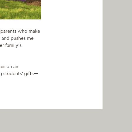
andparents who make
on and pushes me
r family’s
tes on an
g students’ gifts—