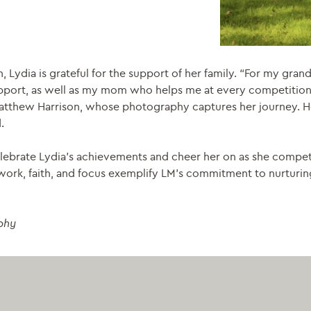
n, Lydia is grateful for the support of her family. “For my gr
 support, as well as my mom who helps me at every competiti
Matthew Harrison, whose photography captures her journey. He
.
lebrate Lydia’s achievements and cheer her on as she compe
d work, faith, and focus exemplify LM’s commitment to nurturin
phy