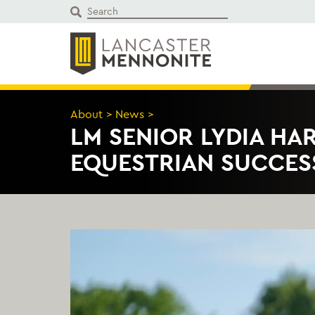
Skip
to
content
About
>
News
>
LM SENIOR LYDIA HA
EQUESTRIAN SUCCES