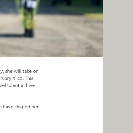
y, she will take on
ruary 9-22
.
This
l talent in five-
ho have shaped her