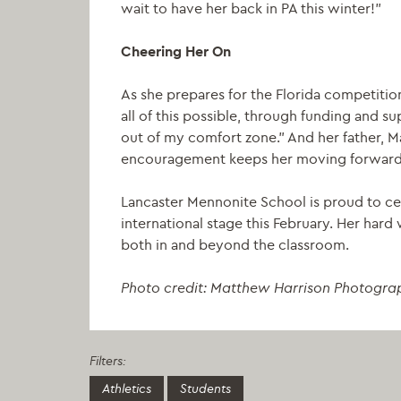
wait to have her back in PA this winter!”
Cheering Her On
As she prepares for the Florida competitio
all of this possible, through funding and
out of my comfort zone.” And her father, 
encouragement keeps her moving forward
Lancaster Mennonite School is proud to ce
international stage this February. Her har
both in and beyond the classroom.
Photo credit: Matthew Harrison Photogra
Filters:
Athletics
Students