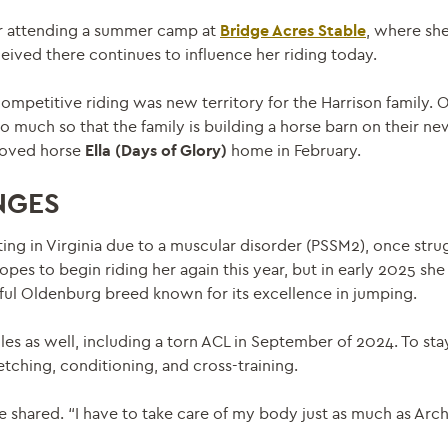
fter attending a summer camp at
Bridge Acres Stable
, where she
ceived there continues to influence her riding today.
ompetitive riding was new territory for the Harrison family. O
uch so that the family is building a horse barn on their ne
eloved horse
Ella (Days of Glory)
home in February.
NGES
ating in Virginia due to a muscular disorder (PSSM2), once str
pes to begin riding her again this year, but in early 2025 she
ful Oldenburg breed known for its excellence in jumping.
s as well, including a torn ACL in September of 2024. To stay
tching, conditioning, and cross-training.
 shared. “I have to take care of my body just as much as Arche