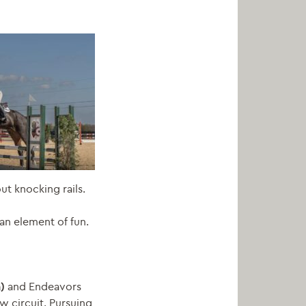
ut knocking rails.
an element of fun.
n)
and
Endeavors
w circuit. Pursuing