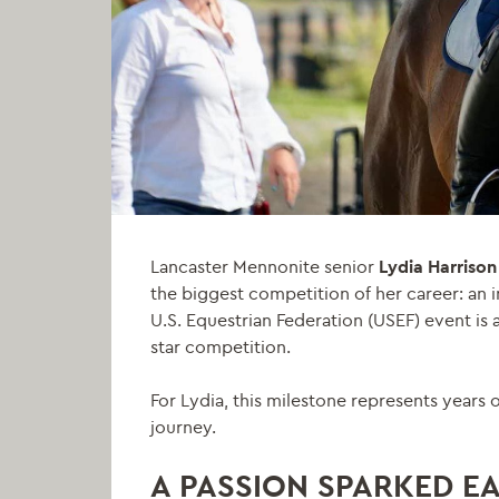
Lancaster Mennonite senior
Lydia Harrison
the biggest competition of her career: an i
U.S. Equestrian Federation (USEF) event is a
star competition.
For Lydia, this milestone represents years
journey.
A PASSION SPARKED E