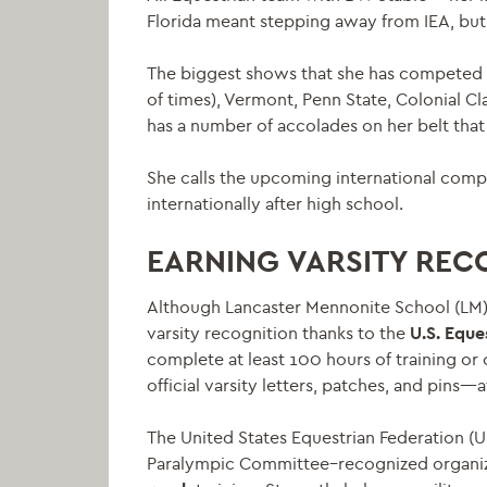
Florida meant stepping away from IEA, but 
The biggest shows that she has competed i
of times), Vermont, Penn State, Colonial C
has a number of accolades on her belt that
She calls the upcoming international comp
internationally after high school.
EARNING VARSITY REC
Although Lancaster Mennonite School (LM) d
varsity recognition thanks to the
U.S. Eque
complete at least 100 hours of training or 
official varsity letters, patches, and pins—
The United States Equestrian Federation (U
Paralympic Committee–recognized organiza