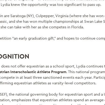
Lydia knew the opportunity was too significant to pass up.
n are Saratoga (NY), Culpepper, Virginia (where she has wo
lassic, and she has won multiple championships at Swan Lake S
 she can take with her as she competes in Florida.
etition “an early graduation gift,” and hopes to continue com
OGNITION
oes not offer equestrian as a school sport, Lydia continues 
strian Interscholastic Athlete Program
. This national progra
compete in at least three sanctioned events each year. Partic
affirming equestrian athletes as varsity-level competitors.
SEF), the national governing body for equestrian sport and a
tion, emphasizes that equestrian athletes spend an average