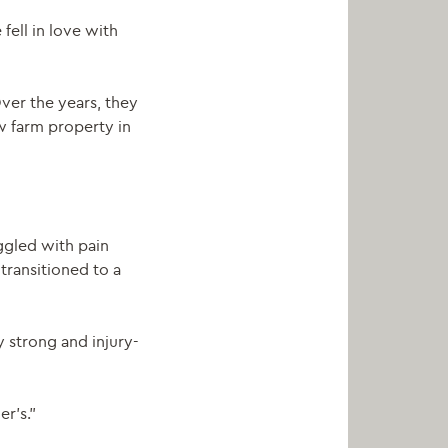
 fell in love with
ver the years, they
w farm property in
uggled with pain
 transitioned to a
 strong and injury-
r’s.”