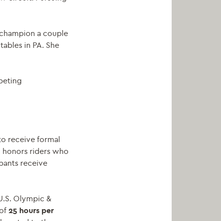
n champion a couple
tables in PA. She
peting
to receive formal
m honors riders who
ipants receive
 U.S. Olympic &
 of
25 hours per