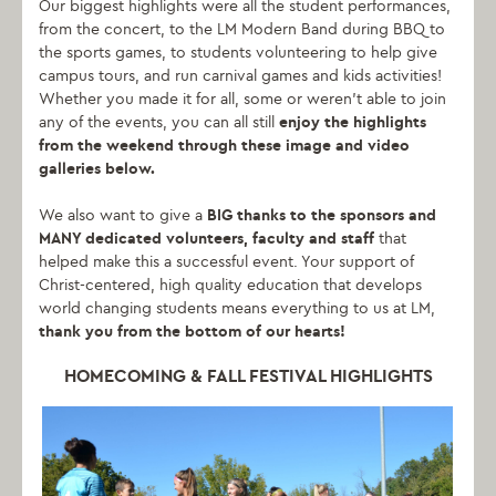
Our biggest highlights were all the student performances,
from the concert, to the LM Modern Band during BBQ to
the sports games, to students volunteering to help give
campus tours, and run carnival games and kids activities!
Whether you made it for all, some or weren’t able to join
any of the events, you can all still
enjoy the highlights
from the weekend through these image and video
galleries below.
We also want to give a
BIG thanks to the sponsors and
MANY dedicated volunteers, faculty and staff
that
helped make this a successful event. Your support of
Christ-centered, high quality education that develops
world changing students means everything to us at LM,
thank you from the bottom of our hearts!
HOMECOMING & FALL FESTIVAL HIGHLIGHTS