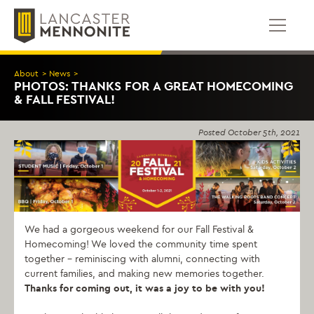
Skip
to
content
About
>
News
>
PHOTOS: THANKS FOR A GREAT HOMECOMING
& FALL FESTIVAL!
Posted
October 5th, 2021
We had a gorgeous weekend for our Fall Festival &
Homecoming! We loved the community time spent
together – reminiscing with alumni, connecting with
current families, and making new memories together.
Thanks for coming out, it was a joy to be with you!