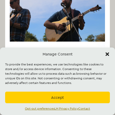
Manage Consent
To provide the best experiences, we use technologies like cookies to
store and/or access device information. Consenting to these
technologies will allow us to process data such as browsing behavior or
unique IDs on this site. Not consenting or withdrawing consent, may
adversely affect certain features and functions.
Accept
Opt-out preferences
LM Privacy Policy
Contact