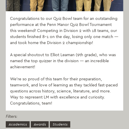
Congratulations to our Quiz Bowl team for an outstanding
performance at the Penn Manor Quiz Bowl Tournament
this weekend! Competing in Division 2 with 18 teams, our
students finished 8–1 on the day, losing only one match —
and took home the Division 2 championship!
A special shoutout to Elliot Leaman (9th grade), who was
named the top quizzer in the division — an incredible
achievement!
We’re so proud of this team for their preparation,
teamwork, and love of learning as they tackled fast-paced
questions across history, science, literature, and more.
Way to represent LM with excellence and curiosity.
Congratulations, team!
Filters:
Academics
Awards
Students