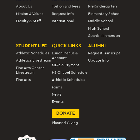
About Us
Tuition and Fees
PreKindergarten
Mission & Values
Request Info
Elementary School
Faculty & Staff
International
Middle School
High School
Spanish Immersion
STUDENT LIFE
QUICK LINKS
ALUMNI
Athletic Schedules
Lunch Menus &
Request Transcript
Account
Athletics Livestream
Update Info
Make A Payment
Fine Arts Center
Livestream
HS Chapel Schedule
Fine Arts
Athletic Schedules
Forms
News
Events
DONATE
Planned Giving