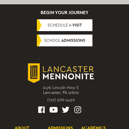
BEGIN YOUR JOURNEY
SCHEDULE A
VISIT
SCHOOL
ADMISSIONS
2176 Lincoln Hwy E
Lancaster, PA 17602
(717) 509-4459
ABOUT
ADMISSIONS
ACADEMICS